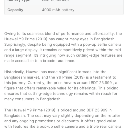
Capacity
4000 mAh battery
Owing to its seamless blend of performance and affordability, the
Huawei Y9 Prime (2019) has caught many eyes in Bangladesh.
Surprisingly, despite being equipped with a pop-up selfie camera
and a large display, it remains competitively priced within the mid-
range segment. It’s intriguing how such cutting-edge features are
made accessible to a broader audience.
Historically, Huawei has made significant inroads into the
Bangladeshi market, and the Y9 Prime (2019) is a testament to
this journey. Currently, the price hovers around BDT 23,999 , a
figure that offers remarkable value for its offerings. This pricing
ensures that cutting-edge technology remains within reach for
many consumers in Bangladesh.
The Huawei Y9 Prime (2019) is priced around BDT 23,999 in
Bangladesh. The cost may vary slightly depending on the retailer
and any ongoing promotions or discounts. It offers good value
with features like a pop-up selfie camera and a triple rear camera