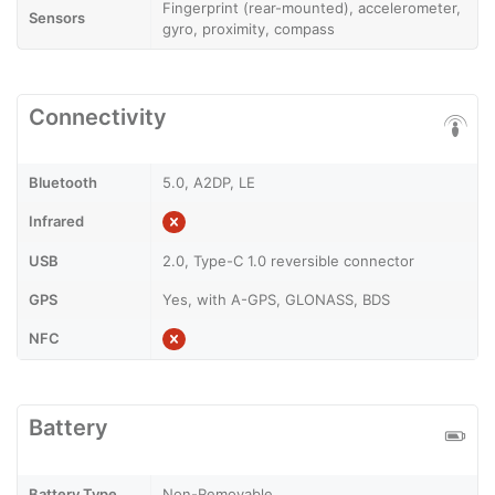
Fingerprint (rear-mounted), accelerometer,
Sensors
gyro, proximity, compass
Connectivity
Bluetooth
5.0, A2DP, LE
Infrared
USB
2.0, Type-C 1.0 reversible connector
GPS
Yes, with A-GPS, GLONASS, BDS
NFC
Battery
Battery Type
Non-Removable