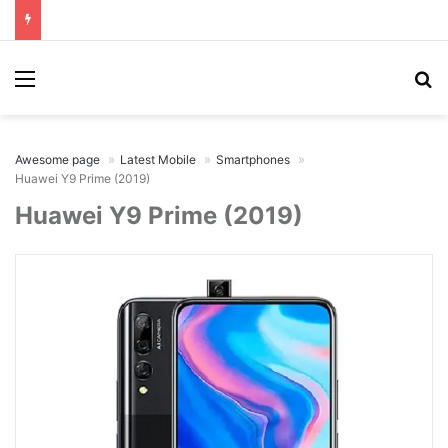
Menu
Se
Awesome page
Latest Mobile
Smartphones
Huawei Y9 Prime (2019)
Huawei Y9 Prime (2019)