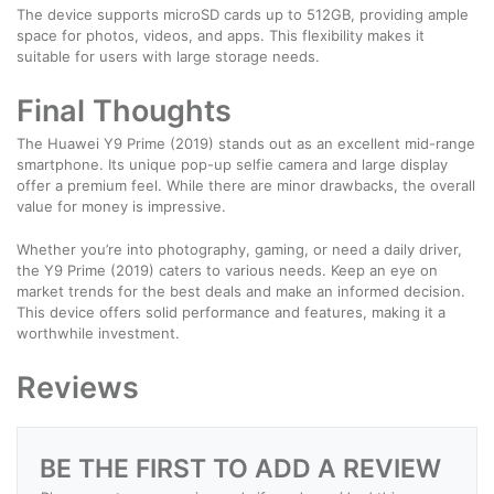
The device supports microSD cards up to 512GB, providing ample
space for photos, videos, and apps. This flexibility makes it
suitable for users with large storage needs.
Final Thoughts
The Huawei Y9 Prime (2019) stands out as an excellent mid-range
smartphone. Its unique pop-up selfie camera and large display
offer a premium feel. While there are minor drawbacks, the overall
value for money is impressive.
Whether you’re into photography, gaming, or need a daily driver,
the Y9 Prime (2019) caters to various needs. Keep an eye on
market trends for the best deals and make an informed decision.
This device offers solid performance and features, making it a
worthwhile investment.
Reviews
BE THE FIRST TO ADD A REVIEW