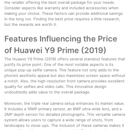
the retailer offering the best overall package for your needs.
Consider aspects like warranty and included accessories when
making your choice. These factors can provide additional savings
in the long run. Finding the best price requires a little research,
but the rewards are worth it.
Features Influencing the Price
of Huawei Y9 Prime (2019)
The Huawei Y9 Prime (2019) offers several standout features that
justify its price point. One of the most notable aspects is its
unique pop-up selfie camera. This feature not only adds to the
phone’s aesthetic appeal but also maximizes screen space without
a notch. Also, the high-resolution front camera provides excellent
quality for selfies and video calls. This innovative design
undoubtedly adds value to the overall package.
Moreover, the triple rear camera setup enhances its market value.
It includes a 16MP primary sensor, an 8MP ultra-wide lens, and a
2MP depth sensor for detailed photographs. This versatile camera
system allows users to capture a wide range of shots, from
landscapes to close-ups. The inclusion of these cameras makes it