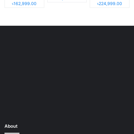
৳162,999.00
৳224,999.00
About