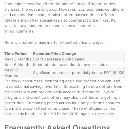
fluctuations can also affect the phone’s price. If import duties
increase, the cost may go up. However, local economic conditions
and competition among retailers often balance these effects.
Retailers may offer special deals to counteract price hikes. It’s
wise to stay updated on economic news and retailer
announcements.
Here is a potential timeline for expected price changes:
Time Period
Expected Price Change
Next 3 Months
Slight decrease during sales
Next 6 Months
Moderate decrease due to newer models
Next 12
Significant decrease, potentially below BDT 18,000
Months
For savvy consumers, monitoring deals and promotions can lead
to substantial savings over time. Subscribing to newsletters from
major retailers can provide early access to discounts. Loyalty
programs and credit card offers may also contribute to getting a
better deal. Comparing prices across multiple platforms ensures
you make a cost-effective purchase. These strategies can be
particularly helpful as the Y9 Prime (2019) ages in the market.
Frequently Asked Questions