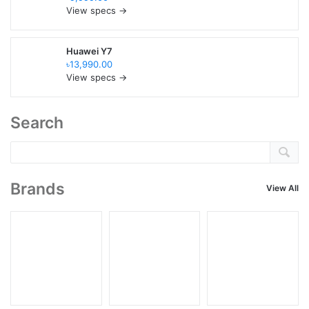
View specs →
Huawei Y7
৳13,990.00
View specs →
Search
Brands
View All