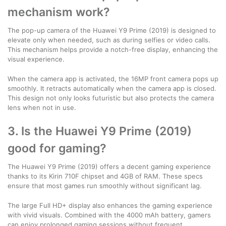
mechanism work?
The pop-up camera of the Huawei Y9 Prime (2019) is designed to
elevate only when needed, such as during selfies or video calls.
This mechanism helps provide a notch-free display, enhancing the
visual experience.
When the camera app is activated, the 16MP front camera pops up
smoothly. It retracts automatically when the camera app is closed.
This design not only looks futuristic but also protects the camera
lens when not in use.
3. Is the Huawei Y9 Prime (2019)
good for gaming?
The Huawei Y9 Prime (2019) offers a decent gaming experience
thanks to its Kirin 710F chipset and 4GB of RAM. These specs
ensure that most games run smoothly without significant lag.
The large Full HD+ display also enhances the gaming experience
with vivid visuals. Combined with the 4000 mAh battery, gamers
can enjoy prolonged gaming sessions without frequent