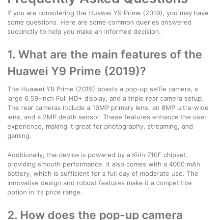
If you are considering the Huawei Y9 Prime (2019), you may have
some questions. Here are some common queries answered
succinctly to help you make an informed decision.
1. What are the main features of the
Huawei Y9 Prime (2019)?
The Huawei Y9 Prime (2019) boasts a pop-up selfie camera, a
large 6.59-inch Full HD+ display, and a triple rear camera setup.
The rear cameras include a 16MP primary lens, an 8MP ultra-wide
lens, and a 2MP depth sensor. These features enhance the user
experience, making it great for photography, streaming, and
gaming.
Additionally, the device is powered by a Kirin 710F chipset,
providing smooth performance. It also comes with a 4000 mAh
battery, which is sufficient for a full day of moderate use. The
innovative design and robust features make it a competitive
option in its price range.
2. How does the pop-up camera