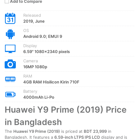
Add to Compare
Released
2019, June
OS
Android 9.0; EMUI 9
Display
6.59" 1080x2340 pixels
Camera
16MP 1080p
RAM
4GB RAM Hisilicon Kirin 710F
Battery
4000mAh Li-Po
Huawei Y9 Prime (2019) Price
in Bangladesh
The
Huawei Y9 Prime (2019)
is priced at
BDT 23,999
in
Bangladesh. It features a
6.59-inch LTPS IPS LCD
display and is