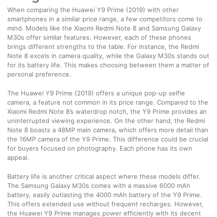
When comparing the Huawei Y9 Prime (2019) with other
smartphones in a similar price range, a few competitors come to
mind. Models like the Xiaomi Redmi Note 8 and Samsung Galaxy
M30s offer similar features. However, each of these phones
brings different strengths to the table. For instance, the Redmi
Note 8 excels in camera quality, while the Galaxy M30s stands out
for its battery life. This makes choosing between them a matter of
personal preference.
The Huawei Y9 Prime (2019) offers a unique pop-up selfie
camera, a feature not common in its price range. Compared to the
Xiaomi Redmi Note 8’s waterdrop notch, the Y9 Prime provides an
uninterrupted viewing experience. On the other hand, the Redmi
Note 8 boasts a 48MP main camera, which offers more detail than
the 16MP camera of the Y9 Prime. This difference could be crucial
for buyers focused on photography. Each phone has its own
appeal.
Battery life is another critical aspect where these models differ.
The Samsung Galaxy M30s comes with a massive 6000 mAh
battery, easily outlasting the 4000 mAh battery of the Y9 Prime.
This offers extended use without frequent recharges. However,
the Huawei Y9 Prime manages power efficiently with its decent