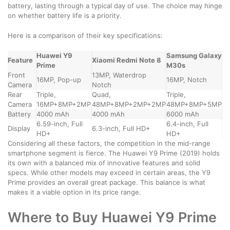
battery, lasting through a typical day of use. The choice may hinge
on whether battery life is a priority.
Here is a comparison of their key specifications:
Huawei Y9
Samsung Galaxy
Feature
Xiaomi Redmi Note 8
Prime
M30s
Front
13MP, Waterdrop
16MP, Pop-up
16MP, Notch
Camera
Notch
Rear
Triple,
Quad,
Triple,
Camera
16MP+8MP+2MP
48MP+8MP+2MP+2MP
48MP+8MP+5MP
Battery
4000 mAh
4000 mAh
6000 mAh
6.59-inch, Full
6.4-inch, Full
Display
6.3-inch, Full HD+
HD+
HD+
Considering all these factors, the competition in the mid-range
smartphone segment is fierce. The Huawei Y9 Prime (2019) holds
its own with a balanced mix of innovative features and solid
specs. While other models may exceed in certain areas, the Y9
Prime provides an overall great package. This balance is what
makes it a viable option in its price range.
Where to Buy Huawei Y9 Prime