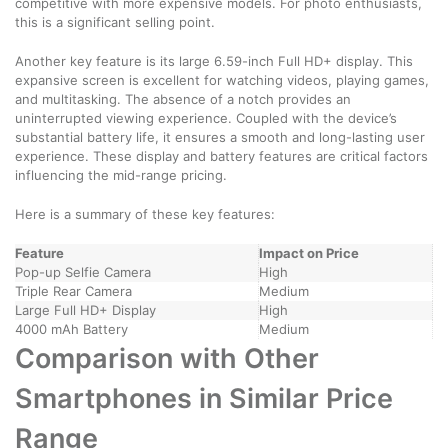
competitive with more expensive models. For photo enthusiasts,
this is a significant selling point.
Another key feature is its large 6.59-inch Full HD+ display. This
expansive screen is excellent for watching videos, playing games,
and multitasking. The absence of a notch provides an
uninterrupted viewing experience. Coupled with the device’s
substantial battery life, it ensures a smooth and long-lasting user
experience. These display and battery features are critical factors
influencing the mid-range pricing.
Here is a summary of these key features:
Feature
Impact on Price
Pop-up Selfie Camera
High
Triple Rear Camera
Medium
Large Full HD+ Display
High
4000 mAh Battery
Medium
Comparison with Other
Smartphones in Similar Price
Range