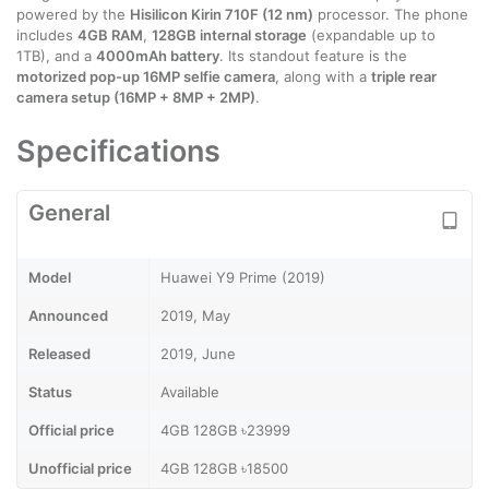
powered by the
Hisilicon Kirin 710F (12 nm)
processor. The phone
includes
4GB RAM
,
128GB internal storage
(expandable up to
1TB), and a
4000mAh battery
. Its standout feature is the
motorized pop-up 16MP selfie camera
, along with a
triple rear
camera setup (16MP + 8MP + 2MP)
.
Specifications
General
Model
Huawei Y9 Prime (2019)
Announced
2019, May
Released
2019, June
Status
Available
Official price
4GB 128GB ৳23999
Unofficial price
4GB 128GB ৳18500