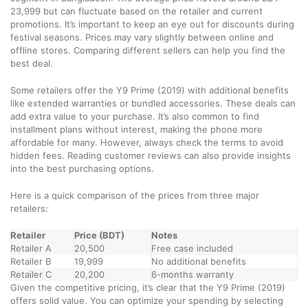
23,999 but can fluctuate based on the retailer and current
promotions. It’s important to keep an eye out for discounts during
festival seasons. Prices may vary slightly between online and
offline stores. Comparing different sellers can help you find the
best deal.
Some retailers offer the Y9 Prime (2019) with additional benefits
like extended warranties or bundled accessories. These deals can
add extra value to your purchase. It’s also common to find
installment plans without interest, making the phone more
affordable for many. However, always check the terms to avoid
hidden fees. Reading customer reviews can also provide insights
into the best purchasing options.
Here is a quick comparison of the prices from three major
retailers:
Retailer
Price (BDT)
Notes
Retailer A
20,500
Free case included
Retailer B
19,999
No additional benefits
Retailer C
20,200
6-months warranty
Given the competitive pricing, it’s clear that the Y9 Prime (2019)
offers solid value. You can optimize your spending by selecting