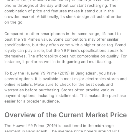
phone throughout the day without constant recharging. The
combination of price and features makes it stand out in the
crowded market. Additionally, its sleek design attracts attention
on the go.
Compared to other smartphones in the same range, it’s hard to
beat the Y9 Prime’s value. Some competitors may offer similar
specifications, but they often come with a higher price tag. Brand
loyalty can play a role, but the Y9 Prime’s specifications speak for
themselves. The affordability does not compromise on quality. For
instance, it performs well in both gaming and multitasking.
To buy the Huawei Y9 Prime (2019) in Bangladesh, you have
several options. It is available in most major electronics stores and
online retailers. Make sure to check for the best deals and
warranties before purchasing. Stores often provide various
payment options, including installments. This makes the purchase
easier for a broader audience.
Overview of the Current Market Price
The Huawei Y9 Prime (2019) is positioned in the mid-range
segment in Bangladesh. The average price hovers around BDT