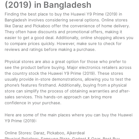
(2019) in Bangladesh
Finding the best place to buy the Huawei Y9 Prime (2019) in
Bangladesh involves considering several options. Online stores
like Daraz and Pickaboo offer the convenience of home delivery.
They often have discounts and promotional offers, making it
easier to get a good deal. Additionally, online shopping allows you
to compare prices quickly. However, make sure to check for
reviews and ratings before making a purchase.
Physical stores are also a great option for those who prefer to
see the product before buying. Major electronics retailers across
the country stock the Huawei Y9 Prime (2019). These stores
usually provide in-store demonstrations, allowing you to test the
phone’s features firsthand. Additionally, buying from a physical
store can simplify the process of obtaining warranties and after-
sales services. This hands-on approach can bring more
confidence in your purchase.
Here are some of the main places where you can buy the Huawei
Y9 Prime (2019):
Online Stores: Daraz, Pickaboo, Ajkerdeal
Physical Retailers: Samsung Plaza, Gadget & Gear, Best Buy