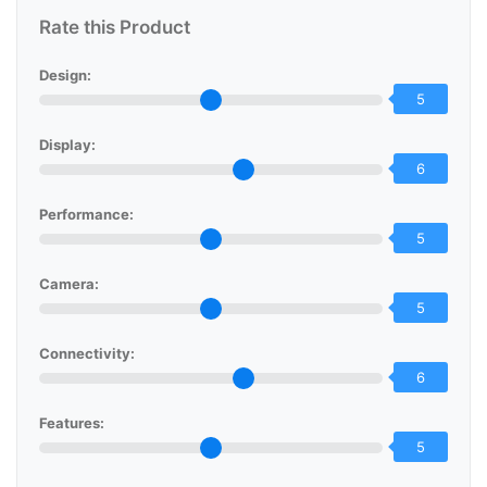
Rate this Product
Design:
5
Display:
6
Performance:
5
Camera:
5
Connectivity:
6
Features:
5