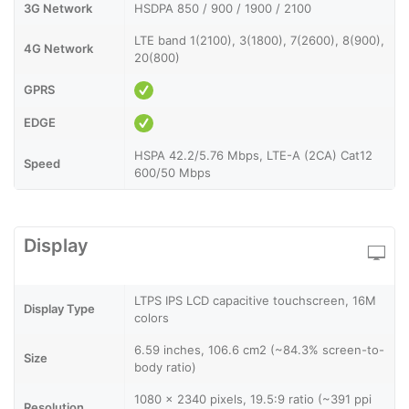
3G Network
HSDPA 850 / 900 / 1900 / 2100
LTE band 1(2100), 3(1800), 7(2600), 8(900),
4G Network
20(800)
GPRS
EDGE
HSPA 42.2/5.76 Mbps, LTE-A (2CA) Cat12
Speed
600/50 Mbps
Display
LTPS IPS LCD capacitive touchscreen, 16M
Display Type
colors
6.59 inches, 106.6 cm2 (~84.3% screen-to-
Size
body ratio)
1080 x 2340 pixels, 19.5:9 ratio (~391 ppi
Resolution