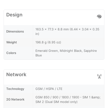
Design
163.5 x 77.3 x 8.8 mm (6.44 x 3.04 x 0.35
Dimensions
in)
Weight
196.8 g (6.95 oz)
Emerald Green, Midnight Black, Sapphire
Colors
Blue
Network
Technology
GSM / HSPA / LTE
GSM 850 / 900 / 1800 / 1900 - SIM 1 &amp;
2G Network
SIM 2 (Dual SIM model only)