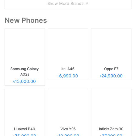
Show More Brands
New Phones
Samsung Galaxy
Itel A46
Oppo F7
A02s
৳6,990.00
৳24,990.00
৳15,000.00
Huawei P40
Vivo Y95
Infinix Zero 30
৳75,000.00
৳19,990.00
৳37,000.00