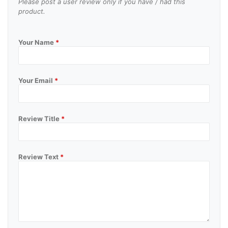
Please post a user review only if you have / had this
product.
Your Name
*
Your Email
*
Review Title
*
Review Text
*