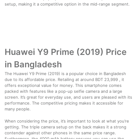
setup, making it a competitive option in the mid-range segment.
Huawei Y9 Prime (2019) Price
in Bangladesh
The Huawei Y9 Prime (2019) is a popular choice in Bangladesh
due to its affordable price. Retailing at around BDT 23,999 , it
offers exceptional value for money. This smartphone comes
packed with features like a pop-up selfie camera and a large
screen. It’s great for everyday use, and users are pleased with its
performance. The competitive pricing makes it accessible for
many people.
When considering the price, it’s important to look at what you’re
getting. The triple camera setup on the back makes it a strong
contender against other phones in the same price range.
Furthermore, the 4000 mAh battery ensures you can use the