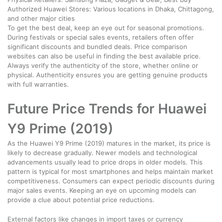
Authorized Huawei Stores: Various locations in Dhaka, Chittagong,
and other major cities
To get the best deal, keep an eye out for seasonal promotions.
During festivals or special sales events, retailers often offer
significant discounts and bundled deals. Price comparison
websites can also be useful in finding the best available price.
Always verify the authenticity of the store, whether online or
physical. Authenticity ensures you are getting genuine products
with full warranties.
Future Price Trends for Huawei
Y9 Prime (2019)
As the Huawei Y9 Prime (2019) matures in the market, its price is
likely to decrease gradually. Newer models and technological
advancements usually lead to price drops in older models. This
pattern is typical for most smartphones and helps maintain market
competitiveness. Consumers can expect periodic discounts during
major sales events. Keeping an eye on upcoming models can
provide a clue about potential price reductions.
External factors like changes in import taxes or currency