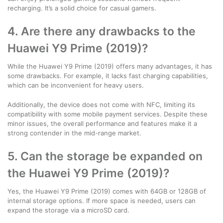
recharging. It’s a solid choice for casual gamers.
4. Are there any drawbacks to the
Huawei Y9 Prime (2019)?
While the Huawei Y9 Prime (2019) offers many advantages, it has
some drawbacks. For example, it lacks fast charging capabilities,
which can be inconvenient for heavy users.
Additionally, the device does not come with NFC, limiting its
compatibility with some mobile payment services. Despite these
minor issues, the overall performance and features make it a
strong contender in the mid-range market.
5. Can the storage be expanded on
the Huawei Y9 Prime (2019)?
Yes, the Huawei Y9 Prime (2019) comes with 64GB or 128GB of
internal storage options. If more space is needed, users can
expand the storage via a microSD card.