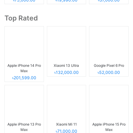
Top Rated
Apple iPhone 14 Pro
Xiaomi 13 Ultra
Google Pixel 6 Pro
Max
৳132,000.00
৳52,000.00
৳201,599.00
Apple iPhone 13 Pro
Xiaomi Mi 11
Apple iPhone 15 Pro
Max
Max
৳71,000.00