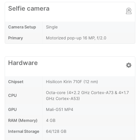
Selfie camera
Camera Setup
Single
Primary
Motorized pop-up 16 MP, f/2.0
Hardware
Chipset
Hisilicon Kirin 710F (12 nm)
Octa-core (4x2.2 GHz Cortex-A73 & 4x1.7
CPU
GHz Cortex-A53)
GPU
Mali-G51 MP4
RAM (Memory)
4 GB
Internal Storage
64/128 GB