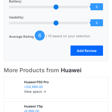
Battery:
6
Usability:
6
6
/ 10 based on your selection
Average Rating
More Products from
Huawei
Huawei P50 Pro
৳124,999.00
View specs →
Huawei Y5p
৳9,999.00