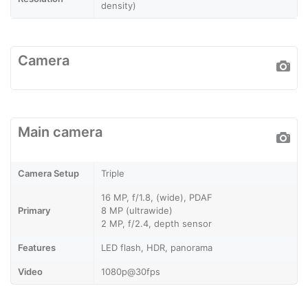
density)
Camera
Main camera
Camera Setup
Triple
16 MP, f/1.8, (wide), PDAF
Primary
8 MP (ultrawide)
2 MP, f/2.4, depth sensor
Features
LED flash, HDR, panorama
Video
1080p@30fps