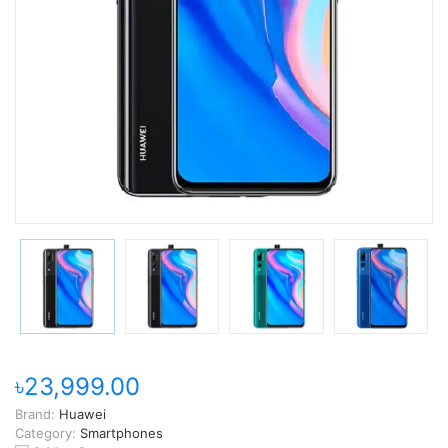
৳23,999.00
Brand:
Huawei
Category:
Smartphones