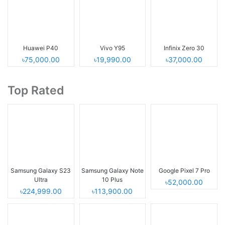
Huawei P40
Vivo Y95
Infinix Zero 30
৳75,000.00
৳19,990.00
৳37,000.00
Top Rated
Samsung Galaxy S23
Samsung Galaxy Note
Google Pixel 7 Pro
Ultra
10 Plus
৳52,000.00
৳224,999.00
৳113,900.00