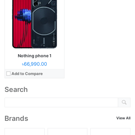
Nothing phone 1
৳66,990.00
Add to Compare
Search
Brands
View All