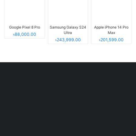
Google Pixel 8 Pro
Samsung Galaxy S24
Apple iPhone 14 Pro
Ultra
Max
৳88,000.00
৳243,999.00
৳201,599.00