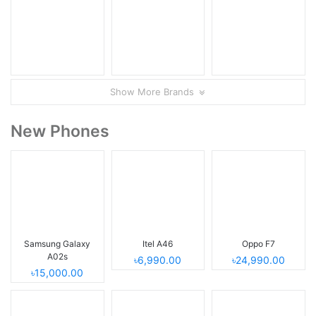
Show More Brands
New Phones
Samsung Galaxy
Itel A46
Oppo F7
A02s
৳6,990.00
৳24,990.00
৳15,000.00