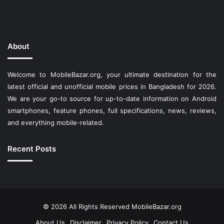
About
Welcome to MobileBazar.org, your ultimate destination for the
latest official and unofficial mobile prices in Bangladesh for 2026.
We are your go-to source for up-to-date information on Android
smartphones, feature phones, full specifications, news, reviews,
and everything mobile-related.
Recent Posts
© 2026 All Rights Reserved
MobileBazar.org
About Us
Disclaimer
Privacy Policy
Contact Us