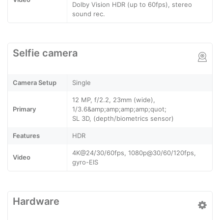
Dolby Vision HDR (up to 60fps), stereo
sound rec.
Selfie camera
Camera Setup
Single
12 MP, f/2.2, 23mm (wide),
Primary
1/3.6&amp;amp;amp;amp;quot;
SL 3D, (depth/biometrics sensor)
Features
HDR
4K@24/30/60fps, 1080p@30/60/120fps,
Video
gyro-EIS
Hardware