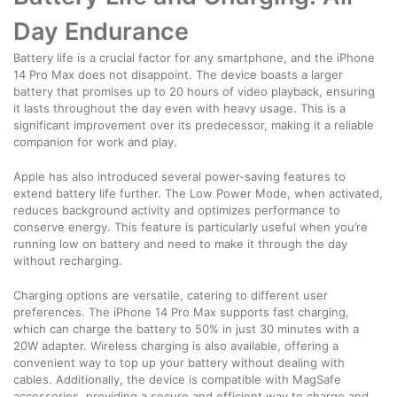
Day Endurance
Battery life is a crucial factor for any smartphone, and the iPhone
14 Pro Max does not disappoint. The device boasts a larger
battery that promises up to 20 hours of video playback, ensuring
it lasts throughout the day even with heavy usage. This is a
significant improvement over its predecessor, making it a reliable
companion for work and play.
Apple has also introduced several power-saving features to
extend battery life further. The Low Power Mode, when activated,
reduces background activity and optimizes performance to
conserve energy. This feature is particularly useful when you’re
running low on battery and need to make it through the day
without recharging.
Charging options are versatile, catering to different user
preferences. The iPhone 14 Pro Max supports fast charging,
which can charge the battery to 50% in just 30 minutes with a
20W adapter. Wireless charging is also available, offering a
convenient way to top up your battery without dealing with
cables. Additionally, the device is compatible with MagSafe
accessories, providing a secure and efficient way to charge and