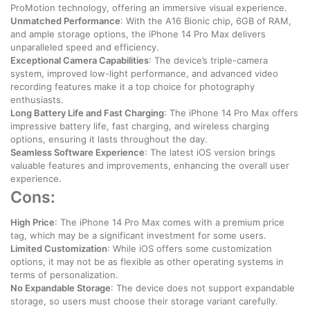
ProMotion technology, offering an immersive visual experience.
Unmatched Performance
: With the A16 Bionic chip, 6GB of RAM,
and ample storage options, the iPhone 14 Pro Max delivers
unparalleled speed and efficiency.
Exceptional Camera Capabilities
: The device’s triple-camera
system, improved low-light performance, and advanced video
recording features make it a top choice for photography
enthusiasts.
Long Battery Life and Fast Charging
: The iPhone 14 Pro Max offers
impressive battery life, fast charging, and wireless charging
options, ensuring it lasts throughout the day.
Seamless Software Experience
: The latest iOS version brings
valuable features and improvements, enhancing the overall user
experience.
Cons:
High Price
: The iPhone 14 Pro Max comes with a premium price
tag, which may be a significant investment for some users.
Limited Customization
: While iOS offers some customization
options, it may not be as flexible as other operating systems in
terms of personalization.
No Expandable Storage
: The device does not support expandable
storage, so users must choose their storage variant carefully.