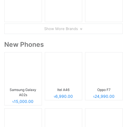
Show More Brands
New Phones
Samsung Galaxy
Itel A46
Oppo F7
A02s
৳6,990.00
৳24,990.00
৳15,000.00