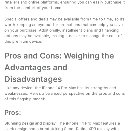
retailers and online platforms, ensuring you can easily purchase it
from the comfort of your home.
Special offers and deals may be available from time to time, so it’s
worth keeping an eye out for promotions that can help you save
on your purchase. Additionally, installment plans and financing
options may be available, making it easier to manage the cost of
this premium device.
Pros and Cons: Weighing the
Advantages and
Disadvantages
Like any device, the iPhone 14 Pro Max has its strengths and
weaknesses. Here’s a balanced perspective on the pros and cons
of this flagship model:
Pros:
Stunning Design and Display
: The iPhone 14 Pro Max features a
sleek design and a breathtaking Super Retina XDR display with