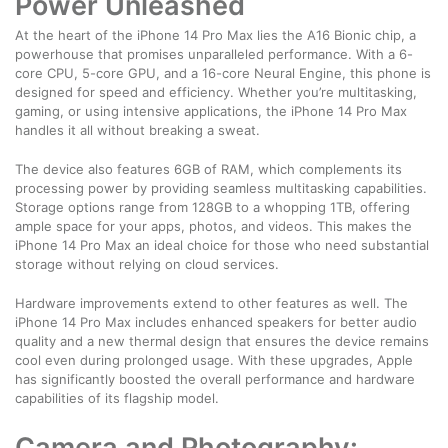
Power Unleashed
At the heart of the iPhone 14 Pro Max lies the A16 Bionic chip, a
powerhouse that promises unparalleled performance. With a 6-
core CPU, 5-core GPU, and a 16-core Neural Engine, this phone is
designed for speed and efficiency. Whether you’re multitasking,
gaming, or using intensive applications, the iPhone 14 Pro Max
handles it all without breaking a sweat.
The device also features 6GB of RAM, which complements its
processing power by providing seamless multitasking capabilities.
Storage options range from 128GB to a whopping 1TB, offering
ample space for your apps, photos, and videos. This makes the
iPhone 14 Pro Max an ideal choice for those who need substantial
storage without relying on cloud services.
Hardware improvements extend to other features as well. The
iPhone 14 Pro Max includes enhanced speakers for better audio
quality and a new thermal design that ensures the device remains
cool even during prolonged usage. With these upgrades, Apple
has significantly boosted the overall performance and hardware
capabilities of its flagship model.
Camera and Photography: