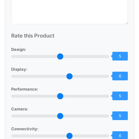
Rate this Product
Design:
5
Display:
6
Performance:
5
Camera:
5
Connectivity:
6