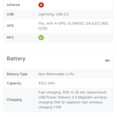
Infrared
USB
Lightning, USB 2.0
Yes, with A-GPS, GLONASS, GALILEO, BDS,
GPS
QZSS
NFC
Battery
Battery Type
Non-Removable Li-Po
Capacity
4323 mAh
Fast charging, 50% in 30 min (advertised)
USB Power Delivery 2.0 MagSafe wireless
Charging
charging 15W Qi magnetic fast wireless
charging 7.5W