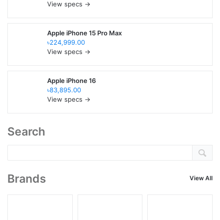
View specs →
Apple iPhone 15 Pro Max
৳224,999.00
View specs →
Apple iPhone 16
৳83,895.00
View specs →
Search
Brands
View All