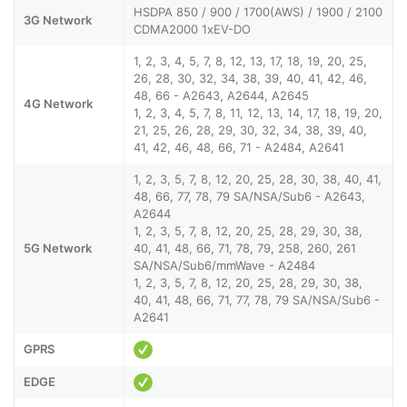
HSDPA 850 / 900 / 1700(AWS) / 1900 / 2100
3G Network
CDMA2000 1xEV-DO
1, 2, 3, 4, 5, 7, 8, 12, 13, 17, 18, 19, 20, 25,
26, 28, 30, 32, 34, 38, 39, 40, 41, 42, 46,
48, 66 - A2643, A2644, A2645
4G Network
1, 2, 3, 4, 5, 7, 8, 11, 12, 13, 14, 17, 18, 19, 20,
21, 25, 26, 28, 29, 30, 32, 34, 38, 39, 40,
41, 42, 46, 48, 66, 71 - A2484, A2641
1, 2, 3, 5, 7, 8, 12, 20, 25, 28, 30, 38, 40, 41,
48, 66, 77, 78, 79 SA/NSA/Sub6 - A2643,
A2644
1, 2, 3, 5, 7, 8, 12, 20, 25, 28, 29, 30, 38,
5G Network
40, 41, 48, 66, 71, 78, 79, 258, 260, 261
SA/NSA/Sub6/mmWave - A2484
1, 2, 3, 5, 7, 8, 12, 20, 25, 28, 29, 30, 38,
40, 41, 48, 66, 71, 77, 78, 79 SA/NSA/Sub6 -
A2641
GPRS
EDGE