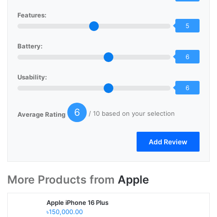
Features:
5
Battery:
6
Usability:
6
6
/ 10 based on your selection
Average Rating
More Products from
Apple
Apple iPhone 16 Plus
৳150,000.00