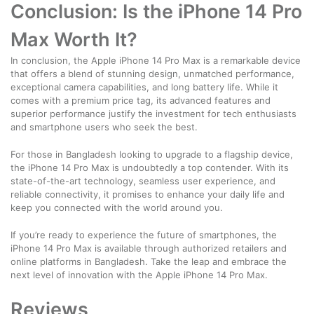
Conclusion: Is the iPhone 14 Pro
Max Worth It?
In conclusion, the Apple iPhone 14 Pro Max is a remarkable device
that offers a blend of stunning design, unmatched performance,
exceptional camera capabilities, and long battery life. While it
comes with a premium price tag, its advanced features and
superior performance justify the investment for tech enthusiasts
and smartphone users who seek the best.
For those in Bangladesh looking to upgrade to a flagship device,
the iPhone 14 Pro Max is undoubtedly a top contender. With its
state-of-the-art technology, seamless user experience, and
reliable connectivity, it promises to enhance your daily life and
keep you connected with the world around you.
If you’re ready to experience the future of smartphones, the
iPhone 14 Pro Max is available through authorized retailers and
online platforms in Bangladesh. Take the leap and embrace the
next level of innovation with the Apple iPhone 14 Pro Max.
Reviews