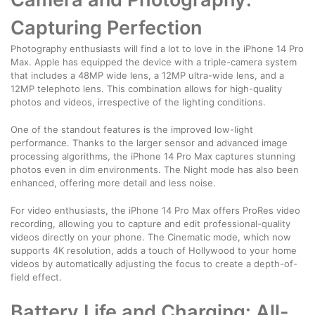
Capturing Perfection
Photography enthusiasts will find a lot to love in the iPhone 14 Pro
Max. Apple has equipped the device with a triple-camera system
that includes a 48MP wide lens, a 12MP ultra-wide lens, and a
12MP telephoto lens. This combination allows for high-quality
photos and videos, irrespective of the lighting conditions.
One of the standout features is the improved low-light
performance. Thanks to the larger sensor and advanced image
processing algorithms, the iPhone 14 Pro Max captures stunning
photos even in dim environments. The Night mode has also been
enhanced, offering more detail and less noise.
For video enthusiasts, the iPhone 14 Pro Max offers ProRes video
recording, allowing you to capture and edit professional-quality
videos directly on your phone. The Cinematic mode, which now
supports 4K resolution, adds a touch of Hollywood to your home
videos by automatically adjusting the focus to create a depth-of-
field effect.
Battery Life and Charging: All-