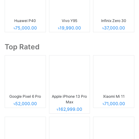
Huawei P40
Vivo Y95
Infinix Zero 30
৳75,000.00
৳19,990.00
৳37,000.00
Top Rated
Google Pixel 6 Pro
Apple iPhone 13 Pro
Xiaomi Mi 11
Max
৳52,000.00
৳71,000.00
৳162,999.00