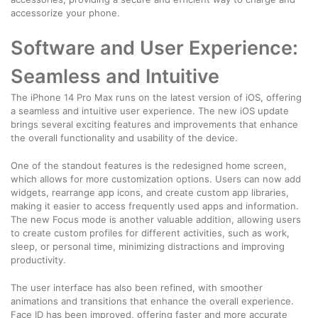
accessorize your phone.
Software and User Experience:
Seamless and Intuitive
The iPhone 14 Pro Max runs on the latest version of iOS, offering
a seamless and intuitive user experience. The new iOS update
brings several exciting features and improvements that enhance
the overall functionality and usability of the device.
One of the standout features is the redesigned home screen,
which allows for more customization options. Users can now add
widgets, rearrange app icons, and create custom app libraries,
making it easier to access frequently used apps and information.
The new Focus mode is another valuable addition, allowing users
to create custom profiles for different activities, such as work,
sleep, or personal time, minimizing distractions and improving
productivity.
The user interface has also been refined, with smoother
animations and transitions that enhance the overall experience.
Face ID has been improved, offering faster and more accurate