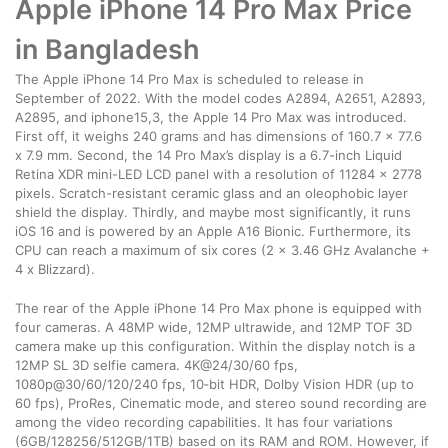
Apple iPhone 14 Pro Max Price
in Bangladesh
The Apple iPhone 14 Pro Max is scheduled to release in
September of 2022. With the model codes A2894, A2651, A2893,
A2895, and iphone15,3, the Apple 14 Pro Max was introduced.
First off, it weighs 240 grams and has dimensions of 160.7 x 77.6
x 7.9 mm. Second, the 14 Pro Max’s display is a 6.7-inch Liquid
Retina XDR mini-LED LCD panel with a resolution of 11284 x 2778
pixels. Scratch-resistant ceramic glass and an oleophobic layer
shield the display. Thirdly, and maybe most significantly, it runs
iOS 16 and is powered by an Apple A16 Bionic. Furthermore, its
CPU can reach a maximum of six cores (2 x 3.46 GHz Avalanche +
4 x Blizzard).
The rear of the Apple iPhone 14 Pro Max phone is equipped with
four cameras. A 48MP wide, 12MP ultrawide, and 12MP TOF 3D
camera make up this configuration. Within the display notch is a
12MP SL 3D selfie camera. 4K@24/30/60 fps,
1080p@30/60/120/240 fps, 10‑bit HDR, Dolby Vision HDR (up to
60 fps), ProRes, Cinematic mode, and stereo sound recording are
among the video recording capabilities. It has four variations
(6GB/128256/512GB/1TB) based on its RAM and ROM. However, if