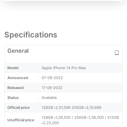
Specifications
General
Model
Apple iPhone 14 Pro Max
Announced
07-09-2022
Released
17-09-2022
Status
Available
Official price
128GB ৳2,01,599 256GB ৳2,19,699
128GB ৳1,28,000 / 256GB ৳1,38,000 / 512GB
Unofficial price
৳2,25,000