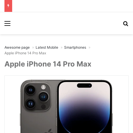
Menu
Se
Awesome page
Latest Mobile
Smartphones
Apple iPhone 14 Pro Max
Apple iPhone 14 Pro Max