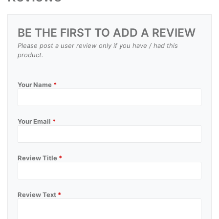
BE THE FIRST TO ADD A REVIEW
Please post a user review only if you have / had this
product.
Your Name
*
Your Email
*
Review Title
*
Review Text
*