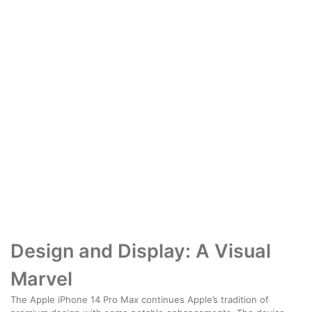
Design and Display: A Visual
Marvel
The Apple iPhone 14 Pro Max continues Apple’s tradition of