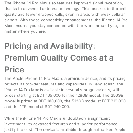
The iPhone 14 Pro Max also features improved signal reception,
thanks to advanced antenna technology. This ensures better call
quality and fewer dropped calls, even in areas with weak cellular
signals. With these connectivity enhancements, the iPhone 14 Pro
Max ensures you stay connected with the world around you, no
matter where you are.
Pricing and Availability:
Premium Quality Comes at a
Price
The Apple iPhone 14 Pro Max is a premium device, and its pricing
reflects its top-tier features and capabilities. In Bangladesh, the
iPhone 14 Pro Max is available in several storage variants, with
prices starting at BDT 165,000 for the 128GB model. The 256GB
model is priced at BDT 180,000, the 512GB model at BDT 210,000,
and the 1TB model at BDT 240,000.
While the iPhone 14 Pro Max is undoubtedly a significant
investment, its advanced features and superior performance
justify the cost. The device is available through authorized Apple