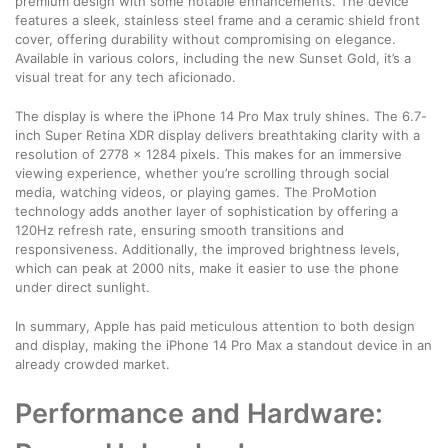
premium design with some notable enhancements. The device
features a sleek, stainless steel frame and a ceramic shield front
cover, offering durability without compromising on elegance.
Available in various colors, including the new Sunset Gold, it’s a
visual treat for any tech aficionado.
The display is where the iPhone 14 Pro Max truly shines. The 6.7-
inch Super Retina XDR display delivers breathtaking clarity with a
resolution of 2778 x 1284 pixels. This makes for an immersive
viewing experience, whether you’re scrolling through social
media, watching videos, or playing games. The ProMotion
technology adds another layer of sophistication by offering a
120Hz refresh rate, ensuring smooth transitions and
responsiveness. Additionally, the improved brightness levels,
which can peak at 2000 nits, make it easier to use the phone
under direct sunlight.
In summary, Apple has paid meticulous attention to both design
and display, making the iPhone 14 Pro Max a standout device in an
already crowded market.
Performance and Hardware: