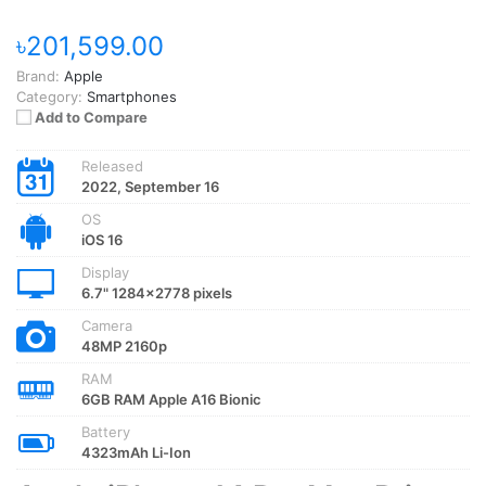
৳201,599.00
Brand:
Apple
Category:
Smartphones
Add to Compare
Released
2022, September 16
OS
iOS 16
Display
6.7" 1284x2778 pixels
Camera
48MP 2160p
RAM
6GB RAM Apple A16 Bionic
Battery
4323mAh Li-Ion