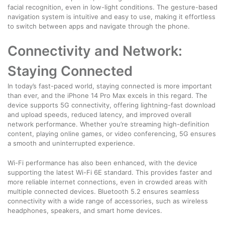
facial recognition, even in low-light conditions. The gesture-based
navigation system is intuitive and easy to use, making it effortless
to switch between apps and navigate through the phone.
Connectivity and Network:
Staying Connected
In today’s fast-paced world, staying connected is more important
than ever, and the iPhone 14 Pro Max excels in this regard. The
device supports 5G connectivity, offering lightning-fast download
and upload speeds, reduced latency, and improved overall
network performance. Whether you’re streaming high-definition
content, playing online games, or video conferencing, 5G ensures
a smooth and uninterrupted experience.
Wi-Fi performance has also been enhanced, with the device
supporting the latest Wi-Fi 6E standard. This provides faster and
more reliable internet connections, even in crowded areas with
multiple connected devices. Bluetooth 5.2 ensures seamless
connectivity with a wide range of accessories, such as wireless
headphones, speakers, and smart home devices.