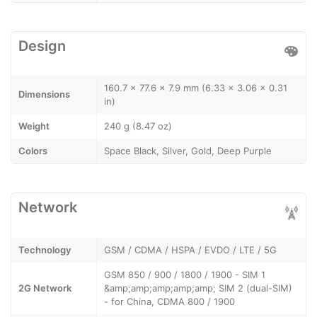
Design
160.7 x 77.6 x 7.9 mm (6.33 x 3.06 x 0.31
Dimensions
in)
Weight
240 g (8.47 oz)
Colors
Space Black, Silver, Gold, Deep Purple
Network
Technology
GSM / CDMA / HSPA / EVDO / LTE / 5G
GSM 850 / 900 / 1800 / 1900 - SIM 1
2G Network
&amp;amp;amp;amp;amp; SIM 2 (dual-SIM)
- for China, CDMA 800 / 1900