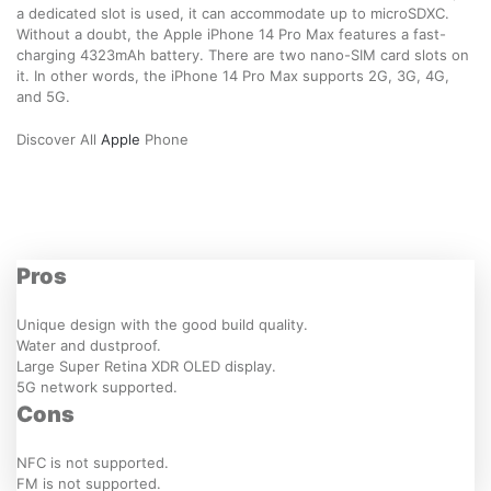
a dedicated slot is used, it can accommodate up to microSDXC.
Without a doubt, the Apple iPhone 14 Pro Max features a fast-
charging 4323mAh battery. There are two nano-SIM card slots on
it. In other words, the iPhone 14 Pro Max supports 2G, 3G, 4G,
and 5G.
Discover All
Apple
Phone
Pros
Unique design with the good build quality.
Water and dustproof.
Large Super Retina XDR OLED display.
5G network supported.
Cons
NFC is not supported.
FM is not supported.