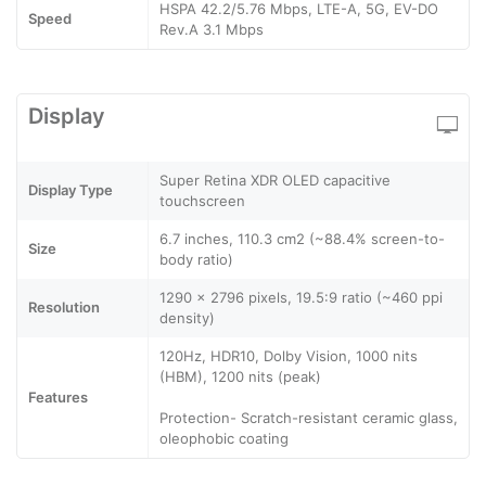
HSPA 42.2/5.76 Mbps, LTE-A, 5G, EV-DO
Speed
Rev.A 3.1 Mbps
Display
Super Retina XDR OLED capacitive
Display Type
touchscreen
6.7 inches, 110.3 cm2 (~88.4% screen-to-
Size
body ratio)
1290 x 2796 pixels, 19.5:9 ratio (~460 ppi
Resolution
density)
120Hz, HDR10, Dolby Vision, 1000 nits
(HBM), 1200 nits (peak)
Features
Protection- Scratch-resistant ceramic glass,
oleophobic coating