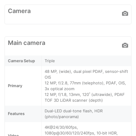
Camera
Main camera
Camera Setup
Triple
48 MP, (wide), dual pixel PDAF, sensor-shift
OIS
12 MP, f/2.8, 77mm (telephoto), PDAF, OIS,
Primary
3x optical zoom
12 MP, f/1.8, 13mm, 120˚ (ultrawide), PDAF
TOF 3D LiDAR scanner (depth)
Dual-LED dual-tone flash, HDR
Features
(photo/panorama)
4K@24/30/60fps,
1080p@30/60/120/240fps, 10‑bit HDR,
Video