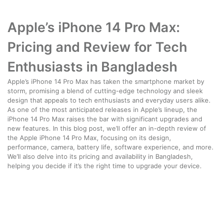
Apple’s iPhone 14 Pro Max:
Pricing and Review for Tech
Enthusiasts in Bangladesh
Apple’s iPhone 14 Pro Max has taken the smartphone market by
storm, promising a blend of cutting-edge technology and sleek
design that appeals to tech enthusiasts and everyday users alike.
As one of the most anticipated releases in Apple’s lineup, the
iPhone 14 Pro Max raises the bar with significant upgrades and
new features. In this blog post, we’ll offer an in-depth review of
the Apple iPhone 14 Pro Max, focusing on its design,
performance, camera, battery life, software experience, and more.
We’ll also delve into its pricing and availability in Bangladesh,
helping you decide if it’s the right time to upgrade your device.