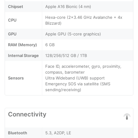
Chipset
Apple A16 Bionic (4 nm)
Hexa-core (2x3.46 GHz Avalanche + 4x
CPU
Blizzard)
GPU
Apple GPU (5-core graphics)
RAM (Memory)
6 GB
Internal Storage
128/256/512 GB / 1TB
Face ID, accelerometer, gyro, proximity,
compass, barometer
Sensors
Ultra Wideband (UWB) support
Emergency SOS via satellite (SMS
sending/receiving)
Connectivity
Bluetooth
5.3, A2DP, LE