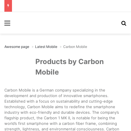
Menu
Se
Awesome page
Latest Mobile
Carbon Mobile
Products by Carbon
Mobile
Carbon Mobile is a German company specializing in the
development and production of innovative smartphones.
Established with a focus on sustainability and cutting-edge
technology, Carbon Mobile aims to redefine the smartphone
industry with eco-friendly and durable devices. The company’s
flagship product, the Carbon 1 MK II, is notable for being the
world’s first smartphone with a carbon fiber frame, combining
strength, lightness, and environmental consciousness. Carbon