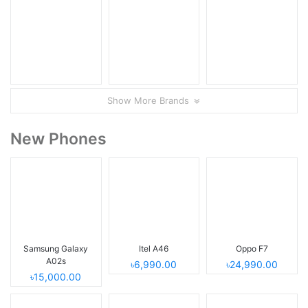
Show More Brands
New Phones
Samsung Galaxy
Itel A46
Oppo F7
A02s
৳6,990.00
৳24,990.00
৳15,000.00