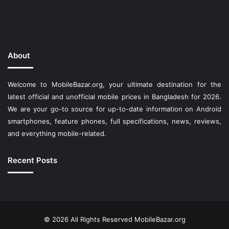
About
Welcome to MobileBazar.org, your ultimate destination for the
latest official and unofficial mobile prices in Bangladesh for 2026.
We are your go-to source for up-to-date information on Android
smartphones, feature phones, full specifications, news, reviews,
and everything mobile-related.
Recent Posts
© 2026 All Rights Reserved
MobileBazar.org