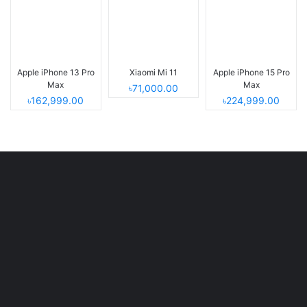
Apple iPhone 13 Pro
Xiaomi Mi 11
Apple iPhone 15 Pro
Max
Max
৳71,000.00
৳162,999.00
৳224,999.00