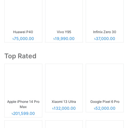
Huawei P40
Vivo Y95
Infinix Zero 30
৳75,000.00
৳19,990.00
৳37,000.00
Top Rated
Apple iPhone 14 Pro
Xiaomi 13 Ultra
Google Pixel 6 Pro
Max
৳132,000.00
৳52,000.00
৳201,599.00