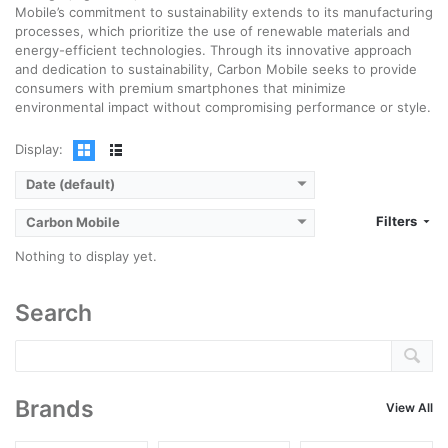
Mobile’s commitment to sustainability extends to its manufacturing
processes, which prioritize the use of renewable materials and
energy-efficient technologies. Through its innovative approach
and dedication to sustainability, Carbon Mobile seeks to provide
consumers with premium smartphones that minimize
environmental impact without compromising performance or style.
Display:
Date (default)
Filters
Carbon Mobile
Nothing to display yet.
Search
Brands
View All