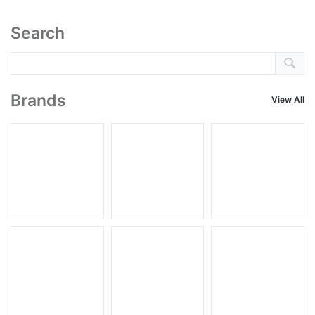
Search
Brands
View All