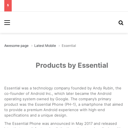
Menu
Se
Awesome page
Latest Mobile
Essential
Products by Essential
Essential was a technology company founded by Andy Rubin, the
co-founder of Android Inc., which later became the Android
operating system owned by Google. The company’s primary
product was the Essential Phone (PH-1), a smartphone that aimed
to provide a premium Android experience with high-end
specifications and a unique design.
The Essential Phone was announced in May 2017 and released