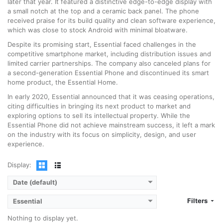
later that year. It featured a distinctive edge-to-edge display with
a small notch at the top and a ceramic back panel. The phone
received praise for its build quality and clean software experience,
which was close to stock Android with minimal bloatware.
Despite its promising start, Essential faced challenges in the
competitive smartphone market, including distribution issues and
limited carrier partnerships. The company also canceled plans for
a second-generation Essential Phone and discontinued its smart
home product, the Essential Home.
In early 2020, Essential announced that it was ceasing operations,
citing difficulties in bringing its next product to market and
exploring options to sell its intellectual property. While the
Essential Phone did not achieve mainstream success, it left a mark
on the industry with its focus on simplicity, design, and user
experience.
Display:
Date (default)
Filters
Essential
Nothing to display yet.