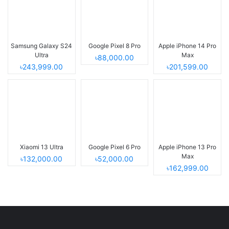
Samsung Galaxy S24
Google Pixel 8 Pro
Apple iPhone 14 Pro
Ultra
Max
৳88,000.00
৳243,999.00
৳201,599.00
Xiaomi 13 Ultra
Google Pixel 6 Pro
Apple iPhone 13 Pro
Max
৳132,000.00
৳52,000.00
৳162,999.00