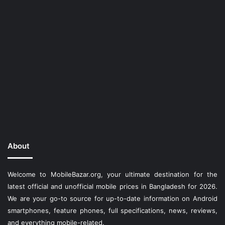
About
Welcome to MobileBazar.org, your ultimate destination for the
latest official and unofficial mobile prices in Bangladesh for 2026.
We are your go-to source for up-to-date information on Android
smartphones, feature phones, full specifications, news, reviews,
and everything mobile-related.