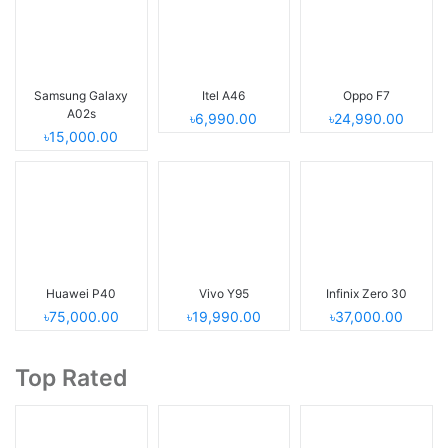
Samsung Galaxy
Itel A46
Oppo F7
A02s
৳6,990.00
৳24,990.00
৳15,000.00
Huawei P40
Vivo Y95
Infinix Zero 30
৳75,000.00
৳19,990.00
৳37,000.00
Top Rated