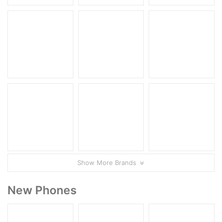
Show More Brands
New Phones