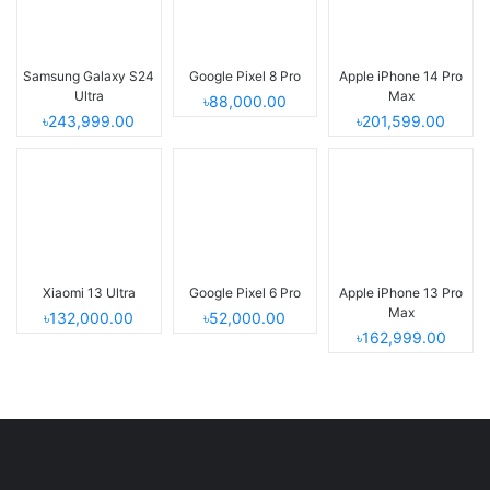
Samsung Galaxy S24
Google Pixel 8 Pro
Apple iPhone 14 Pro
Ultra
Max
৳88,000.00
৳243,999.00
৳201,599.00
Xiaomi 13 Ultra
Google Pixel 6 Pro
Apple iPhone 13 Pro
Max
৳132,000.00
৳52,000.00
৳162,999.00