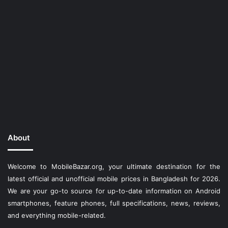
About
Welcome to MobileBazar.org, your ultimate destination for the
latest official and unofficial mobile prices in Bangladesh for 2026.
We are your go-to source for up-to-date information on Android
smartphones, feature phones, full specifications, news, reviews,
and everything mobile-related.