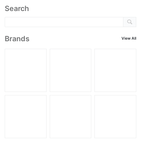
Search
Brands
View All