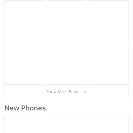
Show More Brands
New Phones