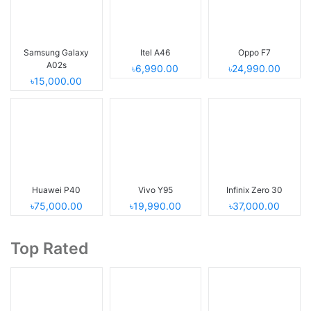
Samsung Galaxy
Itel A46
Oppo F7
A02s
৳6,990.00
৳24,990.00
৳15,000.00
Huawei P40
Vivo Y95
Infinix Zero 30
৳75,000.00
৳19,990.00
৳37,000.00
Top Rated