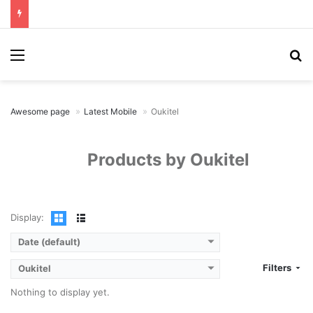
Menu
Se
Awesome page
Latest Mobile
Oukitel
Products by Oukitel
Display:
Date (default)
Filters
Oukitel
Nothing to display yet.