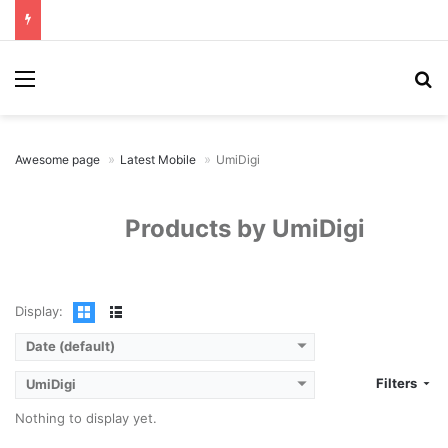
Menu
Se
Awesome page
Latest Mobile
UmiDigi
Products by UmiDigi
Display:
Date (default)
Filters
UmiDigi
Nothing to display yet.