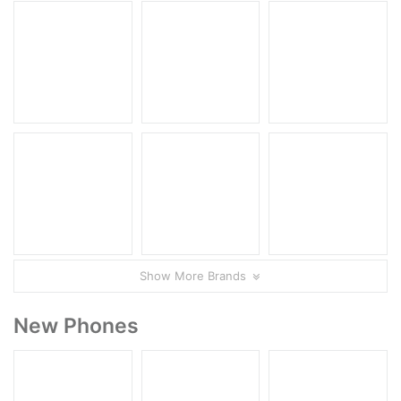
Show More Brands
New Phones