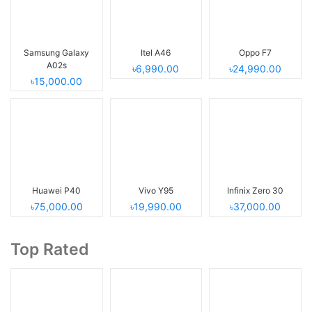
Samsung Galaxy
Itel A46
Oppo F7
A02s
৳6,990.00
৳24,990.00
৳15,000.00
Huawei P40
Vivo Y95
Infinix Zero 30
৳75,000.00
৳19,990.00
৳37,000.00
Top Rated