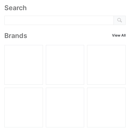
Search
Brands
View All