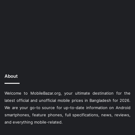
About
Welcome to MobileBazar.org, your ultimate destination for the
latest official and unofficial mobile prices in Bangladesh for 2026.
We are your go-to source for up-to-date information on Android
smartphones, feature phones, full specifications, news, reviews,
and everything mobile-related.