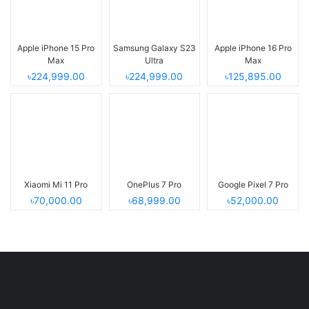
Apple iPhone 15 Pro
Samsung Galaxy S23
Apple iPhone 16 Pro
Max
Ultra
Max
৳224,999.00
৳224,999.00
৳125,895.00
Xiaomi Mi 11 Pro
OnePlus 7 Pro
Google Pixel 7 Pro
৳70,000.00
৳68,999.00
৳52,000.00