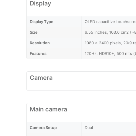
Display
Display Type
OLED capacitive touchscree
Size
6.55 inches, 103.6 cm2 (~
Resolution
1080 x 2400 pixels, 20:9 r
Features
120Hz, HDR10+, 500 nits (t
Camera
Main camera
Camera Setup
Dual