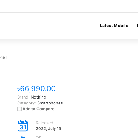
Latest Mobile
one 1
৳66,990.00
Brand:
Nothing
Category:
Smartphones
Add to Compare
Released
2022, July 16
OS