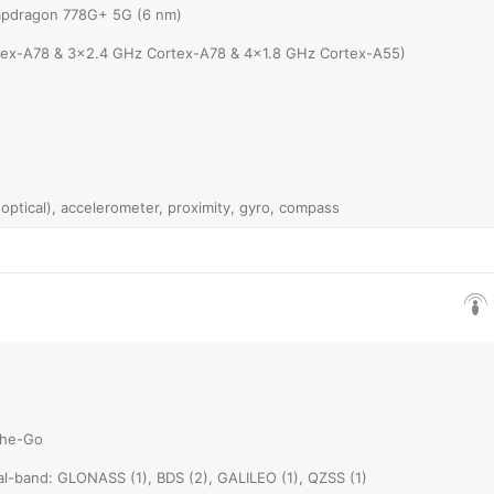
pdragon 778G+ 5G (6 nm)
tex-A78 & 3x2.4 GHz Cortex-A78 & 4x1.8 GHz Cortex-A55)
 optical), accelerometer, proximity, gyro, compass
The-Go
al-band: GLONASS (1), BDS (2), GALILEO (1), QZSS (1)