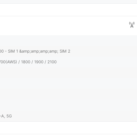
900 - SIM 1 &amp;amp;amp;amp; SIM 2
700(AWS) / 1800 / 1900 / 2100
-A, 5G