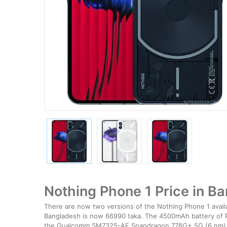
Nothing Phone 1 Price in B
There are now two versions of the Nothing Phone 1 avail
Bangladesh is now 66990 taka. The 4500mAh battery of P
the Qualcomm SM7325-AE Snapdragon 778G+ 5G (6 nm) c