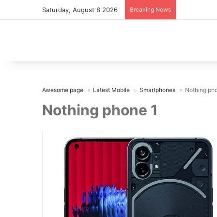
Saturday, August 8 2026
Breaking News
Awesome page
Latest Mobile
Smartphones
Nothing ph
Nothing phone 1