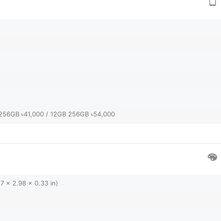
256GB ৳41,000 / 12GB 256GB ৳54,000
7 x 2.98 x 0.33 in)