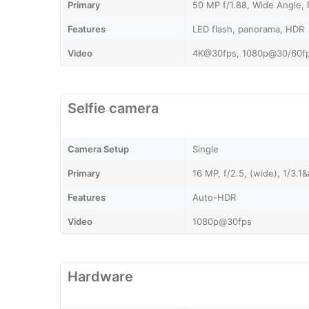
Primary
50 MP f/1.88, Wide Angle,
Features
LED flash, panorama, HDR
Video
4K@30fps, 1080p@30/60fps
Selfie camera
Camera Setup
Single
Primary
16 MP, f/2.5, (wide), 1/3.
Features
Auto-HDR
Video
1080p@30fps
Hardware