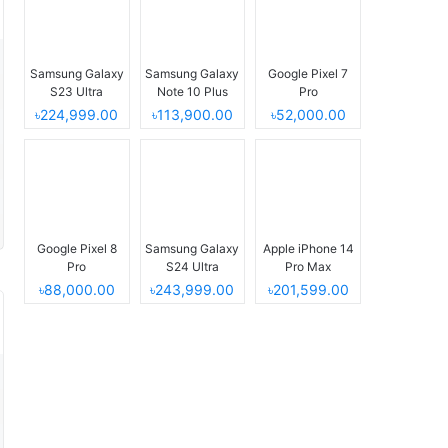
Samsung Galaxy
Samsung Galaxy
Google Pixel 7
S23 Ultra
Note 10 Plus
Pro
৳224,999.00
৳113,900.00
৳52,000.00
Google Pixel 8
Samsung Galaxy
Apple iPhone 14
Pro
S24 Ultra
Pro Max
৳88,000.00
৳243,999.00
৳201,599.00