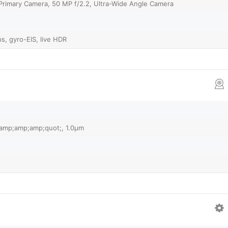
 Primary Camera, 50 MP f/2.2, Ultra-Wide Angle Camera
, gyro-EIS, live HDR
1&amp;amp;amp;quot;, 1.0µm