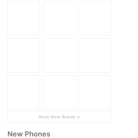
Show More Brands
New Phones