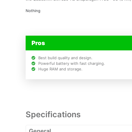
Nothing
Pros
Best build quality and design.
Powerful battery with fast charging.
Huge RAM and storage.
Specifications
General