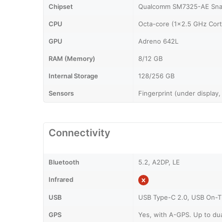
Chipset
Qualcomm SM7325-AE Sna
CPU
Octa-core (1x2.5 GHz Cor
GPU
Adreno 642L
RAM (Memory)
8/12 GB
Internal Storage
128/256 GB
Sensors
Fingerprint (under display,
Connectivity
Bluetooth
5.2, A2DP, LE
Infrared
USB
USB Type-C 2.0, USB On-
GPS
Yes, with A-GPS. Up to du