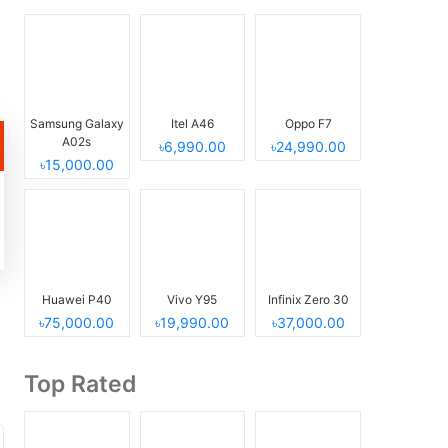
Samsung Galaxy
Itel A46
Oppo F7
A02s
৳6,990.00
৳24,990.00
৳15,000.00
Huawei P40
Vivo Y95
Infinix Zero 30
৳75,000.00
৳19,990.00
৳37,000.00
Top Rated