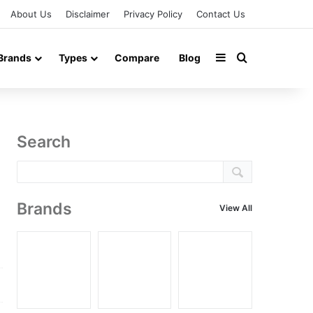
About Us
Disclaimer
Privacy Policy
Contact Us
Sidebar
Search for
Brands
Types
Compare
Blog
Search
Brands
View All