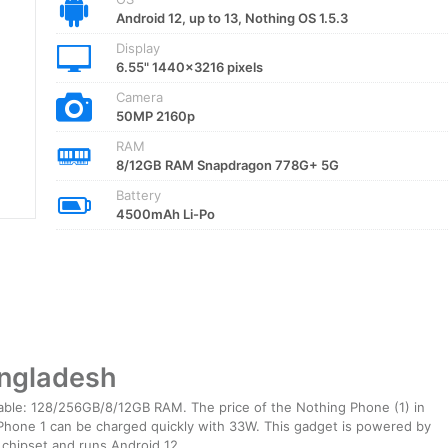
Android 12, up to 13, Nothing OS 1.5.3
Display
6.55" 1440x3216 pixels
Camera
50MP 2160p
RAM
8/12GB RAM Snapdragon 778G+ 5G
Battery
4500mAh Li-Po
angladesh
able: 128/256GB/8/12GB RAM. The price of the Nothing Phone (1) in
hone 1 can be charged quickly with 33W. This gadget is powered by
hipset and runs Android 12.