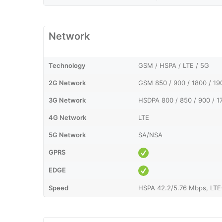
Network
Technology
GSM / HSPA / LTE / 5G
2G Network
GSM 850 / 900 / 1800 / 1
3G Network
HSDPA 800 / 850 / 900 / 1
4G Network
LTE
5G Network
SA/NSA
GPRS
EDGE
Speed
HSPA 42.2/5.76 Mbps, LTE