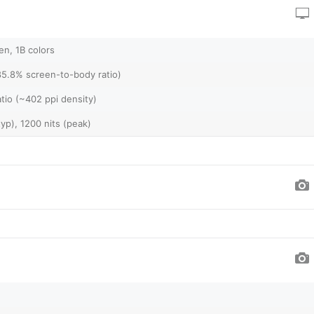
n, 1B colors
85.8% screen-to-body ratio)
atio (~402 ppi density)
yp), 1200 nits (peak)