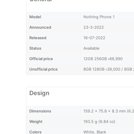
Model
Nothing Phone 1
Announced
23-3-2022
Released
16-07-2022
Status
Available
Official price
12GB 256GB ৳66,990
Unofficial price
8GB 128GB ৳39,000 / 8GB 
Design
Dimensions
159.2 x 75.8 x 8.3 mm (6.2
Weight
193.5 g (6.84 oz)
Colors
White, Black