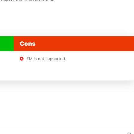
Cons
FM is not supported.