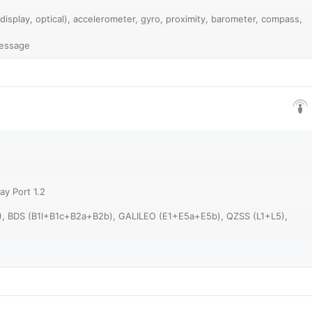
 display, optical), accelerometer, gyro, proximity, barometer, compass,
Message
ay Port 1.2
), BDS (B1I+B1c+B2a+B2b), GALILEO (E1+E5a+E5b), QZSS (L1+L5),