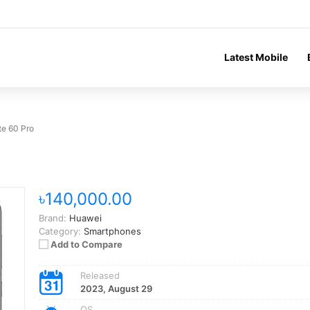
Latest Mobile
e 60 Pro
৳140,000.00
Brand:
Huawei
Category:
Smartphones
Add to Compare
Released
2023, August 29
OS