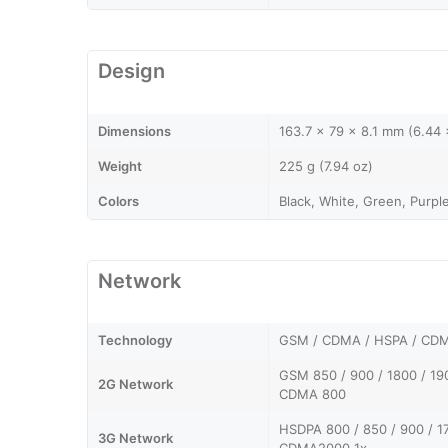
Design
Dimensions
163.7 x 79 x 8.1 mm (6.44 x
Weight
225 g (7.94 oz)
Colors
Black, White, Green, Purpl
Network
Technology
GSM / CDMA / HSPA / CDM
GSM 850 / 900 / 1800 / 19
2G Network
CDMA 800
HSDPA 800 / 850 / 900 / 1
3G Network