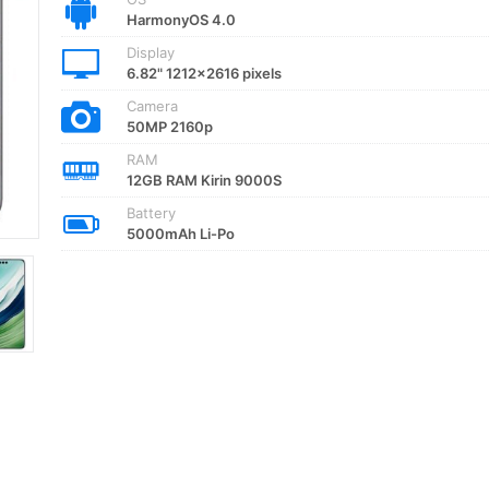
HarmonyOS 4.0
Display
6.82" 1212x2616 pixels
Camera
50MP 2160p
RAM
12GB RAM Kirin 9000S
Battery
5000mAh Li-Po