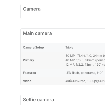
Camera
Main camera
Camera Setup
Triple
50 MP, f/1.4-f/4.0, 24mm (
Primary
48 MP, f/3.5, 90mm (perisc
12 MP, f/2.2, 13mm, 120˚ (
Features
LED flash, panorama, HDR
Video
4K@30/60fps, 1080p@30/6
Selfie camera