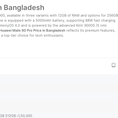
in Bangladesh
000, available in three variants with 12GB of RAM and options for 256GB
one is equipped with a 5000mAh battery, supporting 88W fast charging
armonyOS 4.0 and is powered by the advanced Kirin 9000S (5 nm)
Huawei Mate 60 Pro Price in Bangladesh
reflects its premium features,
a top-tier choice for tech enthusiasts.
2GB 512GB ৳1,50,000