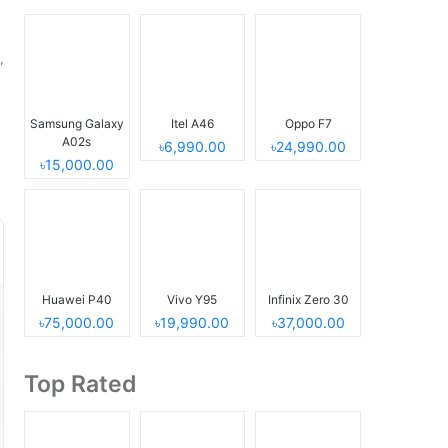
,
Samsung Galaxy
Itel A46
Oppo F7
A02s
৳6,990.00
৳24,990.00
৳15,000.00
Huawei P40
Vivo Y95
Infinix Zero 30
৳75,000.00
৳19,990.00
৳37,000.00
Top Rated