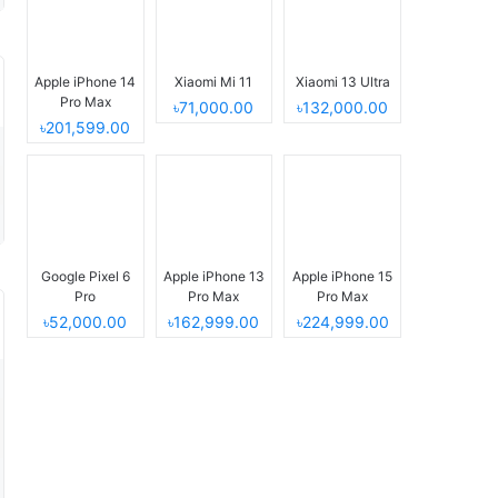
Apple iPhone 14
Xiaomi Mi 11
Xiaomi 13 Ultra
Pro Max
৳71,000.00
৳132,000.00
৳201,599.00
Google Pixel 6
Apple iPhone 13
Apple iPhone 15
Pro
Pro Max
Pro Max
৳52,000.00
৳162,999.00
৳224,999.00