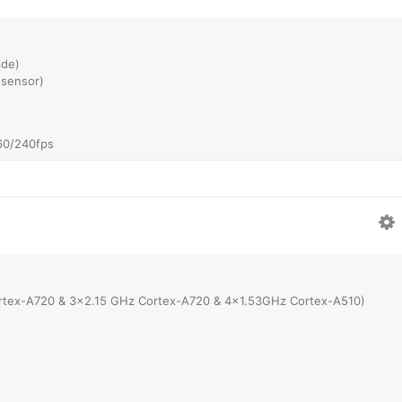
ide)
 sensor)
60/240fps
rtex-A720 & 3x2.15 GHz Cortex-A720 & 4x1.53GHz Cortex-A510)