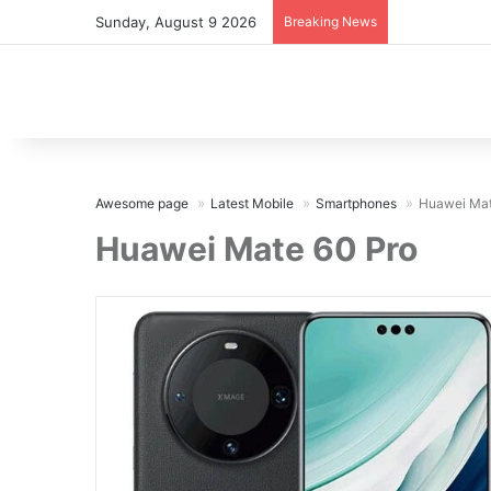
Sunday, August 9 2026
Breaking News
Awesome page
Latest Mobile
Smartphones
Huawei Mat
Huawei Mate 60 Pro