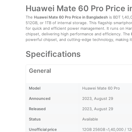
Huawei Mate 60 Pro Price 
The
Huawei Mate 60 Pro Price in Bangladesh
is BDT 1,40,
512GB, or 1TB of internal storage. This flagship smartph
for quick and efficient power management. It runs on H
chipset, delivering high performance and efficiency. The
powerful chipset, and cutting-edge technology, making it 
Specifications
General
Model
Huawei Mate 60 Pro
Announced
2023, August 29
Released
2023, August 29
Status
Available
Unofficial price
12GB 256GB ৳1,40,000 / 1