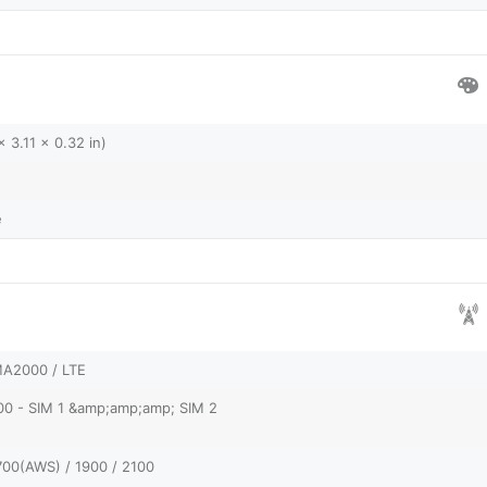
 3.11 x 0.32 in)
e
A2000 / LTE
00 - SIM 1 &amp;amp;amp; SIM 2
700(AWS) / 1900 / 2100