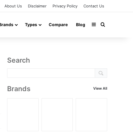
About Us
Disclaimer
Privacy Policy
Contact Us
Sidebar
Search for
Brands
Types
Compare
Blog
Search
Brands
View All