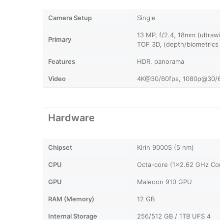
Camera Setup
Single
13 MP, f/2.4, 18mm (ultraw
Primary
TOF 3D, (depth/biometrics
Features
HDR, panorama
Video
4K@30/60fps, 1080p@30/
Hardware
Chipset
Kirin 9000S (5 nm)
CPU
Octa-core (1x2.62 GHz Co
GPU
Maleoon 910 GPU
RAM (Memory)
12 GB
Internal Storage
256/512 GB / 1TB UFS 4