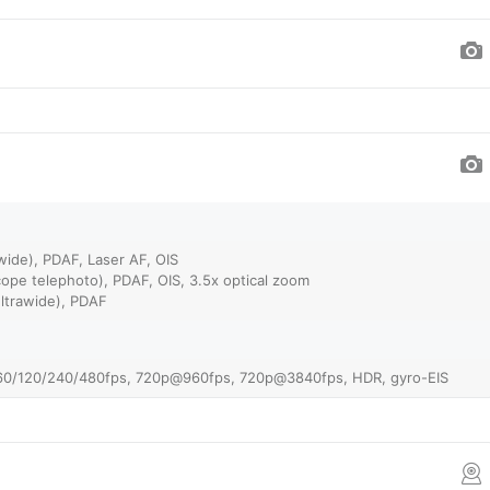
wide), PDAF, Laser AF, OIS
ope telephoto), PDAF, OIS, 3.5x optical zoom
ultrawide), PDAF
0/120/240/480fps, 720p@960fps, 720p@3840fps, HDR, gyro-EIS