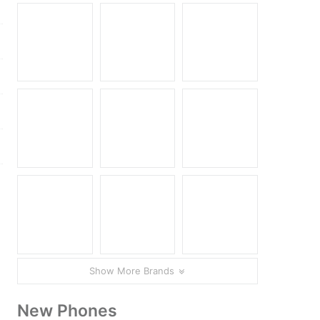
Show More Brands
New Phones