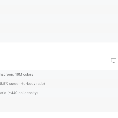
hscreen, 16M colors
88.5% screen-to-body ratio)
ratio (~440 ppi density)