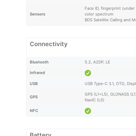
Face ID, fingerprint (under
Sensors
color spectrum
BDS Satellite Calling and 
Connectivity
Bluetooth
5.2, A2DP, LE
Infrared
USB
USB Type-C 3.1, OTG, Displ
GPS (L1+L5), GLONASS (L1
GPS
NavIC (L5)
NFC
Battery