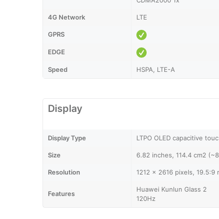
CDMA2000 1x
4G Network
LTE
GPRS
EDGE
Speed
HSPA, LTE-A
Display
Display Type
LTPO OLED capacitive touc
Size
6.82 inches, 114.4 cm2 (~
Resolution
1212 x 2616 pixels, 19.5:9 
Huawei Kunlun Glass 2
Features
120Hz