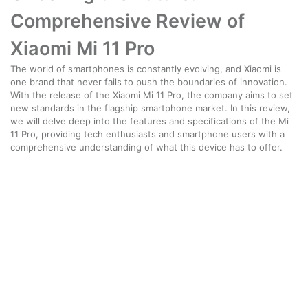
Comprehensive Review of
Xiaomi Mi 11 Pro
The world of smartphones is constantly evolving, and Xiaomi is
one brand that never fails to push the boundaries of innovation.
With the release of the Xiaomi Mi 11 Pro, the company aims to set
new standards in the flagship smartphone market. In this review,
we will delve deep into the features and specifications of the Mi
11 Pro, providing tech enthusiasts and smartphone users with a
comprehensive understanding of what this device has to offer.