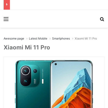
Menu
Se
Awesome page
Latest Mobile
Smartphones
Xiaomi Mi 11 Pro
Xiaomi Mi 11 Pro