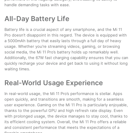
handle demanding tasks with ease.
All-Day Battery Life
Battery life is a crucial aspect of any smartphone, and the Mi 11
Pro doesn’t disappoint in this regard. The device is equipped with
a 5000mAh battery that easily lasts through a full day of heavy
usage. Whether you’re streaming videos, gaming, or browsing
social media, the Mi 11 Pro’s battery holds up remarkably well.
Additionally, the 67W fast charging capability ensures that you can
quickly recharge your device and get back to using it without long
waiting times.
Real-World Usage Experience
In real-world usage, the Mi 11 Pro’s performance is stellar. Apps
open quickly, and transitions are smooth, making for a seamless
user experience. Gaming on the Mi 11 Pro is particularly enjoyable,
thanks to the powerful GPU and high refresh rate display. Even
with prolonged usage, the device manages to stay cool, thanks to
its efficient cooling system. Overall, the Mi 11 Pro offers a reliable
and consistent performance that meets the expectations of a
flagship smartphone.