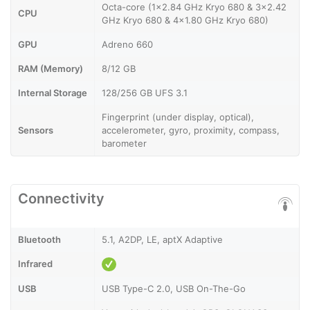
Octa-core (1x2.84 GHz Kryo 680 & 3x2.42
CPU
GHz Kryo 680 & 4x1.80 GHz Kryo 680)
GPU
Adreno 660
RAM (Memory)
8/12 GB
Internal Storage
128/256 GB UFS 3.1
Fingerprint (under display, optical),
Sensors
accelerometer, gyro, proximity, compass,
barometer
Connectivity
Bluetooth
5.1, A2DP, LE, aptX Adaptive
Infrared
USB
USB Type-C 2.0, USB On-The-Go