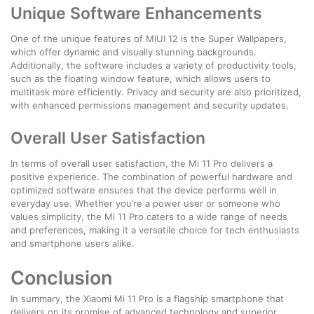
Unique Software Enhancements
One of the unique features of MIUI 12 is the Super Wallpapers,
which offer dynamic and visually stunning backgrounds.
Additionally, the software includes a variety of productivity tools,
such as the floating window feature, which allows users to
multitask more efficiently. Privacy and security are also prioritized,
with enhanced permissions management and security updates.
Overall User Satisfaction
In terms of overall user satisfaction, the Mi 11 Pro delivers a
positive experience. The combination of powerful hardware and
optimized software ensures that the device performs well in
everyday use. Whether you’re a power user or someone who
values simplicity, the Mi 11 Pro caters to a wide range of needs
and preferences, making it a versatile choice for tech enthusiasts
and smartphone users alike.
Conclusion
In summary, the Xiaomi Mi 11 Pro is a flagship smartphone that
delivers on its promise of advanced technology and superior