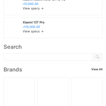
৳31,000.00
View specs →
Xiaomi 13T Pro
৳110,000.00
View specs →
Search
Brands
View All