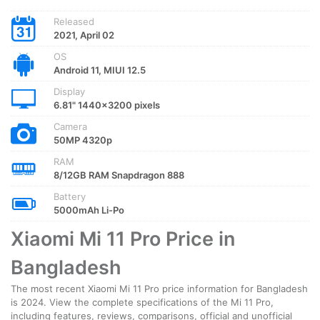
Released
2021, April 02
OS
Android 11, MIUI 12.5
Display
6.81" 1440x3200 pixels
Camera
50MP 4320p
RAM
8/12GB RAM Snapdragon 888
Battery
5000mAh Li-Po
Xiaomi Mi 11 Pro Price in
Bangladesh
The most recent Xiaomi Mi 11 Pro price information for Bangladesh
is 2024. View the complete specifications of the Mi 11 Pro,
including features, reviews, comparisons, official and unofficial