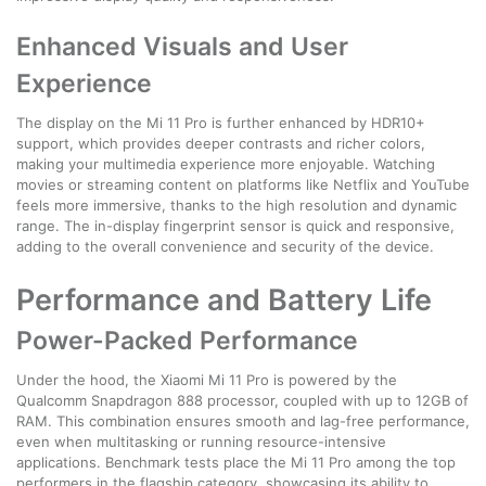
Enhanced Visuals and User
Experience
The display on the Mi 11 Pro is further enhanced by HDR10+
support, which provides deeper contrasts and richer colors,
making your multimedia experience more enjoyable. Watching
movies or streaming content on platforms like Netflix and YouTube
feels more immersive, thanks to the high resolution and dynamic
range. The in-display fingerprint sensor is quick and responsive,
adding to the overall convenience and security of the device.
Performance and Battery Life
Power-Packed Performance
Under the hood, the Xiaomi Mi 11 Pro is powered by the
Qualcomm Snapdragon 888 processor, coupled with up to 12GB of
RAM. This combination ensures smooth and lag-free performance,
even when multitasking or running resource-intensive
applications. Benchmark tests place the Mi 11 Pro among the top
performers in the flagship category, showcasing its ability to