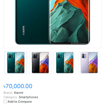
৳70,000.00
Brand:
Xiaomi
Category:
Smartphones
Add to Compare