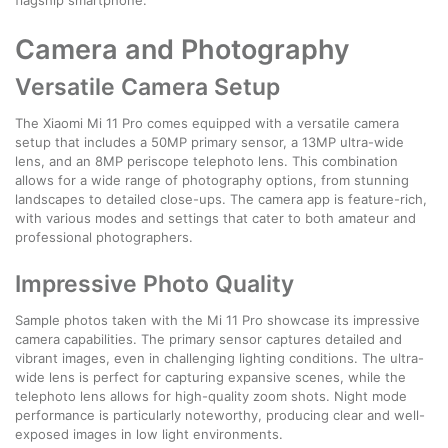
Camera and Photography
Versatile Camera Setup
The Xiaomi Mi 11 Pro comes equipped with a versatile camera
setup that includes a 50MP primary sensor, a 13MP ultra-wide
lens, and an 8MP periscope telephoto lens. This combination
allows for a wide range of photography options, from stunning
landscapes to detailed close-ups. The camera app is feature-rich,
with various modes and settings that cater to both amateur and
professional photographers.
Impressive Photo Quality
Sample photos taken with the Mi 11 Pro showcase its impressive
camera capabilities. The primary sensor captures detailed and
vibrant images, even in challenging lighting conditions. The ultra-
wide lens is perfect for capturing expansive scenes, while the
telephoto lens allows for high-quality zoom shots. Night mode
performance is particularly noteworthy, producing clear and well-
exposed images in low light environments.