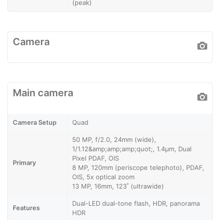
(peak)
Camera
Main camera
Camera Setup
Quad
50 MP, f/2.0, 24mm (wide),
1/1.12&amp;amp;amp;quot;, 1.4µm, Dual
Pixel PDAF, OIS
Primary
8 MP, 120mm (periscope telephoto), PDAF,
OIS, 5x optical zoom
13 MP, 16mm, 123˚ (ultrawide)
Dual-LED dual-tone flash, HDR, panorama
Features
HDR