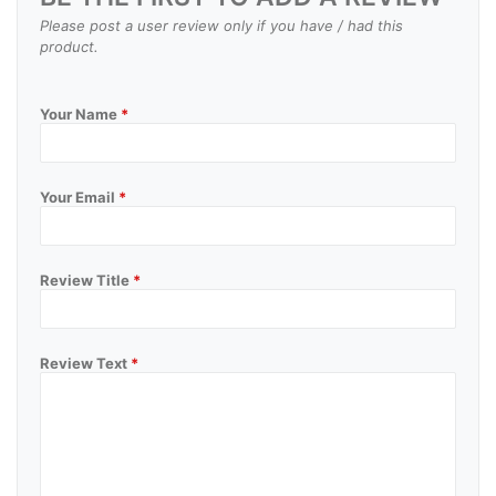
Please post a user review only if you have / had this
product.
Your Name
*
Your Email
*
Review Title
*
Review Text
*