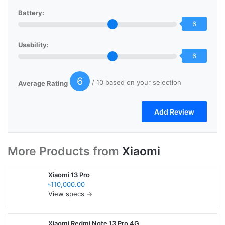
Battery:
6
Usability:
6
6
/ 10 based on your selection
Average Rating
More Products from
Xiaomi
Xiaomi 13 Pro
৳110,000.00
View specs →
Xiaomi Redmi Note 13 Pro 4G