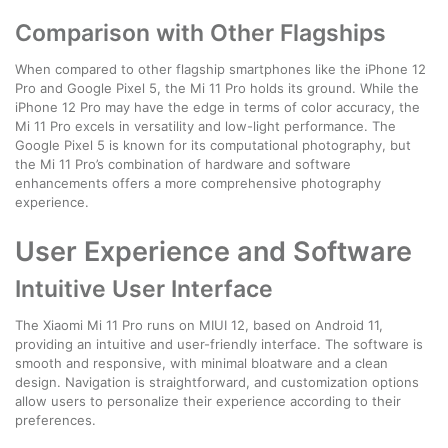
Comparison with Other Flagships
When compared to other flagship smartphones like the iPhone 12
Pro and Google Pixel 5, the Mi 11 Pro holds its ground. While the
iPhone 12 Pro may have the edge in terms of color accuracy, the
Mi 11 Pro excels in versatility and low-light performance. The
Google Pixel 5 is known for its computational photography, but
the Mi 11 Pro’s combination of hardware and software
enhancements offers a more comprehensive photography
experience.
User Experience and Software
Intuitive User Interface
The Xiaomi Mi 11 Pro runs on MIUI 12, based on Android 11,
providing an intuitive and user-friendly interface. The software is
smooth and responsive, with minimal bloatware and a clean
design. Navigation is straightforward, and customization options
allow users to personalize their experience according to their
preferences.