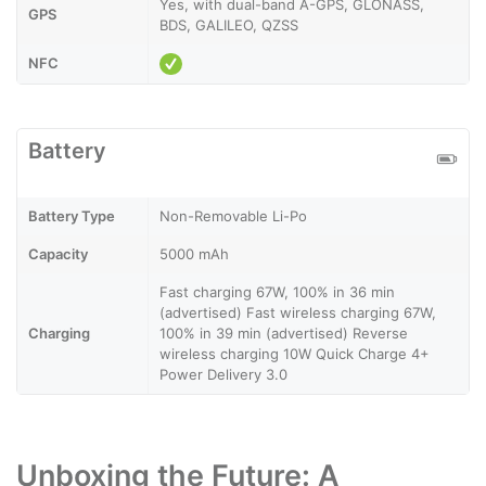
Yes, with dual-band A-GPS, GLONASS,
GPS
BDS, GALILEO, QZSS
NFC
Battery
Battery Type
Non-Removable Li-Po
Capacity
5000 mAh
Fast charging 67W, 100% in 36 min
(advertised) Fast wireless charging 67W,
Charging
100% in 39 min (advertised) Reverse
wireless charging 10W Quick Charge 4+
Power Delivery 3.0
Unboxing the Future: A