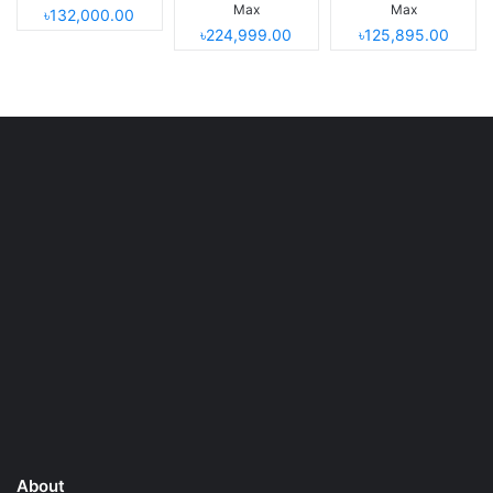
Max
Max
৳132,000.00
৳224,999.00
৳125,895.00
About