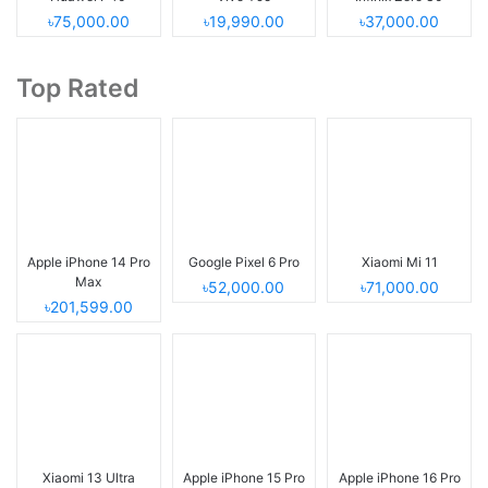
৳75,000.00
৳19,990.00
৳37,000.00
Top Rated
Apple iPhone 14 Pro
Google Pixel 6 Pro
Xiaomi Mi 11
Max
৳52,000.00
৳71,000.00
৳201,599.00
Xiaomi 13 Ultra
Apple iPhone 15 Pro
Apple iPhone 16 Pro