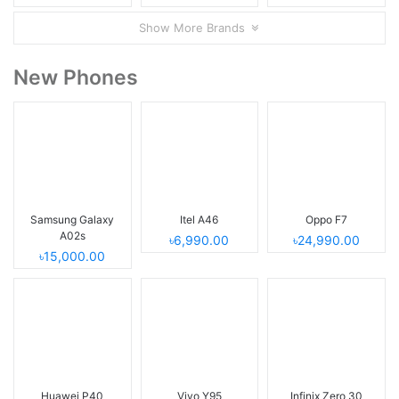
Show More Brands
New Phones
Samsung Galaxy
Itel A46
Oppo F7
A02s
৳6,990.00
৳24,990.00
৳15,000.00
Huawei P40
Vivo Y95
Infinix Zero 30