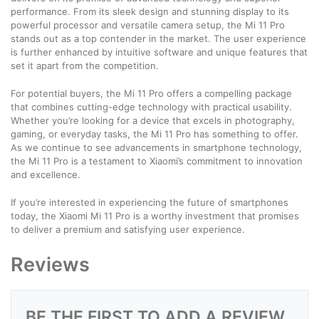
performance. From its sleek design and stunning display to its
powerful processor and versatile camera setup, the Mi 11 Pro
stands out as a top contender in the market. The user experience
is further enhanced by intuitive software and unique features that
set it apart from the competition.
For potential buyers, the Mi 11 Pro offers a compelling package
that combines cutting-edge technology with practical usability.
Whether you’re looking for a device that excels in photography,
gaming, or everyday tasks, the Mi 11 Pro has something to offer.
As we continue to see advancements in smartphone technology,
the Mi 11 Pro is a testament to Xiaomi’s commitment to innovation
and excellence.
If you’re interested in experiencing the future of smartphones
today, the Xiaomi Mi 11 Pro is a worthy investment that promises
to deliver a premium and satisfying user experience.
Reviews
BE THE FIRST TO ADD A REVIEW