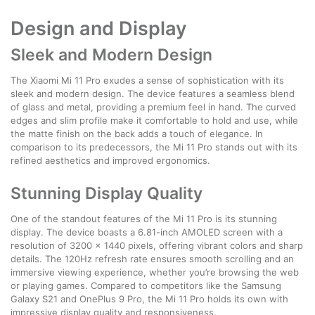
Design and Display
Sleek and Modern Design
The Xiaomi Mi 11 Pro exudes a sense of sophistication with its
sleek and modern design. The device features a seamless blend
of glass and metal, providing a premium feel in hand. The curved
edges and slim profile make it comfortable to hold and use, while
the matte finish on the back adds a touch of elegance. In
comparison to its predecessors, the Mi 11 Pro stands out with its
refined aesthetics and improved ergonomics.
Stunning Display Quality
One of the standout features of the Mi 11 Pro is its stunning
display. The device boasts a 6.81-inch AMOLED screen with a
resolution of 3200 x 1440 pixels, offering vibrant colors and sharp
details. The 120Hz refresh rate ensures smooth scrolling and an
immersive viewing experience, whether you’re browsing the web
or playing games. Compared to competitors like the Samsung
Galaxy S21 and OnePlus 9 Pro, the Mi 11 Pro holds its own with
impressive display quality and responsiveness.