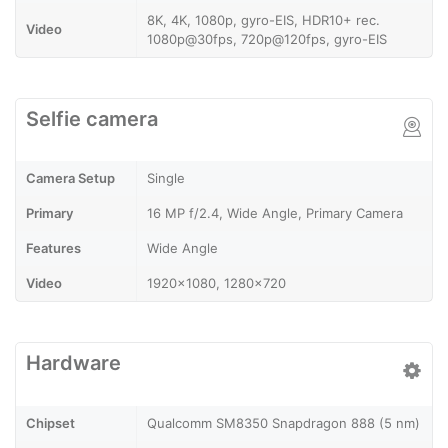
8K, 4K, 1080p, gyro-EIS, HDR10+ rec.
Video
1080p@30fps, 720p@120fps, gyro-EIS
Selfie camera
Camera Setup
Single
Primary
16 MP f/2.4, Wide Angle, Primary Camera
Features
Wide Angle
Video
1920x1080, 1280x720
Hardware
Chipset
Qualcomm SM8350 Snapdragon 888 (5 nm)