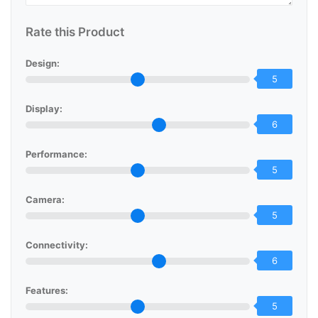
Rate this Product
Design:
5
Display:
6
Performance:
5
Camera:
5
Connectivity:
6
Features:
5