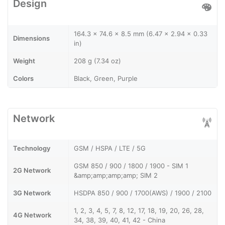
Design
164.3 x 74.6 x 8.5 mm (6.47 x 2.94 x 0.33
Dimensions
in)
Weight
208 g (7.34 oz)
Colors
Black, Green, Purple
Network
Technology
GSM / HSPA / LTE / 5G
GSM 850 / 900 / 1800 / 1900 - SIM 1
2G Network
&amp;amp;amp;amp; SIM 2
3G Network
HSDPA 850 / 900 / 1700(AWS) / 1900 / 2100
1, 2, 3, 4, 5, 7, 8, 12, 17, 18, 19, 20, 26, 28,
4G Network
34, 38, 39, 40, 41, 42 - China