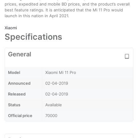
prices, expedited and mobile BD prices, and the product’s overall
best feature ratings. It is anticipated that the Mi 11 Pro would
launch in this nation in April 2021.
Xiaomi
Specifications
General
Model
Xiaomi Mi 11 Pro
Announced
02-04-2019
Released
02-04-2019
Status
Available
Official price
70000