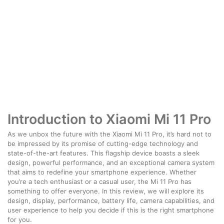
Introduction to Xiaomi Mi 11 Pro
As we unbox the future with the Xiaomi Mi 11 Pro, it’s hard not to
be impressed by its promise of cutting-edge technology and
state-of-the-art features. This flagship device boasts a sleek
design, powerful performance, and an exceptional camera system
that aims to redefine your smartphone experience. Whether
you’re a tech enthusiast or a casual user, the Mi 11 Pro has
something to offer everyone. In this review, we will explore its
design, display, performance, battery life, camera capabilities, and
user experience to help you decide if this is the right smartphone
for you.