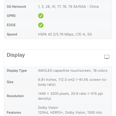
5G Network
1, 3, 28, 41, 77, 78, 79 SA/NSA - China
GPRS
EDGE
Speed
HSPA 42.2/5.76 Mbps, LTE-A, 5G
Display
Display Type
AMOLED capacitive touchscreen, 1B colors
6.81 inches, 112.0 cm2 (~91.4% screen-to-
Size
body ratio)
1440 x 3200 pixels, 20:9 ratio (~515 ppi
Resolution
density)
Dolby Vision
Features
120Hz, HDR10+, Dolby Vision, 1500 nits