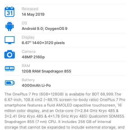
Released
14 May 2019
OS
Android 9.0; OxygenOS 9
Display
6.67" 1440x3120 pixels
Camera
48MP 2160p
RAM
12GB RAM Snapdragon 855
Battery
4000mAh Li-Po
The OnePlus 7 Pro (6GB+128GB) is available for BDT 68,999.The
6.67-inch, 108.8 cm2 (~88.1% screen-to-body ratio) OnePlus 7 Pro
smartphone features a fluid AMOLED capacitive touchscreen, 16
million color display, and an Octa-core (1×2.84 GHz Kryo 485 &
3×2.41 GHz Kryo 485 & 4×1.78 GHz Kryo 485) Qualcomm SDM855
Snapdragon 855 (7 nm) CPU. It includes 256 GB of internal
storage that cannot be expanded to include external storage, and