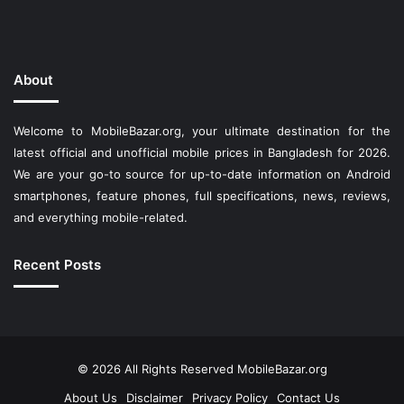
About
Welcome to MobileBazar.org, your ultimate destination for the
latest official and unofficial mobile prices in Bangladesh for 2026.
We are your go-to source for up-to-date information on Android
smartphones, feature phones, full specifications, news, reviews,
and everything mobile-related.
Recent Posts
© 2026 All Rights Reserved
MobileBazar.org
About Us
Disclaimer
Privacy Policy
Contact Us