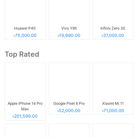
Huawei P40
Vivo Y95
Infinix Zero 30
৳75,000.00
৳19,990.00
৳37,000.00
Top Rated
Apple iPhone 14 Pro
Google Pixel 6 Pro
Xiaomi Mi 11
Max
৳52,000.00
৳71,000.00
৳201,599.00