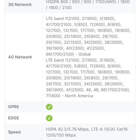
HSDPA 800 / 850 / 900 / 1700(AWS) / 1800
3G Network
/ 1900 / 2100
LTE band 1(2100), 2(1900), 3(1800),
4(1700/2100), 5(850), 7(2600), 8(900),
12(700), 13(700), 17(700), 18(800), 19(800),
20(800), 25(1900), 26(850), 28(700),
29(700), 32(1500), 34(2000), 38(2600),
39(1900), 40(2300), 41(2500),
66(1700/2100) - Global
4G Network
LTE band 1(2100), 2(1900), 3(1800),
4(1700/2100), 5(850), 7(2600), 8(900),
12(700), 13(700), 17(700), 18(800), 19(800),
20(800), 25(1900), 26(850), 28(700),
29(700), 32(1500), 34(2000), 38(2600),
39(1900), 41(2500), 46, 48, 66(1700/2100),
71(600) - North America
GPRS
EDGE
HSPA 42.2/5.76 Mbps, LTE-A (5CA) Cat18
Speed
1200/150 Mbps