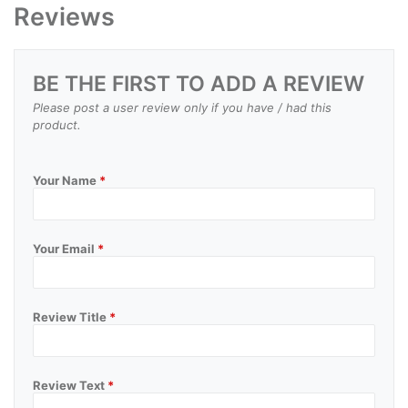
Reviews
BE THE FIRST TO ADD A REVIEW
Please post a user review only if you have / had this
product.
Your Name
*
Your Email
*
Review Title
*
Review Text
*