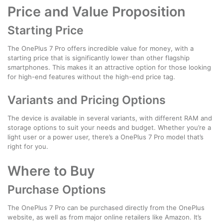
Price and Value Proposition
Starting Price
The OnePlus 7 Pro offers incredible value for money, with a
starting price that is significantly lower than other flagship
smartphones. This makes it an attractive option for those looking
for high-end features without the high-end price tag.
Variants and Pricing Options
The device is available in several variants, with different RAM and
storage options to suit your needs and budget. Whether you’re a
light user or a power user, there’s a OnePlus 7 Pro model that’s
right for you.
Where to Buy
Purchase Options
The OnePlus 7 Pro can be purchased directly from the OnePlus
website, as well as from major online retailers like Amazon. It’s