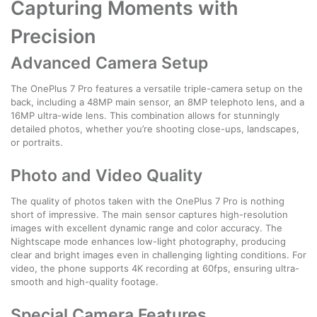
Capturing Moments with
Precision
Advanced Camera Setup
The OnePlus 7 Pro features a versatile triple-camera setup on the
back, including a 48MP main sensor, an 8MP telephoto lens, and a
16MP ultra-wide lens. This combination allows for stunningly
detailed photos, whether you’re shooting close-ups, landscapes,
or portraits.
Photo and Video Quality
The quality of photos taken with the OnePlus 7 Pro is nothing
short of impressive. The main sensor captures high-resolution
images with excellent dynamic range and color accuracy. The
Nightscape mode enhances low-light photography, producing
clear and bright images even in challenging lighting conditions. For
video, the phone supports 4K recording at 60fps, ensuring ultra-
smooth and high-quality footage.
Special Camera Features