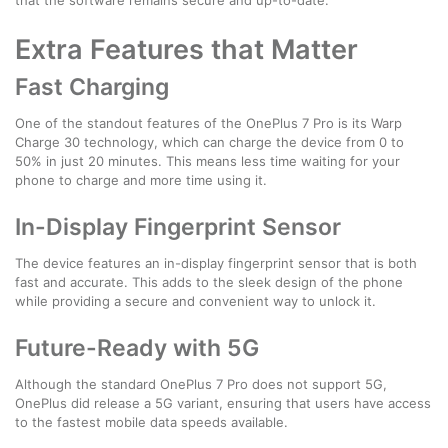
Extra Features that Matter
Fast Charging
One of the standout features of the OnePlus 7 Pro is its Warp
Charge 30 technology, which can charge the device from 0 to
50% in just 20 minutes. This means less time waiting for your
phone to charge and more time using it.
In-Display Fingerprint Sensor
The device features an in-display fingerprint sensor that is both
fast and accurate. This adds to the sleek design of the phone
while providing a secure and convenient way to unlock it.
Future-Ready with 5G
Although the standard OnePlus 7 Pro does not support 5G,
OnePlus did release a 5G variant, ensuring that users have access
to the fastest mobile data speeds available.