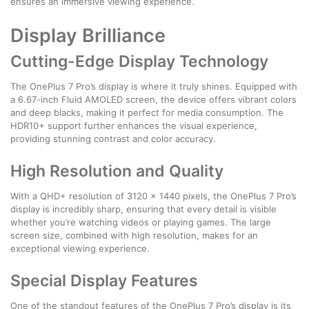
ensures an immersive viewing experience.
Display Brilliance
Cutting-Edge Display Technology
The OnePlus 7 Pro’s display is where it truly shines. Equipped with
a 6.67-inch Fluid AMOLED screen, the device offers vibrant colors
and deep blacks, making it perfect for media consumption. The
HDR10+ support further enhances the visual experience,
providing stunning contrast and color accuracy.
High Resolution and Quality
With a QHD+ resolution of 3120 x 1440 pixels, the OnePlus 7 Pro’s
display is incredibly sharp, ensuring that every detail is visible
whether you’re watching videos or playing games. The large
screen size, combined with high resolution, makes for an
exceptional viewing experience.
Special Display Features
One of the standout features of the OnePlus 7 Pro’s display is its