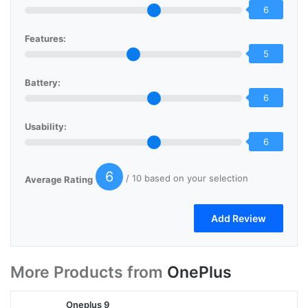
6
Features:
5
Battery:
6
Usability:
6
6
/ 10 based on your selection
Average Rating
More Products from
OnePlus
Oneplus 9