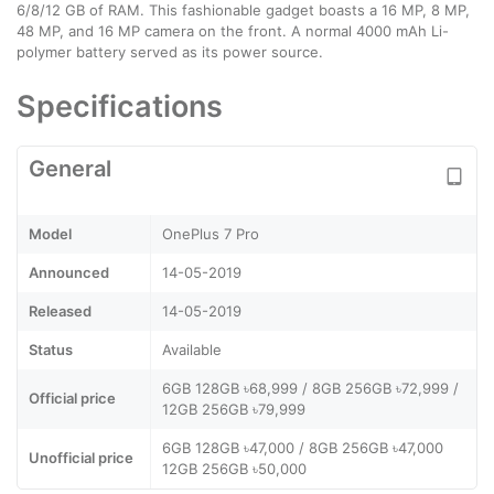
6/8/12 GB of RAM. This fashionable gadget boasts a 16 MP, 8 MP,
48 MP, and 16 MP camera on the front. A normal 4000 mAh Li-
polymer battery served as its power source.
Specifications
General
Model
OnePlus 7 Pro
Announced
14-05-2019
Released
14-05-2019
Status
Available
6GB 128GB ৳68,999 / 8GB 256GB ৳72,999 /
Official price
12GB 256GB ৳79,999
6GB 128GB ৳47,000 / 8GB 256GB ৳47,000
Unofficial price
12GB 256GB ৳50,000