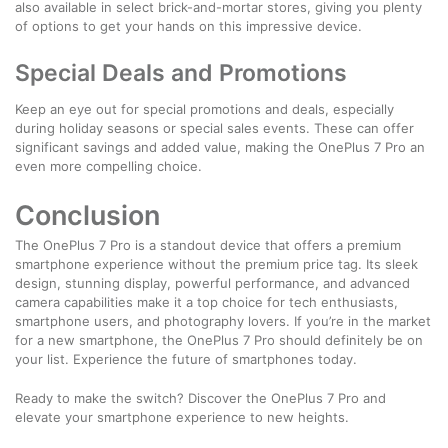
also available in select brick-and-mortar stores, giving you plenty
of options to get your hands on this impressive device.
Special Deals and Promotions
Keep an eye out for special promotions and deals, especially
during holiday seasons or special sales events. These can offer
significant savings and added value, making the OnePlus 7 Pro an
even more compelling choice.
Conclusion
The OnePlus 7 Pro is a standout device that offers a premium
smartphone experience without the premium price tag. Its sleek
design, stunning display, powerful performance, and advanced
camera capabilities make it a top choice for tech enthusiasts,
smartphone users, and photography lovers. If you’re in the market
for a new smartphone, the OnePlus 7 Pro should definitely be on
your list. Experience the future of smartphones today.
Ready to make the switch? Discover the OnePlus 7 Pro and
elevate your smartphone experience to new heights.