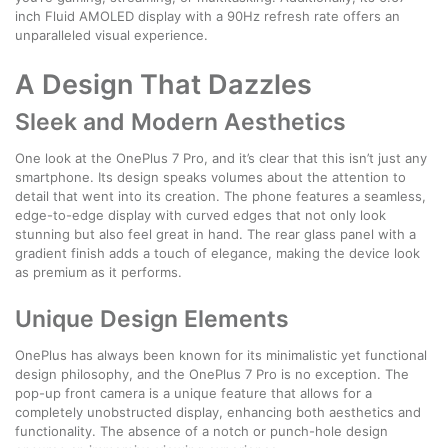
inch Fluid AMOLED display with a 90Hz refresh rate offers an
unparalleled visual experience.
A Design That Dazzles
Sleek and Modern Aesthetics
One look at the OnePlus 7 Pro, and it’s clear that this isn’t just any
smartphone. Its design speaks volumes about the attention to
detail that went into its creation. The phone features a seamless,
edge-to-edge display with curved edges that not only look
stunning but also feel great in hand. The rear glass panel with a
gradient finish adds a touch of elegance, making the device look
as premium as it performs.
Unique Design Elements
OnePlus has always been known for its minimalistic yet functional
design philosophy, and the OnePlus 7 Pro is no exception. The
pop-up front camera is a unique feature that allows for a
completely unobstructed display, enhancing both aesthetics and
functionality. The absence of a notch or punch-hole design