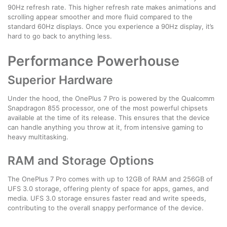
90Hz refresh rate. This higher refresh rate makes animations and
scrolling appear smoother and more fluid compared to the
standard 60Hz displays. Once you experience a 90Hz display, it’s
hard to go back to anything less.
Performance Powerhouse
Superior Hardware
Under the hood, the OnePlus 7 Pro is powered by the Qualcomm
Snapdragon 855 processor, one of the most powerful chipsets
available at the time of its release. This ensures that the device
can handle anything you throw at it, from intensive gaming to
heavy multitasking.
RAM and Storage Options
The OnePlus 7 Pro comes with up to 12GB of RAM and 256GB of
UFS 3.0 storage, offering plenty of space for apps, games, and
media. UFS 3.0 storage ensures faster read and write speeds,
contributing to the overall snappy performance of the device.