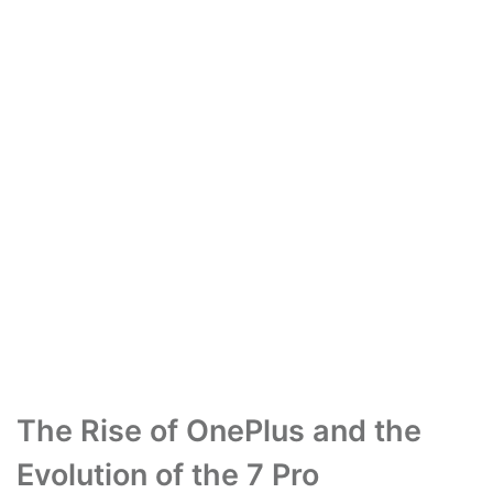
The Rise of OnePlus and the
Evolution of the 7 Pro