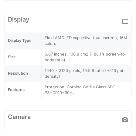
Display
Fluid AMOLED capacitive touchscreen, 16M
Display Type
colors
6.67 inches, 108.8 cm2 (~88.1% screen-to-
Size
body ratio)
1440 x 3120 pixels, 19.5:9 ratio (~516 ppi
Resolution
density)
Protection: Corning Gorilla Glass 6DCI-
Features
P3HDR10+90Hz
Camera