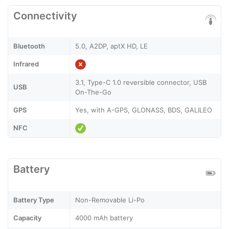
Connectivity
Bluetooth
5.0, A2DP, aptX HD, LE
Infrared
3.1, Type-C 1.0 reversible connector, USB
USB
On-The-Go
GPS
Yes, with A-GPS, GLONASS, BDS, GALILEO
NFC
Battery
Battery Type
Non-Removable Li-Po
Capacity
4000 mAh battery