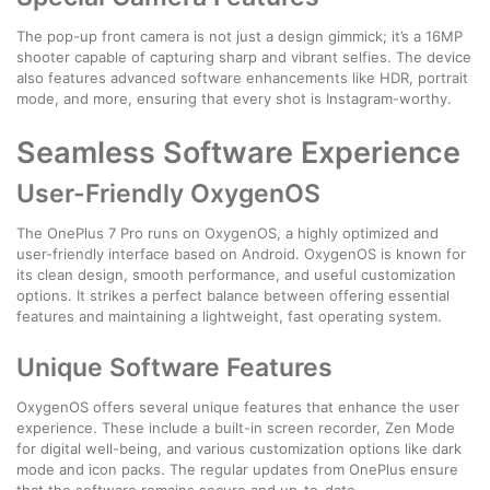
The pop-up front camera is not just a design gimmick; it’s a 16MP
shooter capable of capturing sharp and vibrant selfies. The device
also features advanced software enhancements like HDR, portrait
mode, and more, ensuring that every shot is Instagram-worthy.
Seamless Software Experience
User-Friendly OxygenOS
The OnePlus 7 Pro runs on OxygenOS, a highly optimized and
user-friendly interface based on Android. OxygenOS is known for
its clean design, smooth performance, and useful customization
options. It strikes a perfect balance between offering essential
features and maintaining a lightweight, fast operating system.
Unique Software Features
OxygenOS offers several unique features that enhance the user
experience. These include a built-in screen recorder, Zen Mode
for digital well-being, and various customization options like dark
mode and icon packs. The regular updates from OnePlus ensure
that the software remains secure and up-to-date.