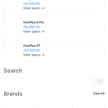
৳42,500.00
View specs →
OnePlus 8 Pro
৳94,990.00
View specs →
OnePlus 6T
৳53,000.00
View specs →
Search
Brands
View All