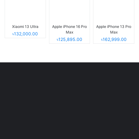
Xiaomi 13 Ultra
Apple iPhone 16 Pro
Apple iPhone 13 Pro
Max
Max
৳132,000.00
৳125,895.00
৳162,999.00