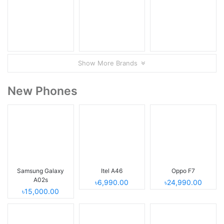
Show More Brands
New Phones
Samsung Galaxy
Itel A46
Oppo F7
A02s
৳6,990.00
৳24,990.00
৳15,000.00