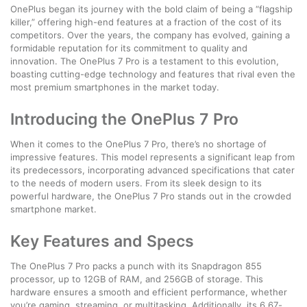
OnePlus began its journey with the bold claim of being a “flagship
killer,” offering high-end features at a fraction of the cost of its
competitors. Over the years, the company has evolved, gaining a
formidable reputation for its commitment to quality and
innovation. The OnePlus 7 Pro is a testament to this evolution,
boasting cutting-edge technology and features that rival even the
most premium smartphones in the market today.
Introducing the OnePlus 7 Pro
When it comes to the OnePlus 7 Pro, there’s no shortage of
impressive features. This model represents a significant leap from
its predecessors, incorporating advanced specifications that cater
to the needs of modern users. From its sleek design to its
powerful hardware, the OnePlus 7 Pro stands out in the crowded
smartphone market.
Key Features and Specs
The OnePlus 7 Pro packs a punch with its Snapdragon 855
processor, up to 12GB of RAM, and 256GB of storage. This
hardware ensures a smooth and efficient performance, whether
you’re gaming, streaming, or multitasking. Additionally, its 6.67-