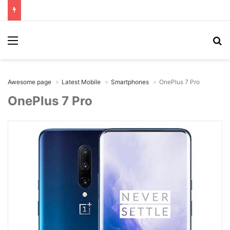
Menu
Se
Awesome page
Latest Mobile
Smartphones
OnePlus 7 Pro
OnePlus 7 Pro