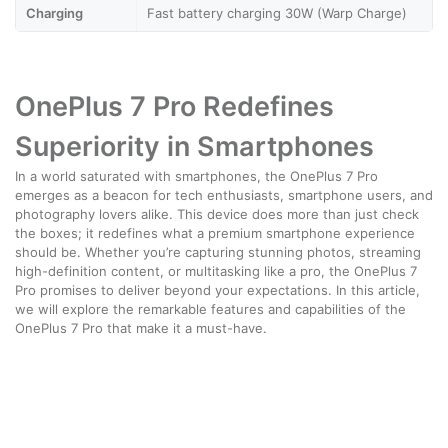
Charging
Fast battery charging 30W (Warp Charge)
OnePlus 7 Pro Redefines
Superiority in Smartphones
In a world saturated with smartphones, the OnePlus 7 Pro
emerges as a beacon for tech enthusiasts, smartphone users, and
photography lovers alike. This device does more than just check
the boxes; it redefines what a premium smartphone experience
should be. Whether you’re capturing stunning photos, streaming
high-definition content, or multitasking like a pro, the OnePlus 7
Pro promises to deliver beyond your expectations. In this article,
we will explore the remarkable features and capabilities of the
OnePlus 7 Pro that make it a must-have.