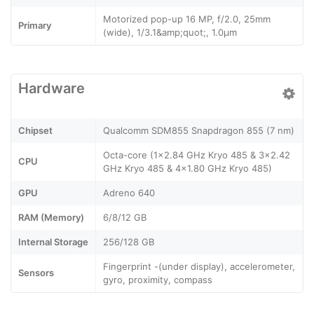
Motorized pop-up 16 MP, f/2.0, 25mm
Primary
(wide), 1/3.1&amp;quot;, 1.0µm
Hardware
Chipset
Qualcomm SDM855 Snapdragon 855 (7 nm)
Octa-core (1x2.84 GHz Kryo 485 & 3x2.42
CPU
GHz Kryo 485 & 4x1.80 GHz Kryo 485)
GPU
Adreno 640
RAM (Memory)
6/8/12 GB
Internal Storage
256/128 GB
Fingerprint -(under display), accelerometer,
Sensors
gyro, proximity, compass