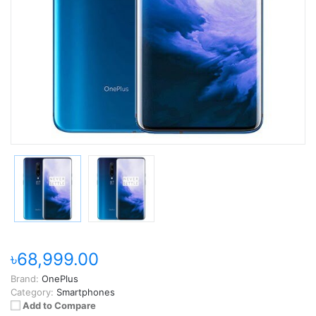
৳68,999.00
Brand:
OnePlus
Category:
Smartphones
Add to Compare