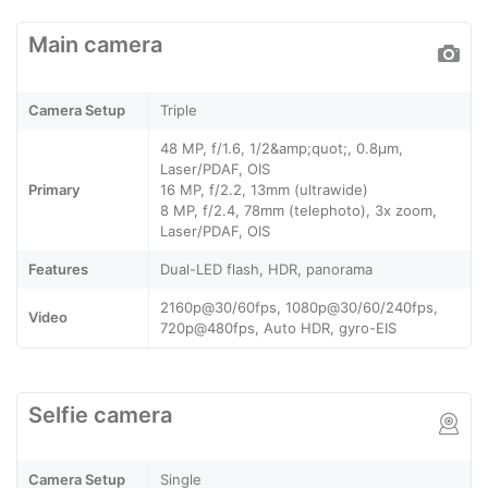
Main camera
Camera Setup
Triple
48 MP, f/1.6, 1/2&amp;quot;, 0.8µm,
Laser/PDAF, OIS
Primary
16 MP, f/2.2, 13mm (ultrawide)
8 MP, f/2.4, 78mm (telephoto), 3x zoom,
Laser/PDAF, OIS
Features
Dual-LED flash, HDR, panorama
2160p@30/60fps, 1080p@30/60/240fps,
Video
720p@480fps, Auto HDR, gyro-EIS
Selfie camera
Camera Setup
Single