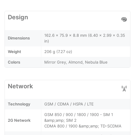
Design
162.6 x 75.9 x 8.8 mm (6.40 x 2.99 x 0.35
Dimensions
in)
Weight
206 g (7.27 oz)
Colors
Mirror Grey, Almond, Nebula Blue
Network
Technology
GSM / CDMA / HSPA / LTE
GSM 850 / 900 / 1800 / 1900 - SIM 1
2G Network
&amp;amp; SIM 2
CDMA 800 / 1900 &amp;amp; TD-SCDMA