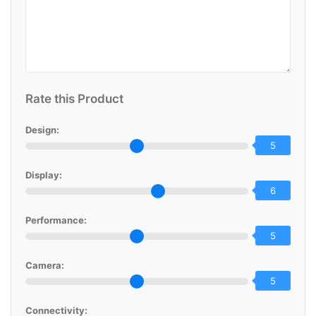
Rate this Product
Design:
5
Display:
6
Performance:
5
Camera:
5
Connectivity: