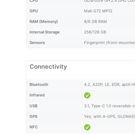
CPU
Octa-core (4x2.4 GHz Cor
GPU
Mali-G72 MP12
RAM (Memory)
8/6 GB RAM
Internal Storage
256/128 GB
Sensors
Fingerprint (front-mounted
Connectivity
Bluetooth
4.2, A2DP, LE, EDR, aptX 
Infrared
USB
3.1, Type-C 1.0 reversible 
GPS
Yes, with A-GPS, GLONAS
NFC