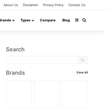
About Us
Disclaimer
Privacy Policy
Contact Us
Sidebar
Search for
Brands
Types
Compare
Blog
Search
Brands
View All