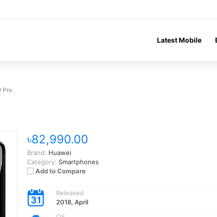
Latest Mobile
 Pro
৳82,990.00
Brand:
Huawei
Category:
Smartphones
Add to Compare
Released
2018, April
OS