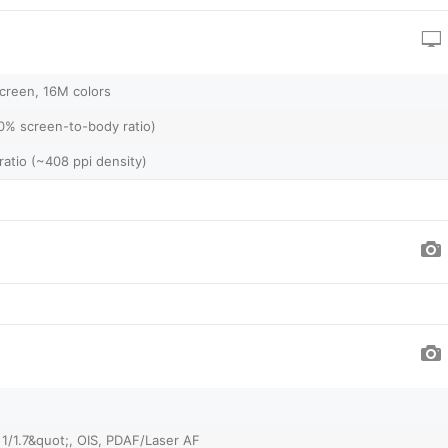
creen, 16M colors
0% screen-to-body ratio)
ratio (~408 ppi density)
 1/1.7&quot;, OIS, PDAF/Laser AF