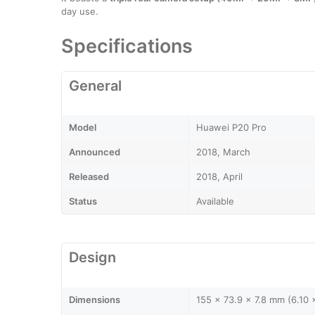
day use.
Specifications
General
Model
Huawei P20 Pro
Announced
2018, March
Released
2018, April
Status
Available
Design
Dimensions
155 x 73.9 x 7.8 mm (6.10 x