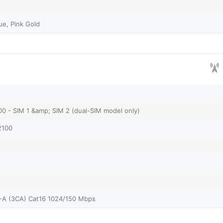
lue, Pink Gold
00 - SIM 1 &amp; SIM 2 (dual-SIM model only)
2100
-A (3CA) Cat16 1024/150 Mbps