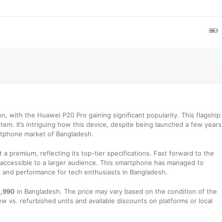
n, with the Huawei P20 Pro gaining significant popularity. This flagship
tem. It’s intriguing how this device, despite being launched a few years
rtphone market of Bangladesh.
 a premium, reflecting its top-tier specifications. Fast forward to the
 accessible to a larger audience. This smartphone has managed to
ce and performance for tech enthusiasts in Bangladesh.
,990
in Bangladesh. The price may vary based on the condition of the
w vs. refurbished units and available discounts on platforms or local