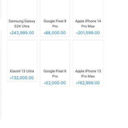
Samsung Galaxy
Google Pixel 8
Apple iPhone 14
S24 Ultra
Pro
Pro Max
৳243,999.00
৳88,000.00
৳201,599.00
Xiaomi 13 Ultra
Google Pixel 6
Apple iPhone 13
Pro
Pro Max
৳132,000.00
৳52,000.00
৳162,999.00