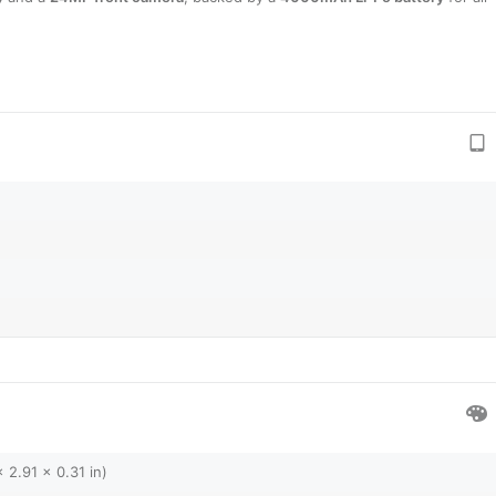
 2.91 x 0.31 in)