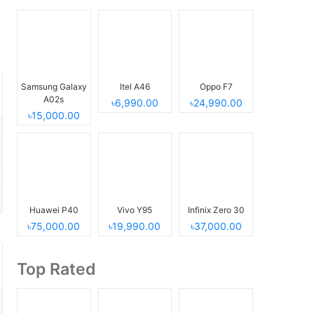
Samsung Galaxy
Itel A46
Oppo F7
A02s
৳6,990.00
৳24,990.00
৳15,000.00
Huawei P40
Vivo Y95
Infinix Zero 30
৳75,000.00
৳19,990.00
৳37,000.00
Top Rated