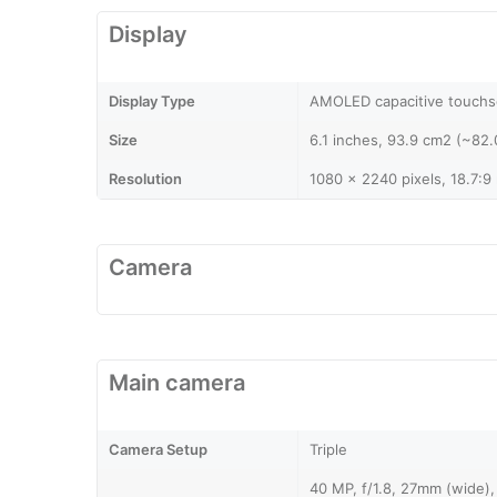
Display
Display Type
AMOLED capacitive touchs
Size
6.1 inches, 93.9 cm2 (~82.
Resolution
1080 x 2240 pixels, 18.7:9 
Camera
Main camera
Camera Setup
Triple
40 MP, f/1.8, 27mm (wide),