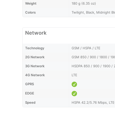
Weight
180 g (6.35 oz)
Colors
Twilight, Black, Midnight B
Network
Technology
GSM / HSPA / LTE
2G Network
GSM 850 / 900 / 1800 / 19
3G Network
HSDPA 850 / 900 / 1900 / 
4G Network
LTE
GPRS
EDGE
Speed
HSPA 42.2/5.76 Mbps, LTE