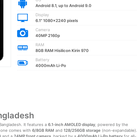
Android 8.1, up to Android 9.0
Display
6.1" 1080x2240 pixels
Camera
40MP 2160p
RAM
8GB RAM Hisilicon Kirin 970
Battery
4000mAh Li-Po
angladesh
Bangladesh. It features a
6.1-inch AMOLED display
, powered by the
hone comes with
6/8GB RAM
and
128/256GB storage
(non-expandable)
)
and a
24MP front camera
, backed by a
4000mAh Li-Po battery
for all-