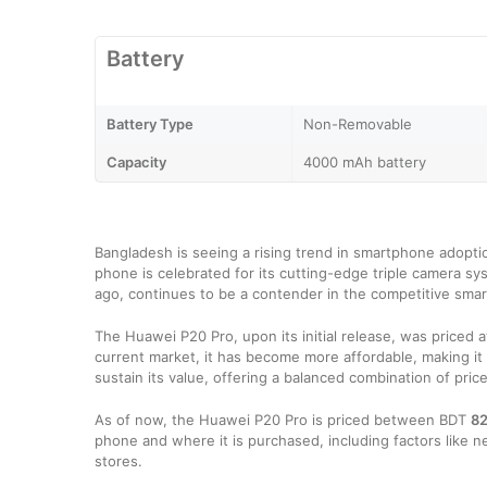
Battery
Battery Type
Non-Removable
Capacity
4000 mAh battery
Bangladesh is seeing a rising trend in smartphone adoptio
phone is celebrated for its cutting-edge triple camera sys
ago, continues to be a contender in the competitive sma
The Huawei P20 Pro, upon its initial release, was priced at
current market, it has become more affordable, making it
sustain its value, offering a balanced combination of pri
As of now, the Huawei P20 Pro is priced between BDT
82
phone and where it is purchased, including factors like ne
stores.