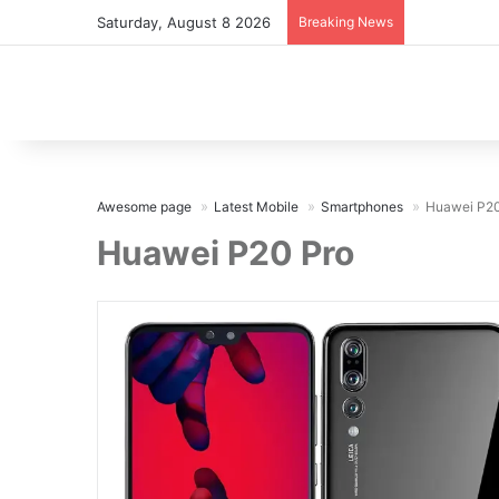
Saturday, August 8 2026
Breaking News
Awesome page
Latest Mobile
Smartphones
Huawei P20
Huawei P20 Pro