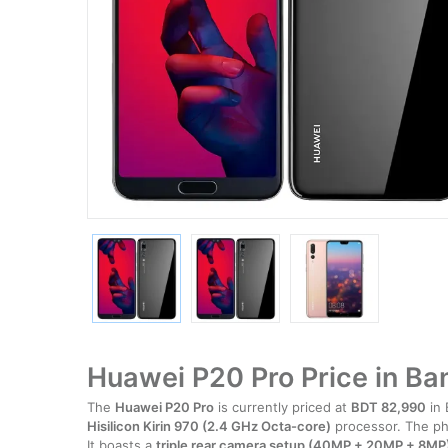
Huawei P20 Pro Price in B
The
Huawei P20 Pro
is currently priced at
BDT 82,990
in 
Hisilicon Kirin 970 (2.4 GHz Octa-core)
processor. The p
It boasts a
triple rear camera setup (40MP + 20MP + 8MP