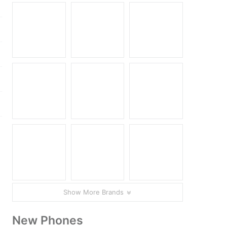
Show More Brands
.
New Phones