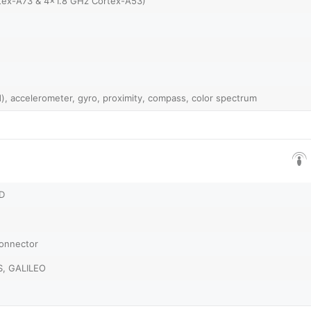
tex-A73 & 4x1.8 GHz Cortex-A53)
), accelerometer, gyro, proximity, compass, color spectrum
HD
connector
S, GALILEO