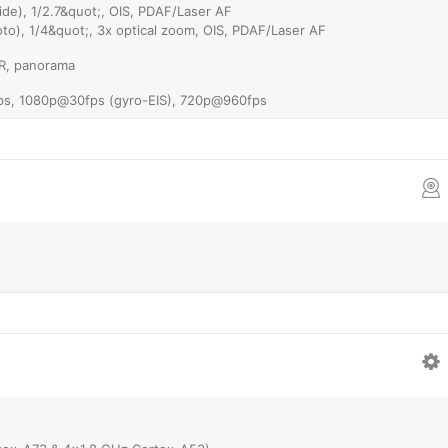
de), 1/2.7&quot;, OIS, PDAF/Laser AF
to), 1/4&quot;, 3x optical zoom, OIS, PDAF/Laser AF
DR, panorama
s, 1080p@30fps (gyro-EIS), 720p@960fps