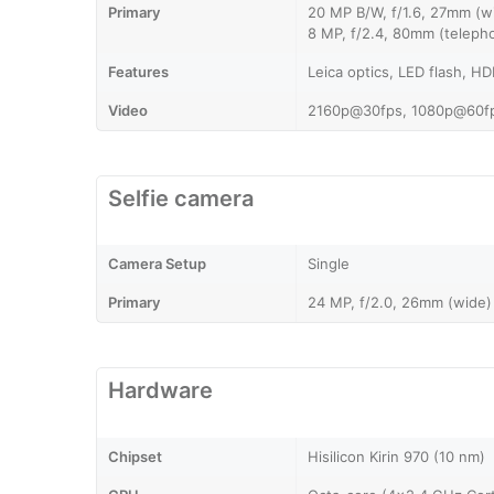
Primary
20 MP B/W, f/1.6, 27mm (wi
8 MP, f/2.4, 80mm (telepho
Features
Leica optics, LED flash, H
Video
2160p@30fps, 1080p@60fp
Selfie camera
Camera Setup
Single
Primary
24 MP, f/2.0, 26mm (wide)
Hardware
Chipset
Hisilicon Kirin 970 (10 nm)