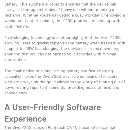
battery. This substantial capacity ensures that the device can
easily last through a full day of heavy use without needing a
recharge. Whether you’re navigating a busy workday or enjoying a
weekend of entertainment, the Y20G promises to keep up with
your lifestyle.
Fast-charging technology is another highlight of the Vivo Y20G,
allowing users to quickly replenish the battery when needed. With
support for 18W fast charging, the device minimizes downtime,
ensuring that you can get back to your activities with minimal
interruption.
The combination of a long-lasting battery and fast-charging
capability makes the Vivo Y20G a reliable companion for users
who are always on the go. It alleviates the worry of running out of
power during important moments, providing peace of mind and
convenience.
A User-Friendly Software
Experience
The Vivo Y20G runs on Funtouch OS 11, a user interface that