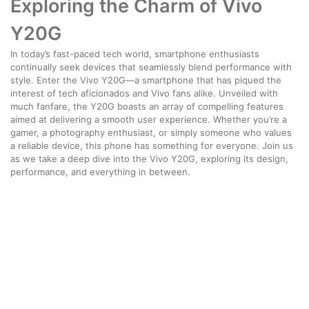
Exploring the Charm of Vivo
Y20G
In today’s fast-paced tech world, smartphone enthusiasts
continually seek devices that seamlessly blend performance with
style. Enter the Vivo Y20G—a smartphone that has piqued the
interest of tech aficionados and Vivo fans alike. Unveiled with
much fanfare, the Y20G boasts an array of compelling features
aimed at delivering a smooth user experience. Whether you’re a
gamer, a photography enthusiast, or simply someone who values
a reliable device, this phone has something for everyone. Join us
as we take a deep dive into the Vivo Y20G, exploring its design,
performance, and everything in between.