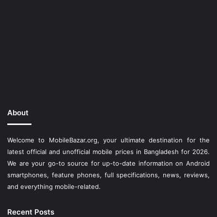
About
Welcome to MobileBazar.org, your ultimate destination for the
latest official and unofficial mobile prices in Bangladesh for 2026.
We are your go-to source for up-to-date information on Android
smartphones, feature phones, full specifications, news, reviews,
and everything mobile-related.
Recent Posts