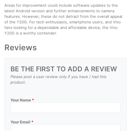
Areas for improvement could include software updates to the
latest Android version and further enhancements to camera
features. However, these do not detract from the overall appeal
of the Y20G. For tech enthusiasts, smartphone users, and Vivo
fans looking for a dependable and affordable device, the Vivo
Y20G is a worthy contender.
Reviews
BE THE FIRST TO ADD A REVIEW
Please post a user review only if you have / had this
product.
Your Name
*
Your Email
*