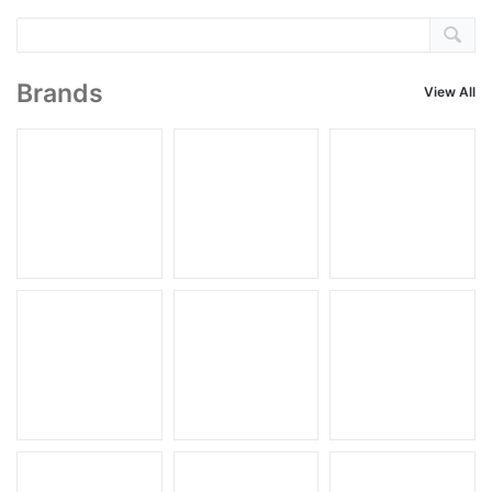
Brands
View All