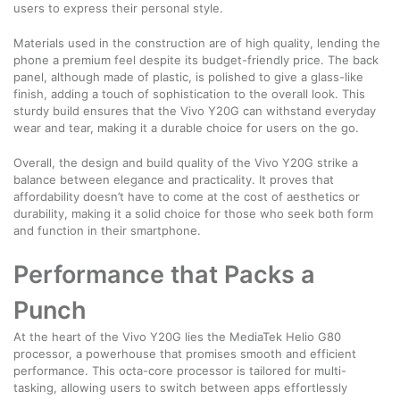
users to express their personal style.
Materials used in the construction are of high quality, lending the
phone a premium feel despite its budget-friendly price. The back
panel, although made of plastic, is polished to give a glass-like
finish, adding a touch of sophistication to the overall look. This
sturdy build ensures that the Vivo Y20G can withstand everyday
wear and tear, making it a durable choice for users on the go.
Overall, the design and build quality of the Vivo Y20G strike a
balance between elegance and practicality. It proves that
affordability doesn’t have to come at the cost of aesthetics or
durability, making it a solid choice for those who seek both form
and function in their smartphone.
Performance that Packs a
Punch
At the heart of the Vivo Y20G lies the MediaTek Helio G80
processor, a powerhouse that promises smooth and efficient
performance. This octa-core processor is tailored for multi-
tasking, allowing users to switch between apps effortlessly