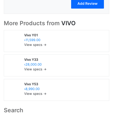
More Products from
VIVO
Vivo Y01
৳11,599.00
View specs →
Vivo Y33
৳28,000.00
View specs →
Vivo Y53
৳8,990.00
View specs →
Search