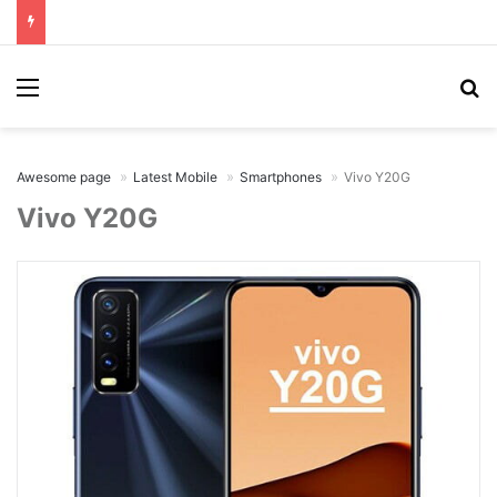
Menu
Se
Awesome page
Latest Mobile
Smartphones
Vivo Y20G
Vivo Y20G