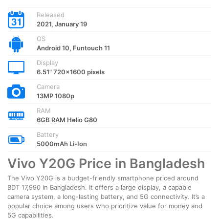
Released
2021, January 19
OS
Android 10, Funtouch 11
Display
6.51" 720x1600 pixels
Camera
13MP 1080p
RAM
6GB RAM Helio G80
Battery
5000mAh Li-Ion
Vivo Y20G Price in Bangladesh
The Vivo Y20G is a budget-friendly smartphone priced around
BDT 17,990 in Bangladesh. It offers a large display, a capable
camera system, a long-lasting battery, and 5G connectivity. It’s a
popular choice among users who prioritize value for money and
5G capabilities.