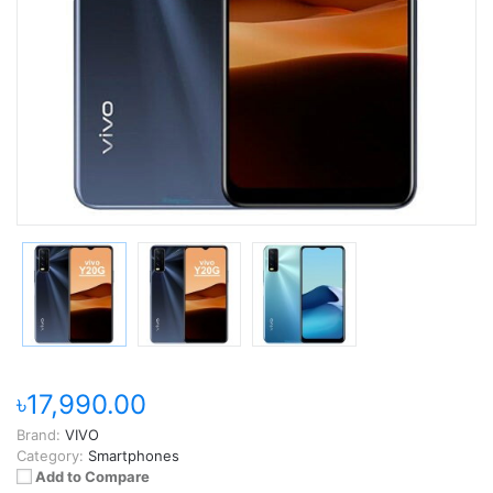
৳17,990.00
Brand:
VIVO
Category:
Smartphones
Add to Compare