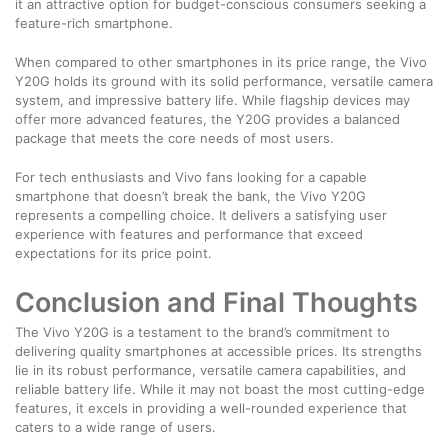
it an attractive option for budget-conscious consumers seeking a
feature-rich smartphone.
When compared to other smartphones in its price range, the Vivo
Y20G holds its ground with its solid performance, versatile camera
system, and impressive battery life. While flagship devices may
offer more advanced features, the Y20G provides a balanced
package that meets the core needs of most users.
For tech enthusiasts and Vivo fans looking for a capable
smartphone that doesn’t break the bank, the Vivo Y20G
represents a compelling choice. It delivers a satisfying user
experience with features and performance that exceed
expectations for its price point.
Conclusion and Final Thoughts
The Vivo Y20G is a testament to the brand’s commitment to
delivering quality smartphones at accessible prices. Its strengths
lie in its robust performance, versatile camera capabilities, and
reliable battery life. While it may not boast the most cutting-edge
features, it excels in providing a well-rounded experience that
caters to a wide range of users.