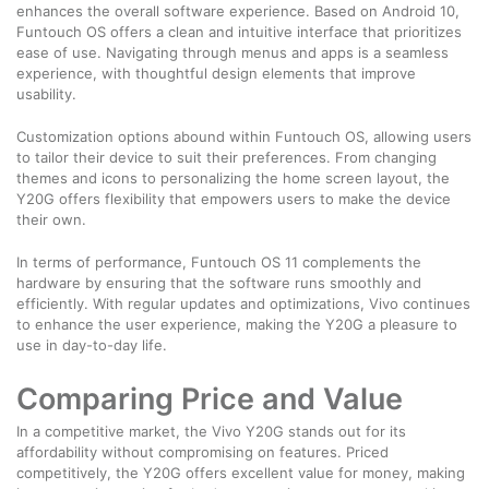
enhances the overall software experience. Based on Android 10,
Funtouch OS offers a clean and intuitive interface that prioritizes
ease of use. Navigating through menus and apps is a seamless
experience, with thoughtful design elements that improve
usability.
Customization options abound within Funtouch OS, allowing users
to tailor their device to suit their preferences. From changing
themes and icons to personalizing the home screen layout, the
Y20G offers flexibility that empowers users to make the device
their own.
In terms of performance, Funtouch OS 11 complements the
hardware by ensuring that the software runs smoothly and
efficiently. With regular updates and optimizations, Vivo continues
to enhance the user experience, making the Y20G a pleasure to
use in day-to-day life.
Comparing Price and Value
In a competitive market, the Vivo Y20G stands out for its
affordability without compromising on features. Priced
competitively, the Y20G offers excellent value for money, making