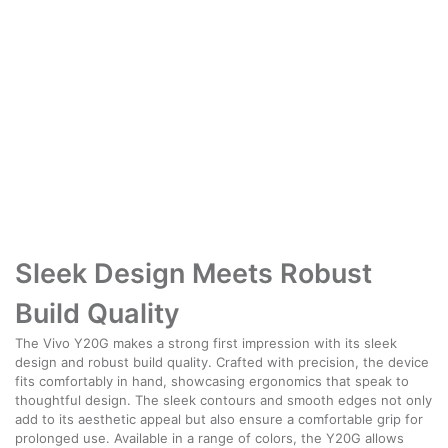
Sleek Design Meets Robust
Build Quality
The Vivo Y20G makes a strong first impression with its sleek
design and robust build quality. Crafted with precision, the device
fits comfortably in hand, showcasing ergonomics that speak to
thoughtful design. The sleek contours and smooth edges not only
add to its aesthetic appeal but also ensure a comfortable grip for
prolonged use. Available in a range of colors, the Y20G allows