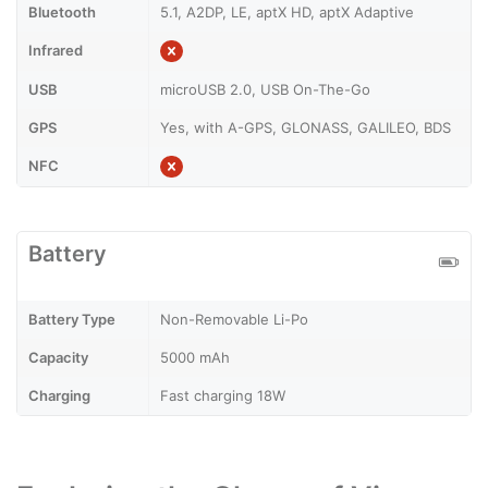
Bluetooth
5.1, A2DP, LE, aptX HD, aptX Adaptive
Infrared
USB
microUSB 2.0, USB On-The-Go
GPS
Yes, with A-GPS, GLONASS, GALILEO, BDS
NFC
Battery
Battery Type
Non-Removable Li-Po
Capacity
5000 mAh
Charging
Fast charging 18W