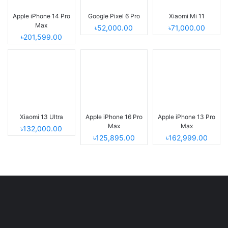
Apple iPhone 14 Pro
Google Pixel 6 Pro
Xiaomi Mi 11
Max
৳52,000.00
৳71,000.00
৳201,599.00
Xiaomi 13 Ultra
Apple iPhone 16 Pro
Apple iPhone 13 Pro
Max
Max
৳132,000.00
৳125,895.00
৳162,999.00