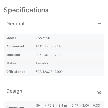
Specifications
General
Model
Vivo Y20G
Announced
2021, January 19
Released
2021, January 19
Status
Available
Official price
6GB 128GB 17,990
Design
164.4 x 76.3 x 8.4 mm (6.47 x 3.00 x 0.33
Dimensions