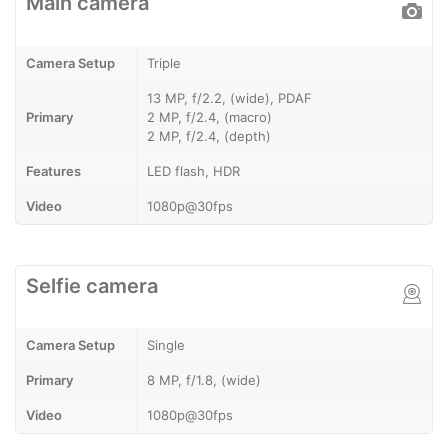
Main camera
Camera Setup
Triple
13 MP, f/2.2, (wide), PDAF
Primary
2 MP, f/2.4, (macro)
2 MP, f/2.4, (depth)
Features
LED flash, HDR
Video
1080p@30fps
Selfie camera
Camera Setup
Single
Primary
8 MP, f/1.8, (wide)
Video
1080p@30fps