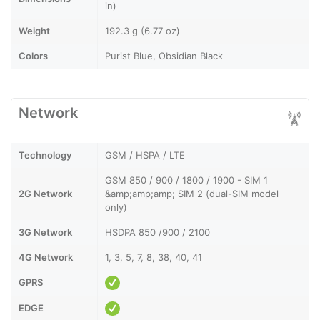
in)
Weight
192.3 g (6.77 oz)
Colors
Purist Blue, Obsidian Black
Network
Technology
GSM / HSPA / LTE
GSM 850 / 900 / 1800 / 1900 - SIM 1
2G Network
&amp;amp;amp; SIM 2 (dual-SIM model
only)
3G Network
HSDPA 850 /900 / 2100
4G Network
1, 3, 5, 7, 8, 38, 40, 41
GPRS
EDGE