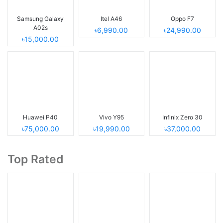
Samsung Galaxy
Itel A46
Oppo F7
A02s
৳6,990.00
৳24,990.00
৳15,000.00
Huawei P40
Vivo Y95
Infinix Zero 30
৳75,000.00
৳19,990.00
৳37,000.00
Top Rated