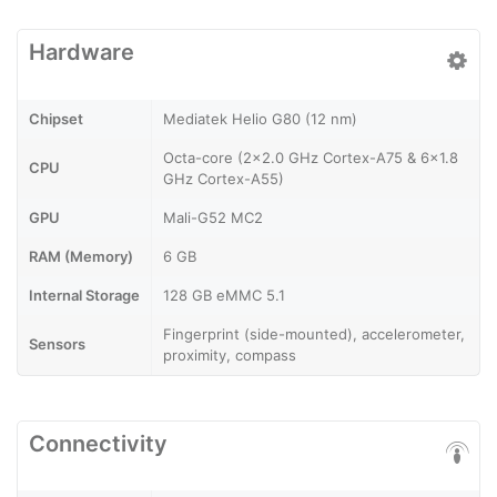
Hardware
Chipset
Mediatek Helio G80 (12 nm)
Octa-core (2x2.0 GHz Cortex-A75 & 6x1.8
CPU
GHz Cortex-A55)
GPU
Mali-G52 MC2
RAM (Memory)
6 GB
Internal Storage
128 GB eMMC 5.1
Fingerprint (side-mounted), accelerometer,
Sensors
proximity, compass
Connectivity