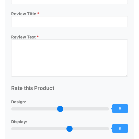
Review Title
*
Review Text
*
Rate this Product
Design:
5
Display:
6