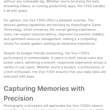
without any noticeable lag. Whether you’re browsing the web,
streaming videos, or running productivity apps, the Y20G handles
it all with grace.
For gamers, the Vivo Y20G offers a pleasant surprise. The
device’s gaming capabilities are boosted by HyperEngine Game
Technology, which enhances the overall gaming experience.
Users can expect reduced latency, improved connection stability,
and optimized resource management, making it a compelling
choice for mobile gamers seeking an immersive experience.
Despite its budget-friendly positioning, the Vivo Y20G’s
performance is commendable. It caters to both casual users and
power users, delivering a smooth, responsive experience across a
variety of use cases. Whether you’re a student, a professional, or
a tech enthusiast, the Vivo Y20G ensures that your daily tasks are
executed with ease.
Capturing Memories with
Precision
Photography enthusiasts will appreciate the Vivo Y20G’s camera