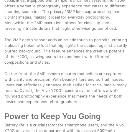
capabilities. Equipped with a triple rear camera system, the Y20G
offers a versatile photography experience that caters to different
shooting scenarios. The primary 13MP lens captures sharp and
vibrant images, making it ideal for everyday photography.
Meanwhile, the 2MP macro lens allows for close-up shots,
revealing intricate details that might otherwise go unnoticed.
The 2MP depth sensor adds an artistic touch to portraits, creating
a pleasing bokeh effect that highlights the subject against a softly
blurred background. This feature enhances the creative potential
of the Y20G, allowing users to experiment with different
compositions and styles.
On the front, the 8MP camera ensures that selfies are captured
with clarity and precision. With beauty filters and portrait modes,
users can effortlessly enhance their selfies for social media-ready
results. Overall, the Vivo Y20G’s camera system offers a well-
rounded photography experience that meets the needs of both
novice and experienced photographers.
Power to Keep You Going
Battery life is a crucial factor for smartphone users, and the Vivo
Y20G delivers in this department with its massive 5000mAh