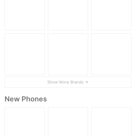
Show More Brands
New Phones