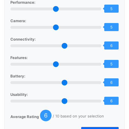
Performance:
5
Camera:
5
Connectivity:
6
Features:
5
Battery:
6
Usability:
6
6
/ 10 based on your selection
Average Rating