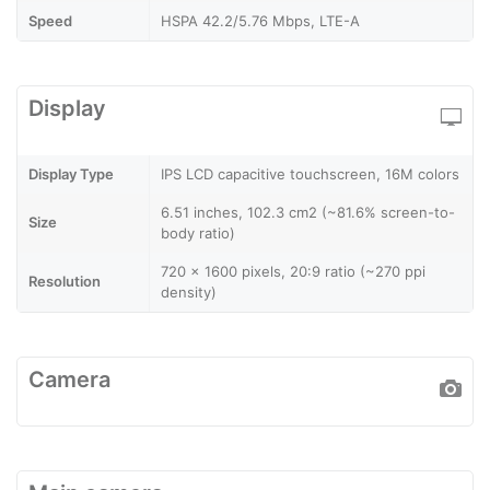
Speed
HSPA 42.2/5.76 Mbps, LTE-A
Display
Display Type
IPS LCD capacitive touchscreen, 16M colors
6.51 inches, 102.3 cm2 (~81.6% screen-to-
Size
body ratio)
720 x 1600 pixels, 20:9 ratio (~270 ppi
Resolution
density)
Camera