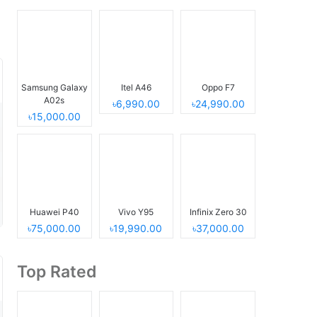
Samsung Galaxy
Itel A46
Oppo F7
A02s
৳6,990.00
৳24,990.00
৳15,000.00
Huawei P40
Vivo Y95
Infinix Zero 30
৳75,000.00
৳19,990.00
৳37,000.00
Top Rated