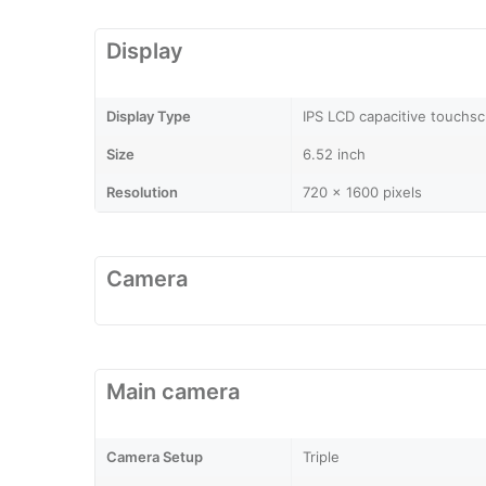
Display
Display Type
IPS LCD capacitive touchsc
Size
6.52 inch
Resolution
720 x 1600 pixels
Camera
Main camera
Camera Setup
Triple