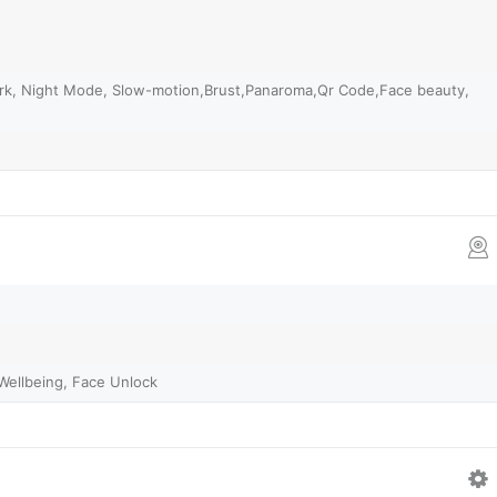
ark, Night Mode, Slow-motion,Brust,Panaroma,Qr Code,Face beauty,
l Wellbeing, Face Unlock