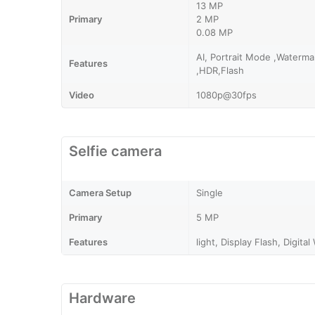
13 MP
Primary
2 MP
0.08 MP
AI, Portrait Mode ,Waterm
Features
,HDR,Flash
Video
1080p@30fps
Selfie camera
Camera Setup
Single
Primary
5 MP
Features
light, Display Flash, Digita
Hardware