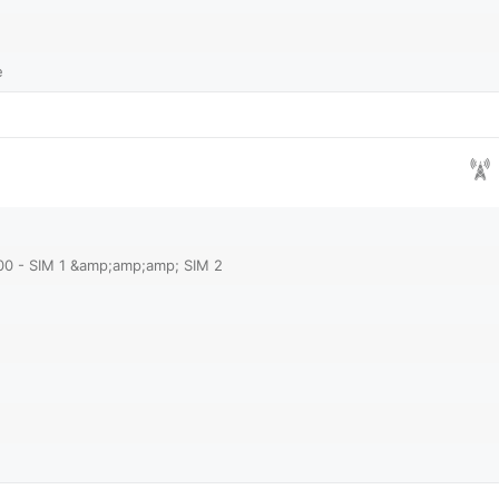
e
00 - SIM 1 &amp;amp;amp; SIM 2