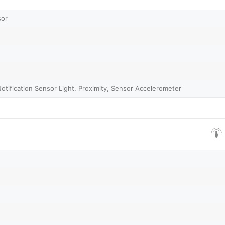
sor
Notification Sensor Light, Proximity, Sensor Accelerometer