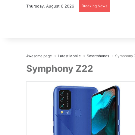
Thursday, August 6 2026
Breaking News
Awesome page
Latest Mobile
Smartphones
Symphony 
Symphony Z22