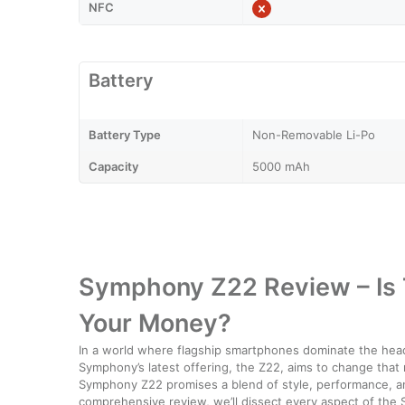
NFC
Battery
Battery Type
Non-Removable Li-Po
Capacity
5000 mAh
Symphony Z22 Review – Is
Your Money?
In a world where flagship smartphones dominate the hea
Symphony’s latest offering, the Z22, aims to change that
Symphony Z22 promises a blend of style, performance, and 
comprehensive review, we’ll dissect every aspect of the Sy