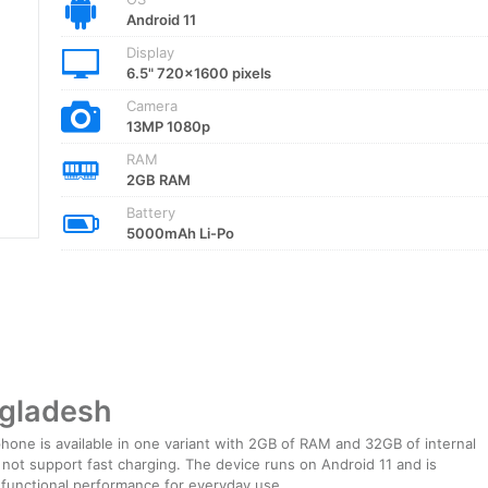
Android 11
Display
6.5" 720x1600 pixels
Camera
13MP 1080p
RAM
2GB RAM
Battery
5000mAh Li-Po
ngladesh
one is available in one variant with 2GB of RAM and 32GB of internal
 not support fast charging. The device runs on Android 11 and is
 functional performance for everyday use.