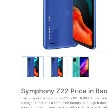
Symphony Z22 Price in Ba
The price of the Symphony Z22 is BDT 8,990. This smartph
storage. It features a 5000 mAh battery, although it does
powered by an unspecified chipset, providing a basic yet