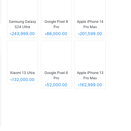
Samsung Galaxy
Google Pixel 8
Apple iPhone 14
S24 Ultra
Pro
Pro Max
৳243,999.00
৳88,000.00
৳201,599.00
Xiaomi 13 Ultra
Google Pixel 6
Apple iPhone 13
Pro
Pro Max
৳132,000.00
৳52,000.00
৳162,999.00