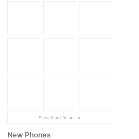
Show More Brands
New Phones