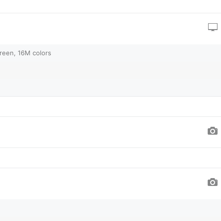
reen, 16M colors