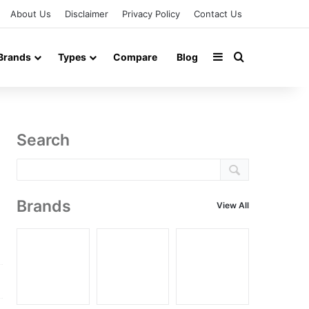
About Us
Disclaimer
Privacy Policy
Contact Us
Sidebar
Search for
Brands
Types
Compare
Blog
Search
Brands
View All