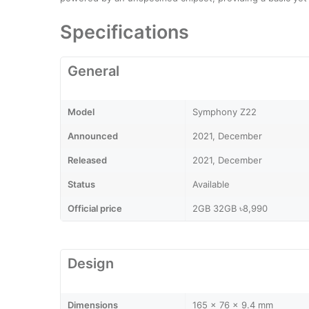
Specifications
General
Model
Symphony Z22
Announced
2021, December
Released
2021, December
Status
Available
Official price
2GB 32GB ৳8,990
Design
Dimensions
165 x 76 x 9.4 mm