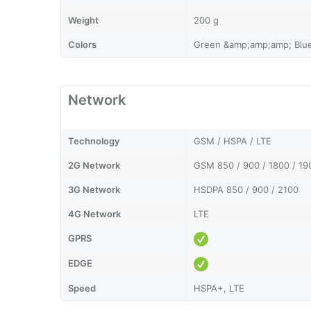
Weight
200 g
Colors
Green &amp;amp;amp; Blu
Network
Technology
GSM / HSPA / LTE
2G Network
GSM 850 / 900 / 1800 / 19
3G Network
HSDPA 850 / 900 / 2100
4G Network
LTE
GPRS
EDGE
Speed
HSPA+, LTE