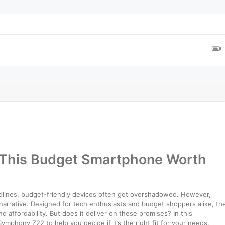
 This Budget Smartphone Worth
dlines, budget-friendly devices often get overshadowed. However,
 narrative. Designed for tech enthusiasts and budget shoppers alike, th
affordability. But does it deliver on these promises? In this
mphony Z22 to help you decide if it’s the right fit for your needs.