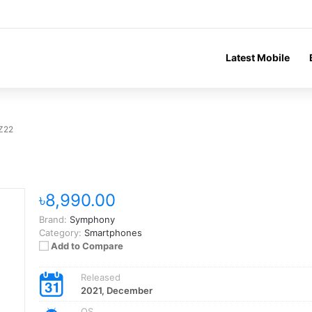
Latest Mobile
Z22
৳8,990.00
Brand:
Symphony
Category:
Smartphones
Add to Compare
Released
2021, December
OS