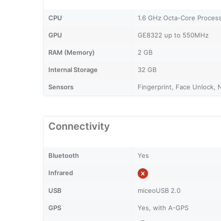
CPU
1.6 GHz Octa-Core Proces
GPU
GE8322 up to 550MHz
RAM (Memory)
2 GB
Internal Storage
32 GB
Sensors
Fingerprint, Face Unlock, 
Connectivity
Bluetooth
Yes
Infrared
USB
miceoUSB 2.0
GPS
Yes, with A-GPS