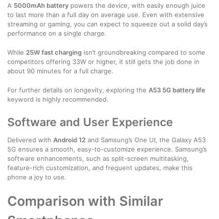
A
5000mAh battery
powers the device, with easily enough juice
to last more than a full day on average use. Even with extensive
streaming or gaming, you can expect to squeeze out a solid day’s
performance on a single charge.
While
25W fast charging
isn’t groundbreaking compared to some
competitors offering 33W or higher, it still gets the job done in
about 90 minutes for a full charge.
For further details on longevity, exploring the
A53 5G battery life
keyword is highly recommended.
Software and User Experience
Delivered with
Android 12
and Samsung’s One UI, the Galaxy A53
5G ensures a smooth, easy-to-customize experience. Samsung’s
software enhancements, such as split-screen multitasking,
feature-rich customization, and frequent updates, make this
phone a joy to use.
Comparison with Similar