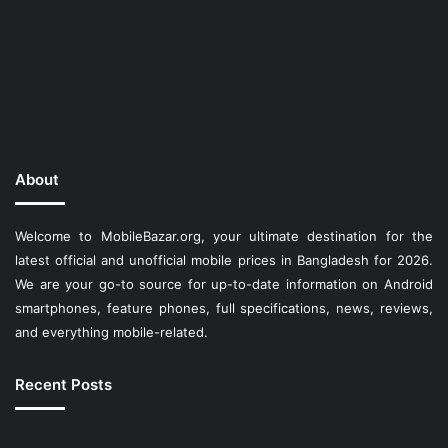
About
Welcome to MobileBazar.org, your ultimate destination for the
latest official and unofficial mobile prices in Bangladesh for 2026.
We are your go-to source for up-to-date information on Android
smartphones, feature phones, full specifications, news, reviews,
and everything mobile-related.
Recent Posts