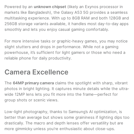
Powered by an
unknown chipset
(likely an Exynos processor in
markets like Bangladesh), the Galaxy A53 5G provides a seamless
multitasking experience. With up to 8GB RAM and both 128GB and
256GB storage variants available, it handles most day-to-day apps
smoothly and lets you enjoy casual gaming comfortably.
For more intensive tasks or graphic-heavy games, you may notice
slight stutters and drops in performance. While not a gaming
powerhouse, it’s sufficient for light gamers or those who need a
reliable phone for daily productivity.
Camera Excellence
The
64MP primary camera
claims the spotlight with sharp, vibrant
photos in bright lighting. It captures minute details while the ultra-
wide 12MP lens lets you fit more into the frame—perfect for
group shots or scenic views.
Low-light photography, thanks to Samsung’s AI optimization, is
better than average but shows some graininess if lighting dips too
drastically. The macro and depth lenses offer versatility but are
more gimmicky unless you’re enthusiastic about close-ups.