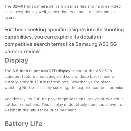
The
32MP front camera
delivers clear selfies and handles video
calls exceptionally well, cementing its appeal to social media
users.
For those seeking specific insights into its shooting
capabilities, you can explore its details in
competitive search terms like
Samsung A53 5G
camera review
.
Display
The
6.5-inch Super AMOLED display
is one of the A53 5G’s
standout features, boasting vivid colors, deep blacks, and a
buttery-smooth 120Hz refresh rate. Whether you’re binge-
watching Netflix or simply scrolling, the experience feels premium.
Additionally, its 800-nit peak brightness ensures visibility even in
outdoor conditions. This display undoubtedly punches above its
weight in the mid-range price segment.
Battery Life