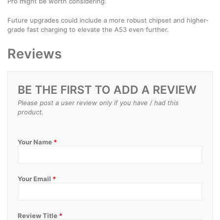
Pro might be worth considering.
Future upgrades could include a more robust chipset and higher-
grade fast charging to elevate the A53 even further.
Reviews
BE THE FIRST TO ADD A REVIEW
Please post a user review only if you have / had this
product.
Your Name
*
Your Email
*
Review Title
*