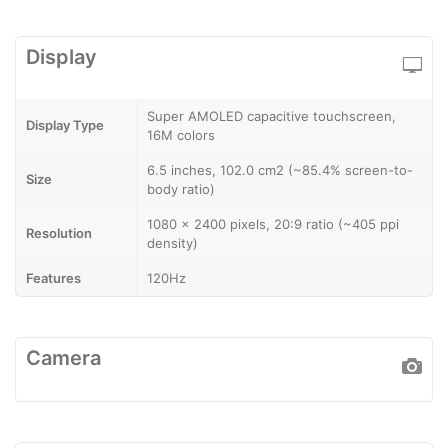
Display
Super AMOLED capacitive touchscreen,
Display Type
16M colors
6.5 inches, 102.0 cm2 (~85.4% screen-to-
Size
body ratio)
1080 x 2400 pixels, 20:9 ratio (~405 ppi
Resolution
density)
Features
120Hz
Camera