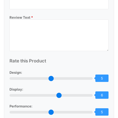
Review Text
*
Rate this Product
Design:
5
Display:
6
Performance:
5