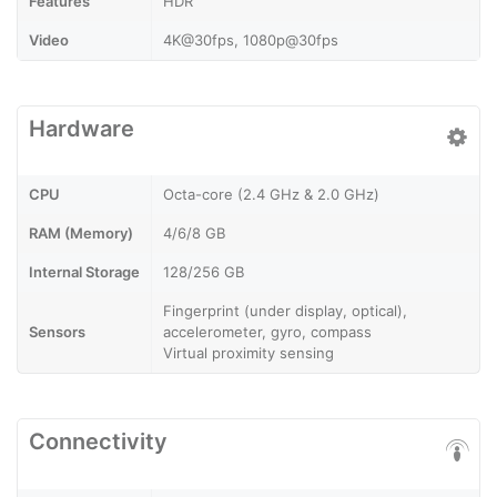
Features
HDR
Video
4K@30fps, 1080p@30fps
Hardware
CPU
Octa-core (2.4 GHz & 2.0 GHz)
RAM (Memory)
4/6/8 GB
Internal Storage
128/256 GB
Fingerprint (under display, optical),
Sensors
accelerometer, gyro, compass
Virtual proximity sensing
Connectivity