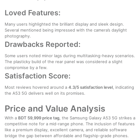
Loved Features:
Many users highlighted the brilliant display and sleek design.
Several mentioned being impressed with the camera’s daylight
photography.
Drawbacks Reported:
Some users noted minor lags during multitasking-heavy scenarios.
The plasticky build of the rear panel was considered a slight
compromise by a few.
Satisfaction Score:
Most reviews hovered around a
4.3/5 satisfaction level
, indicating
the A53 5G delivers well on its promises.
Price and Value Analysis
With a
BDT 59,999 price tag
, the Samsung Galaxy A53 5G strikes a
competitive note for a mid-range phone. The inclusion of features
like a premium display, excellent camera, and reliable software
bridge the gap between affordable and flagship-grade phones.