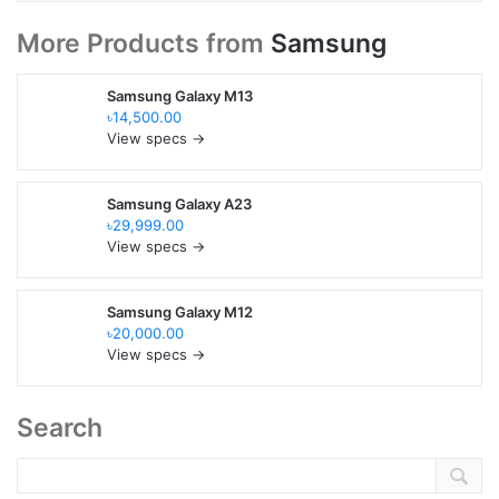
More Products from
Samsung
Samsung Galaxy M13
৳14,500.00
View specs →
Samsung Galaxy A23
৳29,999.00
View specs →
Samsung Galaxy M12
৳20,000.00
View specs →
Search