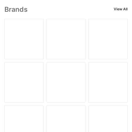
Brands
View All