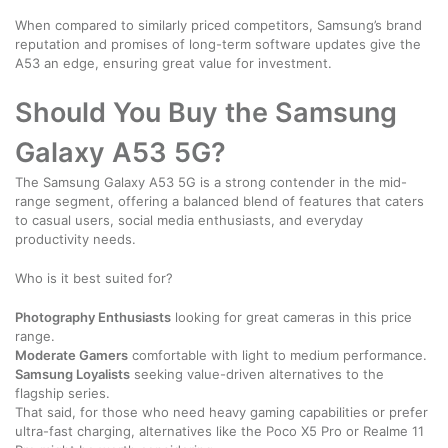
When compared to similarly priced competitors, Samsung’s brand
reputation and promises of long-term software updates give the
A53 an edge, ensuring great value for investment.
Should You Buy the Samsung
Galaxy A53 5G?
The Samsung Galaxy A53 5G is a strong contender in the mid-
range segment, offering a balanced blend of features that caters
to casual users, social media enthusiasts, and everyday
productivity needs.
Who is it best suited for?
Photography Enthusiasts
looking for great cameras in this price
range.
Moderate Gamers
comfortable with light to medium performance.
Samsung Loyalists
seeking value-driven alternatives to the
flagship series.
That said, for those who need heavy gaming capabilities or prefer
ultra-fast charging, alternatives like the Poco X5 Pro or Realme 11