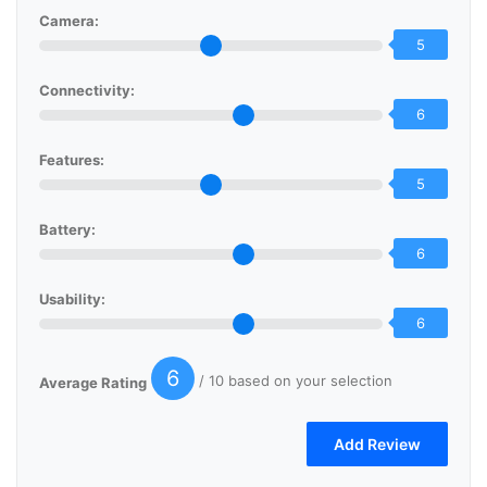
Camera:
5
Connectivity:
6
Features:
5
Battery:
6
Usability:
6
6
/ 10 based on your selection
Average Rating