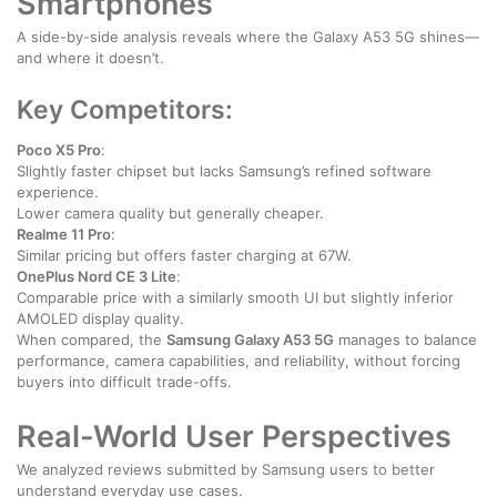
Smartphones
A side-by-side analysis reveals where the Galaxy A53 5G shines—
and where it doesn’t.
Key Competitors:
Poco X5 Pro
:
Slightly faster chipset but lacks Samsung’s refined software
experience.
Lower camera quality but generally cheaper.
Realme 11 Pro
:
Similar pricing but offers faster charging at 67W.
OnePlus Nord CE 3 Lite
:
Comparable price with a similarly smooth UI but slightly inferior
AMOLED display quality.
When compared, the
Samsung Galaxy A53 5G
manages to balance
performance, camera capabilities, and reliability, without forcing
buyers into difficult trade-offs.
Real-World User Perspectives
We analyzed reviews submitted by Samsung users to better
understand everyday use cases.