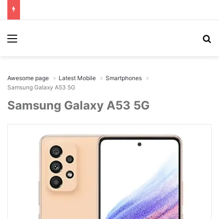
Menu
Se
Awesome page
Latest Mobile
Smartphones
Samsung Galaxy A53 5G
Samsung Galaxy A53 5G