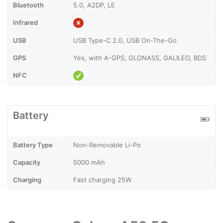
Bluetooth
5.0, A2DP, LE
Infrared
USB
USB Type-C 2.0, USB On-The-Go
GPS
Yes, with A-GPS, GLONASS, GALILEO, BDS
NFC
Battery
Battery Type
Non-Removable Li-Po
Capacity
5000 mAh
Charging
Fast charging 25W