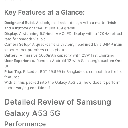
Key Features at a Glance:
Design and Build
: A sleek, minimalist design with a matte finish
and a lightweight feel at just 189 grams.
Display
: A stunning 6.5-inch AMOLED display with a 120Hz refresh
rate for smooth visuals.
Camera Setup
: A quad-camera system, headlined by a 64MP main
shooter that promises crisp photos.
Battery
: A massive 5000mAh capacity with 25W fast charging.
User Experience
: Runs on Android 12 with Samsung’s custom One
UI.
Price Tag
: Priced at BDT 59,999 in Bangladesh, competitive for its
features.
With all this packed into the Galaxy A53 5G, how does it perform
under varying conditions?
Detailed Review of Samsung
Galaxy A53 5G
Performance