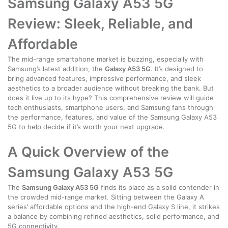
Samsung Galaxy A53 5G
Review: Sleek, Reliable, and
Affordable
The mid-range smartphone market is buzzing, especially with
Samsung’s latest addition, the
Galaxy A53 5G
. It’s designed to
bring advanced features, impressive performance, and sleek
aesthetics to a broader audience without breaking the bank. But
does it live up to its hype? This comprehensive review will guide
tech enthusiasts, smartphone users, and Samsung fans through
the performance, features, and value of the Samsung Galaxy A53
5G to help decide if it’s worth your next upgrade.
A Quick Overview of the
Samsung Galaxy A53 5G
The
Samsung Galaxy A53 5G
finds its place as a solid contender in
the crowded mid-range market. Sitting between the Galaxy A
series’ affordable options and the high-end Galaxy S line, it strikes
a balance by combining refined aesthetics, solid performance, and
5G connectivity.