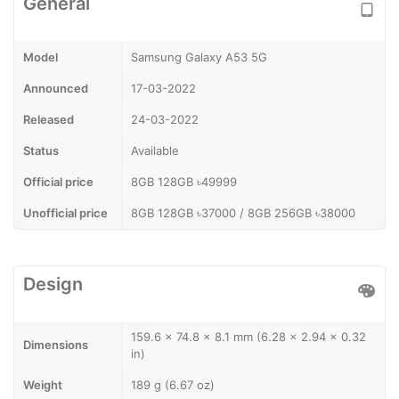
General
Model
Samsung Galaxy A53 5G
Announced
17-03-2022
Released
24-03-2022
Status
Available
Official price
8GB 128GB ৳49999
Unofficial price
8GB 128GB ৳37000 / 8GB 256GB ৳38000
Design
159.6 x 74.8 x 8.1 mm (6.28 x 2.94 x 0.32
Dimensions
in)
Weight
189 g (6.67 oz)