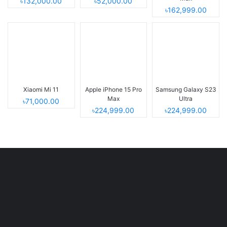
৳132,000.00
৳52,000.00
৳162,999.00
Xiaomi Mi 11
Apple iPhone 15 Pro
Samsung Galaxy S23
Max
Ultra
৳71,000.00
৳224,999.00
৳224,999.00