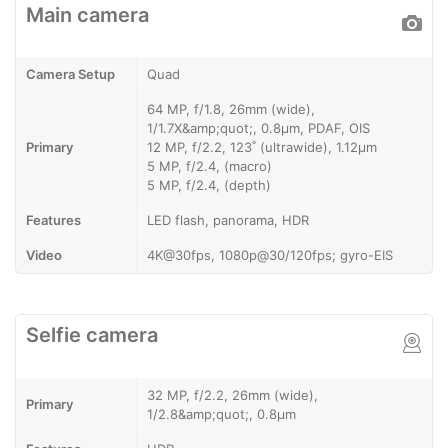
Main camera
Camera Setup
Quad
64 MP, f/1.8, 26mm (wide),
1/1.7X&amp;quot;, 0.8µm, PDAF, OIS
Primary
12 MP, f/2.2, 123˚ (ultrawide), 1.12µm
5 MP, f/2.4, (macro)
5 MP, f/2.4, (depth)
Features
LED flash, panorama, HDR
Video
4K@30fps, 1080p@30/120fps; gyro-EIS
Selfie camera
32 MP, f/2.2, 26mm (wide),
Primary
1/2.8&amp;quot;, 0.8µm