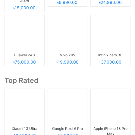
A02s
৳6,990.00
৳24,990.00
৳15,000.00
Huawei P40
Vivo Y95
Infinix Zero 30
৳75,000.00
৳19,990.00
৳37,000.00
Top Rated
Xiaomi 13 Ultra
Google Pixel 6 Pro
Apple iPhone 13 Pro
Max