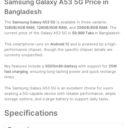
Samsung Galaxy A53 5G Price in
Bangladesh
The
Samsung Galaxy A53 5G
is available in three variants:
128GB/4GB RAM
,
128GB/6GB RAM
, and
256GB/8GB RAM
. The
current price of the Galaxy A53 5G is
59,999 Taka
in Bangladesh.
This smartphone runs on
Android 12
and is powered by a high-
performance chipset, though the specific chipset details are
currently unspecified.
Key features include a
5000mAh battery
with support for
25W
fast charging
, ensuring long-lasting power and quick recharge
times.
The Samsung Galaxy A53 5G is an excellent choice for users
seeking a 5G-capable device with reliable performance, ample
storage options, and a large battery to support daily tasks.
Specifications