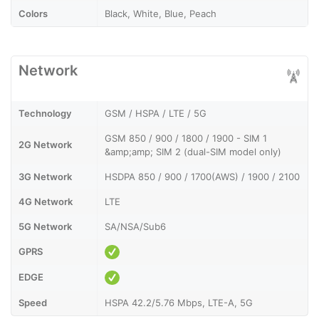
Colors
Black, White, Blue, Peach
Network
Technology
GSM / HSPA / LTE / 5G
GSM 850 / 900 / 1800 / 1900 - SIM 1
2G Network
&amp;amp; SIM 2 (dual-SIM model only)
3G Network
HSDPA 850 / 900 / 1700(AWS) / 1900 / 2100
4G Network
LTE
5G Network
SA/NSA/Sub6
GPRS
EDGE
Speed
HSPA 42.2/5.76 Mbps, LTE-A, 5G