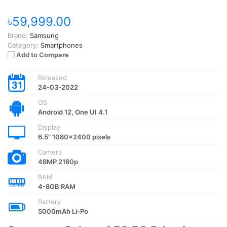
৳59,999.00
Brand:
Samsung
Category:
Smartphones
Add to Compare
Released
24-03-2022
OS
Android 12, One UI 4.1
Display
6.5" 1080x2400 pixels
Camera
48MP 2160p
RAM
4-8GB RAM
Battery
5000mAh Li-Po