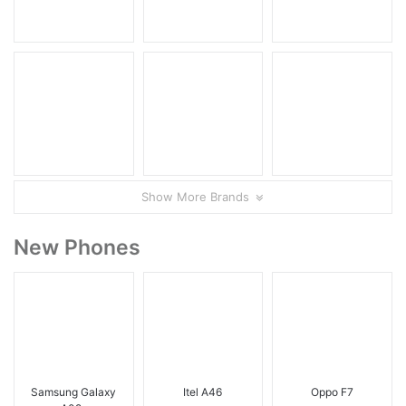
Show More Brands
New Phones
Samsung Galaxy
Itel A46
Oppo F7