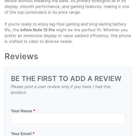
device without breaking the bank. Its primary strengths lie in its
display, smooth performance, and gaming features, making it one
of the top contenders in its price range.
If you’re ready to enjoy lag-free gaming and long-lasting battery
life, the
Infinix Note 10 Pro
might be the perfect fit. Whether you
prefer an immersive display or value-packed efficiency, this phone
is crafted to cater to diverse needs.
Reviews
BE THE FIRST TO ADD A REVIEW
Please post a user review only if you have / had this
product.
Your Name
*
Your Email
*