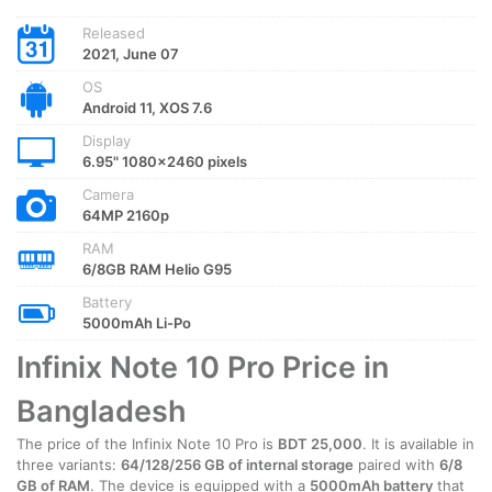
Released
2021, June 07
OS
Android 11, XOS 7.6
Display
6.95" 1080x2460 pixels
Camera
64MP 2160p
RAM
6/8GB RAM Helio G95
Battery
5000mAh Li-Po
Infinix Note 10 Pro Price in
Bangladesh
The price of the Infinix Note 10 Pro is
BDT 25,000
. It is available in
three variants:
64/128/256 GB of internal storage
paired with
6/8
GB of RAM
. The device is equipped with a
5000mAh battery
that