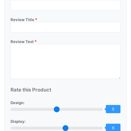
Review Title
*
Review Text
*
Rate this Product
Design:
5
Display:
6