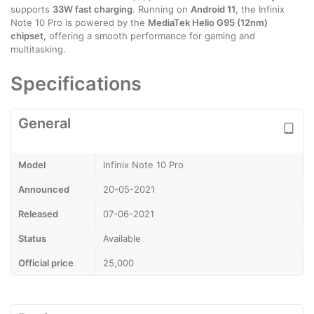
supports
33W fast charging
. Running on
Android 11
, the Infinix
Note 10 Pro is powered by the
MediaTek Helio G95 (12nm)
chipset
, offering a smooth performance for gaming and
multitasking.
Specifications
General
Model
Infinix Note 10 Pro
Announced
20-05-2021
Released
07-06-2021
Status
Available
Official price
25,000