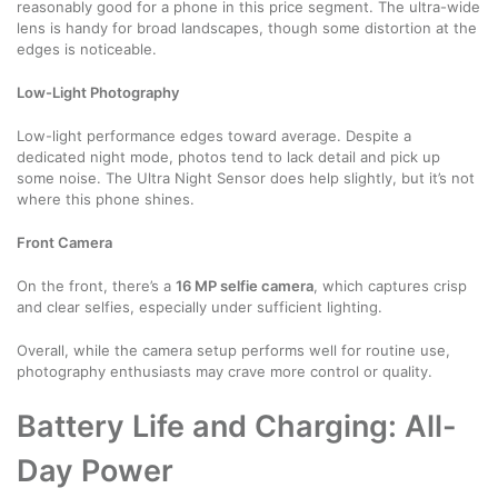
reasonably good for a phone in this price segment. The ultra-wide
lens is handy for broad landscapes, though some distortion at the
edges is noticeable.
Low-Light Photography
Low-light performance edges toward average. Despite a
dedicated night mode, photos tend to lack detail and pick up
some noise. The Ultra Night Sensor does help slightly, but it’s not
where this phone shines.
Front Camera
On the front, there’s a
16 MP selfie camera
, which captures crisp
and clear selfies, especially under sufficient lighting.
Overall, while the camera setup performs well for routine use,
photography enthusiasts may crave more control or quality.
Battery Life and Charging: All-
Day Power