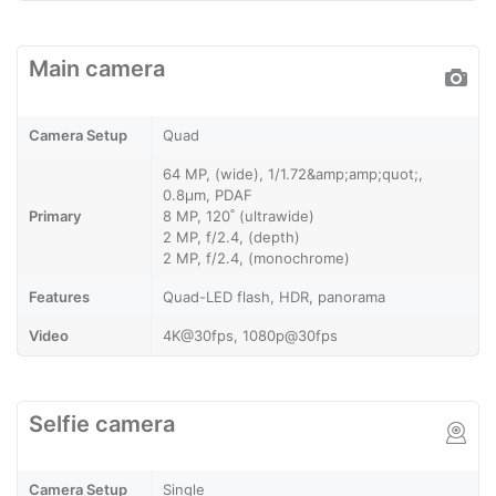
Main camera
Camera Setup
Quad
64 MP, (wide), 1/1.72&amp;amp;quot;,
0.8µm, PDAF
Primary
8 MP, 120˚ (ultrawide)
2 MP, f/2.4, (depth)
2 MP, f/2.4, (monochrome)
Features
Quad-LED flash, HDR, panorama
Video
4K@30fps, 1080p@30fps
Selfie camera
Camera Setup
Single