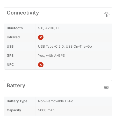
Connectivity
Bluetooth
5.0, A2DP, LE
Infrared
USB
USB Type-C 2.0, USB On-The-Go
GPS
Yes, with A-GPS
NFC
Battery
Battery Type
Non-Removable Li-Po
Capacity
5000 mAh