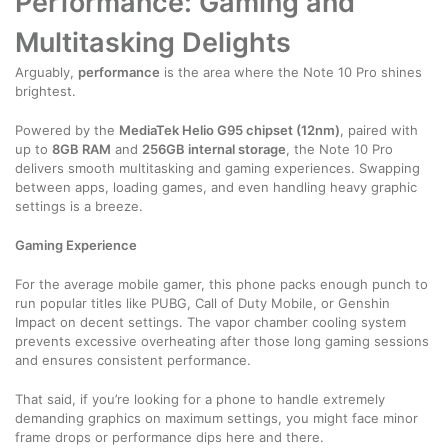
Performance: Gaming and
Multitasking Delights
Arguably,
performance
is the area where the Note 10 Pro shines
brightest.
Powered by the
MediaTek Helio G95 chipset (12nm)
, paired with
up to
8GB RAM
and
256GB internal storage
, the Note 10 Pro
delivers smooth multitasking and gaming experiences. Swapping
between apps, loading games, and even handling heavy graphic
settings is a breeze.
Gaming Experience
For the average mobile gamer, this phone packs enough punch to
run popular titles like PUBG, Call of Duty Mobile, or Genshin
Impact on decent settings. The vapor chamber cooling system
prevents excessive overheating after those long gaming sessions
and ensures consistent performance.
That said, if you’re looking for a phone to handle extremely
demanding graphics on maximum settings, you might face minor
frame drops or performance dips here and there.