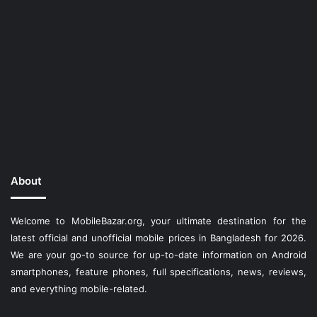
About
Welcome to MobileBazar.org, your ultimate destination for the
latest official and unofficial mobile prices in Bangladesh for 2026.
We are your go-to source for up-to-date information on Android
smartphones, feature phones, full specifications, news, reviews,
and everything mobile-related.