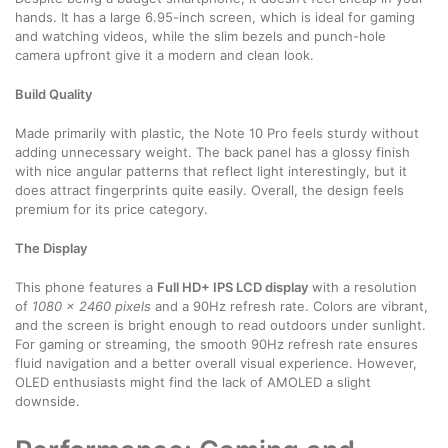
hands. It has a large 6.95-inch screen, which is ideal for gaming
and watching videos, while the slim bezels and punch-hole
camera upfront give it a modern and clean look.
Build Quality
Made primarily with plastic, the Note 10 Pro feels sturdy without
adding unnecessary weight. The back panel has a glossy finish
with nice angular patterns that reflect light interestingly, but it
does attract fingerprints quite easily. Overall, the design feels
premium for its price category.
The Display
This phone features a
Full HD+ IPS LCD display
with a resolution
of
1080 x 2460 pixels
and a 90Hz refresh rate. Colors are vibrant,
and the screen is bright enough to read outdoors under sunlight.
For gaming or streaming, the smooth 90Hz refresh rate ensures
fluid navigation and a better overall visual experience. However,
OLED enthusiasts might find the lack of AMOLED a slight
downside.