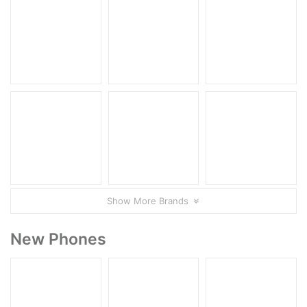
Show More Brands
New Phones