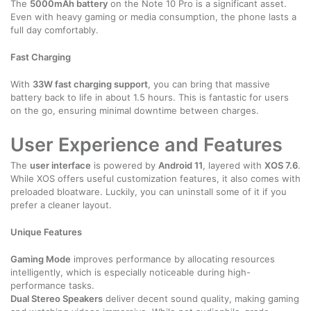
The
5000mAh battery
on the Note 10 Pro is a significant asset.
Even with heavy gaming or media consumption, the phone lasts a
full day comfortably.
Fast Charging
With
33W fast charging support
, you can bring that massive
battery back to life in about 1.5 hours. This is fantastic for users
on the go, ensuring minimal downtime between charges.
User Experience and Features
The
user interface
is powered by
Android 11
, layered with
XOS 7.6
.
While XOS offers useful customization features, it also comes with
preloaded bloatware. Luckily, you can uninstall some of it if you
prefer a cleaner layout.
Unique Features
Gaming Mode
improves performance by allocating resources
intelligently, which is especially noticeable during high-
performance tasks.
Dual Stereo Speakers
deliver decent sound quality, making gaming