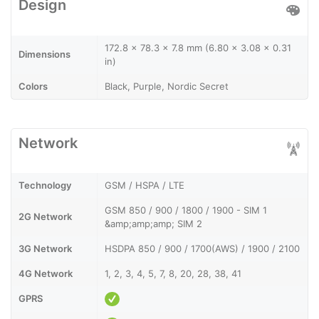
Design
172.8 x 78.3 x 7.8 mm (6.80 x 3.08 x 0.31
Dimensions
in)
Colors
Black, Purple, Nordic Secret
Network
Technology
GSM / HSPA / LTE
GSM 850 / 900 / 1800 / 1900 - SIM 1
2G Network
&amp;amp;amp; SIM 2
3G Network
HSDPA 850 / 900 / 1700(AWS) / 1900 / 2100
4G Network
1, 2, 3, 4, 5, 7, 8, 20, 28, 38, 41
GPRS