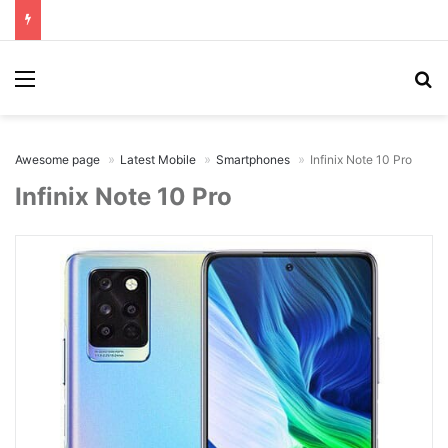
Menu
Se
Awesome page
Latest Mobile
Smartphones
Infinix Note 10 Pro
Infinix Note 10 Pro