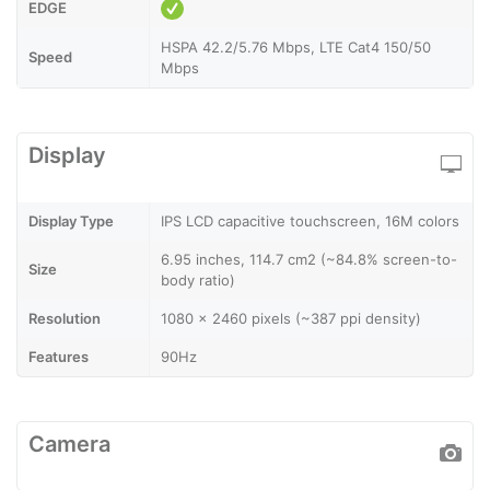
EDGE
HSPA 42.2/5.76 Mbps, LTE Cat4 150/50
Speed
Mbps
Display
Display Type
IPS LCD capacitive touchscreen, 16M colors
6.95 inches, 114.7 cm2 (~84.8% screen-to-
Size
body ratio)
Resolution
1080 x 2460 pixels (~387 ppi density)
Features
90Hz
Camera