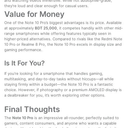
and watching videos immersive. While not audiophile-grade,
they’re loud and clear enough for casual users.
Value for Money
One of the Note 10 Pro’s biggest advantages is its price. Available
at approximately
BDT 25,000
, it competes handily with other mid-
range smartphones while offering features typically seen in
higher-priced alternatives. Compared to rivals like the Redmi Note
10 Pro or Realme 8 Pro, the Note 10 Pro excels in display size and
gaming performance.
Is It For You?
If you’re looking for a smartphone that handles gaming,
multitasking, and day-to-day tasks without hiccups—all while
staying firmly within a budget—the Note 10 Pro is a fantastic
choice. However, if photography or a premium AMOLED display is
a dealbreaker for you, it’s worth exploring other options.
Final Thoughts
The
Note 10 Pro
is an impressive all-rounder, perfectly suited to
gamers, content consumers, and anyone who wants a capable