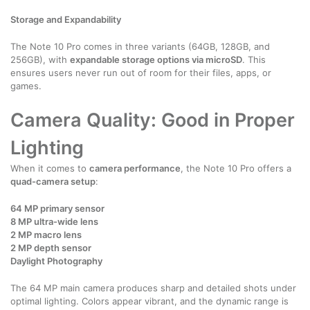
Storage and Expandability
The Note 10 Pro comes in three variants (64GB, 128GB, and
256GB), with
expandable storage options via microSD
. This
ensures users never run out of room for their files, apps, or
games.
Camera Quality: Good in Proper
Lighting
When it comes to
camera performance
, the Note 10 Pro offers a
quad-camera setup
:
64 MP primary sensor
8 MP ultra-wide lens
2 MP macro lens
2 MP depth sensor
Daylight Photography
The 64 MP main camera produces sharp and detailed shots under
optimal lighting. Colors appear vibrant, and the dynamic range is