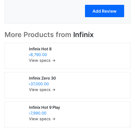
More Products from
Infinix
Infinix Hot 8
৳8,790.00
View specs →
Infinix Zero 30
৳37,000.00
View specs →
Infinix Hot 9 Play
৳7,990.00
View specs →