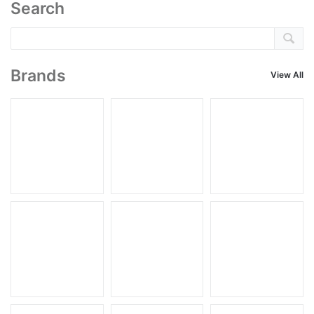
Search
Brands
View All