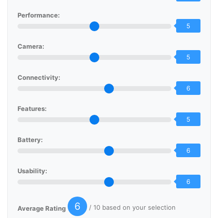
Performance:
5
Camera:
5
Connectivity:
6
Features:
5
Battery:
6
Usability:
6
6
/ 10 based on your selection
Average Rating