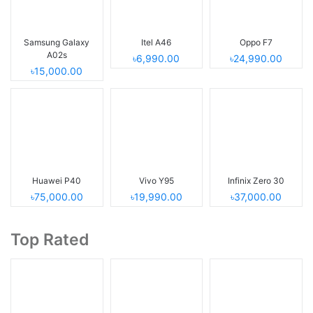
Samsung Galaxy
Itel A46
Oppo F7
A02s
৳6,990.00
৳24,990.00
৳15,000.00
Huawei P40
Vivo Y95
Infinix Zero 30
৳75,000.00
৳19,990.00
৳37,000.00
Top Rated