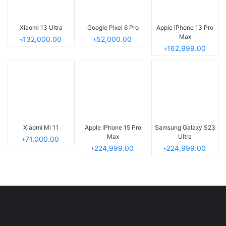
Xiaomi 13 Ultra
Google Pixel 6 Pro
Apple iPhone 13 Pro
Max
৳132,000.00
৳52,000.00
৳162,999.00
Xiaomi Mi 11
Apple iPhone 15 Pro
Samsung Galaxy S23
Max
Ultra
৳71,000.00
৳224,999.00
৳224,999.00