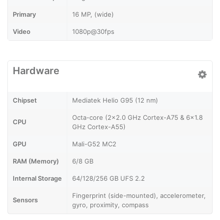
Primary
16 MP, (wide)
Video
1080p@30fps
Hardware
Chipset
Mediatek Helio G95 (12 nm)
Octa-core (2x2.0 GHz Cortex-A75 & 6x1.8
CPU
GHz Cortex-A55)
GPU
Mali-G52 MC2
RAM (Memory)
6/8 GB
Internal Storage
64/128/256 GB UFS 2.2
Fingerprint (side-mounted), accelerometer,
Sensors
gyro, proximity, compass