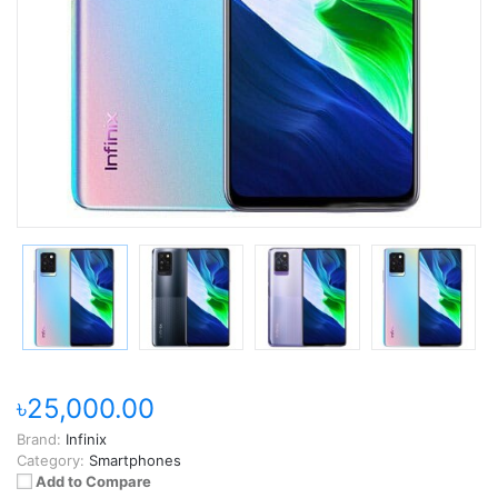
৳25,000.00
Brand:
Infinix
Category:
Smartphones
Add to Compare