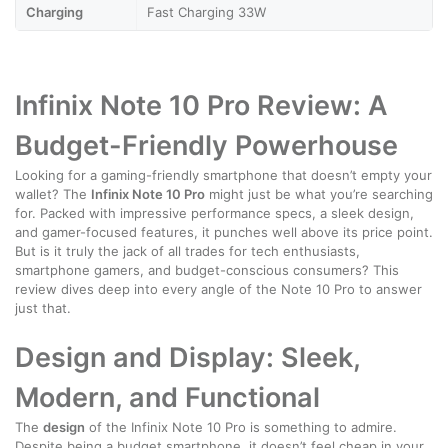
Charging
Fast Charging 33W
Infinix Note 10 Pro Review: A
Budget-Friendly Powerhouse
Looking for a gaming-friendly smartphone that doesn’t empty your
wallet? The
Infinix Note 10 Pro
might just be what you’re searching
for. Packed with impressive performance specs, a sleek design,
and gamer-focused features, it punches well above its price point.
But is it truly the jack of all trades for tech enthusiasts,
smartphone gamers, and budget-conscious consumers? This
review dives deep into every angle of the Note 10 Pro to answer
just that.
Design and Display: Sleek,
Modern, and Functional
The
design
of the Infinix Note 10 Pro is something to admire.
Despite being a budget smartphone, it doesn’t feel cheap in your