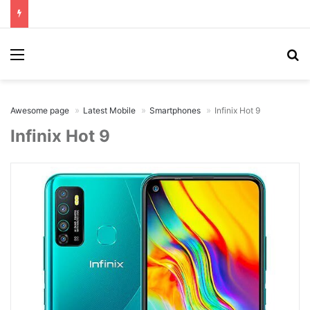
Menu
Se
Awesome page
Latest Mobile
Smartphones
Infinix Hot 9
Infinix Hot 9