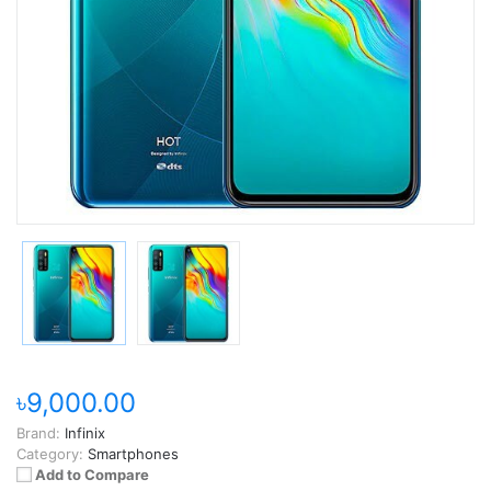
৳9,000.00
Brand:
Infinix
Category:
Smartphones
Add to Compare