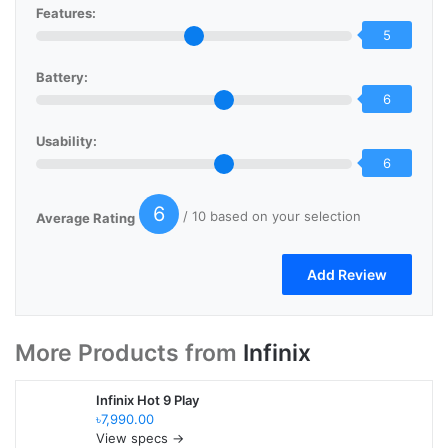
Features:
5
Battery:
6
Usability:
6
6
/ 10 based on your selection
Average Rating
More Products from
Infinix
Infinix Hot 9 Play
৳7,990.00
View specs →