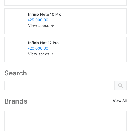
Infinix Note 10 Pro
৳25,000.00
View specs →
Infinix Hot 12 Pro
৳20,000.00
View specs →
Search
Brands
View All