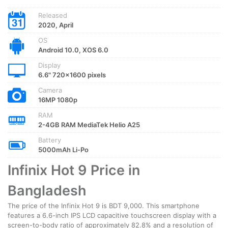
Released
2020, April
OS
Android 10.0, XOS 6.0
Display
6.6" 720x1600 pixels
Camera
16MP 1080p
RAM
2-4GB RAM MediaTek Helio A25
Battery
5000mAh Li-Po
Infinix Hot 9 Price in
Bangladesh
The price of the Infinix Hot 9 is BDT 9,000. This smartphone
features a 6.6-inch IPS LCD capacitive touchscreen display with a
screen-to-body ratio of approximately 82.8% and a resolution of