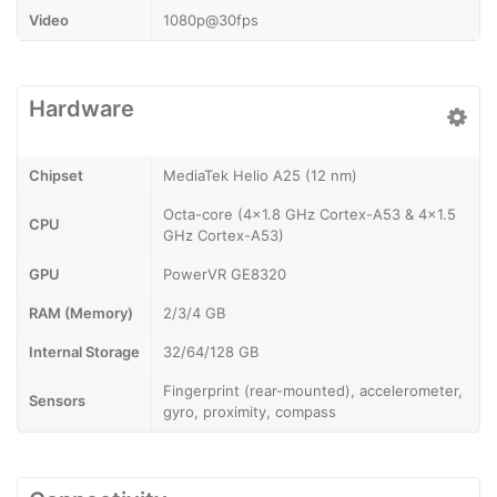
Video
1080p@30fps
Hardware
Chipset
MediaTek Helio A25 (12 nm)
Octa-core (4x1.8 GHz Cortex-A53 & 4x1.5
CPU
GHz Cortex-A53)
GPU
PowerVR GE8320
RAM (Memory)
2/3/4 GB
Internal Storage
32/64/128 GB
Fingerprint (rear-mounted), accelerometer,
Sensors
gyro, proximity, compass