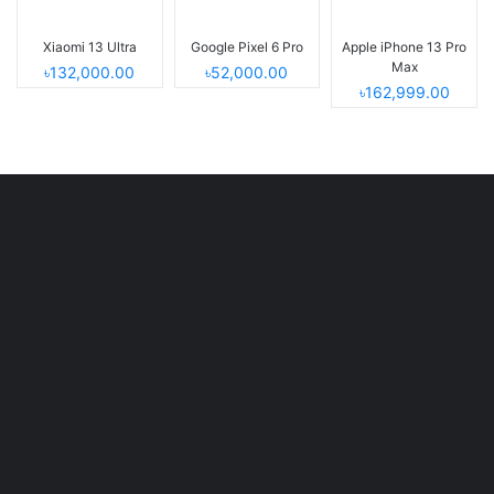
Xiaomi 13 Ultra
Google Pixel 6 Pro
Apple iPhone 13 Pro
Max
৳132,000.00
৳52,000.00
৳162,999.00