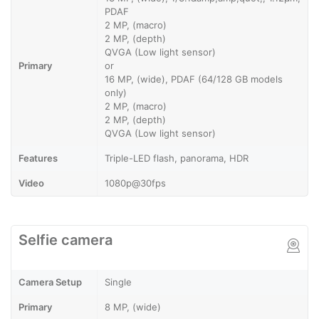
PDAF
2 MP, (macro)
2 MP, (depth)
QVGA (Low light sensor)
Primary
or
16 MP, (wide), PDAF (64/128 GB models
only)
2 MP, (macro)
2 MP, (depth)
QVGA (Low light sensor)
Features
Triple-LED flash, panorama, HDR
Video
1080p@30fps
Selfie camera
Camera Setup
Single
Primary
8 MP, (wide)