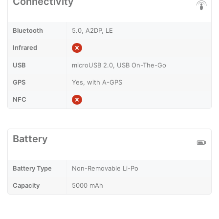
Connectivity
Bluetooth
5.0, A2DP, LE
Infrared
USB
microUSB 2.0, USB On-The-Go
GPS
Yes, with A-GPS
NFC
Battery
Battery Type
Non-Removable Li-Po
Capacity
5000 mAh