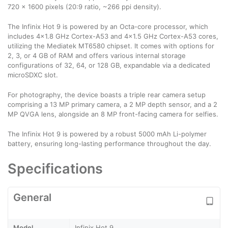
720 x 1600 pixels (20:9 ratio, ~266 ppi density).
The Infinix Hot 9 is powered by an Octa-core processor, which
includes 4×1.8 GHz Cortex-A53 and 4×1.5 GHz Cortex-A53 cores,
utilizing the Mediatek MT6580 chipset. It comes with options for
2, 3, or 4 GB of RAM and offers various internal storage
configurations of 32, 64, or 128 GB, expandable via a dedicated
microSDXC slot.
For photography, the device boasts a triple rear camera setup
comprising a 13 MP primary camera, a 2 MP depth sensor, and a 2
MP QVGA lens, alongside an 8 MP front-facing camera for selfies.
The Infinix Hot 9 is powered by a robust 5000 mAh Li-polymer
battery, ensuring long-lasting performance throughout the day.
Specifications
General
Model
Infinix Hot 9