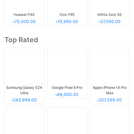
Huawei P40
Vivo Y95
Infinix Zero 30
৳75,000.00
৳19,990.00
৳37,000.00
Top Rated
Samsung Galaxy S24
Google Pixel 8 Pro
Apple iPhone 14 Pro
Ultra
Max
৳88,000.00
৳243,999.00
৳201,599.00