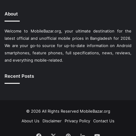
About
Welcome to MobileBazar.org, your ultimate destination for the
latest official and unofficial mobile prices in Bangladesh for 2026.
We are your go-to source for up-to-date information on Android
smartphones, feature phones, full specifications, news, reviews,
and everything mobile-related.
Recent Posts
© 2026 All Rights Reserved
MobileBazar.org
About Us
Disclaimer
Privacy Policy
Contact Us
Facebook
X
Pinterest
LinkedIn
YouTube