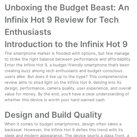
Unboxing the Budget Beast: An
Infinix Hot 9 Review for Tech
Enthusiasts
Introduction to the Infinix Hot 9
The smartphone market is flooded with options, but few manage
to strike the right balance between performance and affordability.
Enter the Infinix Hot 9, a budget-friendly smartphone that’s been
creating buzz among tech enthusiasts and budget-conscious
users alike. But does it live up to the hype? This comprehensive
review aims to shed light on the Infinix Hot 9, delving into its
design, performance, camera quality, user experience, and overall
value for money. By the end, you’ll have a clear understanding of
whether this device is worth your hard-earned cash.
Design and Build Quality
When it comes to budget smartphones, design often takes a
backseat. However, the Infinix Hot 9 defies this trend with its
sleek and modern appearance. The device sports a glass front, a