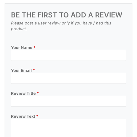
BE THE FIRST TO ADD A REVIEW
Please post a user review only if you have / had this
product.
Your Name
*
Your Email
*
Review Title
*
Review Text
*