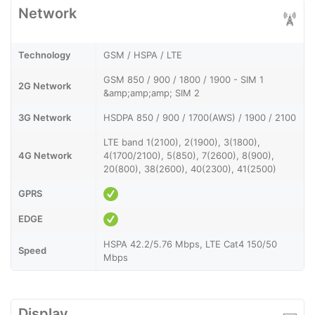
Network
Technology
GSM / HSPA / LTE
GSM 850 / 900 / 1800 / 1900 - SIM 1
2G Network
&amp;amp;amp; SIM 2
3G Network
HSDPA 850 / 900 / 1700(AWS) / 1900 / 2100
LTE band 1(2100), 2(1900), 3(1800),
4G Network
4(1700/2100), 5(850), 7(2600), 8(900),
20(800), 38(2600), 40(2300), 41(2500)
GPRS
EDGE
HSPA 42.2/5.76 Mbps, LTE Cat4 150/50
Speed
Mbps
Display