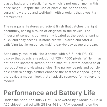
plastic back, and a plastic frame, which is not uncommon in this
price range. Despite the use of plastic, the phone feels
surprisingly sturdy and well-built, with a weight that gives it a
premium feel.
The rear panel features a gradient finish that catches the light
beautifully, adding a touch of elegance to the device. The
fingerprint sensor is conveniently located at the back, ensuring
quick and easy access. Buttons are well-placed and offer a
satisfying tactile response, making day-to-day usage a breeze.
Additionally, the Infinix Hot 9 comes with a 6.6-inch IPS LCD
display that boasts a resolution of 720 x 1600 pixels. While it may
not be the sharpest screen on the market, it offers decent color
reproduction and viewing angles. The narrow bezels and punch-
hole camera design further enhance the aesthetic appeal, giving
the device a modern look that’s typically reserved for higher-end
models.
Performance and Battery Life
Under the hood, the Infinix Hot 9 is powered by a MediaTek Helio
A25 chipset, paired with 2GB or 4GB of RAM depending on the