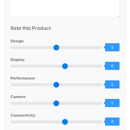
Rate this Product
Design:
5
Display:
6
Performance:
5
Camera:
5
Connectivity:
6