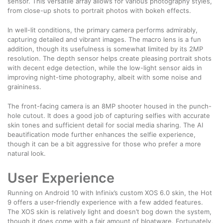
sensor. This versatile array allows for various photography styles,
from close-up shots to portrait photos with bokeh effects.
In well-lit conditions, the primary camera performs admirably,
capturing detailed and vibrant images. The macro lens is a fun
addition, though its usefulness is somewhat limited by its 2MP
resolution. The depth sensor helps create pleasing portrait shots
with decent edge detection, while the low-light sensor aids in
improving night-time photography, albeit with some noise and
graininess.
The front-facing camera is an 8MP shooter housed in the punch-
hole cutout. It does a good job of capturing selfies with accurate
skin tones and sufficient detail for social media sharing. The AI
beautification mode further enhances the selfie experience,
though it can be a bit aggressive for those who prefer a more
natural look.
User Experience
Running on Android 10 with Infinix’s custom XOS 6.0 skin, the Hot
9 offers a user-friendly experience with a few added features.
The XOS skin is relatively light and doesn’t bog down the system,
though it does come with a fair amount of bloatware. Fortunately,