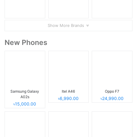
Show More Brands
New Phones
Samsung Galaxy
Itel A46
Oppo F7
A02s
৳6,990.00
৳24,990.00
৳15,000.00