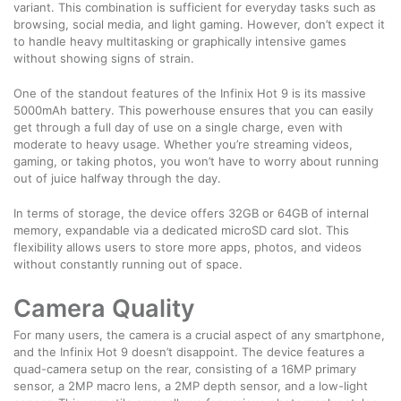
variant. This combination is sufficient for everyday tasks such as
browsing, social media, and light gaming. However, don’t expect it
to handle heavy multitasking or graphically intensive games
without showing signs of strain.
One of the standout features of the Infinix Hot 9 is its massive
5000mAh battery. This powerhouse ensures that you can easily
get through a full day of use on a single charge, even with
moderate to heavy usage. Whether you’re streaming videos,
gaming, or taking photos, you won’t have to worry about running
out of juice halfway through the day.
In terms of storage, the device offers 32GB or 64GB of internal
memory, expandable via a dedicated microSD card slot. This
flexibility allows users to store more apps, photos, and videos
without constantly running out of space.
Camera Quality
For many users, the camera is a crucial aspect of any smartphone,
and the Infinix Hot 9 doesn’t disappoint. The device features a
quad-camera setup on the rear, consisting of a 16MP primary
sensor, a 2MP macro lens, a 2MP depth sensor, and a low-light