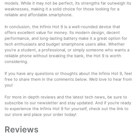
models. While it may not be perfect, its strengths far outweigh its
weaknesses, making it a solid choice for those looking for a
reliable and affordable smartphone.
In conclusion, the Infinix Hot 9 is a well-rounded device that
offers excellent value for money. Its modern design, decent
performance, and long-lasting battery make it a great option for
tech enthusiasts and budget smartphone users alike. Whether
you’re a student, a professional, or simply someone who wants a
reliable phone without breaking the bank, the Hot 9 is worth
considering.
If you have any questions or thoughts about the Infinix Hot 9, feel
free to share them in the comments below. We’d love to hear from
you!
For more in-depth reviews and the latest tech news, be sure to
subscribe to our newsletter and stay updated. And if you’re ready
to experience the Infinix Hot 9 for yourself, check out the link to
our store and place your order today!
Reviews