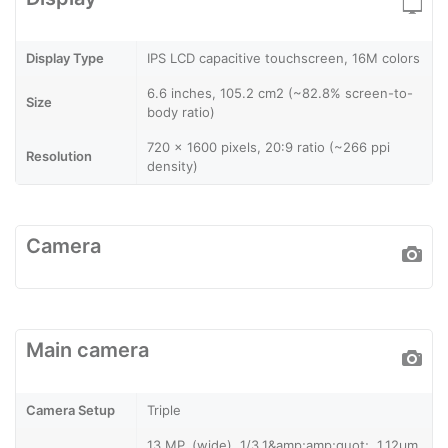
Display Type
IPS LCD capacitive touchscreen, 16M colors
6.6 inches, 105.2 cm2 (~82.8% screen-to-
Size
body ratio)
720 x 1600 pixels, 20:9 ratio (~266 ppi
Resolution
density)
Camera
Main camera
Camera Setup
Triple
13 MP, (wide), 1/3.1&amp;amp;quot;, 1.12µm,