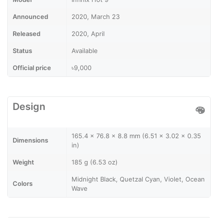
Announced
2020, March 23
Released
2020, April
Status
Available
Official price
৳9,000
Design
165.4 x 76.8 x 8.8 mm (6.51 x 3.02 x 0.35
Dimensions
in)
Weight
185 g (6.53 oz)
Midnight Black, Quetzal Cyan, Violet, Ocean
Colors
Wave