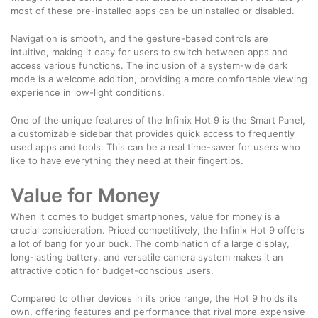
most of these pre-installed apps can be uninstalled or disabled.
Navigation is smooth, and the gesture-based controls are
intuitive, making it easy for users to switch between apps and
access various functions. The inclusion of a system-wide dark
mode is a welcome addition, providing a more comfortable viewing
experience in low-light conditions.
One of the unique features of the Infinix Hot 9 is the Smart Panel,
a customizable sidebar that provides quick access to frequently
used apps and tools. This can be a real time-saver for users who
like to have everything they need at their fingertips.
Value for Money
When it comes to budget smartphones, value for money is a
crucial consideration. Priced competitively, the Infinix Hot 9 offers
a lot of bang for your buck. The combination of a large display,
long-lasting battery, and versatile camera system makes it an
attractive option for budget-conscious users.
Compared to other devices in its price range, the Hot 9 holds its
own, offering features and performance that rival more expensive