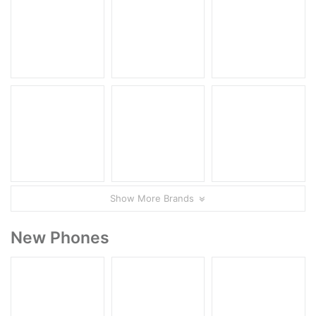
Show More Brands
New Phones