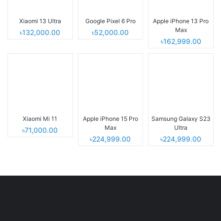
Xiaomi 13 Ultra
Google Pixel 6 Pro
Apple iPhone 13 Pro
Max
৳132,000.00
৳52,000.00
৳162,999.00
Xiaomi Mi 11
Apple iPhone 15 Pro
Samsung Galaxy S23
Max
Ultra
৳71,000.00
৳224,999.00
৳224,999.00