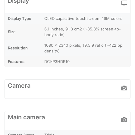
Display
Display Type
OLED capacitive touchscreen, 16M colors
6.1 inches, 91.3 cm2 (~85.8% screen-to-
Size
body ratio)
1080 x 2340 pixels, 19.5:9 ratio (~422 ppi
Resolution
density)
Features
DCI-P3HDR10
Camera
Main camera