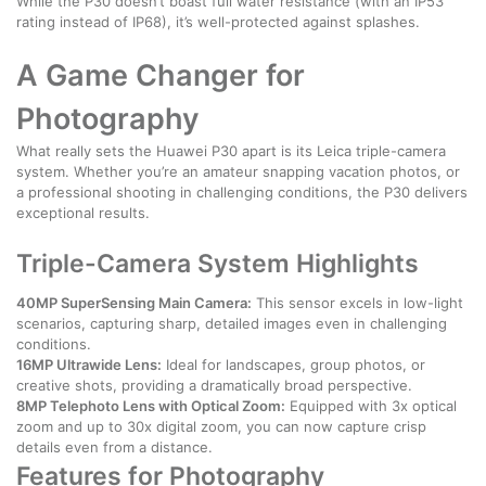
While the P30 doesn’t boast full water resistance (with an IP53
rating instead of IP68), it’s well-protected against splashes.
A Game Changer for
Photography
What really sets the Huawei P30 apart is its Leica triple-camera
system. Whether you’re an amateur snapping vacation photos, or
a professional shooting in challenging conditions, the P30 delivers
exceptional results.
Triple-Camera System Highlights
40MP SuperSensing Main Camera:
This sensor excels in low-light
scenarios, capturing sharp, detailed images even in challenging
conditions.
16MP Ultrawide Lens:
Ideal for landscapes, group photos, or
creative shots, providing a dramatically broad perspective.
8MP Telephoto Lens with Optical Zoom:
Equipped with 3x optical
zoom and up to 30x digital zoom, you can now capture crisp
details even from a distance.
Features for Photography