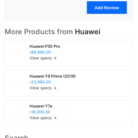
More Products from
Huawei
Huawei P30 Pro
৳89,999.00
View specs →
Huawei Y9 Prime (2019)
৳23,999.00
View specs →
Huawei Y7a
৳18,000.00
View specs →