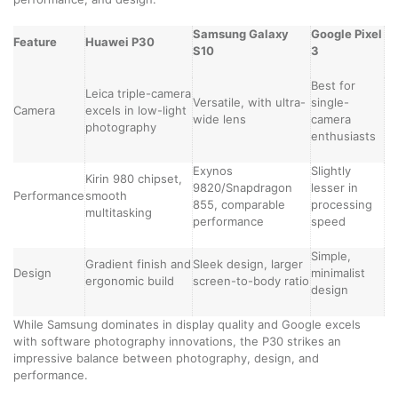
Samsung Galaxy
Google Pixel
Feature
Huawei P30
S10
3
Best for
Leica triple-camera
Versatile, with ultra-
single-
Camera
excels in low-light
wide lens
camera
photography
enthusiasts
Exynos
Slightly
Kirin 980 chipset,
9820/Snapdragon
lesser in
Performance
smooth
855, comparable
processing
multitasking
performance
speed
Simple,
Gradient finish and
Sleek design, larger
Design
minimalist
ergonomic build
screen-to-body ratio
design
While Samsung dominates in display quality and Google excels
with software photography innovations, the P30 strikes an
impressive balance between photography, design, and
performance.