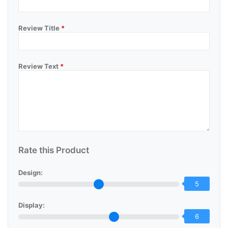
Review Title
*
Review Text
*
Rate this Product
Design:
5
Display:
6