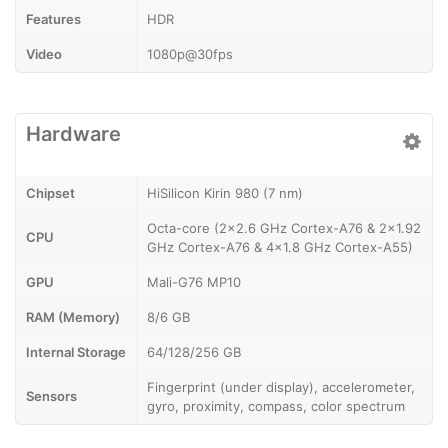
Features
HDR
Video
1080p@30fps
Hardware
Chipset
HiSilicon Kirin 980 (7 nm)
Octa-core (2x2.6 GHz Cortex-A76 & 2x1.92
CPU
GHz Cortex-A76 & 4x1.8 GHz Cortex-A55)
GPU
Mali-G76 MP10
RAM (Memory)
8/6 GB
Internal Storage
64/128/256 GB
Fingerprint (under display), accelerometer,
Sensors
gyro, proximity, compass, color spectrum