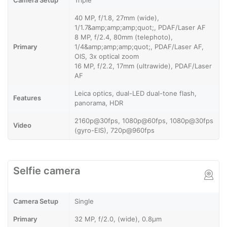
Camera Setup
Triple
40 MP, f/1.8, 27mm (wide),
1/1.7&amp;amp;amp;quot;, PDAF/Laser AF
8 MP, f/2.4, 80mm (telephoto),
Primary
1/4&amp;amp;amp;quot;, PDAF/Laser AF,
OIS, 3x optical zoom
16 MP, f/2.2, 17mm (ultrawide), PDAF/Laser
AF
Leica optics, dual-LED dual-tone flash,
Features
panorama, HDR
2160p@30fps, 1080p@60fps, 1080p@30fps
Video
(gyro-EIS), 720p@960fps
Selfie camera
Camera Setup
Single
Primary
32 MP, f/2.0, (wide), 0.8µm