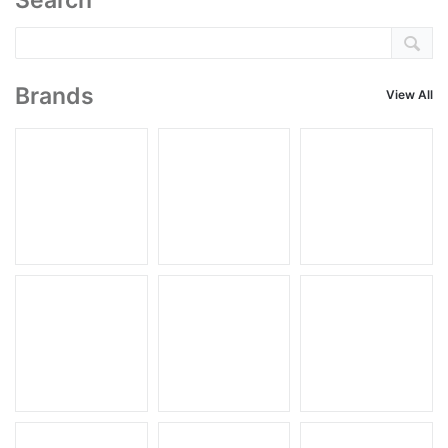
Search
Brands
View All