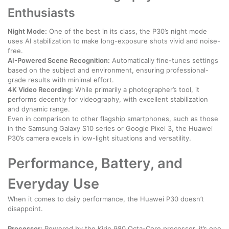
Enthusiasts
Night Mode:
One of the best in its class, the P30’s night mode
uses AI stabilization to make long-exposure shots vivid and noise-
free.
AI-Powered Scene Recognition:
Automatically fine-tunes settings
based on the subject and environment, ensuring professional-
grade results with minimal effort.
4K Video Recording:
While primarily a photographer’s tool, it
performs decently for videography, with excellent stabilization
and dynamic range.
Even in comparison to other flagship smartphones, such as those
in the Samsung Galaxy S10 series or Google Pixel 3, the Huawei
P30’s camera excels in low-light situations and versatility.
Performance, Battery, and
Everyday Use
When it comes to daily performance, the Huawei P30 doesn’t
disappoint.
Processor:
Powered by the Kirin 980 Octa-Core processor, it’s one