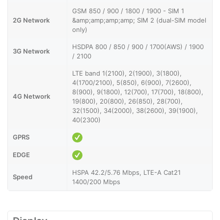
GSM 850 / 900 / 1800 / 1900 - SIM 1
2G Network
&amp;amp;amp;amp; SIM 2 (dual-SIM model
only)
HSDPA 800 / 850 / 900 / 1700(AWS) / 1900
3G Network
/ 2100
LTE band 1(2100), 2(1900), 3(1800),
4(1700/2100), 5(850), 6(900), 7(2600),
8(900), 9(1800), 12(700), 17(700), 18(800),
4G Network
19(800), 20(800), 26(850), 28(700),
32(1500), 34(2000), 38(2600), 39(1900),
40(2300)
GPRS
EDGE
HSPA 42.2/5.76 Mbps, LTE-A Cat21
Speed
1400/200 Mbps