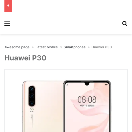
Menu
Se
Awesome page
Latest Mobile
Smartphones
Huawei P30
Huawei P30