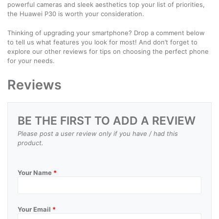
powerful cameras and sleek aesthetics top your list of priorities,
the Huawei P30 is worth your consideration.
Thinking of upgrading your smartphone? Drop a comment below
to tell us what features you look for most! And don’t forget to
explore our other reviews for tips on choosing the perfect phone
for your needs.
Reviews
BE THE FIRST TO ADD A REVIEW
Please post a user review only if you have / had this
product.
Your Name
*
Your Email
*