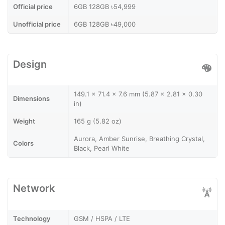
Official price
6GB 128GB ৳54,999
Unofficial price
6GB 128GB ৳49,000
Design
149.1 x 71.4 x 7.6 mm (5.87 x 2.81 x 0.30
Dimensions
in)
Weight
165 g (5.82 oz)
Aurora, Amber Sunrise, Breathing Crystal,
Colors
Black, Pearl White
Network
Technology
GSM / HSPA / LTE