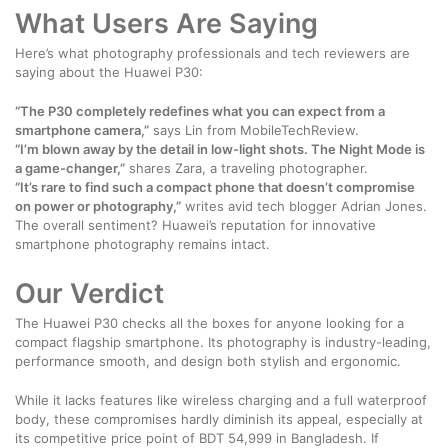
What Users Are Saying
Here’s what photography professionals and tech reviewers are
saying about the Huawei P30:
“The P30 completely redefines what you can expect from a
smartphone camera,”
says Lin from MobileTechReview.
“I’m blown away by the detail in low-light shots. The Night Mode is
a game-changer,”
shares Zara, a traveling photographer.
“It’s rare to find such a compact phone that doesn’t compromise
on power or photography,”
writes avid tech blogger Adrian Jones.
The overall sentiment? Huawei’s reputation for innovative
smartphone photography remains intact.
Our Verdict
The Huawei P30 checks all the boxes for anyone looking for a
compact flagship smartphone. Its photography is industry-leading,
performance smooth, and design both stylish and ergonomic.
While it lacks features like wireless charging and a full waterproof
body, these compromises hardly diminish its appeal, especially at
its competitive price point of BDT 54,999 in Bangladesh. If