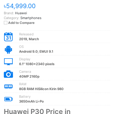
৳54,999.00
Brand:
Huawei
Category:
Smartphones
Add to Compare
Released
2019, March
OS
Android 9.0; EMUI 9.1
Display
6.1" 1080x2340 pixels
Camera
40MP 2160p
RAM
8GB RAM HiSilicon Kirin 980
Battery
3650mAh Li-Po
Huawei P30 Price in