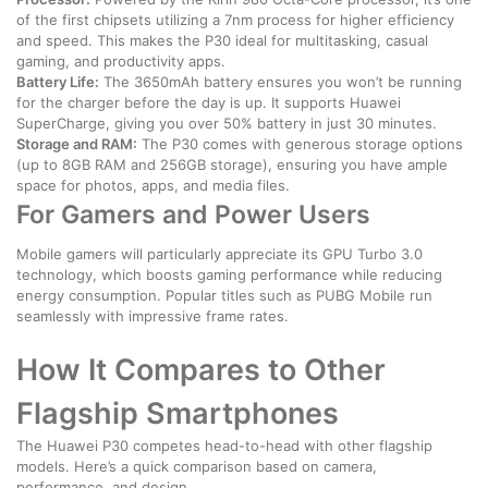
of the first chipsets utilizing a 7nm process for higher efficiency
and speed. This makes the P30 ideal for multitasking, casual
gaming, and productivity apps.
Battery Life:
The 3650mAh battery ensures you won’t be running
for the charger before the day is up. It supports Huawei
SuperCharge, giving you over 50% battery in just 30 minutes.
Storage and RAM:
The P30 comes with generous storage options
(up to 8GB RAM and 256GB storage), ensuring you have ample
space for photos, apps, and media files.
For Gamers and Power Users
Mobile gamers will particularly appreciate its GPU Turbo 3.0
technology, which boosts gaming performance while reducing
energy consumption. Popular titles such as PUBG Mobile run
seamlessly with impressive frame rates.
How It Compares to Other
Flagship Smartphones
The Huawei P30 competes head-to-head with other flagship
models. Here’s a quick comparison based on camera,
performance, and design.