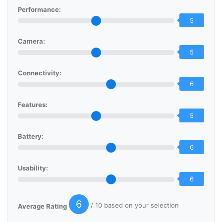
Performance:
5
Camera:
5
Connectivity:
6
Features:
5
Battery:
6
Usability:
6
6
/ 10 based on your selection
Average Rating