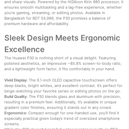
and sharp visuals. Powered by the HiSilicon Kirin 980 processor, it
ensures smooth multitasking and a lag-free experience, whether
you’re gaming, streaming, or editing photos. Available in
Bangladesh for BDT 54,999, the P30 promises a balance of
premium hardware and affordability.
Sleek Design Meets Ergonomic
Excellence
The Huawei P30 is nothing short of a visual delight. Featuring
polished aesthetics, an impressive ~85.8% screen-to-body ratio,
and a lightweight form factor, it fits comfortably in your hand.
Vivid Display:
The 6.1-inch OLED capacitive touchscreen offers
deep blacks, bright whites, and excellent contrast. It’s perfect for
binge-watching your favorite series or editing photos on the go.
Build Quality:
The P30 blends glass and aluminum with precision,
resulting in a premium feel. Additionally, it’s available in unique
gradient color finishes, ensuring it stands out in any crowd.
Ergonomics:
Compact enough for one-handed use, you’ll find it
especially practical given today’s trend of oversized smartphone
screens.