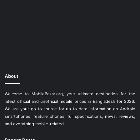
About
Welcome to MobileBazar.org, your ultimate destination for the
latest official and unofficial mobile prices in Bangladesh for 2026.
We are your go-to source for up-to-date information on Android
smartphones, feature phones, full specifications, news, reviews,
and everything mobile-related.