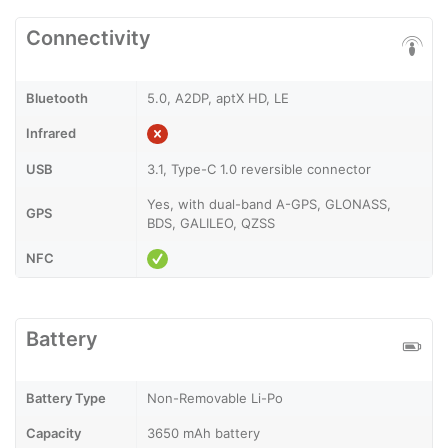
Connectivity
Bluetooth
5.0, A2DP, aptX HD, LE
Infrared
USB
3.1, Type-C 1.0 reversible connector
Yes, with dual-band A-GPS, GLONASS,
GPS
BDS, GALILEO, QZSS
NFC
Battery
Battery Type
Non-Removable Li-Po
Capacity
3650 mAh battery