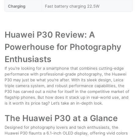
Charging
Fast battery charging 22.5W
Huawei P30 Review: A
Powerhouse for Photography
Enthusiasts
If you’re looking for a smartphone that combines cutting-edge
performance with professional-grade photography, the Huawei
P30 may just be what you’re after. With its sleek design, Leica
triple camera system, and robust performance capabilities, the
P30 has carved out a niche for itself in the competitive market of
flagship phones. But how does it stack up in real-world use, and
is it worth its price tag? Let’s take an in-depth look.
The Huawei P30 at a Glance
Designed for photography lovers and tech enthusiasts, the
Huawei P30 flaunts a 6.1-inch OLED display, offering vivid colors