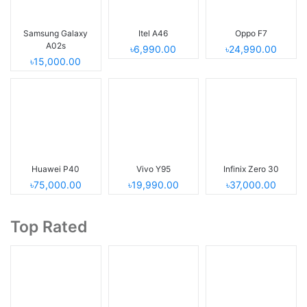
Samsung Galaxy
Itel A46
Oppo F7
A02s
৳6,990.00
৳24,990.00
৳15,000.00
Huawei P40
Vivo Y95
Infinix Zero 30
৳75,000.00
৳19,990.00
৳37,000.00
Top Rated