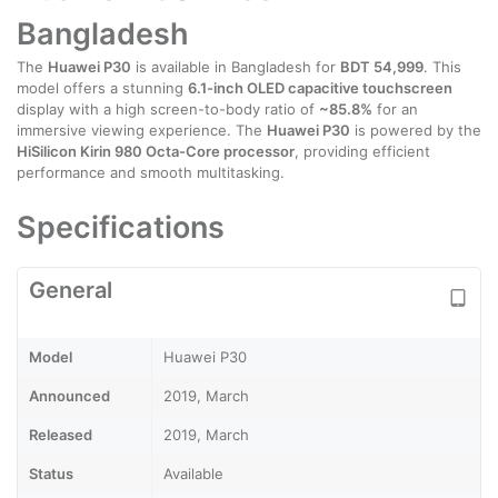
Bangladesh
The
Huawei P30
is available in Bangladesh for
BDT 54,999
. This
model offers a stunning
6.1-inch OLED capacitive touchscreen
display with a high screen-to-body ratio of
~85.8%
for an
immersive viewing experience. The
Huawei P30
is powered by the
HiSilicon Kirin 980 Octa-Core processor
, providing efficient
performance and smooth multitasking.
Specifications
General
Model
Huawei P30
Announced
2019, March
Released
2019, March
Status
Available