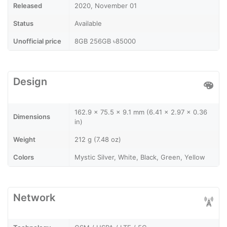
Released
2020, November 01
Status
Available
Unofficial price
8GB 256GB ৳85000
Design
162.9 x 75.5 x 9.1 mm (6.41 x 2.97 x 0.36
Dimensions
in)
Weight
212 g (7.48 oz)
Colors
Mystic Silver, White, Black, Green, Yellow
Network