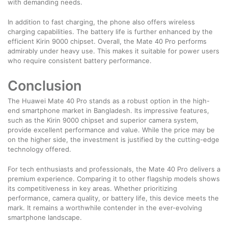
with demanding needs.
In addition to fast charging, the phone also offers wireless
charging capabilities. The battery life is further enhanced by the
efficient Kirin 9000 chipset. Overall, the Mate 40 Pro performs
admirably under heavy use. This makes it suitable for power users
who require consistent battery performance.
Conclusion
The Huawei Mate 40 Pro stands as a robust option in the high-
end smartphone market in Bangladesh. Its impressive features,
such as the Kirin 9000 chipset and superior camera system,
provide excellent performance and value. While the price may be
on the higher side, the investment is justified by the cutting-edge
technology offered.
For tech enthusiasts and professionals, the Mate 40 Pro delivers a
premium experience. Comparing it to other flagship models shows
its competitiveness in key areas. Whether prioritizing
performance, camera quality, or battery life, this device meets the
mark. It remains a worthwhile contender in the ever-evolving
smartphone landscape.