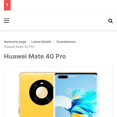
Menu
Se
Awesome page
Latest Mobile
Smartphones
Huawei Mate 40 Pro
Huawei Mate 40 Pro