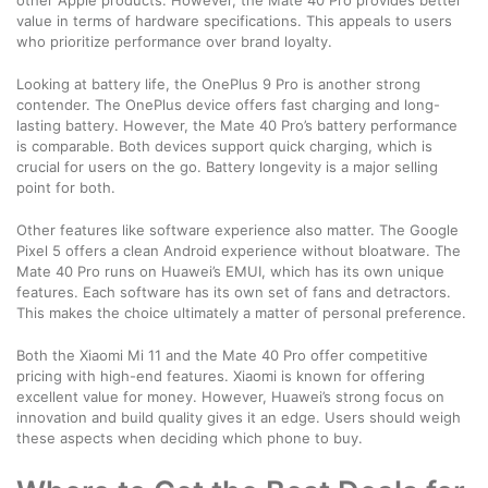
value in terms of hardware specifications. This appeals to users
who prioritize performance over brand loyalty.
Looking at battery life, the OnePlus 9 Pro is another strong
contender. The OnePlus device offers fast charging and long-
lasting battery. However, the Mate 40 Pro’s battery performance
is comparable. Both devices support quick charging, which is
crucial for users on the go. Battery longevity is a major selling
point for both.
Other features like software experience also matter. The Google
Pixel 5 offers a clean Android experience without bloatware. The
Mate 40 Pro runs on Huawei’s EMUI, which has its own unique
features. Each software has its own set of fans and detractors.
This makes the choice ultimately a matter of personal preference.
Both the Xiaomi Mi 11 and the Mate 40 Pro offer competitive
pricing with high-end features. Xiaomi is known for offering
excellent value for money. However, Huawei’s strong focus on
innovation and build quality gives it an edge. Users should weigh
these aspects when deciding which phone to buy.