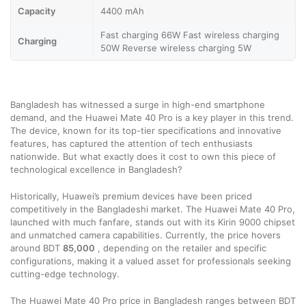
Capacity
4400 mAh
Fast charging 66W Fast wireless charging
Charging
50W Reverse wireless charging 5W
Bangladesh has witnessed a surge in high-end smartphone
demand, and the Huawei Mate 40 Pro is a key player in this trend.
The device, known for its top-tier specifications and innovative
features, has captured the attention of tech enthusiasts
nationwide. But what exactly does it cost to own this piece of
technological excellence in Bangladesh?
Historically, Huawei’s premium devices have been priced
competitively in the Bangladeshi market. The Huawei Mate 40 Pro,
launched with much fanfare, stands out with its Kirin 9000 chipset
and unmatched camera capabilities. Currently, the price hovers
around BDT
85,000
, depending on the retailer and specific
configurations, making it a valued asset for professionals seeking
cutting-edge technology.
The Huawei Mate 40 Pro price in Bangladesh ranges between BDT