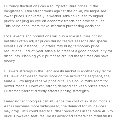
Currency fluctuations can also impact future prices. If the
Bangladeshi Taka strengthens against the dollar, we might see
lower prices. Conversely, a weaker Taka could lead to higher
prices. Keeping an eye on economic trends can provide clues.
This helps consumers make informed purchasing decisions.
Local events and promotions will play a role in future pricing.
Retailers often adjust prices during festive seasons and special
events. For instance, Eid offers may bring temporary price
reductions. End-of-year sales also present a good opportunity for
discounts. Planning your purchase around these times can save
money.
Huawei’s strategy in the Bangladeshi market is another key factor.
If Huawei decides to focus more on the mid-range segment, the
Mate 40 Pro might receive price cuts. This could make room for
newer models. However, strong demand can keep prices stable.
Customer interest directly affects pricing strategies.
Emerging technologies can influence the cost of existing models.
As 5G becomes more widespread, the demand for 4G devices
may drop. This could lead to further reductions in the Mate 40 Pro
price. However, features like its advanced camera can maintain its