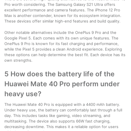
Pro worth considering. The Samsung Galaxy S21 Ultra offers
excellent performance and camera features. The iPhone 12 Pro
Max is another contender, known for its ecosystem integration.
These devices offer similar high-end features and build quality.
Other notable alternatives include the OnePlus 9 Pro and the
Google Pixel 5. Each comes with its own unique features. The
OnePlus 9 Pro is known for its fast charging and performance,
while the Pixel 5 provides a clean Android experience. Exploring
these options can help determine the best fit. Each device has its
own strengths.
5 How does the battery life of the
Huawei Mate 40 Pro perform under
heavy use?
The Huawei Mate 40 Pro is equipped with a 4400 mAh battery.
Under heavy use, the battery can comfortably last through a full
day. This includes tasks like gaming, video streaming, and
multitasking. The device also supports 66W fast charging,
decreasing downtime. This makes it a reliable option for users