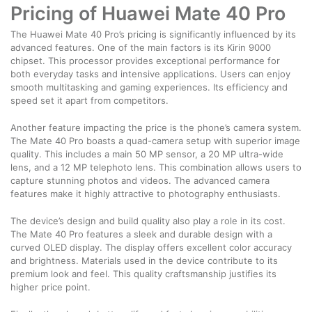
Pricing of Huawei Mate 40 Pro
The Huawei Mate 40 Pro’s pricing is significantly influenced by its
advanced features. One of the main factors is its Kirin 9000
chipset. This processor provides exceptional performance for
both everyday tasks and intensive applications. Users can enjoy
smooth multitasking and gaming experiences. Its efficiency and
speed set it apart from competitors.
Another feature impacting the price is the phone’s camera system.
The Mate 40 Pro boasts a quad-camera setup with superior image
quality. This includes a main 50 MP sensor, a 20 MP ultra-wide
lens, and a 12 MP telephoto lens. This combination allows users to
capture stunning photos and videos. The advanced camera
features make it highly attractive to photography enthusiasts.
The device’s design and build quality also play a role in its cost.
The Mate 40 Pro features a sleek and durable design with a
curved OLED display. The display offers excellent color accuracy
and brightness. Materials used in the device contribute to its
premium look and feel. This quality craftsmanship justifies its
higher price point.