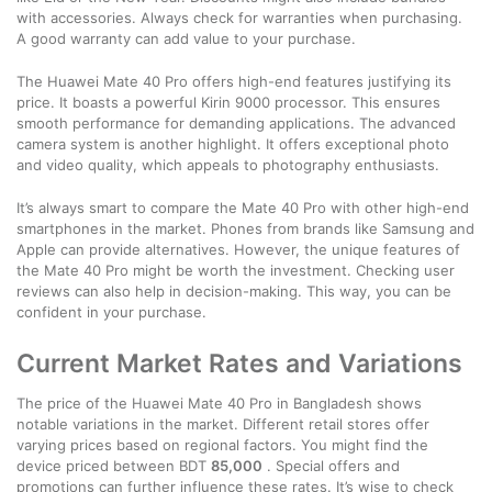
with accessories. Always check for warranties when purchasing.
A good warranty can add value to your purchase.
The Huawei Mate 40 Pro offers high-end features justifying its
price. It boasts a powerful Kirin 9000 processor. This ensures
smooth performance for demanding applications. The advanced
camera system is another highlight. It offers exceptional photo
and video quality, which appeals to photography enthusiasts.
It’s always smart to compare the Mate 40 Pro with other high-end
smartphones in the market. Phones from brands like Samsung and
Apple can provide alternatives. However, the unique features of
the Mate 40 Pro might be worth the investment. Checking user
reviews can also help in decision-making. This way, you can be
confident in your purchase.
Current Market Rates and Variations
The price of the Huawei Mate 40 Pro in Bangladesh shows
notable variations in the market. Different retail stores offer
varying prices based on regional factors. You might find the
device priced between BDT
85,000
. Special offers and
promotions can further influence these rates. It’s wise to check