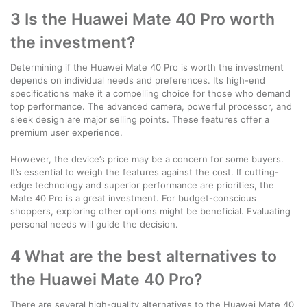
3 Is the Huawei Mate 40 Pro worth
the investment?
Determining if the Huawei Mate 40 Pro is worth the investment
depends on individual needs and preferences. Its high-end
specifications make it a compelling choice for those who demand
top performance. The advanced camera, powerful processor, and
sleek design are major selling points. These features offer a
premium user experience.
However, the device’s price may be a concern for some buyers.
It’s essential to weigh the features against the cost. If cutting-
edge technology and superior performance are priorities, the
Mate 40 Pro is a great investment. For budget-conscious
shoppers, exploring other options might be beneficial. Evaluating
personal needs will guide the decision.
4 What are the best alternatives to
the Huawei Mate 40 Pro?
There are several high-quality alternatives to the Huawei Mate 40