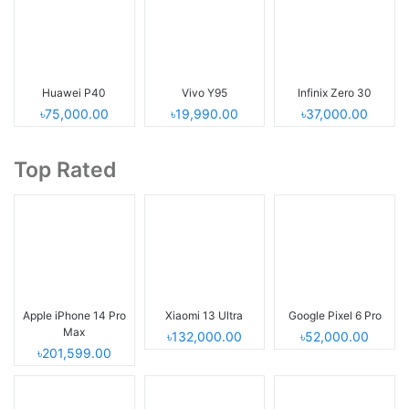
Huawei P40
Vivo Y95
Infinix Zero 30
৳75,000.00
৳19,990.00
৳37,000.00
Top Rated
Apple iPhone 14 Pro
Xiaomi 13 Ultra
Google Pixel 6 Pro
Max
৳132,000.00
৳52,000.00
৳201,599.00