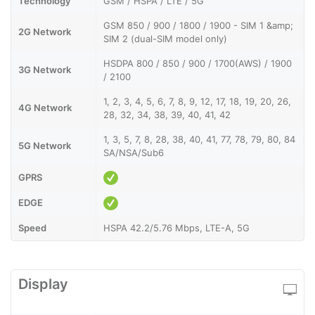
Technology
GSM / HSPA / LTE / 5G
GSM 850 / 900 / 1800 / 1900 - SIM 1 &amp;
2G Network
SIM 2 (dual-SIM model only)
HSDPA 800 / 850 / 900 / 1700(AWS) / 1900
3G Network
/ 2100
1, 2, 3, 4, 5, 6, 7, 8, 9, 12, 17, 18, 19, 20, 26,
4G Network
28, 32, 34, 38, 39, 40, 41, 42
1, 3, 5, 7, 8, 28, 38, 40, 41, 77, 78, 79, 80, 84
5G Network
SA/NSA/Sub6
GPRS
EDGE
Speed
HSPA 42.2/5.76 Mbps, LTE-A, 5G
Display