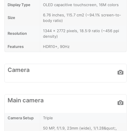
Display Type
OLED capacitive touchscreen, 16M colors
6.76 inches, 115.7 cm2 (~94.1% screen-to-
Size
body ratio)
1344 x 2772 pixels, 18.5:9 ratio (~456 ppi
Resolution
density)
Features
HDR10+, 90Hz
Camera
Main camera
Camera Setup
Triple
50 MP, f/1.9, 23mm (wide), 1/1.28&quot;,