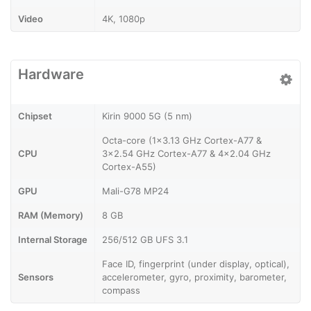
Video
4K, 1080p
Hardware
Chipset
Kirin 9000 5G (5 nm)
Octa-core (1x3.13 GHz Cortex-A77 &
CPU
3x2.54 GHz Cortex-A77 & 4x2.04 GHz
Cortex-A55)
GPU
Mali-G78 MP24
RAM (Memory)
8 GB
Internal Storage
256/512 GB UFS 3.1
Face ID, fingerprint (under display, optical),
Sensors
accelerometer, gyro, proximity, barometer,
compass