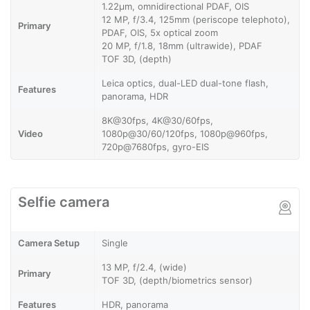
1.22µm, omnidirectional PDAF, OIS
12 MP, f/3.4, 125mm (periscope telephoto),
Primary
PDAF, OIS, 5x optical zoom
20 MP, f/1.8, 18mm (ultrawide), PDAF
TOF 3D, (depth)
Leica optics, dual-LED dual-tone flash,
Features
panorama, HDR
8K@30fps, 4K@30/60fps,
Video
1080p@30/60/120fps, 1080p@960fps,
720p@7680fps, gyro-EIS
Selfie camera
Camera Setup
Single
13 MP, f/2.4, (wide)
Primary
TOF 3D, (depth/biometrics sensor)
Features
HDR, panorama