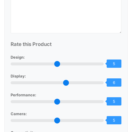
Rate this Product
Design:
5
Display:
6
Performance:
5
Camera:
5