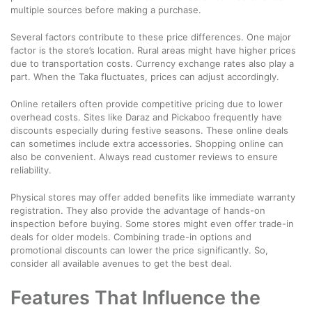
multiple sources before making a purchase.
Several factors contribute to these price differences. One major
factor is the store’s location. Rural areas might have higher prices
due to transportation costs. Currency exchange rates also play a
part. When the Taka fluctuates, prices can adjust accordingly.
Online retailers often provide competitive pricing due to lower
overhead costs. Sites like Daraz and Pickaboo frequently have
discounts especially during festive seasons. These online deals
can sometimes include extra accessories. Shopping online can
also be convenient. Always read customer reviews to ensure
reliability.
Physical stores may offer added benefits like immediate warranty
registration. They also provide the advantage of hands-on
inspection before buying. Some stores might even offer trade-in
deals for older models. Combining trade-in options and
promotional discounts can lower the price significantly. So,
consider all available avenues to get the best deal.
Features That Influence the