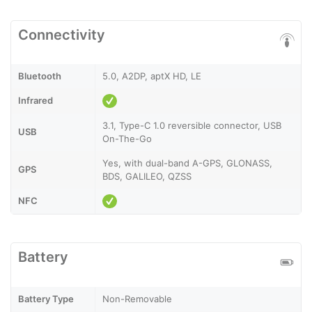
Connectivity
Bluetooth
5.0, A2DP, aptX HD, LE
Infrared
3.1, Type-C 1.0 reversible connector, USB
USB
On-The-Go
Yes, with dual-band A-GPS, GLONASS,
GPS
BDS, GALILEO, QZSS
NFC
Battery
Battery Type
Non-Removable