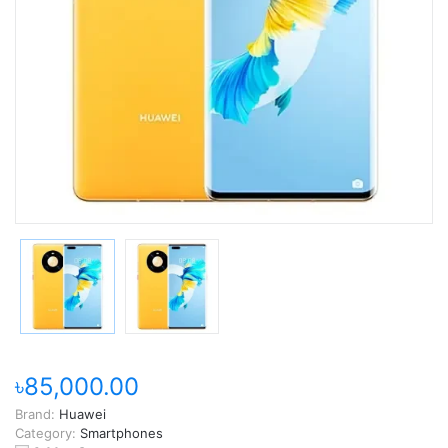
৳85,000.00
Brand:
Huawei
Category:
Smartphones