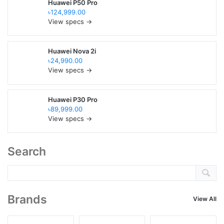
Huawei P50 Pro
৳124,999.00
View specs →
Huawei Nova 2i
৳24,990.00
View specs →
Huawei P30 Pro
৳89,999.00
View specs →
Search
Brands
View All