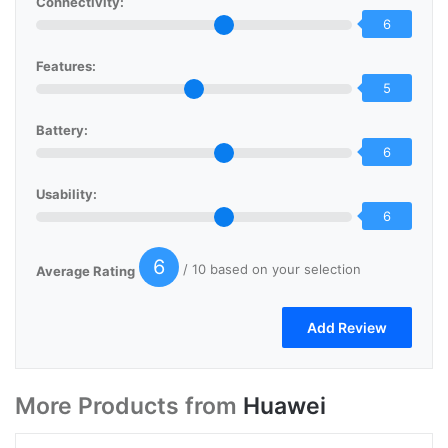
Connectivity:
6
Features:
5
Battery:
6
Usability:
6
6
/ 10 based on your selection
Average Rating
More Products from
Huawei