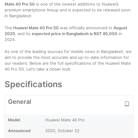
Mate 40 Pro 5G
is one of the newest additions to Huawei’s
premium smartphone lineup and is expected to be released soon
in Bangladesh.
The
Huawei Mate 40 Pro 5G
was officially announced in
August
2020
, and its
expected price in Bangladesh is BDT 85,000
in
2024.
As one of the leading sources for mobile news in Bangladesh, we
aim to provide the most accurate and up-to-date information for
our readers. Below are the full specifications of the Huawei Mate
40 Pro 5G. Let’s take a closer look.
Specifications
General
Model
Huawei Mate 40 Pro
Announced
2020, October 22