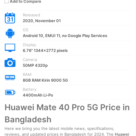
Add to Compare
Released
2020, November 01
OS
Android 10, EMUI 11, no Google Play Services
Display
6.76" 1344x2772 pixels
Camera
50MP 4320p
RAM
8GB RAM Kirin 9000 5G
Battery
4400mAh Li-Po
Huawei Mate 40 Pro 5G Price in
Bangladesh
Here we bring you the latest mobile news, specifications,
reviews, and updated prices in Bangladesh for 2024. The
Huawei