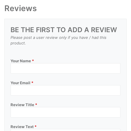
Reviews
BE THE FIRST TO ADD A REVIEW
Please post a user review only if you have / had this
product.
Your Name
*
Your Email
*
Review Title
*
Review Text
*