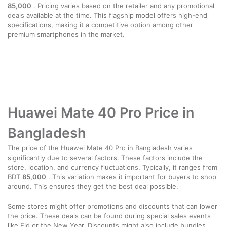
85,000
. Pricing varies based on the retailer and any promotional
deals available at the time. This flagship model offers high-end
specifications, making it a competitive option among other
premium smartphones in the market.
Huawei Mate 40 Pro Price in
Bangladesh
The price of the Huawei Mate 40 Pro in Bangladesh varies
significantly due to several factors. These factors include the
store, location, and currency fluctuations. Typically, it ranges from
BDT
85,000
. This variation makes it important for buyers to shop
around. This ensures they get the best deal possible.
Some stores might offer promotions and discounts that can lower
the price. These deals can be found during special sales events
like Eid or the New Year. Discounts might also include bundles