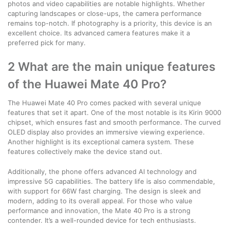
photos and video capabilities are notable highlights. Whether
capturing landscapes or close-ups, the camera performance
remains top-notch. If photography is a priority, this device is an
excellent choice. Its advanced camera features make it a
preferred pick for many.
2 What are the main unique features
of the Huawei Mate 40 Pro?
The Huawei Mate 40 Pro comes packed with several unique
features that set it apart. One of the most notable is its Kirin 9000
chipset, which ensures fast and smooth performance. The curved
OLED display also provides an immersive viewing experience.
Another highlight is its exceptional camera system. These
features collectively make the device stand out.
Additionally, the phone offers advanced AI technology and
impressive 5G capabilities. The battery life is also commendable,
with support for 66W fast charging. The design is sleek and
modern, adding to its overall appeal. For those who value
performance and innovation, the Mate 40 Pro is a strong
contender. It’s a well-rounded device for tech enthusiasts.