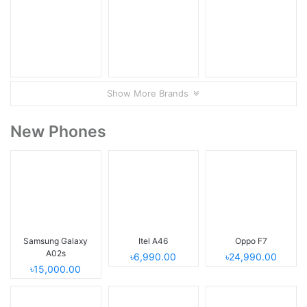
Show More Brands
New Phones
Samsung Galaxy
Itel A46
Oppo F7
A02s
৳6,990.00
৳24,990.00
৳15,000.00