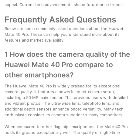
appeal. Current tech advancements shape future price trends.
Frequently Asked Questions
Below are some commonly asked questions about the Huawei
Mate 40 Pro. These can help you understand more about its
features and market availability.
1 How does the camera quality of the
Huawei Mate 40 Pro compare to
other smartphones?
The Huawei Mate 40 Pro is widely praised for its exceptional
camera quality. It features a powerful quad-camera setup,
including a 50 MP main sensor. This provides users with detailed
and vibrant photos. The ultra-wide lens, telephoto lens, and
additional depth sensors enhance photo versatility. Many tech
enthusiasts consider its camera superior to many competitors.
When compared to other flagship smartphones, the Mate 40 Pro
holds its ground exceptionally well. The quality of night-time