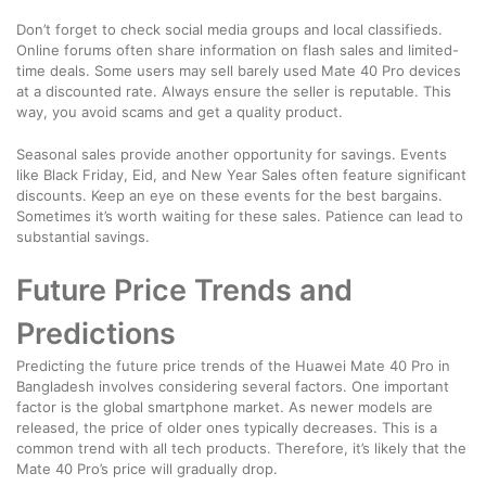
Don’t forget to check social media groups and local classifieds.
Online forums often share information on flash sales and limited-
time deals. Some users may sell barely used Mate 40 Pro devices
at a discounted rate. Always ensure the seller is reputable. This
way, you avoid scams and get a quality product.
Seasonal sales provide another opportunity for savings. Events
like Black Friday, Eid, and New Year Sales often feature significant
discounts. Keep an eye on these events for the best bargains.
Sometimes it’s worth waiting for these sales. Patience can lead to
substantial savings.
Future Price Trends and
Predictions
Predicting the future price trends of the Huawei Mate 40 Pro in
Bangladesh involves considering several factors. One important
factor is the global smartphone market. As newer models are
released, the price of older ones typically decreases. This is a
common trend with all tech products. Therefore, it’s likely that the
Mate 40 Pro’s price will gradually drop.