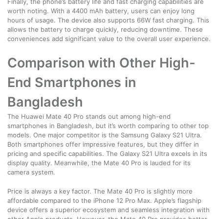
Finally, the phone’s battery life and fast charging capabilities are
worth noting. With a 4400 mAh battery, users can enjoy long
hours of usage. The device also supports 66W fast charging. This
allows the battery to charge quickly, reducing downtime. These
conveniences add significant value to the overall user experience.
Comparison with Other High-
End Smartphones in
Bangladesh
The Huawei Mate 40 Pro stands out among high-end
smartphones in Bangladesh, but it’s worth comparing to other top
models. One major competitor is the Samsung Galaxy S21 Ultra.
Both smartphones offer impressive features, but they differ in
pricing and specific capabilities. The Galaxy S21 Ultra excels in its
display quality. Meanwhile, the Mate 40 Pro is lauded for its
camera system.
Price is always a key factor. The Mate 40 Pro is slightly more
affordable compared to the iPhone 12 Pro Max. Apple’s flagship
device offers a superior ecosystem and seamless integration with
other Apple products. However, the Mate 40 Pro provides better