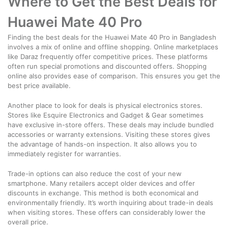
Where to Get the Best Deals for
Huawei Mate 40 Pro
Finding the best deals for the Huawei Mate 40 Pro in Bangladesh
involves a mix of online and offline shopping. Online marketplaces
like Daraz frequently offer competitive prices. These platforms
often run special promotions and discounted offers. Shopping
online also provides ease of comparison. This ensures you get the
best price available.
Another place to look for deals is physical electronics stores.
Stores like Esquire Electronics and Gadget & Gear sometimes
have exclusive in-store offers. These deals may include bundled
accessories or warranty extensions. Visiting these stores gives
the advantage of hands-on inspection. It also allows you to
immediately register for warranties.
Trade-in options can also reduce the cost of your new
smartphone. Many retailers accept older devices and offer
discounts in exchange. This method is both economical and
environmentally friendly. It’s worth inquiring about trade-in deals
when visiting stores. These offers can considerably lower the
overall price.