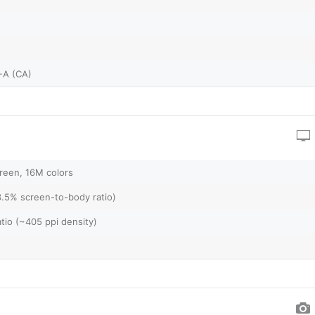
-A (CA)
reen, 16M colors
3.5% screen-to-body ratio)
atio (~405 ppi density)