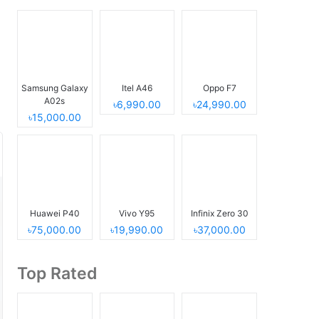
Samsung Galaxy
Itel A46
Oppo F7
A02s
৳6,990.00
৳24,990.00
৳15,000.00
Huawei P40
Vivo Y95
Infinix Zero 30
৳75,000.00
৳19,990.00
৳37,000.00
Top Rated