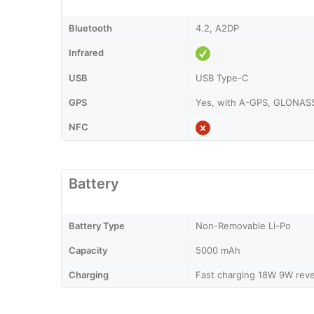
Bluetooth
4.2, A2DP
Infrared
USB
USB Type-C
GPS
Yes, with A-GPS, GLONASS
NFC
Battery
Battery Type
Non-Removable Li-Po
Capacity
5000 mAh
Charging
Fast charging 18W 9W reve