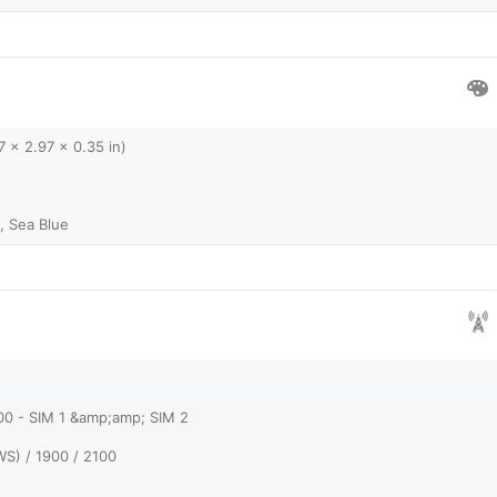
7 x 2.97 x 0.35 in)
, Sea Blue
00 - SIM 1 &amp;amp; SIM 2
S) / 1900 / 2100