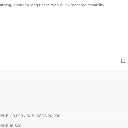
arging
, ensuring long usage with quick recharge capability.
28GB ৳19,999 / 6GB 128GB 20,999
28GB 16,500