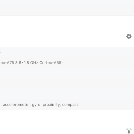
)
tex-A75 & 6x1.8 GHz Cortex-A55)
, accelerometer, gyro, proximity, compass