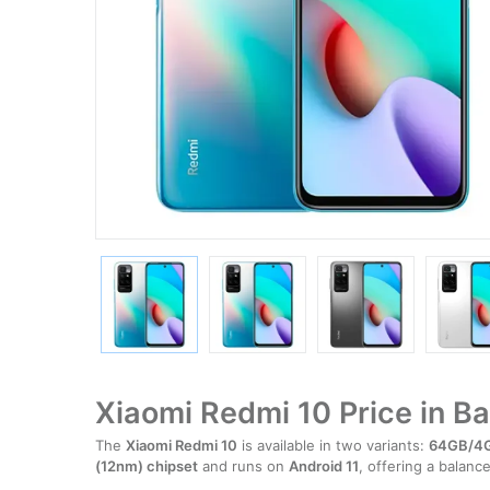
Xiaomi Redmi 10 Price in B
The
Xiaomi Redmi 10
is available in two variants:
64GB/4
(12nm) chipset
and runs on
Android 11
, offering a balan