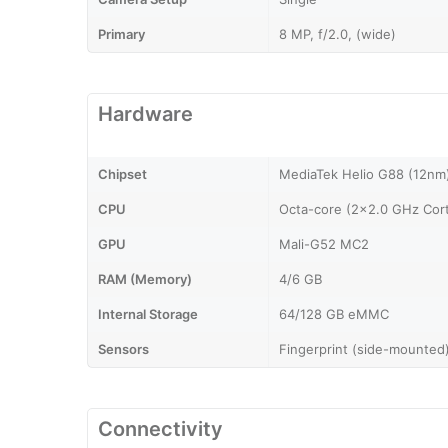
Primary
8 MP, f/2.0, (wide)
Hardware
Chipset
MediaTek Helio G88 (12nm
CPU
Octa-core (2x2.0 GHz Cor
GPU
Mali-G52 MC2
RAM (Memory)
4/6 GB
Internal Storage
64/128 GB eMMC
Sensors
Fingerprint (side-mounted)
Connectivity