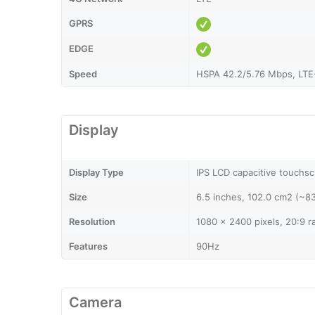
GPRS
EDGE
Speed
HSPA 42.2/5.76 Mbps, LTE
Display
Display Type
IPS LCD capacitive touchsc
Size
6.5 inches, 102.0 cm2 (~8
Resolution
1080 x 2400 pixels, 20:9 r
Features
90Hz
Camera