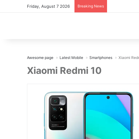
Friday, August 7 2026
Breaking News
Awesome page
Latest Mobile
Smartphones
Xiaomi Red
Xiaomi Redmi 10