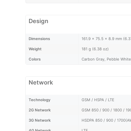
Design
Dimensions
161.9 x 75.5 x 8.9 mm (6.3
Weight
181 g (6.38 oz)
Colors
Carbon Gray, Pebble White
Network
Technology
GSM / HSPA / LTE
2G Network
GSM 850 / 900 / 1800 / 19
3G Network
HSDPA 850 / 900 / 1700(AW
4G Network
LTE