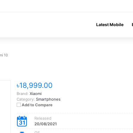
Latest Mobile
mi 10
৳18,999.00
Brand:
Xiaomi
Category:
Smartphones
Add to Compare
Released
20/08/2021
OS