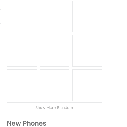
Show More Brands
New Phones