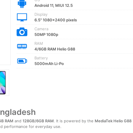
Android 11, MIUI 12.5
Display
6.5" 1080x2400 pixels
Camera
50MP 1080p
RAM
4/6GB RAM Helio G88
Battery
5000mAh Li-Po
angladesh
GB RAM
and
128GB/6GB RAM
. It is powered by the
MediaTek Helio G88
ced performance for everyday use.