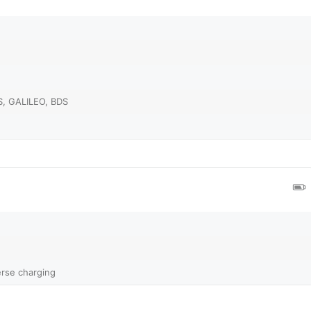
, GALILEO, BDS
rse charging