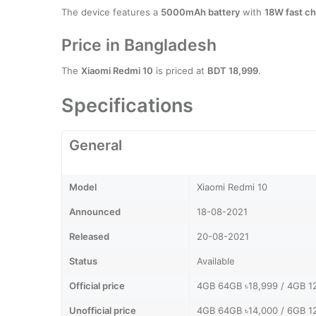
The device features a
5000mAh battery
with
18W fast ch
Price in Bangladesh
The
Xiaomi Redmi 10
is priced at
BDT 18,999
.
Specifications
General
Model
Xiaomi Redmi 10
Announced
18-08-2021
Released
20-08-2021
Status
Available
Official price
4GB 64GB ৳18,999 / 4GB 1
Unofficial price
4GB 64GB ৳14,000 / 6GB 1