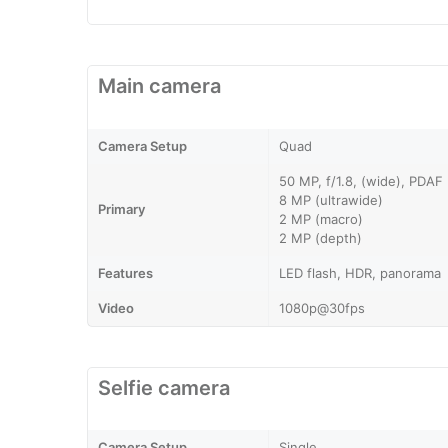
Main camera
Camera Setup
Quad
50 MP, f/1.8, (wide), PDAF
8 MP (ultrawide)
Primary
2 MP (macro)
2 MP (depth)
Features
LED flash, HDR, panorama
Video
1080p@30fps
Selfie camera
Camera Setup
Single