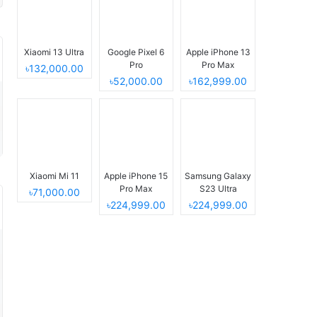
Xiaomi 13 Ultra
Google Pixel 6
Apple iPhone 13
Pro
Pro Max
৳132,000.00
৳52,000.00
৳162,999.00
Xiaomi Mi 11
Apple iPhone 15
Samsung Galaxy
Pro Max
S23 Ultra
৳71,000.00
৳224,999.00
৳224,999.00