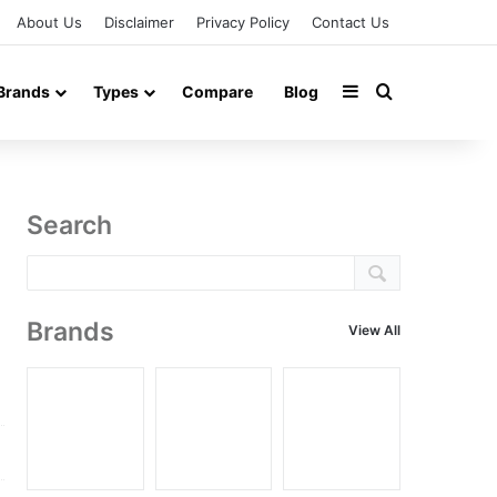
About Us
Disclaimer
Privacy Policy
Contact Us
Sidebar
Search for
Brands
Types
Compare
Blog
Search
Brands
View All