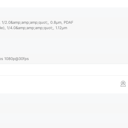
), 1/2.0&amp;amp;amp;quot;, 0.8µm, PDAF
ide), 1/4.0&amp;amp;amp;quot;, 1.12µm
ps 1080p@30fps