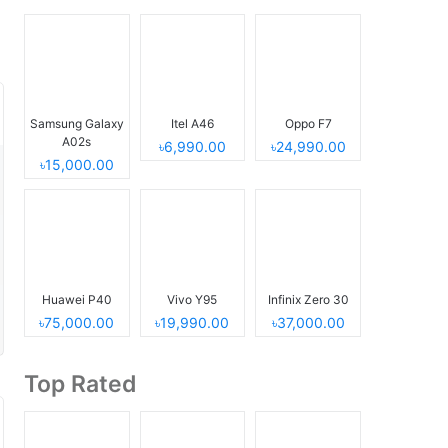
Samsung Galaxy
Itel A46
Oppo F7
A02s
৳6,990.00
৳24,990.00
৳15,000.00
Huawei P40
Vivo Y95
Infinix Zero 30
৳75,000.00
৳19,990.00
৳37,000.00
Top Rated