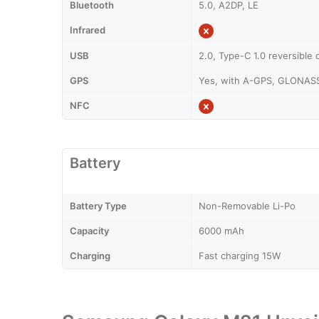
Bluetooth
5.0, A2DP, LE
Infrared
USB
2.0, Type-C 1.0 reversible
GPS
Yes, with A-GPS, GLONAS
NFC
Battery
Battery Type
Non-Removable Li-Po
Capacity
6000 mAh
Charging
Fast charging 15W