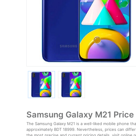
Samsung Galaxy M21 Price 
The Samsung Galaxy M21 is a well-liked mobile phone that 
approximately BDT 18999. Nevertheless, prices can differ s
the most precise and current pricing details, visit online