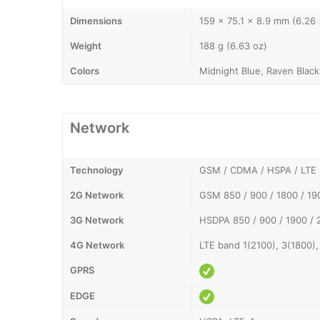
Dimensions
159 x 75.1 x 8.9 mm (6.26 
Weight
188 g (6.63 oz)
Colors
Midnight Blue, Raven Black
Network
Technology
GSM / CDMA / HSPA / LTE
2G Network
GSM 850 / 900 / 1800 / 1
3G Network
HSDPA 850 / 900 / 1900 / 
4G Network
LTE band 1(2100), 3(1800),
GPRS
EDGE