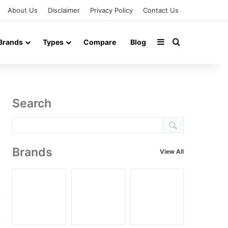
About Us
Disclaimer
Privacy Policy
Contact Us
Sidebar
Search for
Brands
Types
Compare
Blog
Search
Brands
View All