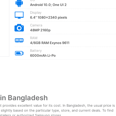
Android 10.0; One UI 2
Display
6.4" 1080x2340 pixels
Camera
48MP 2160p
RAM
4/6GB RAM Exynos 9611
Battery
6000mAh Li-Po
in Bangladesh
provides excellent value for its cost. In Bangladesh, the usual price is
lightly based on the particular type, store, and current deals. To find
 retailers or authorized Samsung stores.