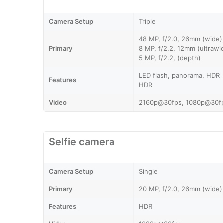
Camera Setup
Triple
48 MP, f/2.0, 26mm (wide
Primary
8 MP, f/2.2, 12mm (ultraw
5 MP, f/2.2, (depth)
LED flash, panorama, HDR
Features
HDR
Video
2160p@30fps, 1080p@30f
Selfie camera
Camera Setup
Single
Primary
20 MP, f/2.0, 26mm (wide)
Features
HDR