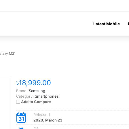
Latest Mobile
alaxy M21
৳18,999.00
Brand:
Samsung
Category:
Smartphones
Add to Compare
Released
2020, March 23
OS