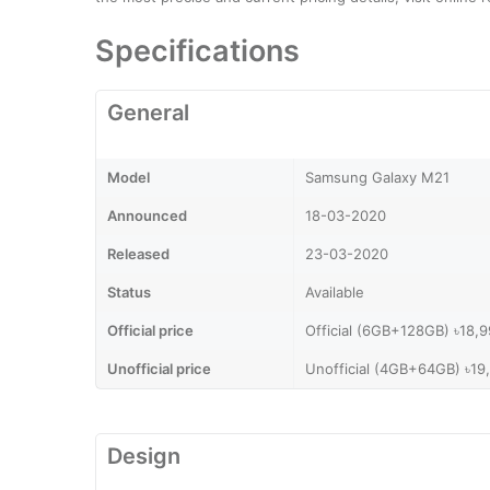
Specifications
General
Model
Samsung Galaxy M21
Announced
18-03-2020
Released
23-03-2020
Status
Available
Official price
Official (6GB+128GB) ৳18,
Unofficial price
Unofficial (4GB+64GB) ৳19
Design