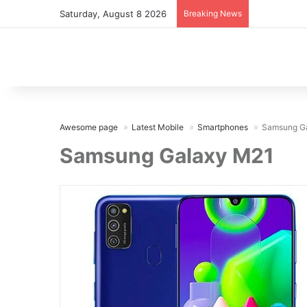
Saturday, August 8 2026
Breaking News
Awesome page
Latest Mobile
Smartphones
Samsung G
Samsung Galaxy M21