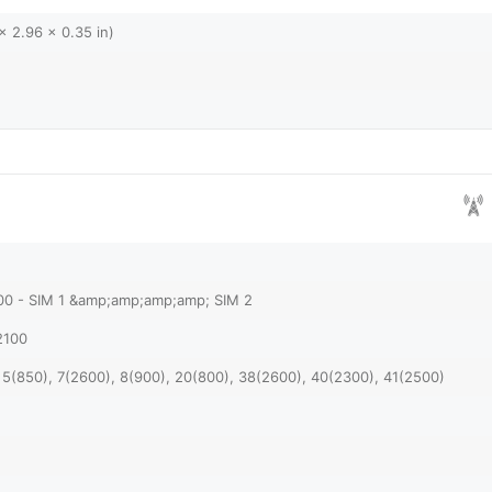
x 2.96 x 0.35 in)
900 - SIM 1 &amp;amp;amp;amp; SIM 2
2100
 5(850), 7(2600), 8(900), 20(800), 38(2600), 40(2300), 41(2500)