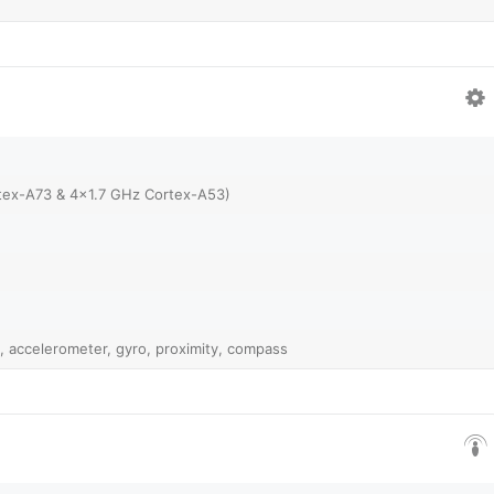
tex-A73 & 4x1.7 GHz Cortex-A53)
, accelerometer, gyro, proximity, compass