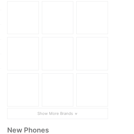
Show More Brands
New Phones