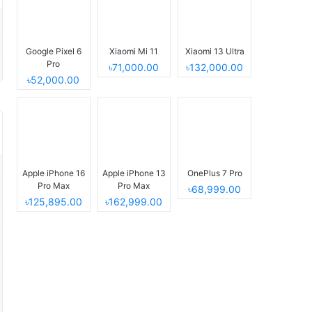
Google Pixel 6
Xiaomi Mi 11
Xiaomi 13 Ultra
Pro
৳71,000.00
৳132,000.00
৳52,000.00
Apple iPhone 16
Apple iPhone 13
OnePlus 7 Pro
Pro Max
Pro Max
৳68,999.00
৳125,895.00
৳162,999.00