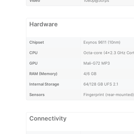
Video
1080p@30fps
Hardware
Chipset
Exynos 9611 (10nm)
CPU
Octa-core (4x2.3 GHz Cor
GPU
Mali-G72 MP3
RAM (Memory)
4/6 GB
Internal Storage
64/128 GB UFS 2.1
Sensors
Fingerprint (rear-mounted)
Connectivity