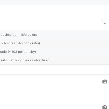
touchscreen, 16M colors
4.2% screen-to-body ratio)
ratio (~403 ppi density)
0 nits max brightness (advertised)