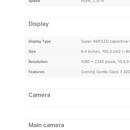
Speed
HSPA, LTE-A
Display
Display Type
Super AMOLED capacitive 
Size
6.4 inches, 100.5 cm2 (~8
Resolution
1080 x 2340 pixels, 19.5:9 
Features
Corning Gorilla Glass 3 42
Camera
Main camera