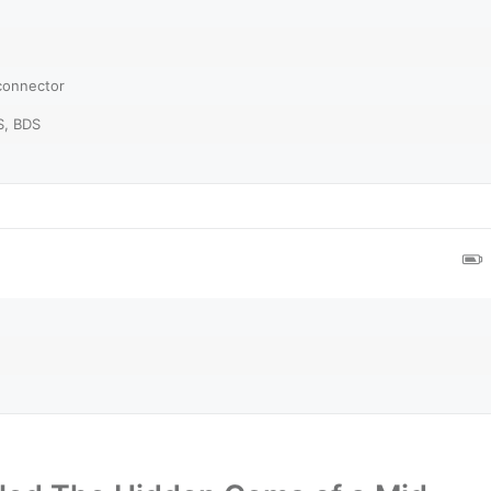
 connector
S, BDS