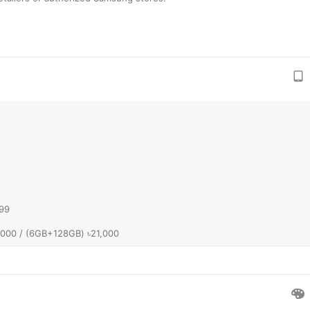
999
,000 / (6GB+128GB) ৳21,000