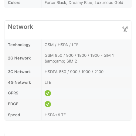
Colors
Force Black, Dreamy Blue, Luxurious Gold
Network
Technology
GSM / HSPA / LTE
GSM 850 / 900 / 1800 / 1900 - SIM 1
2G Network
&amp;amp; SIM 2
3G Network
HSDPA 850 / 900 / 1900 / 2100
4G Network
LTE
GPRS
EDGE
Speed
HSPA+/LTE