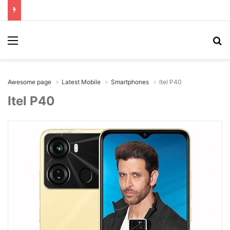
Menu
Se
Awesome page
Latest Mobile
Smartphones
Itel P40
Itel P40