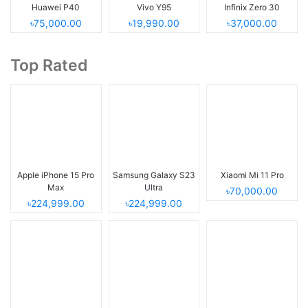
Huawei P40
Vivo Y95
Infinix Zero 30
৳75,000.00
৳19,990.00
৳37,000.00
Top Rated
Apple iPhone 15 Pro
Samsung Galaxy S23
Xiaomi Mi 11 Pro
Max
Ultra
৳70,000.00
৳224,999.00
৳224,999.00