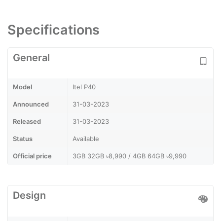
Specifications
General
Model
Itel P40
Announced
31-03-2023
Released
31-03-2023
Status
Available
Official price
3GB 32GB ৳8,990 / 4GB 64GB ৳9,990
Design