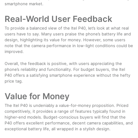
smartphone market.
Real-World User Feedback
To provide a balanced view of the Itel P40, let’s look at what real
users have to say. Many users praise the phone’s battery life and
design, highlighting its value for money. However, some users
note that the camera performance in low-light conditions could be
improved.
Overall, the feedback is positive, with users appreciating the
phone’s reliability and functionality. For budget buyers, the Itel
P40 offers a satisfying smartphone experience without the hefty
price tag.
Value for Money
The Itel P40 is undeniably a value-for-money proposition. Priced
competitively, it provides a range of features typically found in
higher-end models. Budget-conscious buyers will find that the
P40 offers excellent performance, decent camera capabilities, and
exceptional battery life, all wrapped in a stylish design.