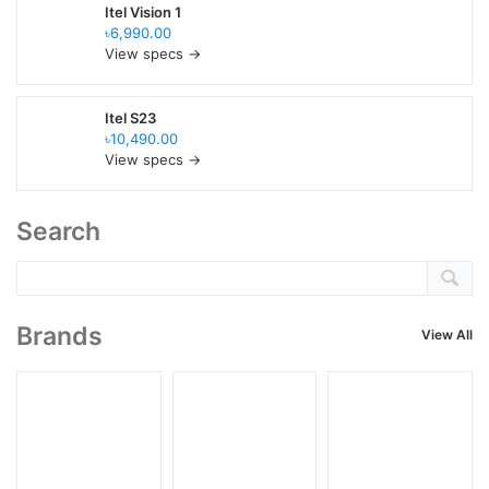
Itel Vision 1
৳6,990.00
View specs →
Itel S23
৳10,490.00
View specs →
Search
Brands
View All