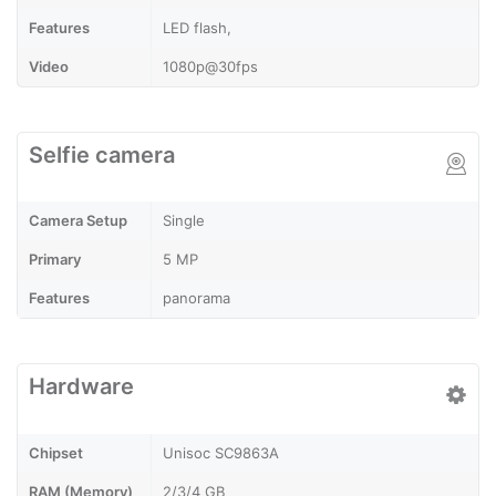
Features
LED flash,
Video
1080p@30fps
Selfie camera
Camera Setup
Single
Primary
5 MP
Features
panorama
Hardware
Chipset
Unisoc SC9863A
RAM (Memory)
2/3/4 GB