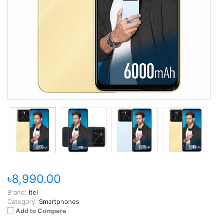
৳8,990.00
Brand:
Itel
Category:
Smartphones
Add to Compare