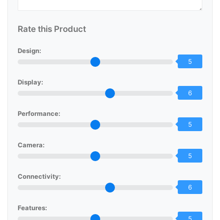
Rate this Product
Design:
5
Display:
6
Performance:
5
Camera:
5
Connectivity:
6
Features:
5