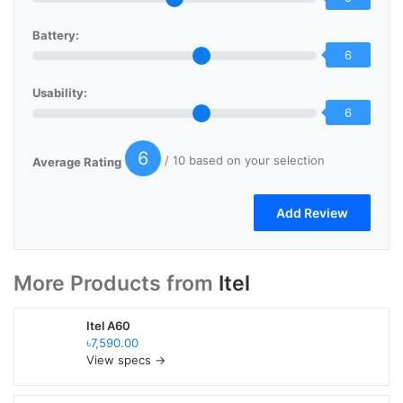
Battery:
6
Usability:
6
6
/ 10 based on your selection
Average Rating
More Products from
Itel
Itel A60
৳7,590.00
View specs →