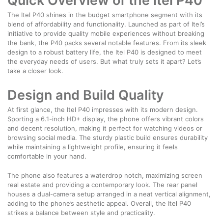
Quick Overview of the Itel P40
The Itel P40 shines in the budget smartphone segment with its
blend of affordability and functionality. Launched as part of Itel’s
initiative to provide quality mobile experiences without breaking
the bank, the P40 packs several notable features. From its sleek
design to a robust battery life, the Itel P40 is designed to meet
the everyday needs of users. But what truly sets it apart? Let’s
take a closer look.
Design and Build Quality
At first glance, the Itel P40 impresses with its modern design.
Sporting a 6.1-inch HD+ display, the phone offers vibrant colors
and decent resolution, making it perfect for watching videos or
browsing social media. The sturdy plastic build ensures durability
while maintaining a lightweight profile, ensuring it feels
comfortable in your hand.
The phone also features a waterdrop notch, maximizing screen
real estate and providing a contemporary look. The rear panel
houses a dual-camera setup arranged in a neat vertical alignment,
adding to the phone’s aesthetic appeal. Overall, the Itel P40
strikes a balance between style and practicality.