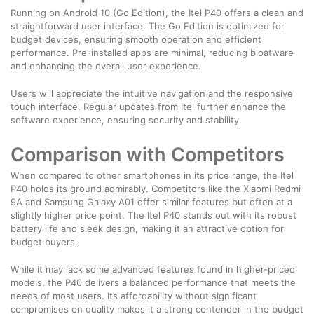
Running on Android 10 (Go Edition), the Itel P40 offers a clean and
straightforward user interface. The Go Edition is optimized for
budget devices, ensuring smooth operation and efficient
performance. Pre-installed apps are minimal, reducing bloatware
and enhancing the overall user experience.
Users will appreciate the intuitive navigation and the responsive
touch interface. Regular updates from Itel further enhance the
software experience, ensuring security and stability.
Comparison with Competitors
When compared to other smartphones in its price range, the Itel
P40 holds its ground admirably. Competitors like the Xiaomi Redmi
9A and Samsung Galaxy A01 offer similar features but often at a
slightly higher price point. The Itel P40 stands out with its robust
battery life and sleek design, making it an attractive option for
budget buyers.
While it may lack some advanced features found in higher-priced
models, the P40 delivers a balanced performance that meets the
needs of most users. Its affordability without significant
compromises on quality makes it a strong contender in the budget