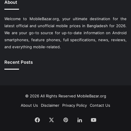
About
Welcome to MobileBazar.org, your ultimate destination for the
latest official and unofficial mobile prices in Bangladesh for 2026.
We are your go-to source for up-to-date information on Android
smartphones, feature phones, full specifications, news, reviews,
and everything mobile-related.
Recent Posts
© 2026 All Rights Reserved
MobileBazar.org
About Us
Disclaimer
Privacy Policy
Contact Us
Facebook
X
Pinterest
LinkedIn
YouTube