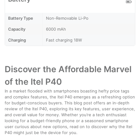
Battery Type
Non-Removable Li-Po
Capacity
6000 mAh
Charging
Fast charging 18W
Discover the Affordable Marvel
of the Itel P40
In a market flooded with smartphones boasting hefty price tags
and complex features, the Itel P40 emerges as a refreshing option
for budget-conscious buyers. This blog post offers an in-depth
review of the Itel P40, exploring its key features, user experience,
and overall value for money. Whether you’re a tech enthusiast
looking for a budget-friendly phone or a seasoned smartphone
user curious about new options, read on to discover why the Itel
P40 might just be the device for you.