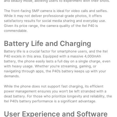
and beauty mode, allowing users to experiment with their shots.
The front-facing 5MP camera is ideal for video calls and selfies.
While it may not deliver professional-grade photos, it offers
satisfactory results for social media sharing and everyday use.
Given its price range, the camera quality of the Itel P40 is
commendable.
Battery Life and Charging
Battery life is a crucial factor for smartphone users, and the Itel
P40 excels in this area. Equipped with a massive 4,000mAh
battery, the phone easily lasts a full day on a single charge, even
with heavy usage. Whether you’re streaming, gaming, or
navigating through apps, the P40’s battery keeps up with your
demands.
While the phone does not support fast charging, its efficient
power management ensures you won’t be left stranded with a
dead battery. For those who prioritize longevity and reliability, the
Itel P40’s battery performance is a significant advantage.
User Experience and Software