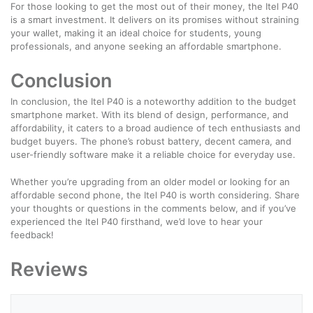
For those looking to get the most out of their money, the Itel P40
is a smart investment. It delivers on its promises without straining
your wallet, making it an ideal choice for students, young
professionals, and anyone seeking an affordable smartphone.
Conclusion
In conclusion, the Itel P40 is a noteworthy addition to the budget
smartphone market. With its blend of design, performance, and
affordability, it caters to a broad audience of tech enthusiasts and
budget buyers. The phone’s robust battery, decent camera, and
user-friendly software make it a reliable choice for everyday use.
Whether you’re upgrading from an older model or looking for an
affordable second phone, the Itel P40 is worth considering. Share
your thoughts or questions in the comments below, and if you’ve
experienced the Itel P40 firsthand, we’d love to hear your
feedback!
Reviews