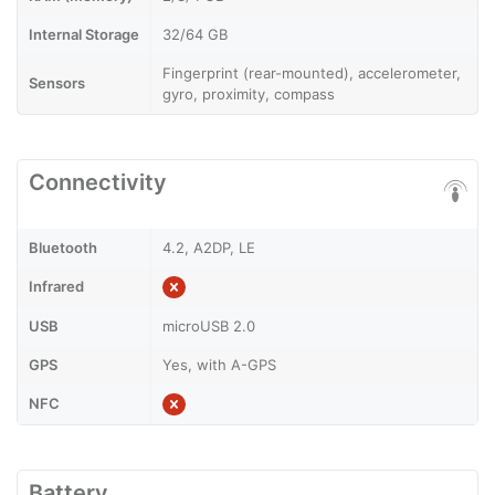
Internal Storage
32/64 GB
Fingerprint (rear-mounted), accelerometer,
Sensors
gyro, proximity, compass
Connectivity
Bluetooth
4.2, A2DP, LE
Infrared
USB
microUSB 2.0
GPS
Yes, with A-GPS
NFC
Battery