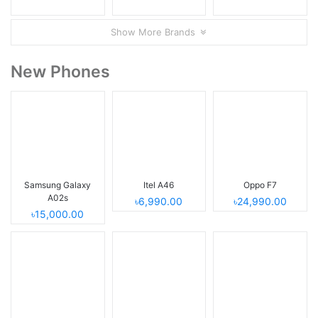
Show More Brands
New Phones
Samsung Galaxy
Itel A46
Oppo F7
A02s
৳6,990.00
৳24,990.00
৳15,000.00