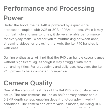
Performance and Processing
Power
Under the hood, the Itel P40 is powered by a quad-core
processor, coupled with 2GB or 3GB of RAM options. While it may
not rival high-end smartphones, it delivers reliable performance
for everyday tasks. Whether you’re multitasking between apps,
streaming videos, or browsing the web, the Itel P40 handles it
with ease.
Gaming enthusiasts will find that the P40 can handle casual games
without significant lag, although it may struggle with more
demanding titles. For productivity and daily use, however, the Itel
P40 proves to be a competent companion.
Camera Quality
One of the standout features of the Itel P40 is its dual-camera
setup. The rear cameras include an 8MP primary sensor and a
0.3MP depth sensor, enabling decent photography in well-lit
conditions. The camera app offers various modes, including HDR