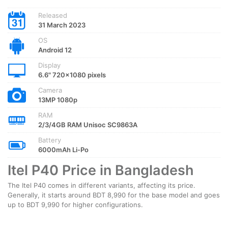
Released
31 March 2023
OS
Android 12
Display
6.6" 720x1080 pixels
Camera
13MP 1080p
RAM
2/3/4GB RAM Unisoc SC9863A
Battery
6000mAh Li-Po
Itel P40 Price in Bangladesh
The Itel P40 comes in different variants, affecting its price.
Generally, it starts around BDT 8,990 for the base model and goes
up to BDT 9,990 for higher configurations.