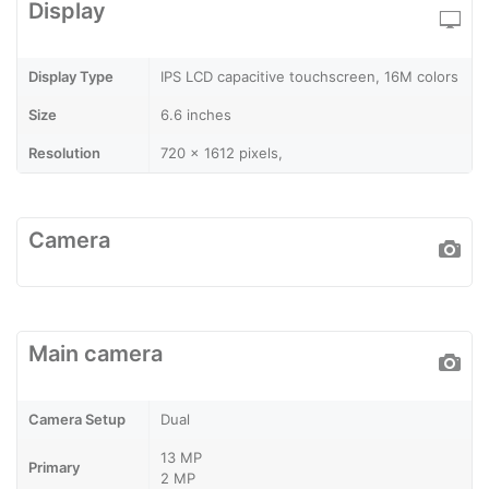
Display
Display Type
IPS LCD capacitive touchscreen, 16M colors
Size
6.6 inches
Resolution
720 x 1612 pixels,
Camera
Main camera
Camera Setup
Dual
13 MP
Primary
2 MP