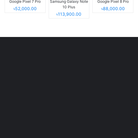
Google Pixel 7 Pro
Samsung Galaxy Note
Google Pixel 8 Pro
10 Plus
৳52,000.00
৳88,000.00
৳113,900.00