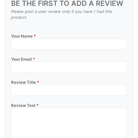
BE THE FIRST TO ADD A REVIEW
Please post a user review only if you have / had this
product.
Your Name
*
Your Email
*
Review Title
*
Review Text
*