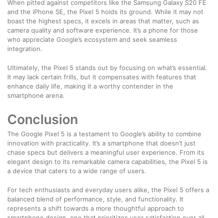
When pitted against competitors like the Samsung Galaxy S20 FE
and the iPhone SE, the Pixel 5 holds its ground. While it may not
boast the highest specs, it excels in areas that matter, such as
camera quality and software experience. It’s a phone for those
who appreciate Google’s ecosystem and seek seamless
integration.
Ultimately, the Pixel 5 stands out by focusing on what’s essential.
It may lack certain frills, but it compensates with features that
enhance daily life, making it a worthy contender in the
smartphone arena.
Conclusion
The Google Pixel 5 is a testament to Google’s ability to combine
innovation with practicality. It’s a smartphone that doesn’t just
chase specs but delivers a meaningful user experience. From its
elegant design to its remarkable camera capabilities, the Pixel 5 is
a device that caters to a wide range of users.
For tech enthusiasts and everyday users alike, the Pixel 5 offers a
balanced blend of performance, style, and functionality. It
represents a shift towards a more thoughtful approach to
smartphone design, one that prioritizes user satisfaction over all