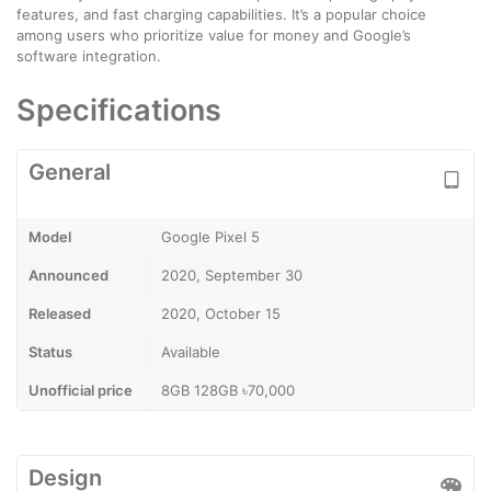
features, and fast charging capabilities. It’s a popular choice
among users who prioritize value for money and Google’s
software integration.
Specifications
General
Model
Google Pixel 5
Announced
2020, September 30
Released
2020, October 15
Status
Available
Unofficial price
8GB 128GB ৳70,000
Design