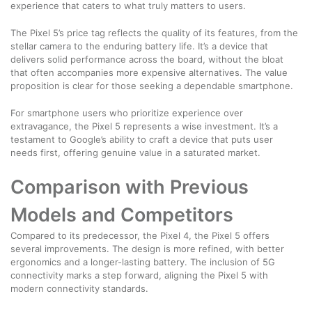
experience that caters to what truly matters to users.
The Pixel 5’s price tag reflects the quality of its features, from the
stellar camera to the enduring battery life. It’s a device that
delivers solid performance across the board, without the bloat
that often accompanies more expensive alternatives. The value
proposition is clear for those seeking a dependable smartphone.
For smartphone users who prioritize experience over
extravagance, the Pixel 5 represents a wise investment. It’s a
testament to Google’s ability to craft a device that puts user
needs first, offering genuine value in a saturated market.
Comparison with Previous
Models and Competitors
Compared to its predecessor, the Pixel 4, the Pixel 5 offers
several improvements. The design is more refined, with better
ergonomics and a longer-lasting battery. The inclusion of 5G
connectivity marks a step forward, aligning the Pixel 5 with
modern connectivity standards.