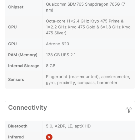
Qualcomm SDM765 Snapdragon 765G (7
Chipset
nm)
Octa-core (1x2.4 GHz Kryo 475 Prime &
CPU
1x2.2 GHz Kryo 475 Gold & 6x1.8 GHz Kryo
475 Silver)
GPU
Adreno 620
RAM (Memory)
128 GB UFS 2.1
Internal Storage
8 GB
Fingerprint (rear-mounted), accelerometer,
Sensors
gyro, proximity, compass, barometer
Connectivity
Bluetooth
5.0, A2DP, LE, aptX HD
Infrared