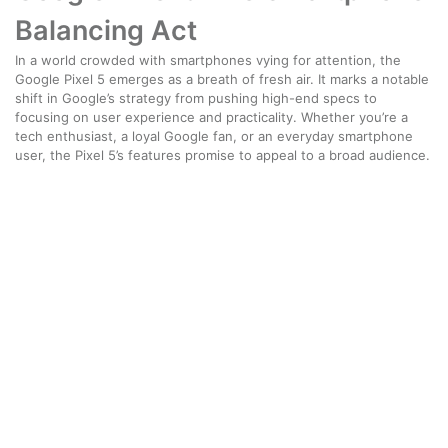
Balancing Act
In a world crowded with smartphones vying for attention, the
Google Pixel 5 emerges as a breath of fresh air. It marks a notable
shift in Google’s strategy from pushing high-end specs to
focusing on user experience and practicality. Whether you’re a
tech enthusiast, a loyal Google fan, or an everyday smartphone
user, the Pixel 5’s features promise to appeal to a broad audience.