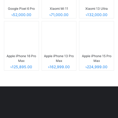
Google Pixel 6 Pro
Xiaomi Mi 11
Xiaomi 13 Ultra
৳52,000.00
৳71,000.00
৳132,000.00
Apple iPhone 16 Pro
Apple iPhone 13 Pro
Apple iPhone 15 Pro
Max
Max
Max
৳125,895.00
৳162,999.00
৳224,999.00