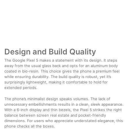
Design and Build Quality
The Google Pixel 5 makes a statement with its design. It steps
away from the usual glass back and opts for an aluminum body
coated in bio-resin. This choice gives the phone a premium feel
while ensuring durability. The build quality is robust, yet it’s
surprisingly lightweight, making it comfortable to hold for
extended periods.
The phone’s minimalist design speaks volumes. The lack of
unnecessary embellishments results in a clean, sleek appearance.
With a 6-inch display and thin bezels, the Pixel 5 strikes the right
balance between screen real estate and pocket-friendly
dimensions. For users who appreciate understated elegance, this
phone checks all the boxes.