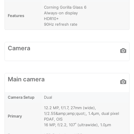
Corning Gorilla Glass 6
Always-on display
Features
HDR10+
90Hz refresh rate
Camera
Main camera
Camera Setup
Dual
12.2 MP, f/1.7, 27mm (wide),
1/2.55&amp;amp;quot;, 1.4µm, dual pixel
Primary
PDAF, OIS
16 MP, f/2.2, 107˚ (ultrawide), 1.0µm