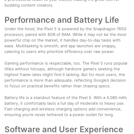
budding content creators.
Performance and Battery Life
Under the hood, the Pixel 5 is powered by the Snapdragon 765G
processor, paired with 8GB of RAM. While it may not be the most
powerful chip on the market, it handles day-to-day tasks with
ease. Multitasking is smooth, and app launches are snappy,
catering to users who prioritize efficiency over raw power.
Gaming performance is respectable, too. The Pixel 5 runs popular
titles without hiccups, although hardcore gamers seeking the
highest frame rates might find it lacking. But for most users, the
performance is more than adequate, reflecting Google’s decision
to focus on practical benefits rather than chasing specs.
Battery life is a standout feature of the Pixel 5. With a 4,080 mAh
battery, it comfortably lasts a full day of moderate to heavy use.
Fast charging and wireless charging options add convenience,
ensuring you’re never tethered to a power outlet for long.
Software and User Experience