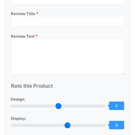
Review Title
*
Review Text
*
Rate this Product
Design:
5
Display:
6