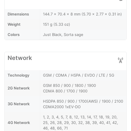
Dimensions
144.7 x 70.4 x 8 mm (5.70 x 2.77 x 0.31 in)
Weight
151 g (5.33 oz)
Colors
Just Black, Sorta sage
Network
Technology
GSM / CDMA / HSPA / EVDO / LTE / 5G
GSM 850 / 900 / 1800 / 1900
2G Network
CDMA 800 / 1700 / 1900
HSDPA 850 / 900 / 1700(AWS) / 1900 / 2100
3G Network
CDMA2000 1xEV-DO
1, 2, 3, 4, 5, 7, 8, 12, 13, 14, 17, 18, 19, 20,
4G Network
25, 26, 28, 29, 30, 32, 38, 39, 40, 41, 42,
46, 48, 66, 71