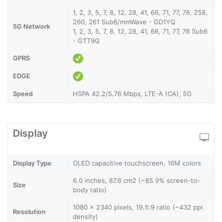
1, 2, 3, 5, 7, 8, 12, 28, 41, 66, 71, 77, 78, 258,
260, 261 Sub6/mmWave - GD1YQ
5G Network
1, 2, 3, 5, 7, 8, 12, 28, 41, 66, 71, 77, 78 Sub6
- GTT9Q
GPRS
EDGE
Speed
HSPA 42.2/5.76 Mbps, LTE-A (CA), 5G
Display
Display Type
OLED capacitive touchscreen, 16M colors
6.0 inches, 87.6 cm2 (~85.9% screen-to-
Size
body ratio)
1080 x 2340 pixels, 19.5:9 ratio (~432 ppi
Resolution
density)