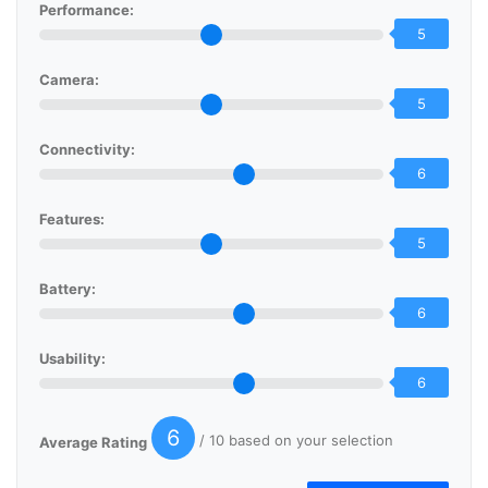
Performance:
5
Camera:
5
Connectivity:
6
Features:
5
Battery:
6
Usability:
6
6
/ 10 based on your selection
Average Rating