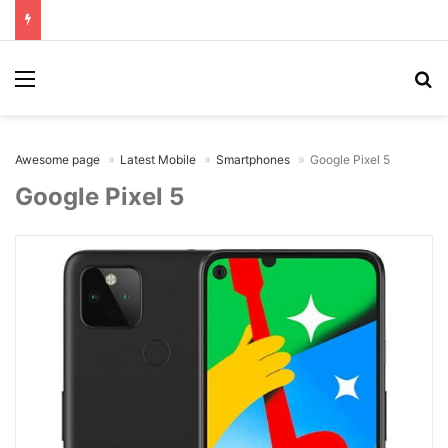
Menu
Se
Awesome page
Latest Mobile
Smartphones
Google Pixel 5
Google Pixel 5