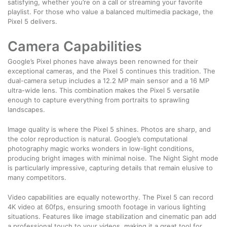
satisfying, whether you’re on a call or streaming your favorite
playlist. For those who value a balanced multimedia package, the
Pixel 5 delivers.
Camera Capabilities
Google’s Pixel phones have always been renowned for their
exceptional cameras, and the Pixel 5 continues this tradition. The
dual-camera setup includes a 12.2 MP main sensor and a 16 MP
ultra-wide lens. This combination makes the Pixel 5 versatile
enough to capture everything from portraits to sprawling
landscapes.
Image quality is where the Pixel 5 shines. Photos are sharp, and
the color reproduction is natural. Google’s computational
photography magic works wonders in low-light conditions,
producing bright images with minimal noise. The Night Sight mode
is particularly impressive, capturing details that remain elusive to
many competitors.
Video capabilities are equally noteworthy. The Pixel 5 can record
4K video at 60fps, ensuring smooth footage in various lighting
situations. Features like image stabilization and cinematic pan add
a professional touch to your videos, making it a great tool for