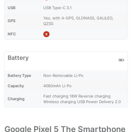
USB
USB Type-C 3.1
Yes, with A-GPS, GLONASS, GALILEO,
GPS
QZSS
NFC
Battery
Battery Type
Non-Removable Li-Po
Capacity
4080mAh Li-Po
Fast charging 18W Reverse charging
Charging
Wireless charging USB Power Delivery 2.0
Google Pixel 5 The Smartphone