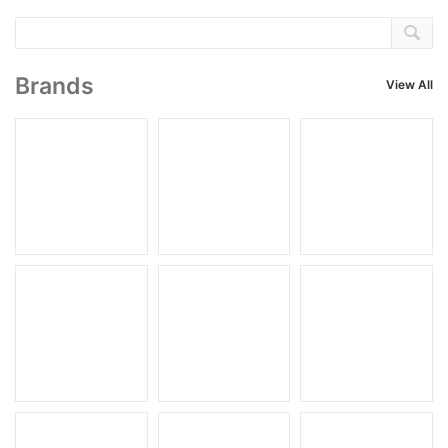
Brands
View All