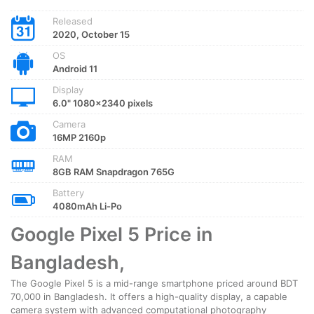
Released
2020, October 15
OS
Android 11
Display
6.0" 1080x2340 pixels
Camera
16MP 2160p
RAM
8GB RAM Snapdragon 765G
Battery
4080mAh Li-Po
Google Pixel 5 Price in
Bangladesh,
The Google Pixel 5 is a mid-range smartphone priced around BDT
70,000 in Bangladesh. It offers a high-quality display, a capable
camera system with advanced computational photography