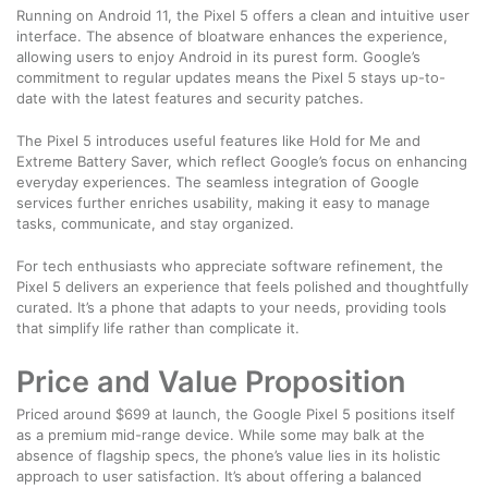
Running on Android 11, the Pixel 5 offers a clean and intuitive user
interface. The absence of bloatware enhances the experience,
allowing users to enjoy Android in its purest form. Google’s
commitment to regular updates means the Pixel 5 stays up-to-
date with the latest features and security patches.
The Pixel 5 introduces useful features like Hold for Me and
Extreme Battery Saver, which reflect Google’s focus on enhancing
everyday experiences. The seamless integration of Google
services further enriches usability, making it easy to manage
tasks, communicate, and stay organized.
For tech enthusiasts who appreciate software refinement, the
Pixel 5 delivers an experience that feels polished and thoughtfully
curated. It’s a phone that adapts to your needs, providing tools
that simplify life rather than complicate it.
Price and Value Proposition
Priced around $699 at launch, the Google Pixel 5 positions itself
as a premium mid-range device. While some may balk at the
absence of flagship specs, the phone’s value lies in its holistic
approach to user satisfaction. It’s about offering a balanced