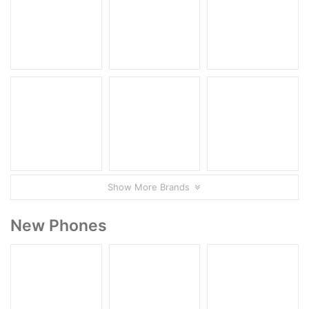
Show More Brands
New Phones