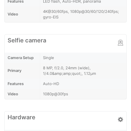
Features
LED flash, Auto-HDR, panorama
4K@30/60fps, 1080p@30/60/120/240fps;
Video
gyro-EIS
Selfie camera
Camera Setup
Single
8 MP, f/2.0, 24mm (wide),
Primary
1/4.0&amp;amp;quot;, 1.12µm
Features
Auto-HD
Video
1080p@30fps
Hardware