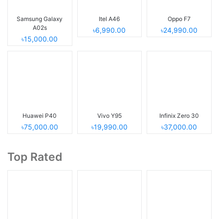
Samsung Galaxy
Itel A46
Oppo F7
A02s
৳6,990.00
৳24,990.00
৳15,000.00
Huawei P40
Vivo Y95
Infinix Zero 30
৳75,000.00
৳19,990.00
৳37,000.00
Top Rated