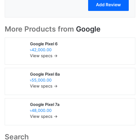
More Products from
Google
Google Pixel 6
৳42,000.00
View specs →
Google Pixel 8a
৳55,000.00
View specs →
Google Pixel 7a
৳48,000.00
View specs →
Search