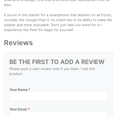
else.
If you’re in the market for a smartphone that delivers on all fronts,
consider the Google Pixel 5. Its charm lies in its ability to make life
simpler and more enjoyable. Don’t just take our word for it—
experience the Pixel 5’s magic for yourself.
Reviews
BE THE FIRST TO ADD A REVIEW
Please post a user review only if you have / had this
product.
Your Name
*
Your Email
*