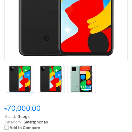
৳70,000.00
Brand:
Google
Category:
Smartphones
Add to Compare