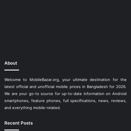
About
Welcome to MobileBazar.org, your ultimate destination for the
latest official and unofficial mobile prices in Bangladesh for 2026.
We are your go-to source for up-to-date information on Android
smartphones, feature phones, full specifications, news, reviews,
and everything mobile-related.
Recent Posts