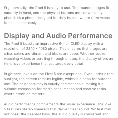
Ergonomically, the Pixel 5 is a joy to use. The rounded edges fit
naturally in hand, and the physical buttons are conveniently
placed. It’s a phone designed for daily hustle, where form meets
function seamlessly.
Display and Audio Performance
The Pixel 5 boasts an impressive 6-inch OLED display with a
resolution of 2340 x 1080 pixels. This ensures that images are
crisp, colors are vibrant, and blacks are deep. Whether you’re
watching videos or scrolling through photos, the display offers an
immersive experience that captures every detail.
Brightness levels on the Pixel 5 are exceptional. Even under direct
sunlight, the screen remains legible, which is a boon for outdoor
use. The color accuracy is equally commendable, making it a
suitable companion for media consumption and creative tasks
where precision matters.
Audio performance complements the visual experience. The Pixel
5 features stereo speakers that deliver clear sound. While it may
not boast the deepest bass, the audio quality is consistent and