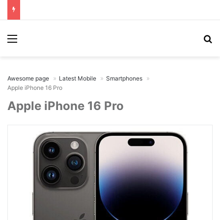
Menu
Se
Awesome page
Latest Mobile
Smartphones
Apple iPhone 16 Pro
Apple iPhone 16 Pro