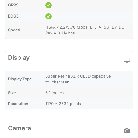
GPRS
EDGE
HSPA 42.2/5.76 Mbps, LTE-A, 5G, EV-DO
Speed
Rev.A 3.1 Mbps
Display
Super Retina XDR OLED capacitive
Display Type
touchscreen
Size
6.1 inches
Resolution
1170 x 2532 pixels
Camera