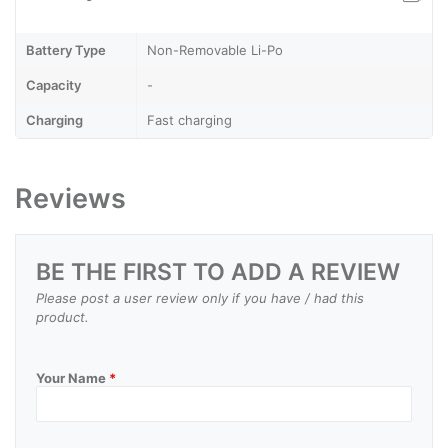
Battery Type
Non-Removable Li-Po
Capacity
-
Charging
Fast charging
Reviews
BE THE FIRST TO ADD A REVIEW
Please post a user review only if you have / had this
product.
Your Name
*