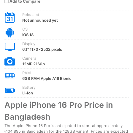
Add to Compare
Released
Not announced yet
OS
iOS 18
Display
6.1" 1170x2532 pixels
Camera
12MP 2160p
RAM
6GB RAM Apple A16 Bionic
Battery
Li-Ion
Apple iPhone 16 Pro Price in
Bangladesh
The Apple iPhone 16 Pro is anticipated to start at approximately
৳104,895 in Bangladesh for the 128GB variant. Prices are expected