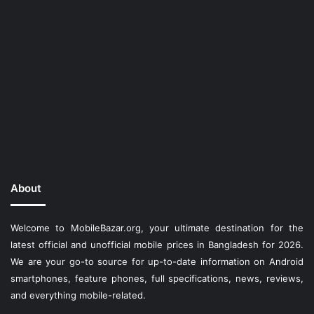
About
Welcome to MobileBazar.org, your ultimate destination for the
latest official and unofficial mobile prices in Bangladesh for 2026.
We are your go-to source for up-to-date information on Android
smartphones, feature phones, full specifications, news, reviews,
and everything mobile-related.