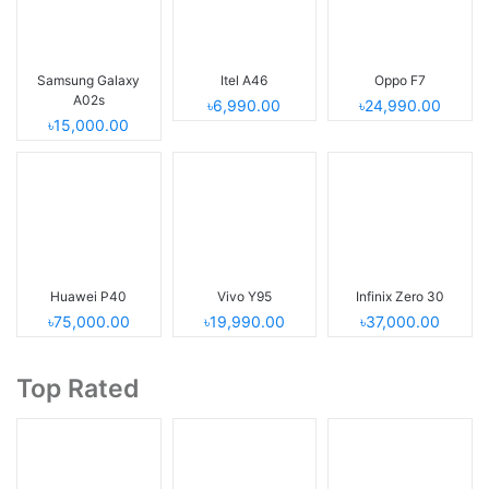
Samsung Galaxy
Itel A46
Oppo F7
A02s
৳6,990.00
৳24,990.00
৳15,000.00
Huawei P40
Vivo Y95
Infinix Zero 30
৳75,000.00
৳19,990.00
৳37,000.00
Top Rated