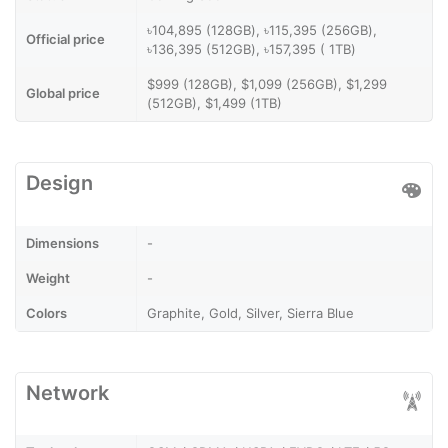
৳104,895 (128GB), ৳115,395 (256GB),
Official price
৳136,395 (512GB), ৳157,395 ( 1TB)
$999 (128GB), $1,099 (256GB), $1,299
Global price
(512GB), $1,499 (1TB)
Design
Dimensions
-
Weight
-
Colors
Graphite, Gold, Silver, Sierra Blue
Network