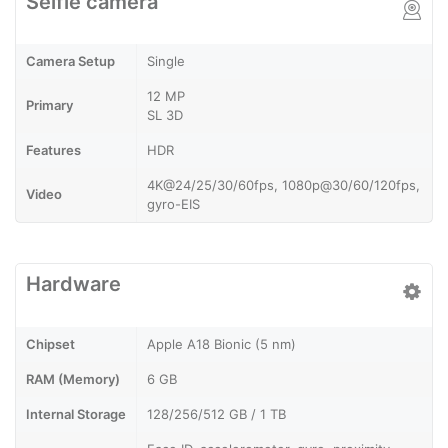
Selfie camera
Camera Setup
Single
12 MP
Primary
SL 3D
Features
HDR
4K@24/25/30/60fps, 1080p@30/60/120fps,
Video
gyro-EIS
Hardware
Chipset
Apple A18 Bionic (5 nm)
RAM (Memory)
6 GB
Internal Storage
128/256/512 GB / 1 TB