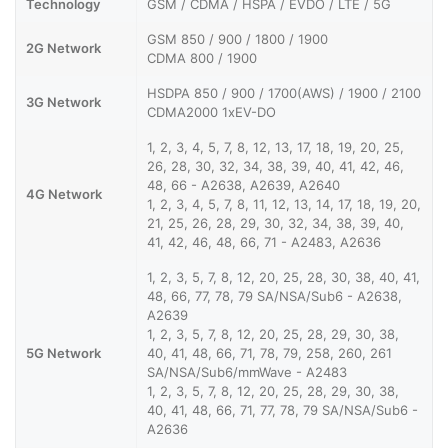
Technology
GSM / CDMA / HSPA / EVDO / LTE / 5G
GSM 850 / 900 / 1800 / 1900
2G Network
CDMA 800 / 1900
HSDPA 850 / 900 / 1700(AWS) / 1900 / 2100
3G Network
CDMA2000 1xEV-DO
1, 2, 3, 4, 5, 7, 8, 12, 13, 17, 18, 19, 20, 25,
26, 28, 30, 32, 34, 38, 39, 40, 41, 42, 46,
48, 66 - A2638, A2639, A2640
4G Network
1, 2, 3, 4, 5, 7, 8, 11, 12, 13, 14, 17, 18, 19, 20,
21, 25, 26, 28, 29, 30, 32, 34, 38, 39, 40,
41, 42, 46, 48, 66, 71 - A2483, A2636
1, 2, 3, 5, 7, 8, 12, 20, 25, 28, 30, 38, 40, 41,
48, 66, 77, 78, 79 SA/NSA/Sub6 - A2638,
A2639
1, 2, 3, 5, 7, 8, 12, 20, 25, 28, 29, 30, 38,
5G Network
40, 41, 48, 66, 71, 78, 79, 258, 260, 261
SA/NSA/Sub6/mmWave - A2483
1, 2, 3, 5, 7, 8, 12, 20, 25, 28, 29, 30, 38,
40, 41, 48, 66, 71, 77, 78, 79 SA/NSA/Sub6 -
A2636