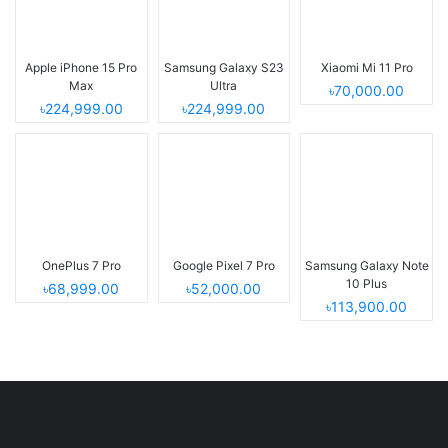
Apple iPhone 15 Pro
Samsung Galaxy S23
Xiaomi Mi 11 Pro
Max
Ultra
৳70,000.00
৳224,999.00
৳224,999.00
OnePlus 7 Pro
Google Pixel 7 Pro
Samsung Galaxy Note
10 Plus
৳68,999.00
৳52,000.00
৳113,900.00