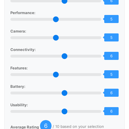
6
Performance:
5
Camera:
5
Connectivity:
6
Features:
5
Battery:
6
Usability:
6
6
/ 10 based on your selection
Average Rating