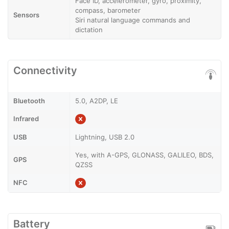
Face ID, accelerometer, gyro, proximity,
compass, barometer
Sensors
Siri natural language commands and
dictation
Connectivity
Bluetooth
5.0, A2DP, LE
Infrared
USB
Lightning, USB 2.0
Yes, with A-GPS, GLONASS, GALILEO, BDS,
GPS
QZSS
NFC
Battery