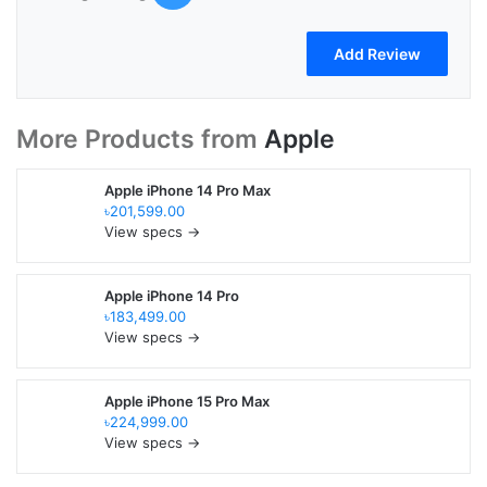
More Products from
Apple
Apple iPhone 14 Pro Max
৳201,599.00
View specs →
Apple iPhone 14 Pro
৳183,499.00
View specs →
Apple iPhone 15 Pro Max
৳224,999.00
View specs →