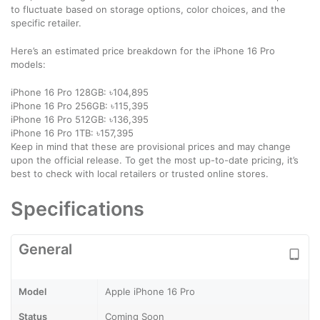
to fluctuate based on storage options, color choices, and the
specific retailer.
Here’s an estimated price breakdown for the iPhone 16 Pro
models:
iPhone 16 Pro 128GB: ৳104,895
iPhone 16 Pro 256GB: ৳115,395
iPhone 16 Pro 512GB: ৳136,395
iPhone 16 Pro 1TB: ৳157,395
Keep in mind that these are provisional prices and may change
upon the official release. To get the most up-to-date pricing, it’s
best to check with local retailers or trusted online stores.
Specifications
General
Model
Apple iPhone 16 Pro
Status
Coming Soon