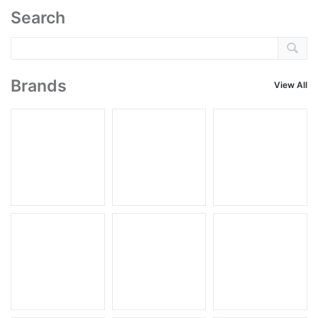
Search
Brands
View All