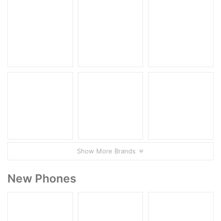
Show More Brands
New Phones