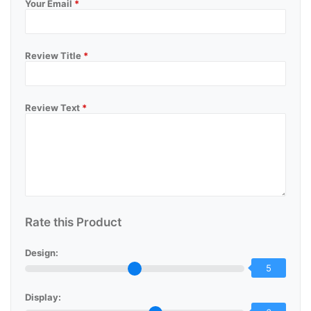
Your Email
*
Review Title
*
Review Text
*
Rate this Product
Design:
5
Display: