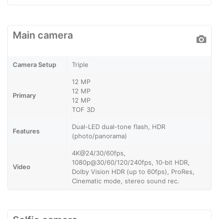
Main camera
Camera Setup
Triple
12 MP
12 MP
Primary
12 MP
TOF 3D
Dual-LED dual-tone flash, HDR
Features
(photo/panorama)
4K@24/30/60fps,
1080p@30/60/120/240fps, 10‑bit HDR,
Video
Dolby Vision HDR (up to 60fps), ProRes,
Cinematic mode, stereo sound rec.