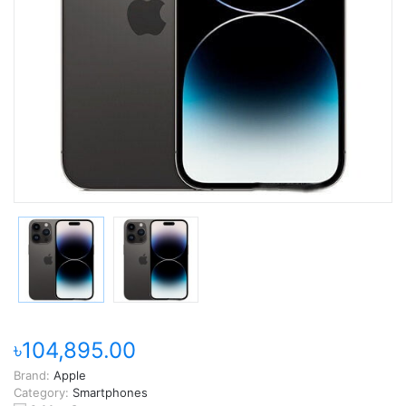
৳104,895.00
Brand:
Apple
Category:
Smartphones