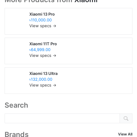
Xiaomi 13 Pro
৳110,000.00
View specs →
Xiaomi 11T Pro
৳64,999.00
View specs →
Xiaomi 13 Ultra
৳132,000.00
View specs →
Search
Brands
View All