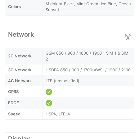
Midnight Black, Mint Green, Ice Blue, Ocean
Colors
Sunset
Network
GSM 850 / 900 / 1800 / 1900 - SIM 1 & SIM
2G Network
2
3G Network
HSDPA 850 / 900 / 1700(AWS) / 1900 / 2100
4G Network
LTE (unspecified)
GPRS
EDGE
Speed
HSPA, LTE-A
Display