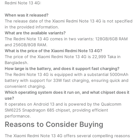
Redmi Note 13 4G:
When was it released?
The release date of the Xiaomi Redmi Note 13 4G is not specified
in the provided information.
What are the available variants?
The Redmi Note 13 4G comes in two variants: 128GB/6GB RAM
and 256GB/8GB RAM.
What is the price of the Xiaomi Redmi Note 13 4G?
The price of the Xiaomi Redmi Note 13 4G is 22,999 Taka in
Bangladesh.
How large is the battery, and does it support fast charging?
The Redmi Note 13 4G is equipped with a substantial 5000mAh
battery with support for 33W fast charging, ensuring quick and
convenient charging.
Which operating system does it run on, and what chipset does it
use?
It operates on Android 13 and is powered by the Qualcomm
SM6225 Snapdragon 685 chipset, providing efficient
performance.
Reasons to Consider Buying
The Xiaomi Redmi Note 13 4G offers several compelling reasons