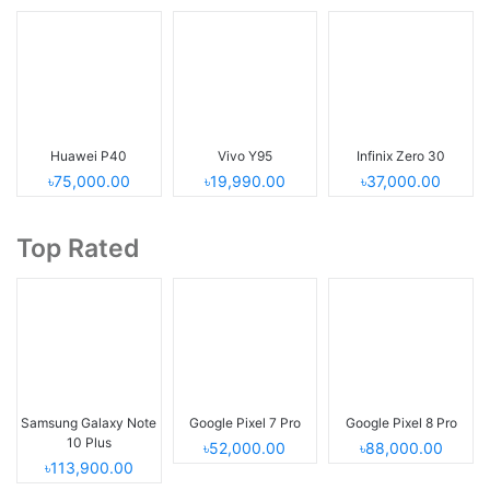
Huawei P40
Vivo Y95
Infinix Zero 30
৳75,000.00
৳19,990.00
৳37,000.00
Top Rated
Samsung Galaxy Note
Google Pixel 7 Pro
Google Pixel 8 Pro
10 Plus
৳52,000.00
৳88,000.00
৳113,900.00