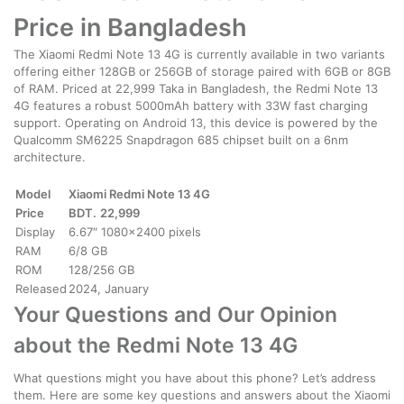
Price in Bangladesh
The Xiaomi Redmi Note 13 4G is currently available in two variants
offering either 128GB or 256GB of storage paired with 6GB or 8GB
of RAM. Priced at 22,999 Taka in Bangladesh, the Redmi Note 13
4G features a robust 5000mAh battery with 33W fast charging
support. Operating on Android 13, this device is powered by the
Qualcomm SM6225 Snapdragon 685 chipset built on a 6nm
architecture.
Model
Xiaomi Redmi Note 13 4G
Price
BDT.
22,999
Display
6.67″ 1080×2400 pixels
RAM
6/8 GB
ROM
128/256 GB
Released
2024, January
Your Questions and Our Opinion
about the Redmi Note 13 4G
What questions might you have about this phone? Let’s address
them. Here are some key questions and answers about the Xiaomi