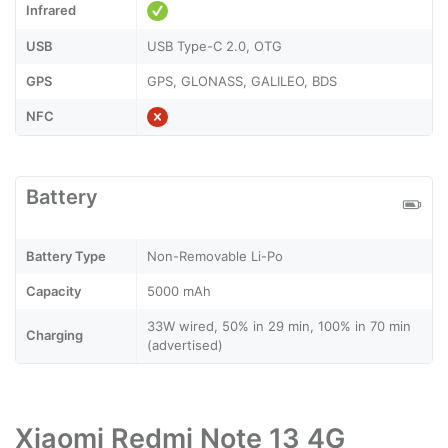
Infrared
USB
USB Type-C 2.0, OTG
GPS
GPS, GLONASS, GALILEO, BDS
NFC
Battery
Battery Type
Non-Removable Li-Po
Capacity
5000 mAh
33W wired, 50% in 29 min, 100% in 70 min
Charging
(advertised)
Xiaomi Redmi Note 13 4G