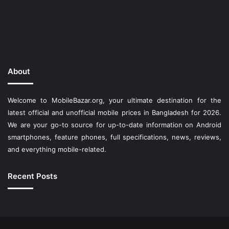
About
Welcome to MobileBazar.org, your ultimate destination for the
latest official and unofficial mobile prices in Bangladesh for 2026.
We are your go-to source for up-to-date information on Android
smartphones, feature phones, full specifications, news, reviews,
and everything mobile-related.
Recent Posts