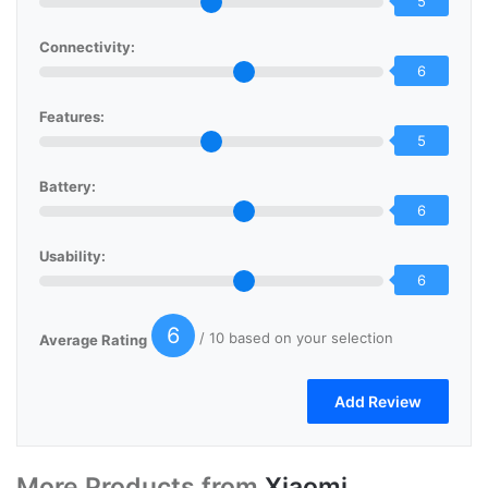
5
Connectivity:
6
Features:
5
Battery:
6
Usability:
6
6
/ 10 based on your selection
Average Rating
More Products from
Xiaomi