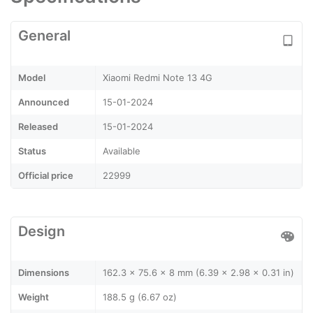
General
Model
Xiaomi Redmi Note 13 4G
Announced
15-01-2024
Released
15-01-2024
Status
Available
Official price
22999
Design
Dimensions
162.3 x 75.6 x 8 mm (6.39 x 2.98 x 0.31 in)
Weight
188.5 g (6.67 oz)