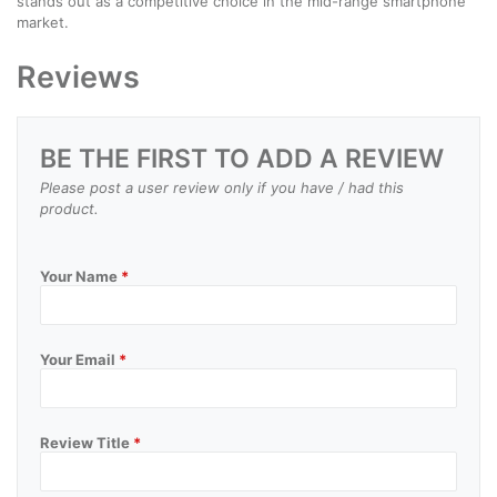
stands out as a competitive choice in the mid-range smartphone
market.
Reviews
BE THE FIRST TO ADD A REVIEW
Please post a user review only if you have / had this
product.
Your Name
*
Your Email
*
Review Title
*