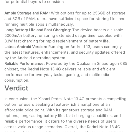
for potential buyers to consider:
Ample Storage and RAM:
With options for up to 256GB of storage
and 8GB of RAM, users have sufficient space for storing files and
running multiple apps simultaneously.
Long Battery Life and Fast Charging:
The device boasts a sizable
5000mAh battery, ensuring extended usage time, coupled with
33W fast charging for rapid replenishment of battery life.
Latest Android Version:
Running on Android 13, users can enjoy
the latest features, enhancements, and security updates offered
by the Android operating system.
Reliable Performance:
Powered by the Qualcomm Snapdragon 685
chipset, the Redmi Note 13 4G delivers reliable and efficient
performance for everyday tasks, gaming, and multimedia
consumption.
Verdict
In conclusion, the Xiaomi Redmi Note 13 4G presents a compelling
option for users seeking a feature-rich smartphone at an
affordable price point. With its generous storage and RAM
options, long-lasting battery life, fast charging capabilities, and
reliable performance, it caters to the diverse needs of users
across various usage scenarios. Overall, the Redmi Note 13 4G