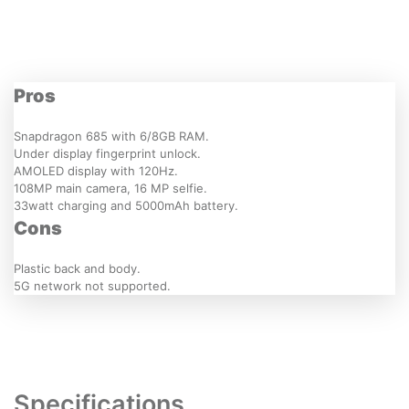
Pros
Snapdragon 685 with 6/8GB RAM.
Under display fingerprint unlock.
AMOLED display with 120Hz.
108MP main camera, 16 MP selfie.
33watt charging and 5000mAh battery.
Cons
Plastic back and body.
5G network not supported.
Specifications