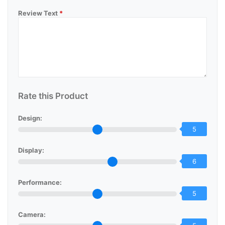
Review Text
*
Rate this Product
Design:
5
Display:
6
Performance:
5
Camera: