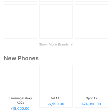
Show More Brands
New Phones
Samsung Galaxy
Itel A46
Oppo F7
A02s
৳6,990.00
৳24,990.00
৳15,000.00