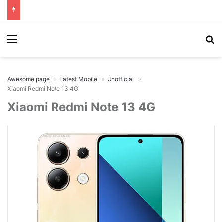
Menu
Se
Awesome page
Latest Mobile
Unofficial
Xiaomi Redmi Note 13 4G
Xiaomi Redmi Note 13 4G