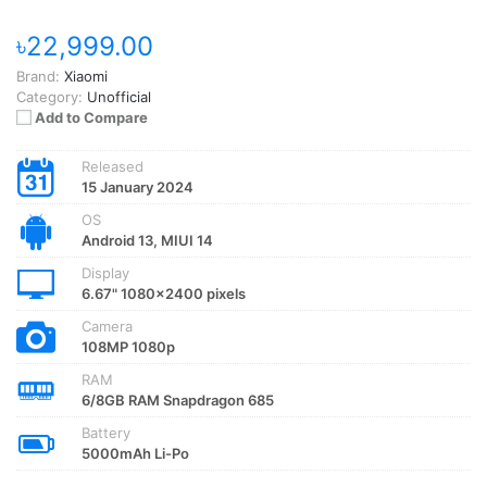
৳22,999.00
Brand:
Xiaomi
Category:
Unofficial
Add to Compare
Released
15 January 2024
OS
Android 13, MIUI 14
Display
6.67" 1080x2400 pixels
Camera
108MP 1080p
RAM
6/8GB RAM Snapdragon 685
Battery
5000mAh Li-Po