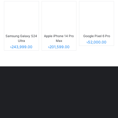
Samsung Galaxy S24
Apple iPhone 14 Pro
Google Pixel 6 Pro
Ultra
Max
৳52,000.00
৳243,999.00
৳201,599.00