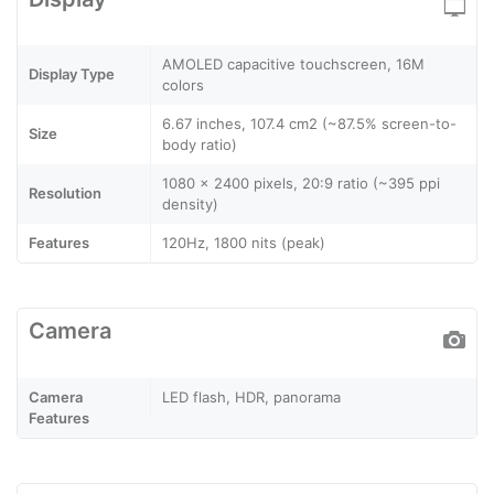
AMOLED capacitive touchscreen, 16M
Display Type
colors
6.67 inches, 107.4 cm2 (~87.5% screen-to-
Size
body ratio)
1080 x 2400 pixels, 20:9 ratio (~395 ppi
Resolution
density)
Features
120Hz, 1800 nits (peak)
Camera
Camera
LED flash, HDR, panorama
Features