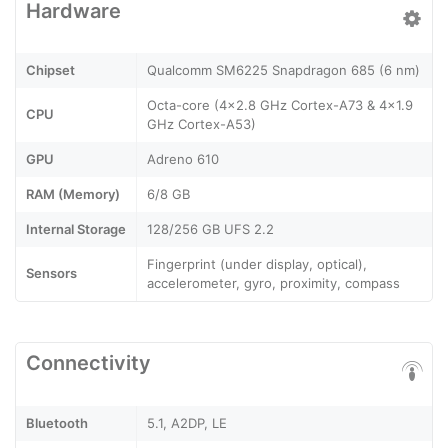
Hardware
Chipset
Qualcomm SM6225 Snapdragon 685 (6 nm)
Octa-core (4x2.8 GHz Cortex-A73 & 4x1.9
CPU
GHz Cortex-A53)
GPU
Adreno 610
RAM (Memory)
6/8 GB
Internal Storage
128/256 GB UFS 2.2
Fingerprint (under display, optical),
Sensors
accelerometer, gyro, proximity, compass
Connectivity
Bluetooth
5.1, A2DP, LE