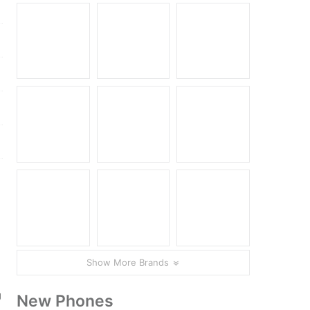
Show More Brands
g
New Phones