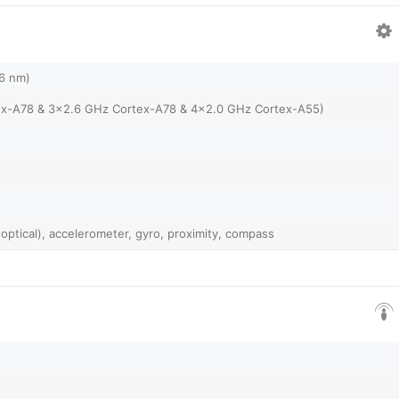
(6 nm)
ex-A78 & 3x2.6 GHz Cortex-A78 & 4x2.0 GHz Cortex-A55)
 optical), accelerometer, gyro, proximity, compass