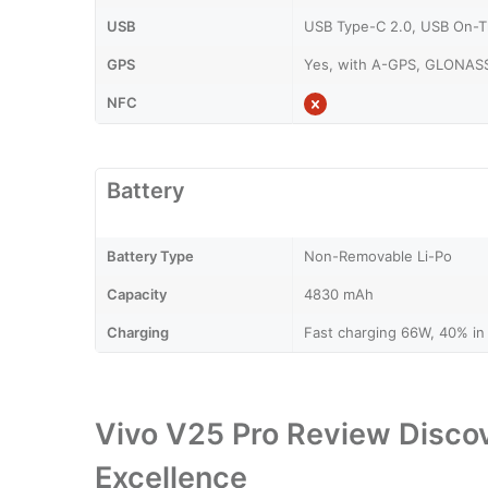
USB
USB Type-C 2.0, USB On-
GPS
Yes, with A-GPS, GLONASS
NFC
Battery
Battery Type
Non-Removable Li-Po
Capacity
4830 mAh
Charging
Fast charging 66W, 40% in 
Vivo V25 Pro Review Discov
Excellence