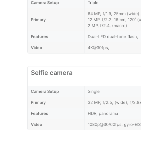
Camera Setup
Triple
64 MP, f/1.9, 25mm (wide)
Primary
12 MP, f/2.2, 16mm, 120˚ (u
2 MP, f/2.4, (macro)
Features
Dual-LED dual-tone flash,
Video
4K@30fps,
Selfie camera
Camera Setup
Single
Primary
32 MP, f/2.5, (wide), 1/2.
Features
HDR, panorama
Video
1080p@30/60fps, gyro-EIS