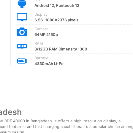
Android 12, Funtouch 12
Display
6.56" 1080x2376 pixels
Camera
64MP 2160p
RAM
8/12GB RAM Dimensity 1300
Battery
4830mAh Li-Po
ladesh
 BDT 40000 in Bangladesh. It offers a high-resolution display, a
ed features, and fast charging capabilities. It’s a popular choice amon
remium design.