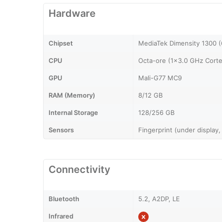
Hardware
Chipset
MediaTek Dimensity 1300 
CPU
Octa-ore (1x3.0 GHz Cort
GPU
Mali-G77 MC9
RAM (Memory)
8/12 GB
Internal Storage
128/256 GB
Sensors
Fingerprint (under display,
Connectivity
Bluetooth
5.2, A2DP, LE
Infrared