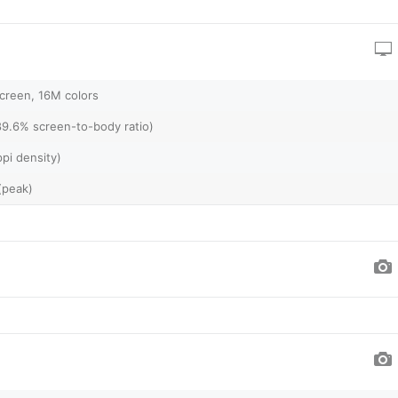
creen, 16M colors
89.6% screen-to-body ratio)
pi density)
(peak)