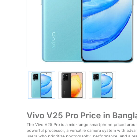
Vivo V25 Pro Price in Bang
The Vivo V25 Pro is a mid-range smartphone priced around
powerful processor, a versatile camera system with advanc
users who prioritize photography, performance, and a p