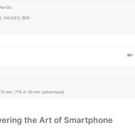
The-Go
, GALILEO, BDS
15 min, 71% in 30 min (advertised)
ering the Art of Smartphone