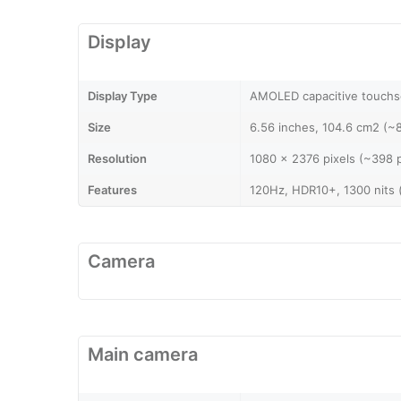
Display
Display Type
AMOLED capacitive touchs
Size
6.56 inches, 104.6 cm2 (~
Resolution
1080 x 2376 pixels (~398 p
Features
120Hz, HDR10+, 1300 nits 
Camera
Main camera