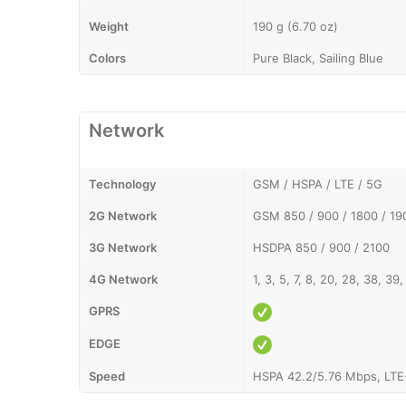
Weight
190 g (6.70 oz)
Colors
Pure Black, Sailing Blue
Network
Technology
GSM / HSPA / LTE / 5G
2G Network
GSM 850 / 900 / 1800 / 19
3G Network
HSDPA 850 / 900 / 2100
4G Network
1, 3, 5, 7, 8, 20, 28, 38, 39,
GPRS
EDGE
Speed
HSPA 42.2/5.76 Mbps, LTE