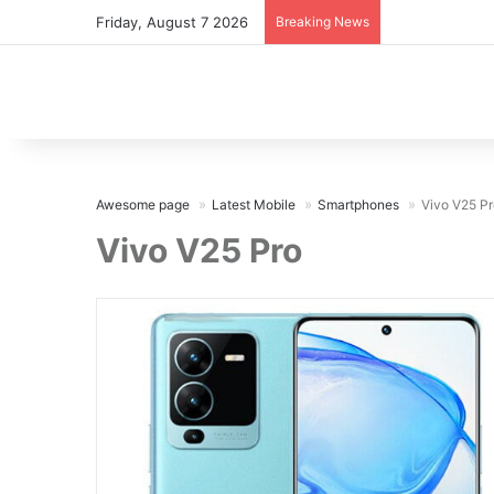
Friday, August 7 2026
Breaking News
Awesome page
Latest Mobile
Smartphones
Vivo V25 Pr
Vivo V25 Pro