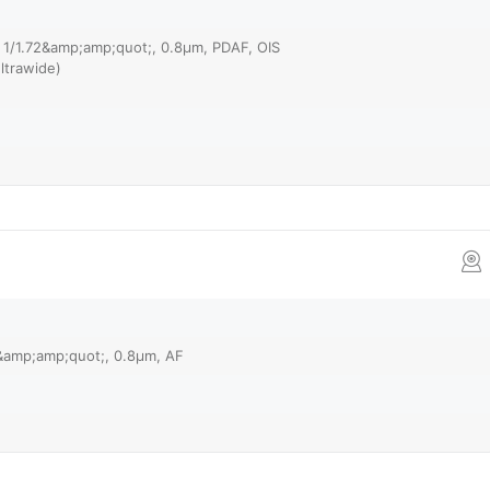
, 1/1.72&amp;amp;quot;, 0.8µm, PDAF, OIS
ltrawide)
8&amp;amp;quot;, 0.8µm, AF