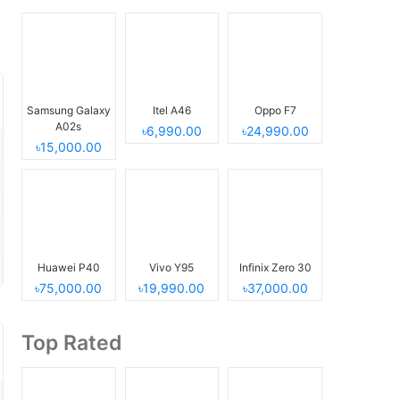
Samsung Galaxy
Itel A46
Oppo F7
A02s
৳6,990.00
৳24,990.00
৳15,000.00
Huawei P40
Vivo Y95
Infinix Zero 30
৳75,000.00
৳19,990.00
৳37,000.00
Top Rated