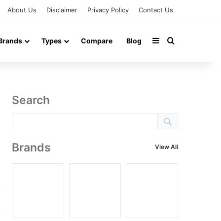
About Us
Disclaimer
Privacy Policy
Contact Us
Sidebar
Search for
Brands
Types
Compare
Blog
Search
Brands
View All