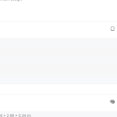
6 x 2.89 x 0.34 in)