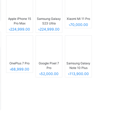
Apple iPhone 15
Samsung Galaxy
Xiaomi Mi 11 Pro
Pro Max
S23 Ultra
৳70,000.00
৳224,999.00
৳224,999.00
OnePlus 7 Pro
Google Pixel 7
Samsung Galaxy
Pro
Note 10 Plus
৳68,999.00
৳52,000.00
৳113,900.00