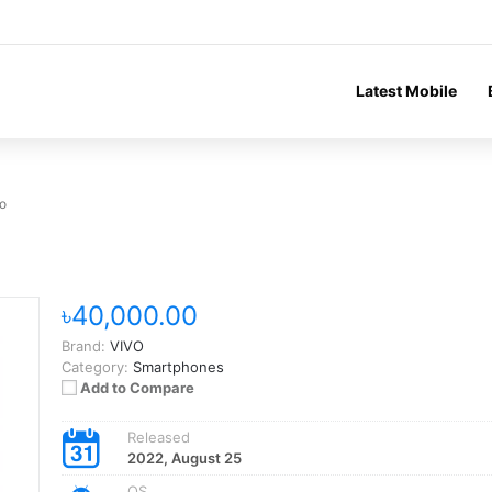
Latest Mobile
o
৳40,000.00
Brand:
VIVO
Category:
Smartphones
Add to Compare
Released
2022, August 25
OS