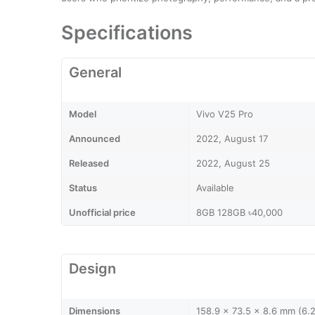
Specifications
General
Model
Vivo V25 Pro
Announced
2022, August 17
Released
2022, August 25
Status
Available
Unofficial price
8GB 128GB ৳40,000
Design
Dimensions
158.9 x 73.5 x 8.6 mm (6.2