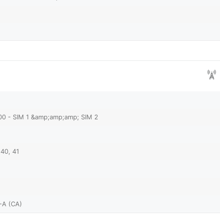
00 - SIM 1 &amp;amp;amp; SIM 2
 40, 41
-A (CA)