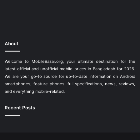
About
Welcome to MobileBazar.org, your ultimate destination for the
latest official and unofficial mobile prices in Bangladesh for 2026.
We are your go-to source for up-to-date information on Android
smartphones, feature phones, full specifications, news, reviews,
and everything mobile-related.
Recent Posts