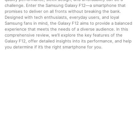
challenge. Enter the Samsung Galaxy F12—a smartphone that
promises to deliver on all fronts without breaking the bank.
Designed with tech enthusiasts, everyday users, and loyal
Samsung fans in mind, the Galaxy F12 aims to provide a balanced
experience that meets the needs of a diverse audience. In this
comprehensive review, we’ll explore the key features of the
Galaxy F12, offer detailed insights into its performance, and help
you determine if it’s the right smartphone for you.