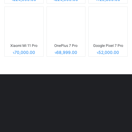
Xiaomi Mi 11 Pro
OnePlus 7 Pro
Google Pixel 7 Pro
৳70,000.00
৳68,999.00
৳52,000.00