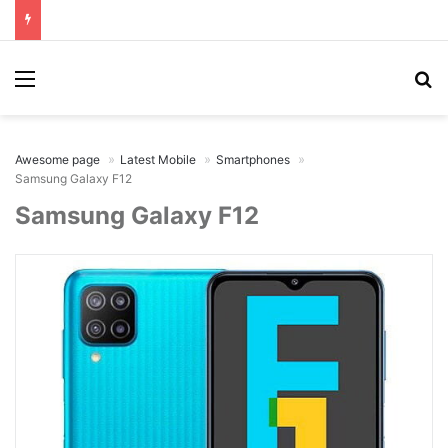
Menu
Se
Awesome page
Latest Mobile
Smartphones
Samsung Galaxy F12
Samsung Galaxy F12