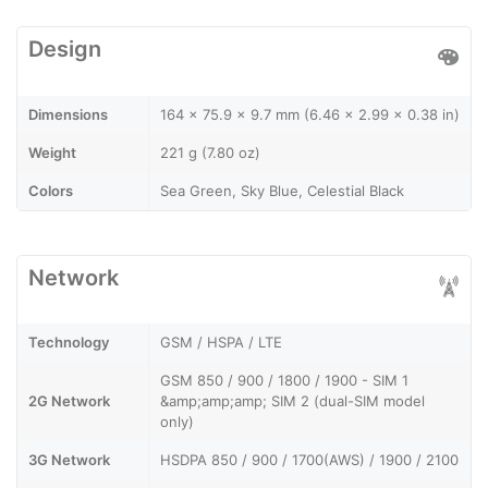
Design
Dimensions
164 x 75.9 x 9.7 mm (6.46 x 2.99 x 0.38 in)
Weight
221 g (7.80 oz)
Colors
Sea Green, Sky Blue, Celestial Black
Network
Technology
GSM / HSPA / LTE
GSM 850 / 900 / 1800 / 1900 - SIM 1
2G Network
&amp;amp;amp; SIM 2 (dual-SIM model
only)
3G Network
HSDPA 850 / 900 / 1700(AWS) / 1900 / 2100