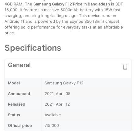
4GB RAM. The
Samsung Galaxy F12 Price in Bangladesh
is BDT
15,000. It features a massive 6000mAh battery with 15W fast
charging, ensuring long-lasting usage. This device runs on
Android 11 and is powered by the Exynos 850 (8nm) chipset,
offering solid performance for everyday tasks at an affordable
price.
Specifications
General
Model
Samsung Galaxy F12
Announced
2021, April 05
Released
2021, April 12
Status
Available
Official price
৳15,000