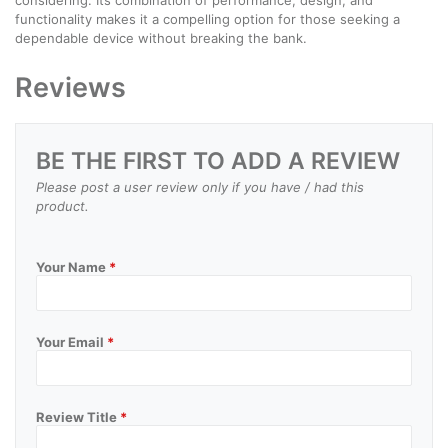
functionality makes it a compelling option for those seeking a
dependable device without breaking the bank.
Reviews
BE THE FIRST TO ADD A REVIEW
Please post a user review only if you have / had this
product.
Your Name
*
Your Email
*
Review Title
*