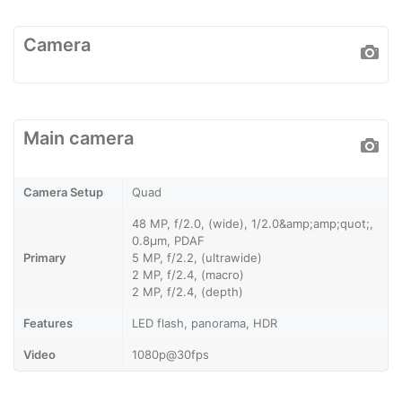
Camera
Main camera
Camera Setup
Quad
48 MP, f/2.0, (wide), 1/2.0&amp;amp;quot;,
0.8µm, PDAF
Primary
5 MP, f/2.2, (ultrawide)
2 MP, f/2.4, (macro)
2 MP, f/2.4, (depth)
Features
LED flash, panorama, HDR
Video
1080p@30fps