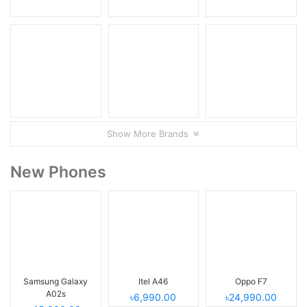
Show More Brands
New Phones
Samsung Galaxy
Itel A46
Oppo F7
A02s
৳6,990.00
৳24,990.00