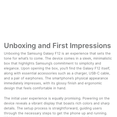
Unboxing and First Impressions
Unboxing the Samsung Galaxy F12 is an experience that sets the
tone for what’s to come. The device comes in a sleek, minimalistic
box that highlights Samsung’s commitment to simplicity and
elegance. Upon opening the box, you’ll find the Galaxy F12 itself,
along with essential accessories such as a charger, USB-C cable,
and a pair of earphones. The smartphone’s physical appearance
immediately impresses, with its glossy finish and ergonomic
design that feels comfortable in hand.
The initial user experience is equally promising. Powering on the
device reveals a vibrant display that boasts rich colors and sharp
details. The setup process is straightforward, guiding users
through the necessary steps to get the phone up and running.