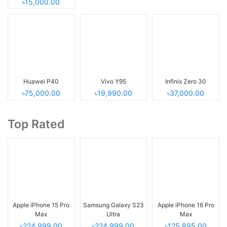
৳15,000.00
Huawei P40
Vivo Y95
Infinix Zero 30
৳75,000.00
৳19,990.00
৳37,000.00
Top Rated
Apple iPhone 15 Pro
Samsung Galaxy S23
Apple iPhone 16 Pro
Max
Ultra
Max
৳224,999.00
৳224,999.00
৳125,895.00