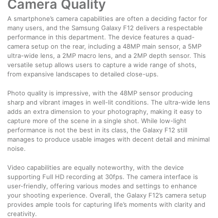
Camera Quality
A smartphone’s camera capabilities are often a deciding factor for
many users, and the Samsung Galaxy F12 delivers a respectable
performance in this department. The device features a quad-
camera setup on the rear, including a 48MP main sensor, a 5MP
ultra-wide lens, a 2MP macro lens, and a 2MP depth sensor. This
versatile setup allows users to capture a wide range of shots,
from expansive landscapes to detailed close-ups.
Photo quality is impressive, with the 48MP sensor producing
sharp and vibrant images in well-lit conditions. The ultra-wide lens
adds an extra dimension to your photography, making it easy to
capture more of the scene in a single shot. While low-light
performance is not the best in its class, the Galaxy F12 still
manages to produce usable images with decent detail and minimal
noise.
Video capabilities are equally noteworthy, with the device
supporting Full HD recording at 30fps. The camera interface is
user-friendly, offering various modes and settings to enhance
your shooting experience. Overall, the Galaxy F12’s camera setup
provides ample tools for capturing life’s moments with clarity and
creativity.