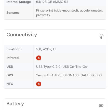
Internal Storage
64/128 GB eMMC 5.1
Fingerprint (side-mounted), accelerometer,
Sensors
proximity
Connectivity
Bluetooth
5.0, A2DP, LE
Infrared
USB
USB Type-C 2.0, USB On-The-Go
GPS
Yes, with A-GPS, GLONASS, GALILEO, BDS
NFC
Battery