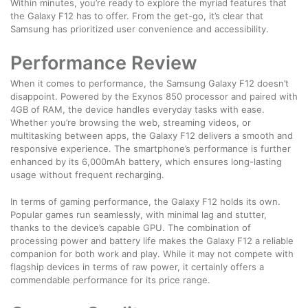
Within minutes, you’re ready to explore the myriad features that
the Galaxy F12 has to offer. From the get-go, it’s clear that
Samsung has prioritized user convenience and accessibility.
Performance Review
When it comes to performance, the Samsung Galaxy F12 doesn’t
disappoint. Powered by the Exynos 850 processor and paired with
4GB of RAM, the device handles everyday tasks with ease.
Whether you’re browsing the web, streaming videos, or
multitasking between apps, the Galaxy F12 delivers a smooth and
responsive experience. The smartphone’s performance is further
enhanced by its 6,000mAh battery, which ensures long-lasting
usage without frequent recharging.
In terms of gaming performance, the Galaxy F12 holds its own.
Popular games run seamlessly, with minimal lag and stutter,
thanks to the device’s capable GPU. The combination of
processing power and battery life makes the Galaxy F12 a reliable
companion for both work and play. While it may not compete with
flagship devices in terms of raw power, it certainly offers a
commendable performance for its price range.