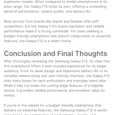
expensive models. When compared to similar smartphones in its
price range, the Galaxy F12 holds its own, offering a compelling
blend of performance, camera quality, and battery life.
Rival devices from brands like Xiaomi and Realme offer stiff
competition, but the Galaxy F12’s brand reputation and reliable
performance make it a strong contender. For users seeking a
budget-friendly smartphone that doesn’t compromise on essential
features, the Galaxy F12 is a smart choice.
Conclusion and Final Thoughts
After thoroughly reviewing the Samsung Galaxy F12, it’s clear that
this smartphone offers a well-rounded experience for its target
audience. From its sleek design and impressive battery life to its
versatile camera setup and user-friendly interface, the Galaxy F12
ticks many boxes for tech enthusiasts and everyday users alike.
While it may not boast the cutting-edge features of a flagship
device, it provides reliable performance and excellent value for
money.
If you’re in the market for a budget-friendly smartphone that
delivers on essential features, the Samsung Galaxy F12 is worth
considering. Its combination of performance, design, and