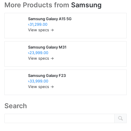
More Products from
Samsung
Samsung Galaxy A15 5G
৳31,299.00
View specs →
Samsung Galaxy M31
৳23,999.00
View specs →
Samsung Galaxy F23
৳33,999.00
View specs →
Search