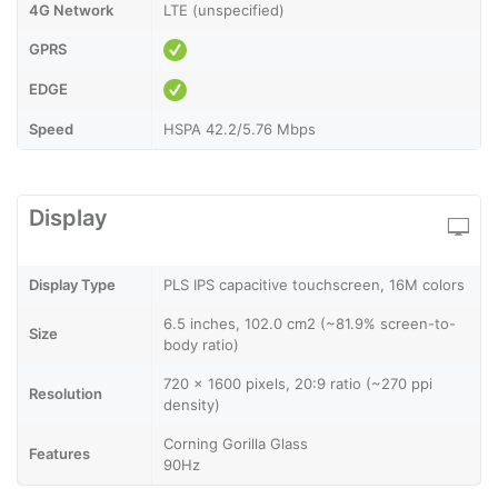
4G Network
LTE (unspecified)
GPRS
EDGE
Speed
HSPA 42.2/5.76 Mbps
Display
Display Type
PLS IPS capacitive touchscreen, 16M colors
6.5 inches, 102.0 cm2 (~81.9% screen-to-
Size
body ratio)
720 x 1600 pixels, 20:9 ratio (~270 ppi
Resolution
density)
Corning Gorilla Glass
Features
90Hz