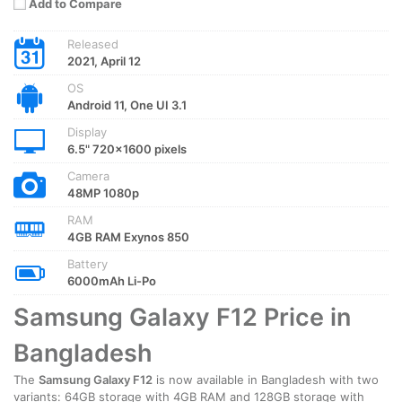
Add to Compare
Released
2021, April 12
OS
Android 11, One UI 3.1
Display
6.5" 720x1600 pixels
Camera
48MP 1080p
RAM
4GB RAM Exynos 850
Battery
6000mAh Li-Po
Samsung Galaxy F12 Price in
Bangladesh
The
Samsung Galaxy F12
is now available in Bangladesh with two
variants: 64GB storage with 4GB RAM and 128GB storage with