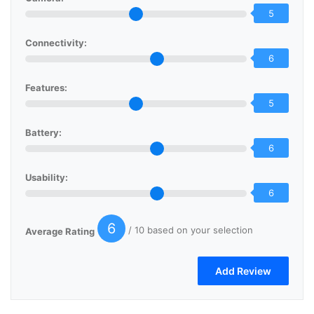
5
Connectivity:
6
Features:
5
Battery:
6
Usability:
6
6
/ 10 based on your selection
Average Rating