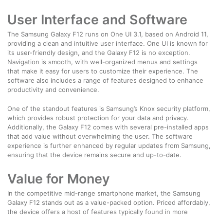
User Interface and Software
The Samsung Galaxy F12 runs on One UI 3.1, based on Android 11,
providing a clean and intuitive user interface. One UI is known for
its user-friendly design, and the Galaxy F12 is no exception.
Navigation is smooth, with well-organized menus and settings
that make it easy for users to customize their experience. The
software also includes a range of features designed to enhance
productivity and convenience.
One of the standout features is Samsung’s Knox security platform,
which provides robust protection for your data and privacy.
Additionally, the Galaxy F12 comes with several pre-installed apps
that add value without overwhelming the user. The software
experience is further enhanced by regular updates from Samsung,
ensuring that the device remains secure and up-to-date.
Value for Money
In the competitive mid-range smartphone market, the Samsung
Galaxy F12 stands out as a value-packed option. Priced affordably,
the device offers a host of features typically found in more