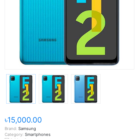
৳15,000.00
Brand:
Samsung
Category:
Smartphones