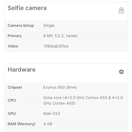
Selfie camera
Camera Setup
Single
Primary
8 MP, f/2.2, (wide)
Video
1080p@30fps
Hardware
Chipset
Exynos 850 (8nm)
Octa-core (4x2.0 GHz Cortex-A55 & 4x2.0
CPU
GHz Cortex-A55)
GPU
Mali-G52
RAM (Memory)
4 GB