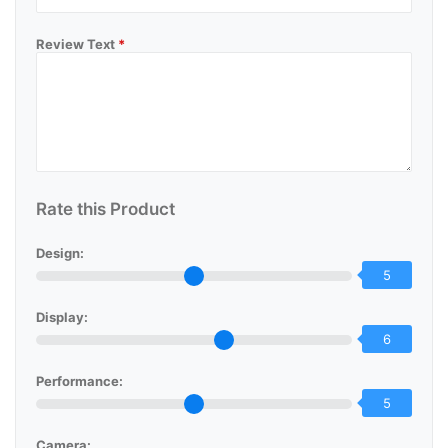
Review Text
*
Rate this Product
Design:
5
Display:
6
Performance:
5
Camera: