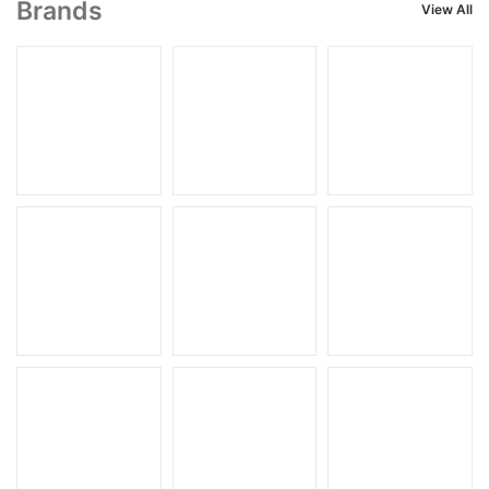
Brands
View All