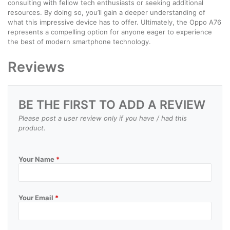
consulting with fellow tech enthusiasts or seeking additional
resources. By doing so, you’ll gain a deeper understanding of
what this impressive device has to offer. Ultimately, the Oppo A76
represents a compelling option for anyone eager to experience
the best of modern smartphone technology.
Reviews
BE THE FIRST TO ADD A REVIEW
Please post a user review only if you have / had this
product.
Your Name
*
Your Email
*