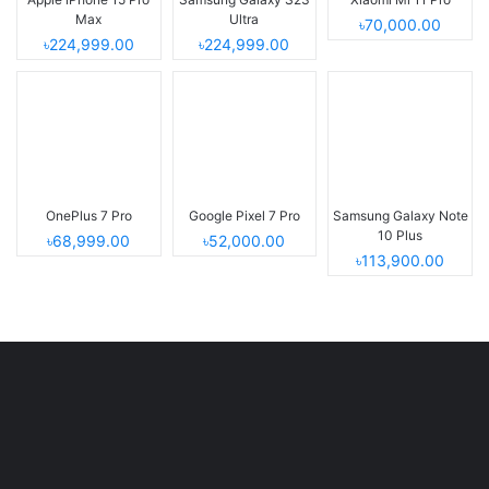
Max
Ultra
৳70,000.00
৳224,999.00
৳224,999.00
OnePlus 7 Pro
Google Pixel 7 Pro
Samsung Galaxy Note
10 Plus
৳68,999.00
৳52,000.00
৳113,900.00