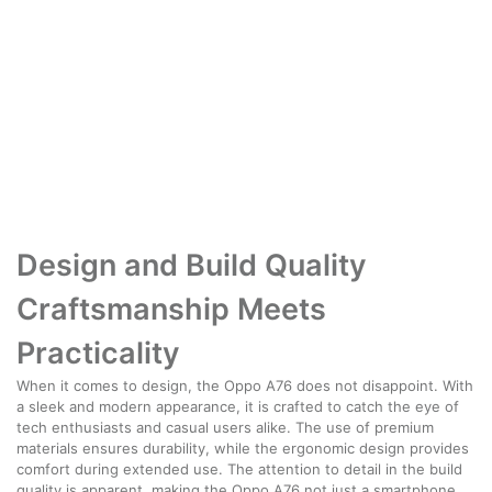
Design and Build Quality
Craftsmanship Meets
Practicality
When it comes to design, the Oppo A76 does not disappoint. With
a sleek and modern appearance, it is crafted to catch the eye of
tech enthusiasts and casual users alike. The use of premium
materials ensures durability, while the ergonomic design provides
comfort during extended use. The attention to detail in the build
quality is apparent, making the Oppo A76 not just a smartphone,