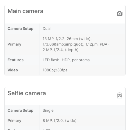
Main camera
Camera Setup
Dual
13 MP, f/2.2, 26mm (wide),
Primary
1/3.06&amp;amp;quot;, 1.12µm, PDAF
2 MP, f/2.4, (depth)
Features
LED flash, HDR, panorama
Video
1080p@30fps
Selfie camera
Camera Setup
Single
Primary
8 MP, f/2.0, (wide)