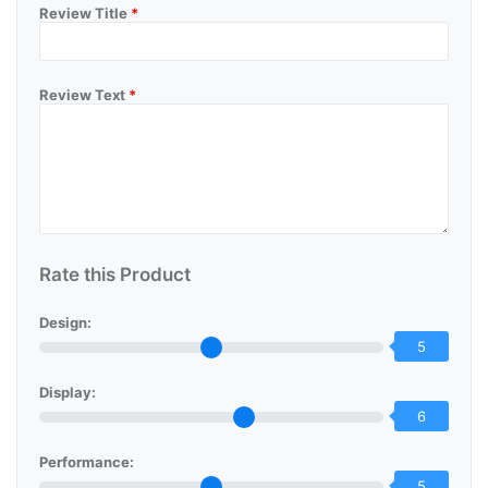
Review Title
*
Review Text
*
Rate this Product
Design:
5
Display:
6
Performance:
5