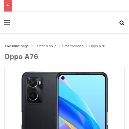
Menu
Se
Awesome page
Latest Mobile
Smartphones
Oppo A76
Oppo A76