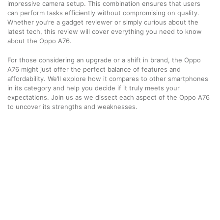
impressive camera setup. This combination ensures that users
can perform tasks efficiently without compromising on quality.
Whether you’re a gadget reviewer or simply curious about the
latest tech, this review will cover everything you need to know
about the Oppo A76.
For those considering an upgrade or a shift in brand, the Oppo
A76 might just offer the perfect balance of features and
affordability. We’ll explore how it compares to other smartphones
in its category and help you decide if it truly meets your
expectations. Join us as we dissect each aspect of the Oppo A76
to uncover its strengths and weaknesses.