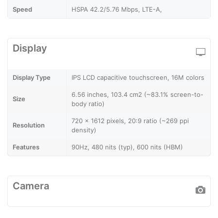
Speed
HSPA 42.2/5.76 Mbps, LTE-A,
Display
Display Type
IPS LCD capacitive touchscreen, 16M colors
6.56 inches, 103.4 cm2 (~83.1% screen-to-
Size
body ratio)
720 x 1612 pixels, 20:9 ratio (~269 ppi
Resolution
density)
Features
90Hz, 480 nits (typ), 600 nits (HBM)
Camera