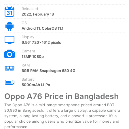
Released
2022, February 18
OS
Android 11, ColorOS 11.1
Display
6.56" 720x1612 pixels
Camera
13MP 1080p
RAM
6GB RAM Snapdragon 680 4G
Battery
5000mAh Li-Po
Oppo A76 Price in Bangladesh
The Oppo A76 is a mid-range smartphone priced around BDT
20,990 in Bangladesh. It offers a large display, a capable camera
system, a long-lasting battery, and a powerful processor. It’s a
popular choice among users who prioritize value for money and
performance.