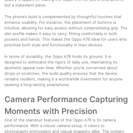
but a statement piece.
The phone’s build is complemented by thoughtful touches that
enhance usability. For instance, the placement of buttons is
intuitive, allowing for easy access without compromising grip. The
slim profile makes it easy to carry, fitting comfortably in both
pockets and hands. This makes the Oppo A76 ideal for users who
prioritize both style and functionality in their devices.
In terms of durability, the Oppo A76 holds its ground. It is
designed to withstand the rigors of daily use, maintaining its
aesthetic appeal over time. Whether you’re concerned about
drops or scratches, the build quality ensures that the device
remains resilient, making it a worthwhile investment for anyone
seeking a long-lasting smartphone.
Camera Performance Capturing
Moments with Precision
One of the standout features of the Oppo A76 is its camera
performance. With a robust camera setup, it caters to
photography enthusiasts and casual snappers alike. The primary