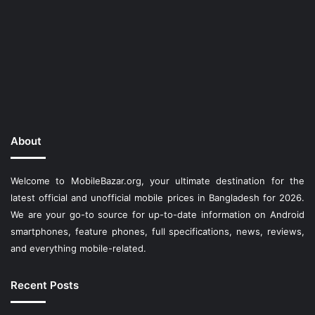
About
Welcome to MobileBazar.org, your ultimate destination for the
latest official and unofficial mobile prices in Bangladesh for 2026.
We are your go-to source for up-to-date information on Android
smartphones, feature phones, full specifications, news, reviews,
and everything mobile-related.
Recent Posts