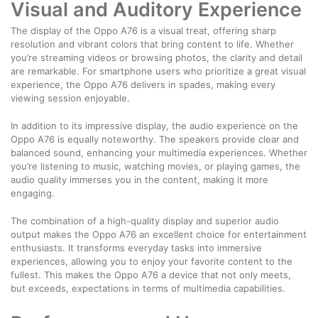
Visual and Auditory Experience
The display of the Oppo A76 is a visual treat, offering sharp
resolution and vibrant colors that bring content to life. Whether
you’re streaming videos or browsing photos, the clarity and detail
are remarkable. For smartphone users who prioritize a great visual
experience, the Oppo A76 delivers in spades, making every
viewing session enjoyable.
In addition to its impressive display, the audio experience on the
Oppo A76 is equally noteworthy. The speakers provide clear and
balanced sound, enhancing your multimedia experiences. Whether
you’re listening to music, watching movies, or playing games, the
audio quality immerses you in the content, making it more
engaging.
The combination of a high-quality display and superior audio
output makes the Oppo A76 an excellent choice for entertainment
enthusiasts. It transforms everyday tasks into immersive
experiences, allowing you to enjoy your favorite content to the
fullest. This makes the Oppo A76 a device that not only meets,
but exceeds, expectations in terms of multimedia capabilities.