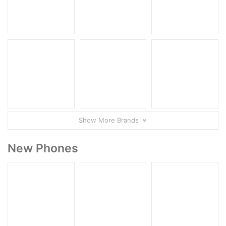
Show More Brands
New Phones