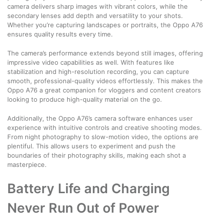
camera delivers sharp images with vibrant colors, while the
secondary lenses add depth and versatility to your shots.
Whether you’re capturing landscapes or portraits, the Oppo A76
ensures quality results every time.
The camera’s performance extends beyond still images, offering
impressive video capabilities as well. With features like
stabilization and high-resolution recording, you can capture
smooth, professional-quality videos effortlessly. This makes the
Oppo A76 a great companion for vloggers and content creators
looking to produce high-quality material on the go.
Additionally, the Oppo A76’s camera software enhances user
experience with intuitive controls and creative shooting modes.
From night photography to slow-motion video, the options are
plentiful. This allows users to experiment and push the
boundaries of their photography skills, making each shot a
masterpiece.
Battery Life and Charging
Never Run Out of Power