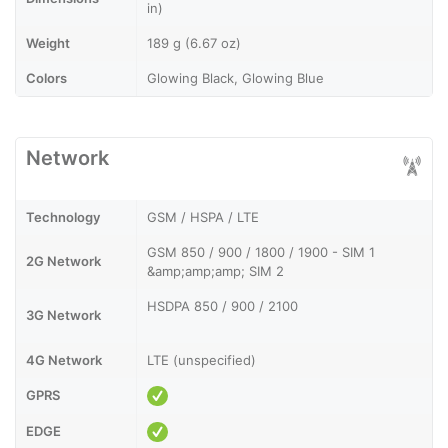
in)
Weight
189 g (6.67 oz)
Colors
Glowing Black, Glowing Blue
Network
Technology
GSM / HSPA / LTE
GSM 850 / 900 / 1800 / 1900 - SIM 1
2G Network
&amp;amp;amp; SIM 2
HSDPA 850 / 900 / 2100
3G Network
4G Network
LTE (unspecified)
GPRS
EDGE