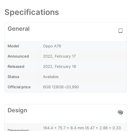
Specifications
General
Model
Oppo A76
Announced
2022, February 17
Released
2022, February 18
Status
Available
Official price
6GB 128GB ৳20,990
Design
164.4 x 75.7 x 8.4 mm (6.47 x 2.98 x 0.33
Dimensions