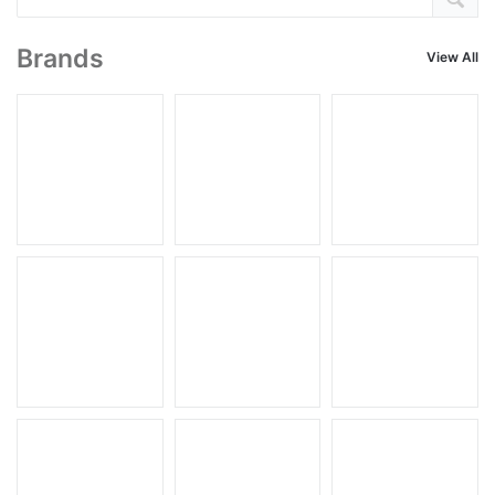
Brands
View All