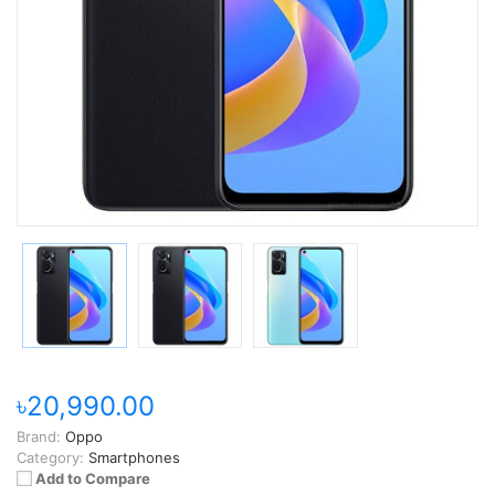
৳20,990.00
Brand:
Oppo
Category:
Smartphones
Add to Compare