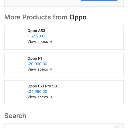
More Products from
Oppo
Oppo A53
৳16,990.00
View specs →
Oppo F1
৳20,990.00
View specs →
Oppo F21 Pro 5G
৳34,990.00
View specs →
Search