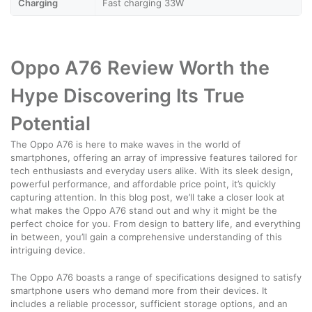
Charging
Fast charging 33W
Oppo A76 Review Worth the
Hype Discovering Its True
Potential
The Oppo A76 is here to make waves in the world of
smartphones, offering an array of impressive features tailored for
tech enthusiasts and everyday users alike. With its sleek design,
powerful performance, and affordable price point, it’s quickly
capturing attention. In this blog post, we’ll take a closer look at
what makes the Oppo A76 stand out and why it might be the
perfect choice for you. From design to battery life, and everything
in between, you’ll gain a comprehensive understanding of this
intriguing device.
The Oppo A76 boasts a range of specifications designed to satisfy
smartphone users who demand more from their devices. It
includes a reliable processor, sufficient storage options, and an