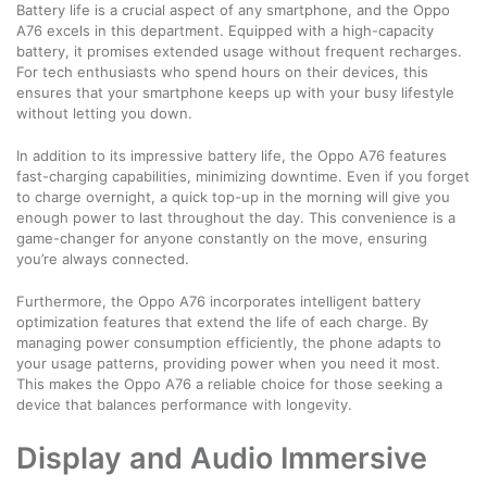
Battery life is a crucial aspect of any smartphone, and the Oppo
A76 excels in this department. Equipped with a high-capacity
battery, it promises extended usage without frequent recharges.
For tech enthusiasts who spend hours on their devices, this
ensures that your smartphone keeps up with your busy lifestyle
without letting you down.
In addition to its impressive battery life, the Oppo A76 features
fast-charging capabilities, minimizing downtime. Even if you forget
to charge overnight, a quick top-up in the morning will give you
enough power to last throughout the day. This convenience is a
game-changer for anyone constantly on the move, ensuring
you’re always connected.
Furthermore, the Oppo A76 incorporates intelligent battery
optimization features that extend the life of each charge. By
managing power consumption efficiently, the phone adapts to
your usage patterns, providing power when you need it most.
This makes the Oppo A76 a reliable choice for those seeking a
device that balances performance with longevity.
Display and Audio Immersive