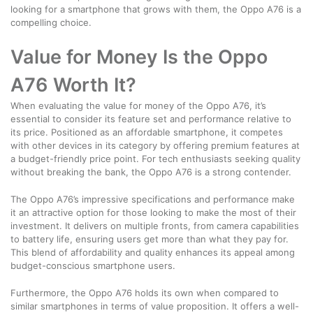
looking for a smartphone that grows with them, the Oppo A76 is a
compelling choice.
Value for Money Is the Oppo
A76 Worth It?
When evaluating the value for money of the Oppo A76, it’s
essential to consider its feature set and performance relative to
its price. Positioned as an affordable smartphone, it competes
with other devices in its category by offering premium features at
a budget-friendly price point. For tech enthusiasts seeking quality
without breaking the bank, the Oppo A76 is a strong contender.
The Oppo A76’s impressive specifications and performance make
it an attractive option for those looking to make the most of their
investment. It delivers on multiple fronts, from camera capabilities
to battery life, ensuring users get more than what they pay for.
This blend of affordability and quality enhances its appeal among
budget-conscious smartphone users.
Furthermore, the Oppo A76 holds its own when compared to
similar smartphones in terms of value proposition. It offers a well-