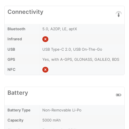
Connectivity
Bluetooth
5.0, A2DP, LE, aptX
Infrared
USB
USB Type-C 2.0, USB On-The-Go
GPS
Yes, with A-GPS, GLONASS, GALILEO, BDS
NFC
Battery
Battery Type
Non-Removable Li-Po
Capacity
5000 mAh