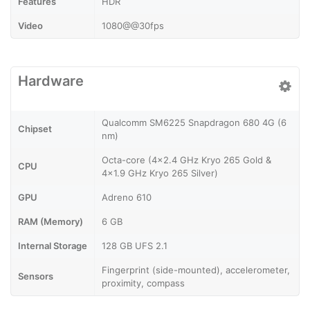
Features
HDR
Video
1080@@30fps
Hardware
Qualcomm SM6225 Snapdragon 680 4G (6
Chipset
nm)
Octa-core (4x2.4 GHz Kryo 265 Gold &
CPU
4x1.9 GHz Kryo 265 Silver)
GPU
Adreno 610
RAM (Memory)
6 GB
Internal Storage
128 GB UFS 2.1
Fingerprint (side-mounted), accelerometer,
Sensors
proximity, compass