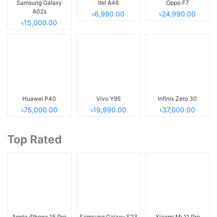
Samsung Galaxy
Itel A46
Oppo F7
A02s
৳6,990.00
৳24,990.00
৳15,000.00
Huawei P40
Vivo Y95
Infinix Zero 30
৳75,000.00
৳19,990.00
৳37,000.00
Top Rated
Apple iPhone 15 Pro
Samsung Galaxy S23
Xiaomi Mi 11 Pro