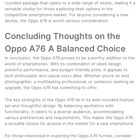
rounded package that caters to a wide range of needs, making it a
versatile choice for those exploring their options in the
competitive smartphone market. For anyone considering a new
device, the Oppo A76 is worth serious consideration.
Concluding Thoughts on the
Oppo A76 A Balanced Choice
In conclusion, the Oppo A76 proves to be a worthy addition to the
world of smartphones. With its combination of sleek design,
powerful performance, and budget-friendly price, it appeals to
tech enthusiasts and casual users alike. Whether you’re an avid
photographer, a multitasking professional, or someone seeking an
upgrade, the Oppo A76 has something to offer.
The key strengths of the Oppo A76 lie in its well-rounded feature
set and thoughtful design. By balancing aesthetics with
functionality, it caters to a diverse audience, accommodating
various preferences and requirements. This makes the Oppo A76
a versatile choice for anyone in the market for a new smartphone.
For those interested in exploring the Oppo A76 further, consider