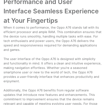
Performance and User
Interface Seamless Experience
at Your Fingertips
When it comes to performance, the Oppo A76 stands tall with its
efficient processor and ample RAM. This combination ensures that
the device runs smoothly, handling multiple tasks with ease. For
tech enthusiasts and power users, the Oppo A76 delivers the
speed and responsiveness required for demanding applications
and games.
The user interface of the Oppo A76 is designed with simplicity
and functionality in mind. It offers a clean and intuitive experience,
making navigation effortless. Whether you’re a seasoned
smartphone user or new to the world of tech, the Oppo A76
provides a user-friendly interface that enhances productivity and
enjoyment.
Additionally, the Oppo A76 benefits from regular software
updates that introduce new features and enhancements. This
commitment to improvement ensures that the device remains
relevant and capable of meeting evolving user needs. For those