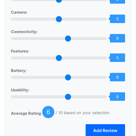
Camera:
5
Connectivity:
6
Features:
5
Battery:
6
Usability:
6
6
/ 10 based on your selection
Average Rating