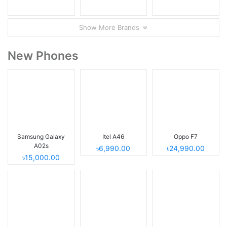
Show More Brands
New Phones
Samsung Galaxy
Itel A46
Oppo F7
A02s
৳6,990.00
৳24,990.00
৳15,000.00