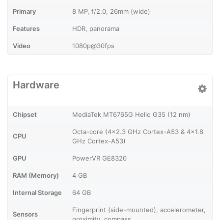
Primary
8 MP, f/2.0, 26mm (wide)
Features
HDR, panorama
Video
1080p@30fps
Hardware
Chipset
MediaTek MT6765G Helio G35 (12 nm)
Octa-core (4x2.3 GHz Cortex-A53 & 4x1.8
CPU
GHz Cortex-A53)
GPU
PowerVR GE8320
RAM (Memory)
4 GB
Internal Storage
64 GB
Fingerprint (side-mounted), accelerometer,
Sensors
proximity, compass