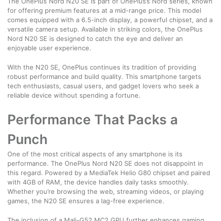
The OnePlus Nord N20 SE is part of OnePlus’s Nord series, known
for offering premium features at a mid-range price. This model
comes equipped with a 6.5-inch display, a powerful chipset, and a
versatile camera setup. Available in striking colors, the OnePlus
Nord N20 SE is designed to catch the eye and deliver an
enjoyable user experience.
With the N20 SE, OnePlus continues its tradition of providing
robust performance and build quality. This smartphone targets
tech enthusiasts, casual users, and gadget lovers who seek a
reliable device without spending a fortune.
Performance That Packs a
Punch
One of the most critical aspects of any smartphone is its
performance. The OnePlus Nord N20 SE does not disappoint in
this regard. Powered by a MediaTek Helio G80 chipset and paired
with 4GB of RAM, the device handles daily tasks smoothly.
Whether you’re browsing the web, streaming videos, or playing
games, the N20 SE ensures a lag-free experience.
The inclusion of a Mali-G52 MC2 GPU further enhances gaming