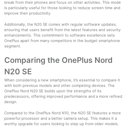
break from their phones and focus on other activities. This mode
is particularly useful for those looking to reduce screen time and
improve their productivity.
Additionally, the N20 SE comes with regular software updates,
ensuring that users benefit from the latest features and security
enhancements. This commitment to software excellence sets
OnePlus apart from many competitors in the budget smartphone
segment.
Comparing the OnePlus Nord
N20 SE
When considering a new smartphone, it’s essential to compare it
with both previous models and other competing devices. The
OnePlus Nord N20 SE builds upon the strengths of its
predecessors, offering improved performance and a more refined
design.
Compared to the OnePlus Nord N10, the N20 SE features a more
powerful processor and a better camera setup. This makes it a
worthy upgrade for users looking to step up from older models.