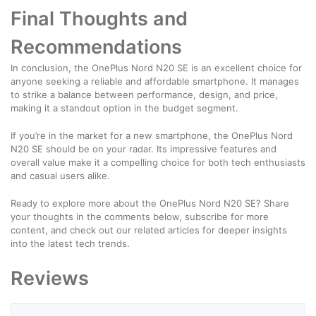
Final Thoughts and
Recommendations
In conclusion, the OnePlus Nord N20 SE is an excellent choice for
anyone seeking a reliable and affordable smartphone. It manages
to strike a balance between performance, design, and price,
making it a standout option in the budget segment.
If you’re in the market for a new smartphone, the OnePlus Nord
N20 SE should be on your radar. Its impressive features and
overall value make it a compelling choice for both tech enthusiasts
and casual users alike.
Ready to explore more about the OnePlus Nord N20 SE? Share
your thoughts in the comments below, subscribe for more
content, and check out our related articles for deeper insights
into the latest tech trends.
Reviews