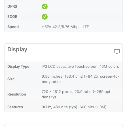
GPRS
EDGE
Speed
HSPA 42.2/5.76 Mbps, LTE
Display
Display Type
IPS LCD capacitive touchscreen, 16M colors
6.56 inches, 103.4 cm2 (~84.2% screen-to-
Size
body ratio)
720 x 1612 pixels, 20:9 ratio (~269 ppi
Resolution
density)
Features
90Hz, 480 nits (typ), 600 nits (HBM)