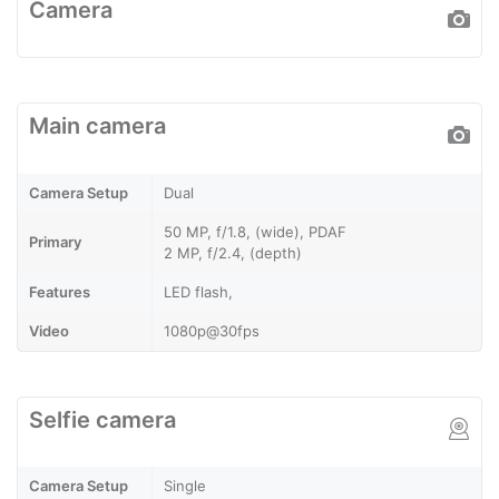
Camera
Main camera
Camera Setup
Dual
50 MP, f/1.8, (wide), PDAF
Primary
2 MP, f/2.4, (depth)
Features
LED flash,
Video
1080p@30fps
Selfie camera
Camera Setup
Single