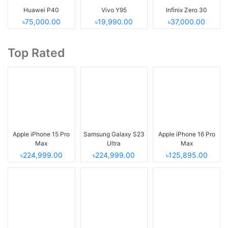
Huawei P40
Vivo Y95
Infinix Zero 30
৳75,000.00
৳19,990.00
৳37,000.00
Top Rated
Apple iPhone 15 Pro
Samsung Galaxy S23
Apple iPhone 16 Pro
Max
Ultra
Max
৳224,999.00
৳224,999.00
৳125,895.00