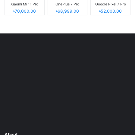
Xiaomi Mi 11 Pro
OnePlus 7 Pro
Google Pixel 7 Pro
৳70,000.00
৳68,999.00
৳52,000.00
About