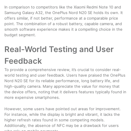
In comparison to competitors like the Xiaomi Redmi Note 10 and
Samsung Galaxy A32, the OnePlus Nord N20 SE holds its own. It
offers similar, if not better, performance at a comparable price
point. The combination of a robust battery, capable camera, and
smooth software experience makes it a compelling choice in the
budget segment.
Real-World Testing and User
Feedback
To provide a comprehensive review, it’s crucial to consider real-
world testing and user feedback. Users have praised the OnePlus
Nord N20 SE for its reliable performance, long battery life, and
high-quality camera. Many appreciate the value for money that
the device offers, noting that it delivers features typically found in
more expensive smartphones.
However, some users have pointed out areas for improvement.
For instance, while the display is bright and vibrant, it lacks the
higher refresh rates found in some competing models.
Additionally, the absence of NFC may be a drawback for users
who rely on mobile payments.