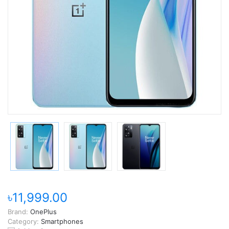
৳11,999.00
Brand:
OnePlus
Category:
Smartphones