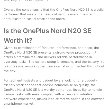
Overall, the consensus is that the OnePlus Nord N20 SE is a solid
performer that meets the needs of various users, from tech
enthusiasts to casual smartphone users.
Is the OnePlus Nord N20 SE
Worth It?
Given its combination of features, performance, and price, the
OnePlus Nord N20 SE presents a strong value proposition. It
offers a premium feel and delivers reliable performance in
everyday tasks. The camera setup is versatile, and the battery life
is impressive, ensuring that users can stay connected throughout
the day.
For tech enthusiasts and gadget lovers looking for a budget-
friendly smartphone that doesn’t compromise on quality, the
OnePlus Nord N20 SE is a worthy contender. Its ability to handle
various tasks with ease, coupled with a clean and intuitive
software experience, makes it an attractive option in the crowded
smartphone market.