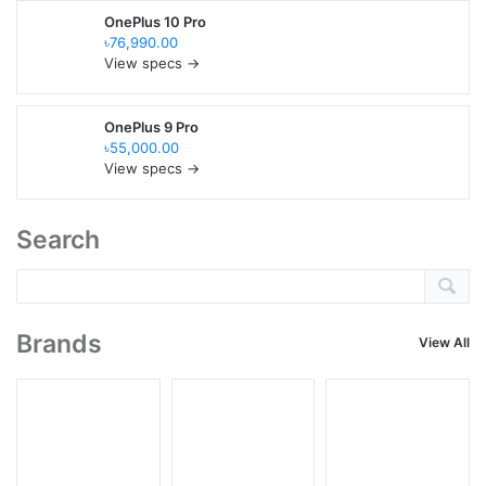
OnePlus 10 Pro
৳76,990.00
View specs →
OnePlus 9 Pro
৳55,000.00
View specs →
Search
Brands
View All