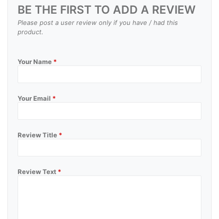
BE THE FIRST TO ADD A REVIEW
Please post a user review only if you have / had this
product.
Your Name
*
Your Email
*
Review Title
*
Review Text
*