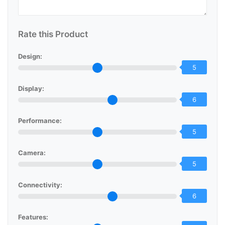
Rate this Product
Design:
5
Display:
6
Performance:
5
Camera:
5
Connectivity:
6
Features: