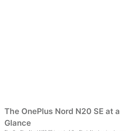
The OnePlus Nord N20 SE at a
Glance