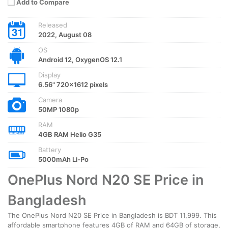
Add to Compare
Released
2022, August 08
OS
Android 12, OxygenOS 12.1
Display
6.56" 720x1612 pixels
Camera
50MP 1080p
RAM
4GB RAM Helio G35
Battery
5000mAh Li-Po
OnePlus Nord N20 SE Price in
Bangladesh
The OnePlus Nord N20 SE Price in Bangladesh is BDT 11,999. This
affordable smartphone features 4GB of RAM and 64GB of storage,