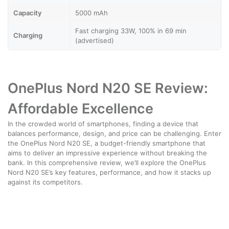
Capacity
5000 mAh
Fast charging 33W, 100% in 69 min
Charging
(advertised)
OnePlus Nord N20 SE Review:
Affordable Excellence
In the crowded world of smartphones, finding a device that
balances performance, design, and price can be challenging. Enter
the OnePlus Nord N20 SE, a budget-friendly smartphone that
aims to deliver an impressive experience without breaking the
bank. In this comprehensive review, we’ll explore the OnePlus
Nord N20 SE’s key features, performance, and how it stacks up
against its competitors.