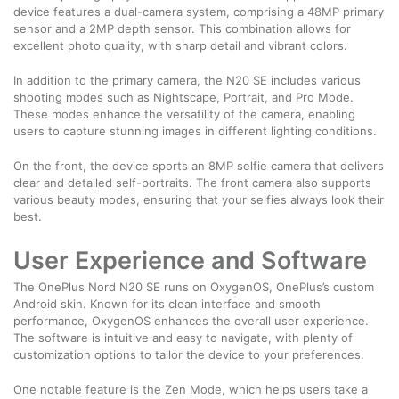
device features a dual-camera system, comprising a 48MP primary
sensor and a 2MP depth sensor. This combination allows for
excellent photo quality, with sharp detail and vibrant colors.
In addition to the primary camera, the N20 SE includes various
shooting modes such as Nightscape, Portrait, and Pro Mode.
These modes enhance the versatility of the camera, enabling
users to capture stunning images in different lighting conditions.
On the front, the device sports an 8MP selfie camera that delivers
clear and detailed self-portraits. The front camera also supports
various beauty modes, ensuring that your selfies always look their
best.
User Experience and Software
The OnePlus Nord N20 SE runs on OxygenOS, OnePlus’s custom
Android skin. Known for its clean interface and smooth
performance, OxygenOS enhances the overall user experience.
The software is intuitive and easy to navigate, with plenty of
customization options to tailor the device to your preferences.
One notable feature is the Zen Mode, which helps users take a