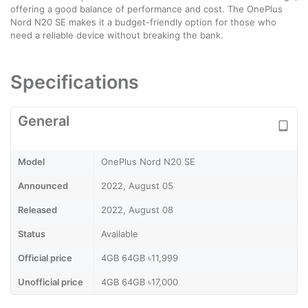
offering a good balance of performance and cost. The OnePlus
Nord N20 SE makes it a budget-friendly option for those who
need a reliable device without breaking the bank.
Specifications
General
Model
OnePlus Nord N20 SE
Announced
2022, August 05
Released
2022, August 08
Status
Available
Official price
4GB 64GB ৳11,999
Unofficial price
4GB 64GB ৳17,000