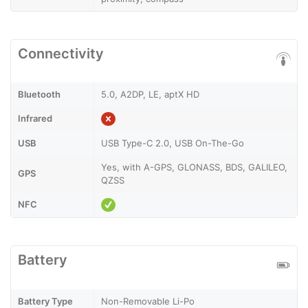
Connectivity
Bluetooth
5.0, A2DP, LE, aptX HD
Infrared
USB
USB Type-C 2.0, USB On-The-Go
Yes, with A-GPS, GLONASS, BDS, GALILEO,
GPS
QZSS
NFC
Battery
Battery Type
Non-Removable Li-Po