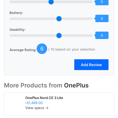
5
Battery:
6
Usability:
6
6
/ 10 based on your selection
Average Rating
More Products from
OnePlus
OnePlus Nord CE 3 Lite
৳31,499.00
View specs →