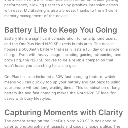
performance, allowing users to enjoy graphics-intensive games
with ease. Multitasking is also a breeze, thanks to the efficient
memory management of the device.
Battery Life to Keep You Going
Battery life is a significant consideration for smartphone users,
and the OnePlus Nord N20 SE excels in this area. The device
houses a 5000mAh battery that easily lasts a full day on a single
charge. Even with heavy usage, including gaming, streaming, and
browsing, the N20 SE proves to be a reliable companion that
won’t leave you searching for a charger.
OnePlus has also included a 30W fast charging feature, which
means you can quickly top up your battery and get back to using
your phone without long waiting times. This combination of long
battery life and fast charging makes the Nord N20 SE ideal for
users with busy lifestyles.
Capturing Moments with Clarity
The camera setup on the OnePlus Nord N20 SE is designed to
cater to photography enthusiasts and casual snappers alike. The