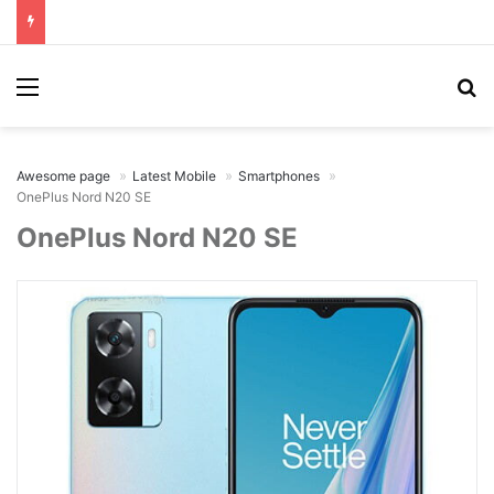
Menu
Se
Awesome page
Latest Mobile
Smartphones
OnePlus Nord N20 SE
OnePlus Nord N20 SE