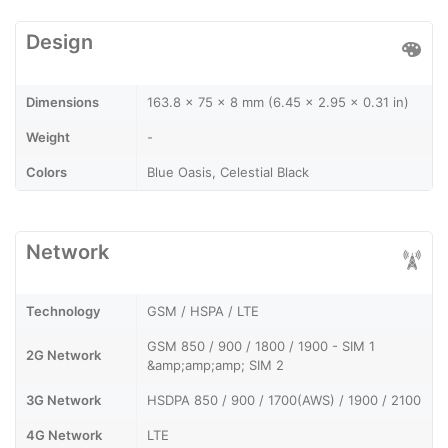
Design
Dimensions
163.8 x 75 x 8 mm (6.45 x 2.95 x 0.31 in)
Weight
-
Colors
Blue Oasis, Celestial Black
Network
Technology
GSM / HSPA / LTE
GSM 850 / 900 / 1800 / 1900 - SIM 1
2G Network
&amp;amp;amp; SIM 2
3G Network
HSDPA 850 / 900 / 1700(AWS) / 1900 / 2100
4G Network
LTE